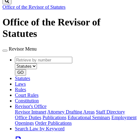
Search
Office of the Revisor of Statutes
Office of the Revisor of
Statutes
Revisor Menu
Retrieve
Document
by
type
number
GO
Statutes
Laws
Rules
Court Rules
Constitution
Revisor's Office
Revisor Intranet
Attorney Drafting Areas
Staff Directory
Office Duties
Publications
Educational Seminars
Employment
Openings
Order Publications
Search Law by Keyword