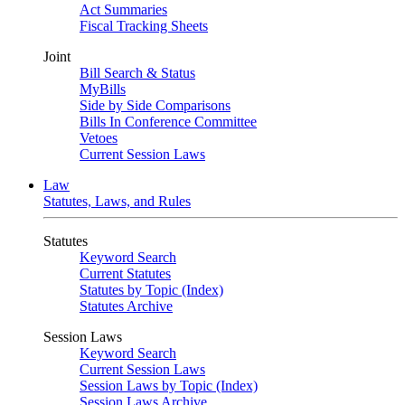
Act Summaries
Fiscal Tracking Sheets
Joint
Bill Search & Status
MyBills
Side by Side Comparisons
Bills In Conference Committee
Vetoes
Current Session Laws
Law
Statutes, Laws, and Rules
Statutes
Keyword Search
Current Statutes
Statutes by Topic (Index)
Statutes Archive
Session Laws
Keyword Search
Current Session Laws
Session Laws by Topic (Index)
Session Laws Archive