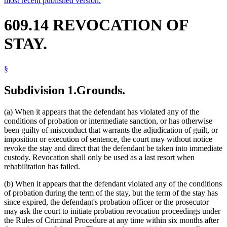
most recent published version.
609.14 REVOCATION OF
STAY.
§
Subdivision 1.
Grounds.
(a) When it appears that the defendant has violated any of the
conditions of probation or intermediate sanction, or has otherwise
been guilty of misconduct that warrants the adjudication of guilt, or
imposition or execution of sentence, the court may without notice
revoke the stay and direct that the defendant be taken into immediate
custody. Revocation shall only be used as a last resort when
rehabilitation has failed.
(b) When it appears that the defendant violated any of the conditions
of probation during the term of the stay, but the term of the stay has
since expired, the defendant's probation officer or the prosecutor
may ask the court to initiate probation revocation proceedings under
the Rules of Criminal Procedure at any time within six months after