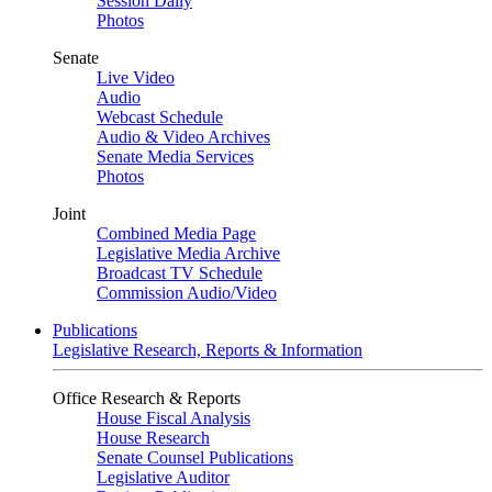
Session Daily
Photos
Senate
Live Video
Audio
Webcast Schedule
Audio & Video Archives
Senate Media Services
Photos
Joint
Combined Media Page
Legislative Media Archive
Broadcast TV Schedule
Commission Audio/Video
Publications
Legislative Research, Reports & Information
Office Research & Reports
House Fiscal Analysis
House Research
Senate Counsel Publications
Legislative Auditor