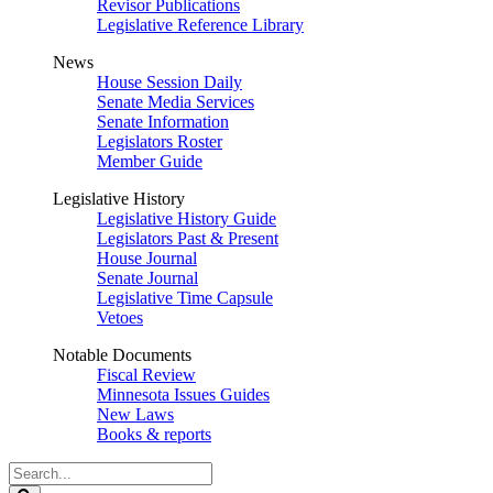
Revisor Publications
Legislative Reference Library
News
House Session Daily
Senate Media Services
Senate Information
Legislators Roster
Member Guide
Legislative History
Legislative History Guide
Legislators Past & Present
House Journal
Senate Journal
Legislative Time Capsule
Vetoes
Notable Documents
Fiscal Review
Minnesota Issues Guides
New Laws
Books & reports
Search
Legislature