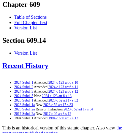
Chapter 609
Table of Sections
Full Chapter Text
Version List
Section 609.14
Version List
Recent History
2024 Subd. 1
Amended
2024 c 123 art 6 s 10
2024 Subd. 2
Amended
2024 c 123 art 6 s 11
2024 Subd. 3
Amended
2024 c 123 art 6 s 12
2024 Subd. 5
New
2024 c 123 art 6 s 13
2023 Subd. 1
Amended
2023 c 52 art 17 s 32
2023 Subd. 1a
New
2023 c 52 art 17 s 33
2023 Subd. 2a
Revisor Instruction
2023 c 52 art 17 s 34
2017 Subd. 2a
New
2017 c 95 art 3 s 12
1994 Subd. 1 Amended
1994 c 636 art 2 s 17
This is an historical version of this statute chapter. Also view
the