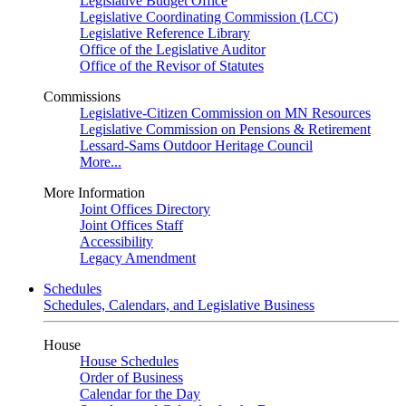
Legislative Budget Office
Legislative Coordinating Commission (LCC)
Legislative Reference Library
Office of the Legislative Auditor
Office of the Revisor of Statutes
Commissions
Legislative-Citizen Commission on MN Resources
Legislative Commission on Pensions & Retirement
Lessard-Sams Outdoor Heritage Council
More...
More Information
Joint Offices Directory
Joint Offices Staff
Accessibility
Legacy Amendment
Schedules
Schedules, Calendars, and Legislative Business
House
House Schedules
Order of Business
Calendar for the Day