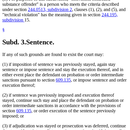
substance offender" is a person who meets the criteria described
under section
244.0513, subdivision 2
, clauses (1), (2), and (5), and
"technical violation" has the meaning given in section
244.195,
subdivision
15.
§
Subd. 3.
Sentence.
If any of such grounds are found to exist the court may:
(1) if imposition of sentence was previously stayed, again stay
sentence or impose sentence and stay the execution thereof, and in
either event place the defendant on probation or order intermediate
sanctions pursuant to section
609.135
, or impose sentence and order
execution thereof;
(2) if sentence was previously imposed and execution thereof
stayed, continue such stay and place the defendant on probation or
order intermediate sanctions in accordance with the provisions of
section
609.135
, or order execution of the sentence previously
imposed; or
(3) if adjudication was stayed or prosecution was deferred, continue