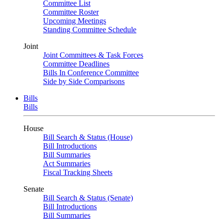
Committee List
Committee Roster
Upcoming Meetings
Standing Committee Schedule
Joint
Joint Committees & Task Forces
Committee Deadlines
Bills In Conference Committee
Side by Side Comparisons
Bills
Bills
House
Bill Search & Status (House)
Bill Introductions
Bill Summaries
Act Summaries
Fiscal Tracking Sheets
Senate
Bill Search & Status (Senate)
Bill Introductions
Bill Summaries