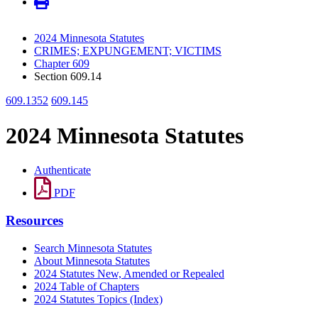
2024 Minnesota Statutes
CRIMES; EXPUNGEMENT; VICTIMS
Chapter 609
Section 609.14
609.1352
609.145
2024 Minnesota Statutes
Authenticate
PDF
Resources
Search Minnesota Statutes
About Minnesota Statutes
2024 Statutes New, Amended or Repealed
2024 Table of Chapters
2024 Statutes Topics (Index)