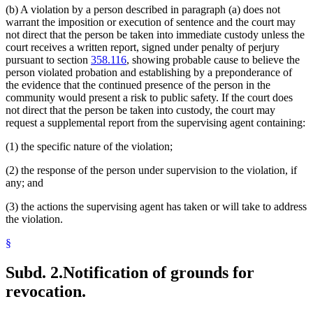
(b) A violation by a person described in paragraph (a) does not
warrant the imposition or execution of sentence and the court may
not direct that the person be taken into immediate custody unless the
court receives a written report, signed under penalty of perjury
pursuant to section
358.116
, showing probable cause to believe the
person violated probation and establishing by a preponderance of
the evidence that the continued presence of the person in the
community would present a risk to public safety. If the court does
not direct that the person be taken into custody, the court may
request a supplemental report from the supervising agent containing:
(1) the specific nature of the violation;
(2) the response of the person under supervision to the violation, if
any; and
(3) the actions the supervising agent has taken or will take to address
the violation.
§
Subd. 2.
Notification of grounds for
revocation.