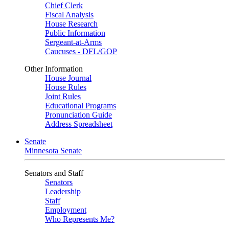
Chief Clerk
Fiscal Analysis
House Research
Public Information
Sergeant-at-Arms
Caucuses - DFL/GOP
Other Information
House Journal
House Rules
Joint Rules
Educational Programs
Pronunciation Guide
Address Spreadsheet
Senate
Minnesota Senate
Senators and Staff
Senators
Leadership
Staff
Employment
Who Represents Me?