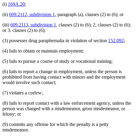
(i)
169A.20
;
(ii)
609.2112, subdivision 1
, paragraph (a), clauses (2) to (6); or
(iii)
609.2113, subdivision 1
, clauses (2) to (6); 2, clauses (2) to (6);
or 3, clauses (2) to (6);
(3) possesses drug paraphernalia in violation of section
152.092
;
(4) fails to obtain or maintain employment;
(5) fails to pursue a course of study or vocational training;
(6) fails to report a change in employment, unless the person is
prohibited from having contact with minors and the employment
would involve such contact;
(7) violates a curfew;
(8) fails to report contact with a law enforcement agency, unless the
person was charged with a misdemeanor, gross misdemeanor, or
felony; or
(9) commits any offense for which the penalty is a petty
misdemeanor.