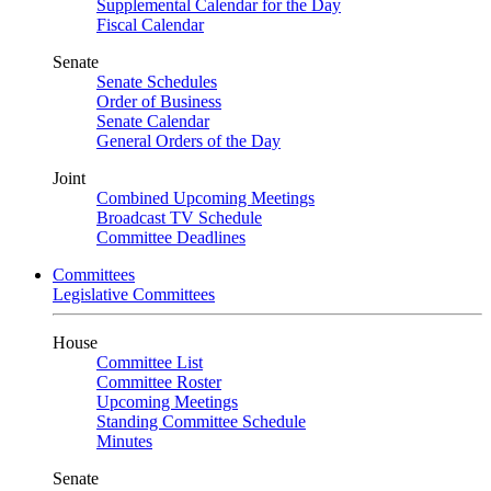
Supplemental Calendar for the Day
Fiscal Calendar
Senate
Senate Schedules
Order of Business
Senate Calendar
General Orders of the Day
Joint
Combined Upcoming Meetings
Broadcast TV Schedule
Committee Deadlines
Committees
Legislative Committees
House
Committee List
Committee Roster
Upcoming Meetings
Standing Committee Schedule
Minutes
Senate