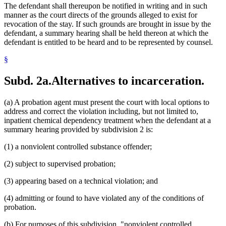
The defendant shall thereupon be notified in writing and in such
manner as the court directs of the grounds alleged to exist for
revocation of the stay. If such grounds are brought in issue by the
defendant, a summary hearing shall be held thereon at which the
defendant is entitled to be heard and to be represented by counsel.
§
Subd. 2a.
Alternatives to incarceration.
(a) A probation agent must present the court with local options to
address and correct the violation including, but not limited to,
inpatient chemical dependency treatment when the defendant at a
summary hearing provided by subdivision 2 is:
(1) a nonviolent controlled substance offender;
(2) subject to supervised probation;
(3) appearing based on a technical violation; and
(4) admitting or found to have violated any of the conditions of
probation.
(b) For purposes of this subdivision, "nonviolent controlled