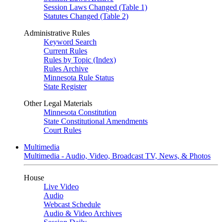
Session Laws Changed (Table 1)
Statutes Changed (Table 2)
Administrative Rules
Keyword Search
Current Rules
Rules by Topic (Index)
Rules Archive
Minnesota Rule Status
State Register
Other Legal Materials
Minnesota Constitution
State Constitutional Amendments
Court Rules
Multimedia
Multimedia - Audio, Video, Broadcast TV, News, & Photos
House
Live Video
Audio
Webcast Schedule
Audio & Video Archives