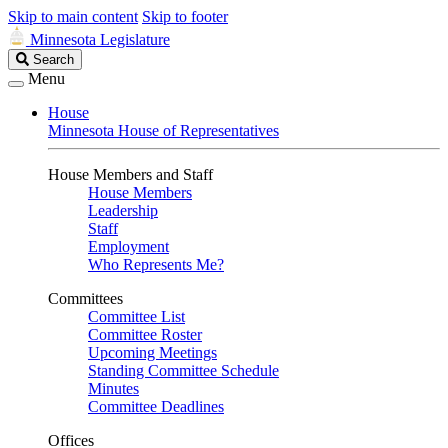
Skip to main content
Skip to footer
Minnesota Legislature
Search
Search
Legislature
Menu
House
Minnesota House of Representatives
House Members and Staff
House Members
Leadership
Staff
Employment
Who Represents Me?
Committees
Committee List
Committee Roster
Upcoming Meetings
Standing Committee Schedule
Minutes
Committee Deadlines
Offices