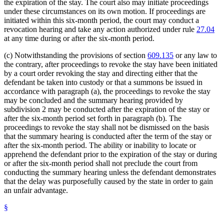
the expiration of the stay. The court also may initiate proceedings
under these circumstances on its own motion. If proceedings are
initiated within this six-month period, the court may conduct a
revocation hearing and take any action authorized under rule
27.04
at any time during or after the six-month period.
(c) Notwithstanding the provisions of section
609.135
or any law to
the contrary, after proceedings to revoke the stay have been initiated
by a court order revoking the stay and directing either that the
defendant be taken into custody or that a summons be issued in
accordance with paragraph (a), the proceedings to revoke the stay
may be concluded and the summary hearing provided by
subdivision 2 may be conducted after the expiration of the stay or
after the six-month period set forth in paragraph (b). The
proceedings to revoke the stay shall not be dismissed on the basis
that the summary hearing is conducted after the term of the stay or
after the six-month period. The ability or inability to locate or
apprehend the defendant prior to the expiration of the stay or during
or after the six-month period shall not preclude the court from
conducting the summary hearing unless the defendant demonstrates
that the delay was purposefully caused by the state in order to gain
an unfair advantage.
§