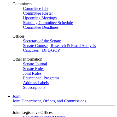
Committees
Committee List
Committee Roster
Upcoming Meetings
Standing Committee Schedule
Committee Deadlines
Offices
Secretary of the Senate
Senate Counsel, Research & Fiscal Analysis
Caucuses - DFL/GOP
Other Information
Senate Journal
Senate Rules
Joint Rules
Educational Programs
Address Labels
Subscriptions
Joint
Joint Department, Offices, and Commissions
Joint Legislative Offices