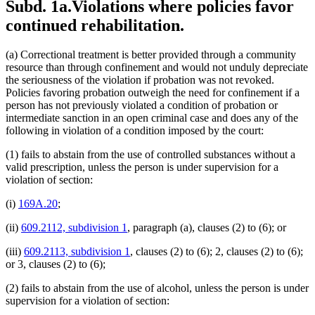
Subd. 1a.
Violations where policies favor
continued rehabilitation.
(a) Correctional treatment is better provided through a community
resource than through confinement and would not unduly depreciate
the seriousness of the violation if probation was not revoked.
Policies favoring probation outweigh the need for confinement if a
person has not previously violated a condition of probation or
intermediate sanction in an open criminal case and does any of the
following in violation of a condition imposed by the court:
(1) fails to abstain from the use of controlled substances without a
valid prescription, unless the person is under supervision for a
violation of section:
(i)
169A.20
;
(ii)
609.2112, subdivision 1
, paragraph (a), clauses (2) to (6); or
(iii)
609.2113, subdivision 1
, clauses (2) to (6); 2, clauses (2) to (6);
or 3, clauses (2) to (6);
(2) fails to abstain from the use of alcohol, unless the person is under
supervision for a violation of section: