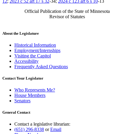
12
;
2023 c 52 art 17 s 32
-34;
2024 c 123 art 6 s 10
-13
Official Publication of the State of Minnesota
Revisor of Statutes
About the Legislature
Historical Information
Employment/Internships
Visiting the Capitol
Accessibility
Frequently Asked Questions
Contact Your Legislator
Who Represents Me?
House Members
Senators
General Contact
Contact a legislative librarian:
(651) 296-8338
or
Email