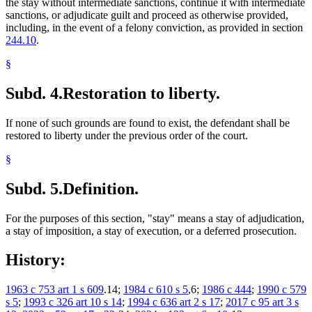
the stay without intermediate sanctions, continue it with intermediate
sanctions, or adjudicate guilt and proceed as otherwise provided,
including, in the event of a felony conviction, as provided in section
244.10
.
§
Subd. 4.
Restoration to liberty.
If none of such grounds are found to exist, the defendant shall be
restored to liberty under the previous order of the court.
§
Subd. 5.
Definition.
For the purposes of this section, "stay" means a stay of adjudication,
a stay of imposition, a stay of execution, or a deferred prosecution.
History:
1963 c 753 art 1 s 609
.14;
1984 c 610 s 5
,6;
1986 c 444
;
1990 c 579
s 5
;
1993 c 326 art 10 s 14
;
1994 c 636 art 2 s 17
;
2017 c 95 art 3 s