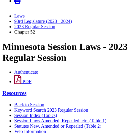
Laws
93rd Legislature (2023 - 2024)
2023 Regular Session
Chapter 52
Minnesota Session Laws - 2023
Regular Session
Authenticate
PDF
Resources
Back to Session
Keyword Search 2023 Regular Session
Session Index (Topics)
Session Laws Amended, Repealed, etc. (Table 1)
Statutes New, Amended or Repealed (Table 2)
Veto Information