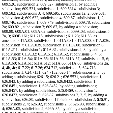
609.526, subdivision 2; 609.527, subdivision 1, by adding a
subdivision; 609.531, subdivision 1; 609.5314, subdivision 3;
609.582, subdivisions 3, 4; 609.595, subdivisions 1a, 2; 609.631,
subdivision 4; 609.632, subdivision 4; 609.67, subdivisions 1, 2;
609.746, subdivision 1; 609.749, subdivision 3; 609.78, subdivision
2a; 609.821, subdivision 3; 609.87, by adding a subdivision;
609.89; 609A.01; 609A.02, subdivision 3; 609A.03, subdivisions 5,
7a, 9; 609B.161; 611.215, subdivision 1; 611.23; 611.58, as
amended; 611A.03, subdivision 1; 611A.031; 611A.033; 611A.036,
subdivision 7; 611A.039, subdivision 1; 611A.08, subdivision 6;
611A.211, subdivision 1; 611A.31, subdivisions 2, 3, by adding a
subdivision; 611A.32; 611A.51; 611A.52, subdivisions 3, 4, 5;
611A.53; 611A.54; 611A.55; 611A.56; 611A.57, subdivisions 5, 6;
611A.60; 611A.61; 611A.612; 611A.66; 611A.68, subdivisions 2a,
4, 4b, 4c; 617.22; 617.26; 624.712, subdivision 5; 624.713,
subdivision 1; 624.7131; 624.7132; 626.14, subdivisions 2, 3, by
adding a subdivision; 626.15; 626.21; 626.5531, subdivision 1;
626.843, by adding a subdivision; 626.8432, subdivision 1;
626.8451, subdivision 1; 626.8452, by adding subdivisions;
626.8457, by adding subdivisions; 626.8469, subdivision 1;
626.8473, subdivision 3; 626.87, subdivisions 2, 3, 5, by adding a
subdivision; 626.89, subdivision 17; 626.90, subdivision 2; 626.91,
subdivisions 2, 4; 626.92, subdivisions 2, 3; 626.93, subdivisions 3,
4; 626A.05, subdivision 2; 626A.35, by adding a subdivision;