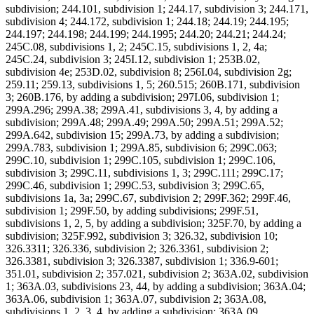
subdivision; 244.101, subdivision 1; 244.17, subdivision 3; 244.171,
subdivision 4; 244.172, subdivision 1; 244.18; 244.19; 244.195;
244.197; 244.198; 244.199; 244.1995; 244.20; 244.21; 244.24;
245C.08, subdivisions 1, 2; 245C.15, subdivisions 1, 2, 4a;
245C.24, subdivision 3; 245I.12, subdivision 1; 253B.02,
subdivision 4e; 253D.02, subdivision 8; 256I.04, subdivision 2g;
259.11; 259.13, subdivisions 1, 5; 260.515; 260B.171, subdivision
3; 260B.176, by adding a subdivision; 297I.06, subdivision 1;
299A.296; 299A.38; 299A.41, subdivisions 3, 4, by adding a
subdivision; 299A.48; 299A.49; 299A.50; 299A.51; 299A.52;
299A.642, subdivision 15; 299A.73, by adding a subdivision;
299A.783, subdivision 1; 299A.85, subdivision 6; 299C.063;
299C.10, subdivision 1; 299C.105, subdivision 1; 299C.106,
subdivision 3; 299C.11, subdivisions 1, 3; 299C.111; 299C.17;
299C.46, subdivision 1; 299C.53, subdivision 3; 299C.65,
subdivisions 1a, 3a; 299C.67, subdivision 2; 299F.362; 299F.46,
subdivision 1; 299F.50, by adding subdivisions; 299F.51,
subdivisions 1, 2, 5, by adding a subdivision; 325F.70, by adding a
subdivision; 325F.992, subdivision 3; 326.32, subdivision 10;
326.3311; 326.336, subdivision 2; 326.3361, subdivision 2;
326.3381, subdivision 3; 326.3387, subdivision 1; 336.9-601;
351.01, subdivision 2; 357.021, subdivision 2; 363A.02, subdivision
1; 363A.03, subdivisions 23, 44, by adding a subdivision; 363A.04;
363A.06, subdivision 1; 363A.07, subdivision 2; 363A.08,
subdivisions 1, 2, 3, 4, by adding a subdivision; 363A.09,