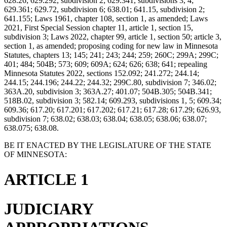
628.26; 629.292, subdivision 2; 629.341, subdivisions 3, 4;
629.361; 629.72, subdivision 6; 638.01; 641.15, subdivision 2;
641.155; Laws 1961, chapter 108, section 1, as amended; Laws
2021, First Special Session chapter 11, article 1, section 15,
subdivision 3; Laws 2022, chapter 99, article 1, section 50; article 3,
section 1, as amended; proposing coding for new law in Minnesota
Statutes, chapters 13; 145; 241; 243; 244; 259; 260C; 299A; 299C;
401; 484; 504B; 573; 609; 609A; 624; 626; 638; 641; repealing
Minnesota Statutes 2022, sections 152.092; 241.272; 244.14;
244.15; 244.196; 244.22; 244.32; 299C.80, subdivision 7; 346.02;
363A.20, subdivision 3; 363A.27; 401.07; 504B.305; 504B.341;
518B.02, subdivision 3; 582.14; 609.293, subdivisions 1, 5; 609.34;
609.36; 617.20; 617.201; 617.202; 617.21; 617.28; 617.29; 626.93,
subdivision 7; 638.02; 638.03; 638.04; 638.05; 638.06; 638.07;
638.075; 638.08.
BE IT ENACTED BY THE LEGISLATURE OF THE STATE
OF MINNESOTA:
ARTICLE 1
JUDICIARY