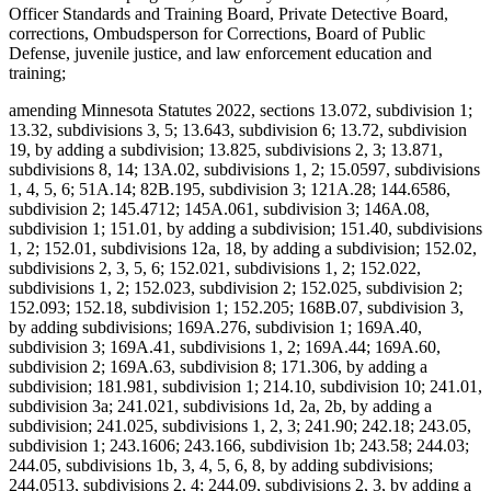
Officer Standards and Training Board, Private Detective Board,
corrections, Ombudsperson for Corrections, Board of Public
Defense, juvenile justice, and law enforcement education and
training;
amending Minnesota Statutes 2022, sections 13.072, subdivision 1;
13.32, subdivisions 3, 5; 13.643, subdivision 6; 13.72, subdivision
19, by adding a subdivision; 13.825, subdivisions 2, 3; 13.871,
subdivisions 8, 14; 13A.02, subdivisions 1, 2; 15.0597, subdivisions
1, 4, 5, 6; 51A.14; 82B.195, subdivision 3; 121A.28; 144.6586,
subdivision 2; 145.4712; 145A.061, subdivision 3; 146A.08,
subdivision 1; 151.01, by adding a subdivision; 151.40, subdivisions
1, 2; 152.01, subdivisions 12a, 18, by adding a subdivision; 152.02,
subdivisions 2, 3, 5, 6; 152.021, subdivisions 1, 2; 152.022,
subdivisions 1, 2; 152.023, subdivision 2; 152.025, subdivision 2;
152.093; 152.18, subdivision 1; 152.205; 168B.07, subdivision 3,
by adding subdivisions; 169A.276, subdivision 1; 169A.40,
subdivision 3; 169A.41, subdivisions 1, 2; 169A.44; 169A.60,
subdivision 2; 169A.63, subdivision 8; 171.306, by adding a
subdivision; 181.981, subdivision 1; 214.10, subdivision 10; 241.01,
subdivision 3a; 241.021, subdivisions 1d, 2a, 2b, by adding a
subdivision; 241.025, subdivisions 1, 2, 3; 241.90; 242.18; 243.05,
subdivision 1; 243.1606; 243.166, subdivision 1b; 243.58; 244.03;
244.05, subdivisions 1b, 3, 4, 5, 6, 8, by adding subdivisions;
244.0513, subdivisions 2, 4; 244.09, subdivisions 2, 3, by adding a