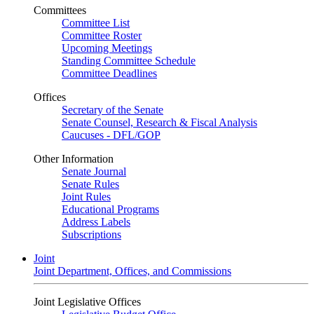
Committees
Committee List
Committee Roster
Upcoming Meetings
Standing Committee Schedule
Committee Deadlines
Offices
Secretary of the Senate
Senate Counsel, Research & Fiscal Analysis
Caucuses - DFL/GOP
Other Information
Senate Journal
Senate Rules
Joint Rules
Educational Programs
Address Labels
Subscriptions
Joint
Joint Department, Offices, and Commissions
Joint Legislative Offices