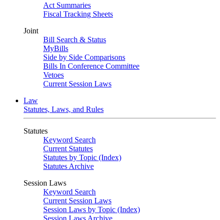
Act Summaries
Fiscal Tracking Sheets
Joint
Bill Search & Status
MyBills
Side by Side Comparisons
Bills In Conference Committee
Vetoes
Current Session Laws
Law
Statutes, Laws, and Rules
Statutes
Keyword Search
Current Statutes
Statutes by Topic (Index)
Statutes Archive
Session Laws
Keyword Search
Current Session Laws
Session Laws by Topic (Index)
Session Laws Archive