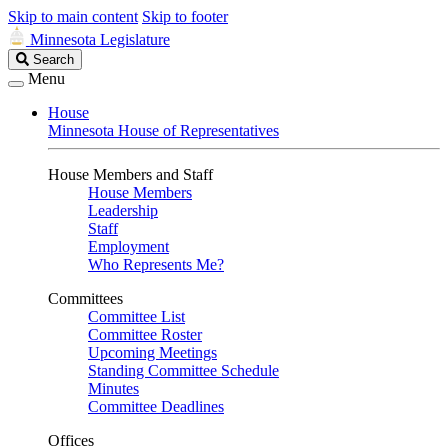
Skip to main content
Skip to footer
Minnesota Legislature
Search
Search
Legislature
Menu
House
Minnesota House of Representatives
House Members and Staff
House Members
Leadership
Staff
Employment
Who Represents Me?
Committees
Committee List
Committee Roster
Upcoming Meetings
Standing Committee Schedule
Minutes
Committee Deadlines
Offices