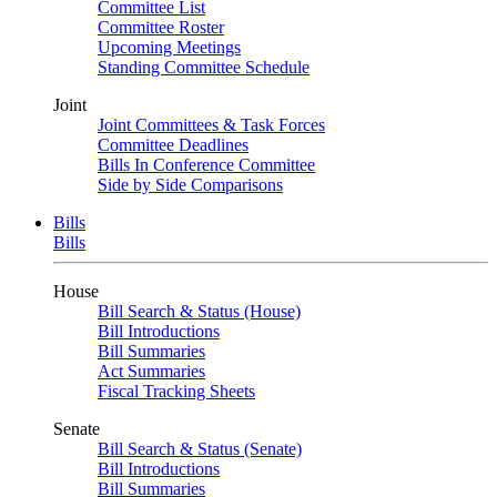
Committee List
Committee Roster
Upcoming Meetings
Standing Committee Schedule
Joint
Joint Committees & Task Forces
Committee Deadlines
Bills In Conference Committee
Side by Side Comparisons
Bills
Bills
House
Bill Search & Status (House)
Bill Introductions
Bill Summaries
Act Summaries
Fiscal Tracking Sheets
Senate
Bill Search & Status (Senate)
Bill Introductions
Bill Summaries