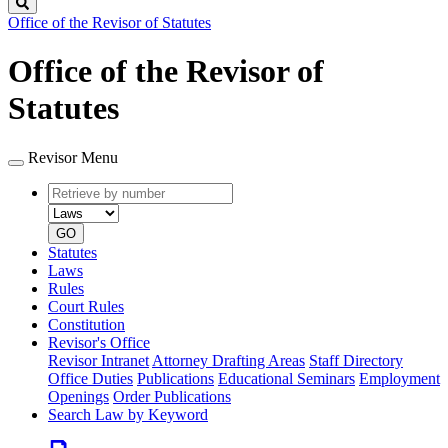
Search
Office of the Revisor of Statutes
Office of the Revisor of
Statutes
Revisor Menu
Retrieve
Document
by
type
number
GO
Statutes
Laws
Rules
Court Rules
Constitution
Revisor's Office
Revisor Intranet
Attorney Drafting Areas
Staff Directory
Office Duties
Publications
Educational Seminars
Employment
Openings
Order Publications
Search Law by Keyword