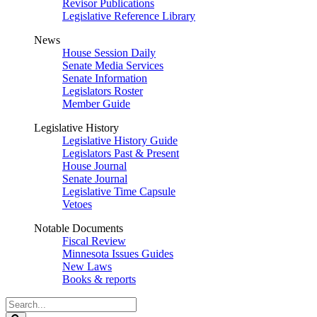
Revisor Publications
Legislative Reference Library
News
House Session Daily
Senate Media Services
Senate Information
Legislators Roster
Member Guide
Legislative History
Legislative History Guide
Legislators Past & Present
House Journal
Senate Journal
Legislative Time Capsule
Vetoes
Notable Documents
Fiscal Review
Minnesota Issues Guides
New Laws
Books & reports
Search
Legislature