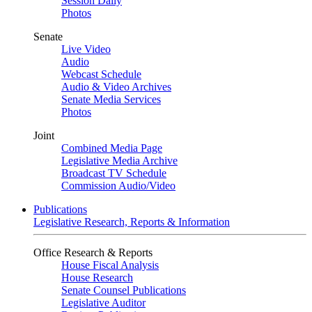
Session Daily
Photos
Senate
Live Video
Audio
Webcast Schedule
Audio & Video Archives
Senate Media Services
Photos
Joint
Combined Media Page
Legislative Media Archive
Broadcast TV Schedule
Commission Audio/Video
Publications
Legislative Research, Reports & Information
Office Research & Reports
House Fiscal Analysis
House Research
Senate Counsel Publications
Legislative Auditor