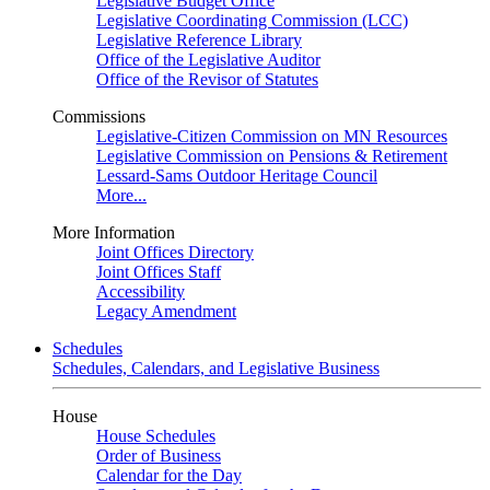
Legislative Budget Office
Legislative Coordinating Commission (LCC)
Legislative Reference Library
Office of the Legislative Auditor
Office of the Revisor of Statutes
Commissions
Legislative-Citizen Commission on MN Resources
Legislative Commission on Pensions & Retirement
Lessard-Sams Outdoor Heritage Council
More...
More Information
Joint Offices Directory
Joint Offices Staff
Accessibility
Legacy Amendment
Schedules
Schedules, Calendars, and Legislative Business
House
House Schedules
Order of Business
Calendar for the Day