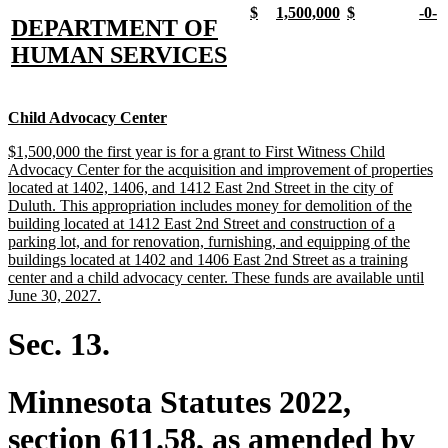
new
new
new
new
new
new
new
n
$
1,500,000
$
-0-
new
DEPARTMENT OF
text
text
text
text
text
text
text
t
begin
end
begin
end
begin
end
begi
e
text
new
HUMAN SERVICES
begin
text
end
new
new
Child Advocacy Center
text
text
new
$1,500,000 the first year is for a grant to First Witness Child
begin
end
text
Advocacy Center for the acquisition and improvement of properties
begin
located at 1402, 1406, and 1412 East 2nd Street in the city of
Duluth. This appropriation includes money for demolition of the
building located at 1412 East 2nd Street and construction of a
parking lot, and for renovation, furnishing, and equipping of the
buildings located at 1402 and 1406 East 2nd Street as a training
center and a child advocacy center. These funds are available until
new
June 30, 2027.
text
end
Sec. 13.
Minnesota Statutes 2022,
section 611.58, as amended by