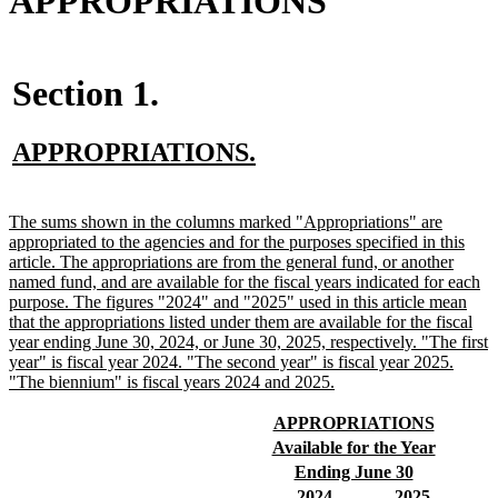
APPROPRIATIONS
Section 1.
new
new
APPROPRIATIONS.
text
text
begin
end
new
The sums shown in the columns marked "Appropriations" are
text
appropriated to the agencies and for the purposes specified in this
begin
article. The appropriations are from the general fund, or another
named fund, and are available for the fiscal years indicated for each
purpose. The figures "2024" and "2025" used in this article mean
that the appropriations listed under them are available for the fiscal
year ending June 30, 2024, or June 30, 2025, respectively. "The first
year" is fiscal year 2024. "The second year" is fiscal year 2025.
new
"The biennium" is fiscal years 2024 and 2025.
text
end
new
new
APPROPRIATIONS
text
text
new
new
Available for the Year
begin
end
text
text
new
new
Ending June 30
begin
end
text
text
new
new
new
new
2024
2025