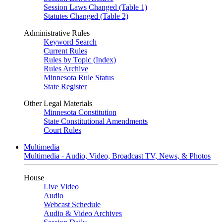
Session Laws Changed (Table 1)
Statutes Changed (Table 2)
Administrative Rules
Keyword Search
Current Rules
Rules by Topic (Index)
Rules Archive
Minnesota Rule Status
State Register
Other Legal Materials
Minnesota Constitution
State Constitutional Amendments
Court Rules
Multimedia
Multimedia - Audio, Video, Broadcast TV, News, & Photos
House
Live Video
Audio
Webcast Schedule
Audio & Video Archives