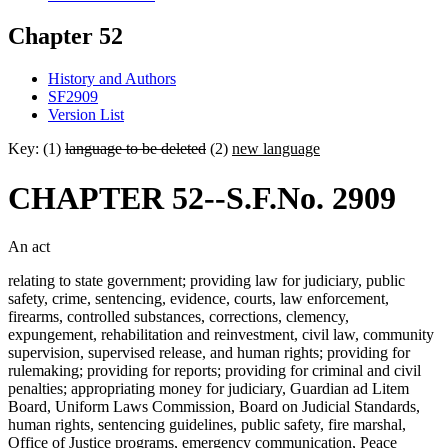
Chapter 52
History and Authors
SF2909
Version List
Key: (1)
language to be deleted
(2)
new language
CHAPTER 52--S.F.No. 2909
An act
relating to state government; providing law for judiciary, public
safety, crime, sentencing, evidence, courts, law enforcement,
firearms, controlled substances, corrections, clemency,
expungement, rehabilitation and reinvestment, civil law, community
supervision, supervised release, and human rights; providing for
rulemaking; providing for reports; providing for criminal and civil
penalties; appropriating money for judiciary, Guardian ad Litem
Board, Uniform Laws Commission, Board on Judicial Standards,
human rights, sentencing guidelines, public safety, fire marshal,
Office of Justice programs, emergency communication, Peace