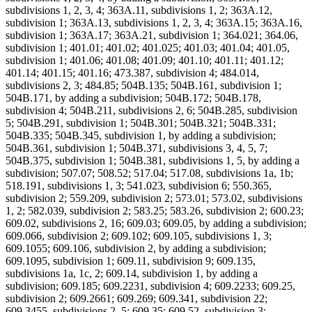
subdivisions 1, 2, 3, 4; 363A.11, subdivisions 1, 2; 363A.12,
subdivision 1; 363A.13, subdivisions 1, 2, 3, 4; 363A.15; 363A.16,
subdivision 1; 363A.17; 363A.21, subdivision 1; 364.021; 364.06,
subdivision 1; 401.01; 401.02; 401.025; 401.03; 401.04; 401.05,
subdivision 1; 401.06; 401.08; 401.09; 401.10; 401.11; 401.12;
401.14; 401.15; 401.16; 473.387, subdivision 4; 484.014,
subdivisions 2, 3; 484.85; 504B.135; 504B.161, subdivision 1;
504B.171, by adding a subdivision; 504B.172; 504B.178,
subdivision 4; 504B.211, subdivisions 2, 6; 504B.285, subdivision
5; 504B.291, subdivision 1; 504B.301; 504B.321; 504B.331;
504B.335; 504B.345, subdivision 1, by adding a subdivision;
504B.361, subdivision 1; 504B.371, subdivisions 3, 4, 5, 7;
504B.375, subdivision 1; 504B.381, subdivisions 1, 5, by adding a
subdivision; 507.07; 508.52; 517.04; 517.08, subdivisions 1a, 1b;
518.191, subdivisions 1, 3; 541.023, subdivision 6; 550.365,
subdivision 2; 559.209, subdivision 2; 573.01; 573.02, subdivisions
1, 2; 582.039, subdivision 2; 583.25; 583.26, subdivision 2; 600.23;
609.02, subdivisions 2, 16; 609.03; 609.05, by adding a subdivision;
609.066, subdivision 2; 609.102; 609.105, subdivisions 1, 3;
609.1055; 609.106, subdivision 2, by adding a subdivision;
609.1095, subdivision 1; 609.11, subdivision 9; 609.135,
subdivisions 1a, 1c, 2; 609.14, subdivision 1, by adding a
subdivision; 609.185; 609.2231, subdivision 4; 609.2233; 609.25,
subdivision 2; 609.2661; 609.269; 609.341, subdivision 22;
609.3455, subdivisions 2, 5; 609.35; 609.52, subdivision 3;