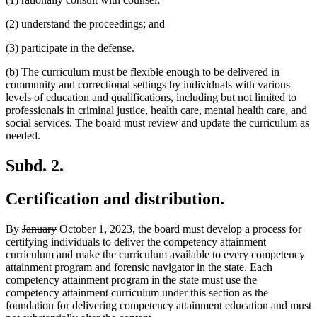
(2) understand the proceedings; and
(3) participate in the defense.
(b) The curriculum must be flexible enough to be delivered in
community and correctional settings by individuals with various
levels of education and qualifications, including but not limited to
professionals in criminal justice, health care, mental health care, and
social services. The board must review and update the curriculum as
needed.
Subd. 2.
Certification and distribution.
deleted
deleted
new
new
By
January
October
1, 2023, the board must develop a process for
text
text
text
text
certifying individuals to deliver the competency attainment
begin
end
begin
end
curriculum and make the curriculum available to every competency
attainment program and forensic navigator in the state. Each
competency attainment program in the state must use the
competency attainment curriculum under this section as the
foundation for delivering competency attainment education and must