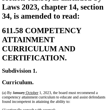
Laws 2023, chapter 14, section
34, is amended to read:
611.58 COMPETENCY
ATTAINMENT
CURRICULUM AND
CERTIFICATION.
Subdivision 1.
Curriculum.
deleted
deleted
new
new
(a) By
January
October
1, 2023, the board must recommend a
text
text
text
text
competency attainment curriculum to educate and assist defendants
begin
end
begin
end
found incompetent in attaining the ability to:
(1) rationally consult with counsel;