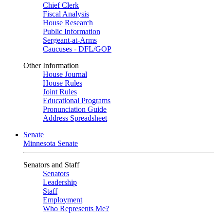
Chief Clerk
Fiscal Analysis
House Research
Public Information
Sergeant-at-Arms
Caucuses - DFL/GOP
Other Information
House Journal
House Rules
Joint Rules
Educational Programs
Pronunciation Guide
Address Spreadsheet
Senate
Minnesota Senate
Senators and Staff
Senators
Leadership
Staff
Employment
Who Represents Me?