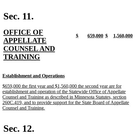
begin
text
end
Sec. 11.
new
OFFICE OF
new
new
new
new
new
new
new
n
$
659,000
$
1,560,000
text
APPELLATE
text
text
text
text
text
text
text
t
begin
end
begin
end
begin
end
begin
e
begin
COUNSEL AND
new
TRAINING
text
end
new
new
Establishment and Operations
text
text
new
$659,000 the first year and $1,560,000 the second year are for
begin
end
text
establishment and operation of the Statewide Office of Appellate
begin
Counsel and Training as described in Minnesota Statutes, section
260C.419, and to provide support for the State Board of Appellate
new
Counsel and Training.
text
end
Sec. 12.