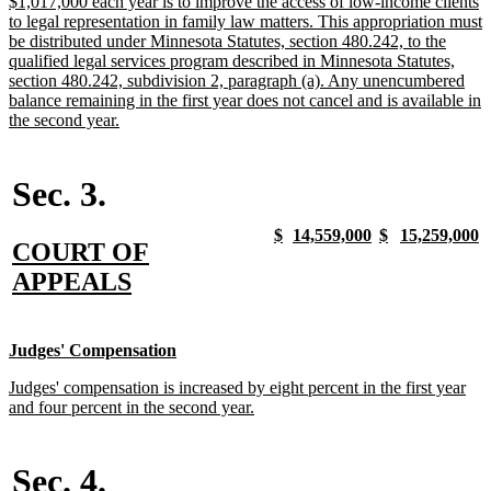
new
$1,017,000 each year is to improve the access of low-income clients
begin
end
text
to legal representation in family law matters. This appropriation must
begin
be distributed under Minnesota Statutes, section 480.242, to the
qualified legal services program described in Minnesota Statutes,
section 480.242, subdivision 2, paragraph (a). Any unencumbered
balance remaining in the first year does not cancel and is available in
new
the second year.
text
end
Sec. 3.
new
new
new
new
new
new
new
n
$
14,559,000
$
15,259,000
new
COURT OF
text
text
text
text
text
text
text
t
begin
end
begin
end
begin
end
begin
e
text
new
APPEALS
begin
text
end
new
new
Judges' Compensation
text
text
new
Judges' compensation is increased by eight percent in the first year
begin
end
text
new
and four percent in the second year.
begin
text
end
Sec. 4.