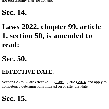
not substantially alter the content.
Sec. 14.
Laws 2022, chapter 99, article
1, section 50, is amended to
read:
Sec. 50.
EFFECTIVE DATE.
deleted
deleted
new
new
deleted
deleted
new
new
Sections 26 to 37 are effective
July
April
1,
2023
2024
, and apply to
text
text
text
text
text
text
text
text
competency determinations initiated on or after that date.
begin
end
begin
end
begin
end
begin
end
Sec. 15.