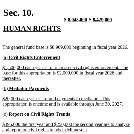
end
Sec. 10.
new
new
new
new
new
new
new
new
$
8,048,000
$
8,429,000
text
text
text
text
text
text
text
text
new
new
HUMAN RIGHTS
begin
end
begin
end
begin
end
begin
end
text
text
begin
end
new
ne
The general fund base is $8,909,000 beginning in fiscal year 2026.
text
tex
new
new
(a)
Civil Rights Enforcement
begin
en
text
text
new
$1,500,000 each year is for increased civil rights enforcement. The
begin
end
text
base for this appropriation is $2,000,000 in fiscal year 2026 and
begin
new
thereafter.
text
new
new
(b)
Mediator Payments
end
text
text
new
$20,000 each year is to fund payments to mediators. This
begin
end
text
new
appropriation is onetime and is available through June 30, 2027.
begin
text
new
new
(c)
Report on Civil Rights Trends
end
text
text
new
$395,000 the first year and $250,000 the second year are to analyze
begin
end
text
new
and report on civil rights trends in Minnesota.