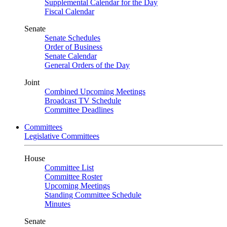
Supplemental Calendar for the Day
Fiscal Calendar
Senate
Senate Schedules
Order of Business
Senate Calendar
General Orders of the Day
Joint
Combined Upcoming Meetings
Broadcast TV Schedule
Committee Deadlines
Committees
Legislative Committees
House
Committee List
Committee Roster
Upcoming Meetings
Standing Committee Schedule
Minutes
Senate