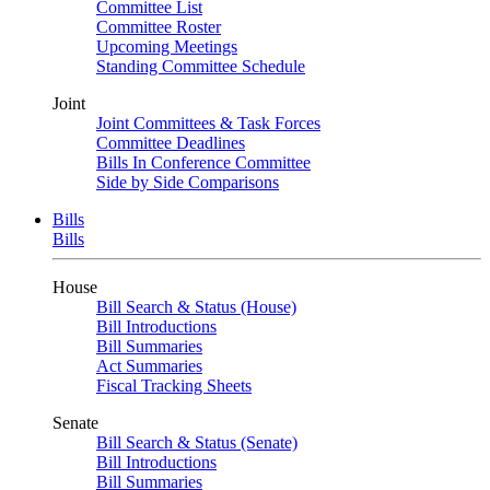
Committee List
Committee Roster
Upcoming Meetings
Standing Committee Schedule
Joint
Joint Committees & Task Forces
Committee Deadlines
Bills In Conference Committee
Side by Side Comparisons
Bills
Bills
House
Bill Search & Status (House)
Bill Introductions
Bill Summaries
Act Summaries
Fiscal Tracking Sheets
Senate
Bill Search & Status (Senate)
Bill Introductions
Bill Summaries