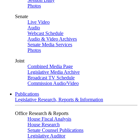
Session Daily
Photos
Senate
Live Video
Audio
Webcast Schedule
Audio & Video Archives
Senate Media Services
Photos
Joint
Combined Media Page
Legislative Media Archive
Broadcast TV Schedule
Commission Audio/Video
Publications
Legislative Research, Reports & Information
Office Research & Reports
House Fiscal Analysis
House Research
Senate Counsel Publications
Legislative Auditor