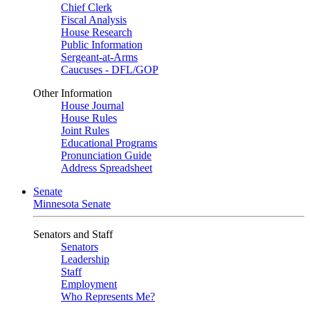
Chief Clerk
Fiscal Analysis
House Research
Public Information
Sergeant-at-Arms
Caucuses - DFL/GOP
Other Information
House Journal
House Rules
Joint Rules
Educational Programs
Pronunciation Guide
Address Spreadsheet
Senate
Minnesota Senate
Senators and Staff
Senators
Leadership
Staff
Employment
Who Represents Me?