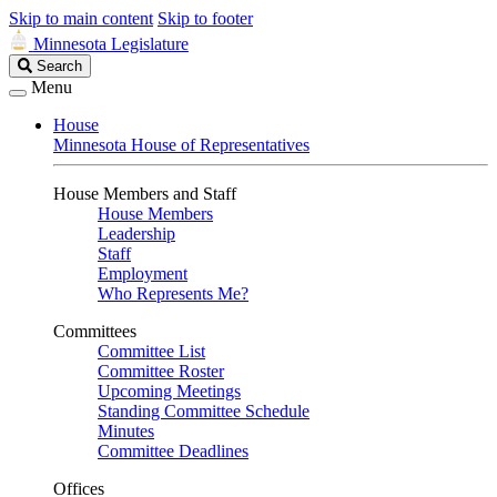
Skip to main content
Skip to footer
Minnesota Legislature
Search
Search
Legislature
Menu
House
Minnesota House of Representatives
House Members and Staff
House Members
Leadership
Staff
Employment
Who Represents Me?
Committees
Committee List
Committee Roster
Upcoming Meetings
Standing Committee Schedule
Minutes
Committee Deadlines
Offices