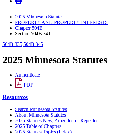
2025 Minnesota Statutes
PROPERTY AND PROPERTY INTERESTS
Chapter 504B
Section 504B.341
504B.335
504B.345
2025 Minnesota Statutes
Authenticate
PDF
Resources
Search Minnesota Statutes
About Minnesota Statutes
2025 Statutes New, Amended or Repealed
2025 Table of Chapters
2025 Statutes Topics (Index)