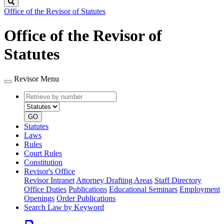
Search
Office of the Revisor of Statutes
Office of the Revisor of
Statutes
Revisor Menu
Retrieve
Document
by
type
number
GO
Statutes
Laws
Rules
Court Rules
Constitution
Revisor's Office
Revisor Intranet
Attorney Drafting Areas
Staff Directory
Office Duties
Publications
Educational Seminars
Employment
Openings
Order Publications
Search Law by Keyword