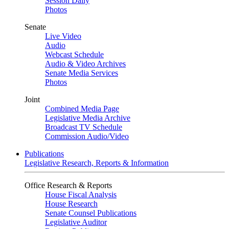
Session Daily
Photos
Senate
Live Video
Audio
Webcast Schedule
Audio & Video Archives
Senate Media Services
Photos
Joint
Combined Media Page
Legislative Media Archive
Broadcast TV Schedule
Commission Audio/Video
Publications
Legislative Research, Reports & Information
Office Research & Reports
House Fiscal Analysis
House Research
Senate Counsel Publications
Legislative Auditor