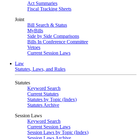
Act Summaries
Fiscal Tracking Sheets
Joint
Bill Search & Status
MyBills
Side by Side Comparisons
Bills In Conference Committee
Vetoes
Current Session Laws
Law
Statutes, Laws, and Rules
Statutes
Keyword Search
Current Statutes
Statutes by Topic (Index)
Statutes Archive
Session Laws
Keyword Search
Current Session Laws
Session Laws by Topic (Index)
Session Laws Archive