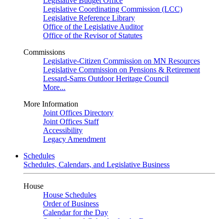
Legislative Budget Office
Legislative Coordinating Commission (LCC)
Legislative Reference Library
Office of the Legislative Auditor
Office of the Revisor of Statutes
Commissions
Legislative-Citizen Commission on MN Resources
Legislative Commission on Pensions & Retirement
Lessard-Sams Outdoor Heritage Council
More...
More Information
Joint Offices Directory
Joint Offices Staff
Accessibility
Legacy Amendment
Schedules
Schedules, Calendars, and Legislative Business
House
House Schedules
Order of Business
Calendar for the Day