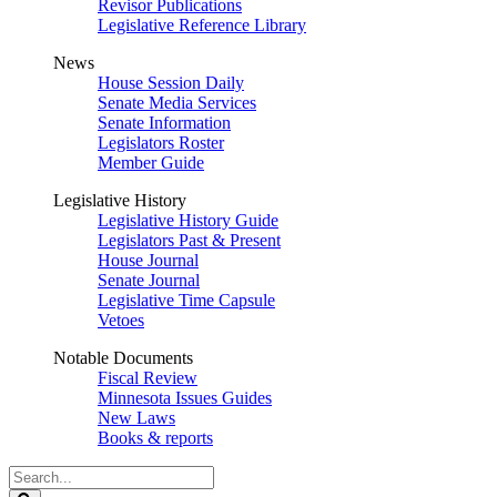
Revisor Publications
Legislative Reference Library
News
House Session Daily
Senate Media Services
Senate Information
Legislators Roster
Member Guide
Legislative History
Legislative History Guide
Legislators Past & Present
House Journal
Senate Journal
Legislative Time Capsule
Vetoes
Notable Documents
Fiscal Review
Minnesota Issues Guides
New Laws
Books & reports
Search
Legislature