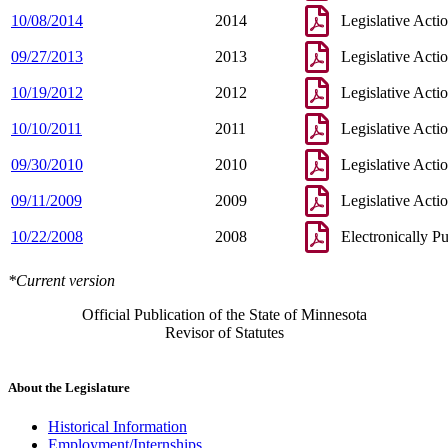
10/08/2014
2014
Legislative Acti
09/27/2013
2013
Legislative Acti
10/19/2012
2012
Legislative Acti
10/10/2011
2011
Legislative Acti
09/30/2010
2010
Legislative Acti
09/11/2009
2009
Legislative Acti
10/22/2008
2008
Electronically P
*Current version
Official Publication of the State of Minnesota
Revisor of Statutes
About the Legislature
Historical Information
Employment/Internships