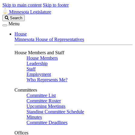
Skip to main content
Skip to footer
Minnesota Legislature
Search
Search
Legislature
Menu
House
Minnesota House of Representatives
House Members and Staff
House Members
Leadership
Staff
Employment
Who Represents Me?
Committees
Committee List
Committee Roster
Upcoming Meetings
Standing Committee Schedule
Minutes
Committee Deadlines
Offices