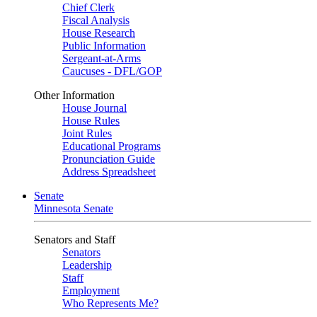
Chief Clerk
Fiscal Analysis
House Research
Public Information
Sergeant-at-Arms
Caucuses - DFL/GOP
Other Information
House Journal
House Rules
Joint Rules
Educational Programs
Pronunciation Guide
Address Spreadsheet
Senate
Minnesota Senate
Senators and Staff
Senators
Leadership
Staff
Employment
Who Represents Me?