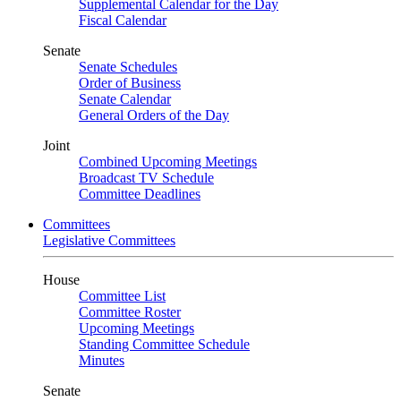
Supplemental Calendar for the Day
Fiscal Calendar
Senate
Senate Schedules
Order of Business
Senate Calendar
General Orders of the Day
Joint
Combined Upcoming Meetings
Broadcast TV Schedule
Committee Deadlines
Committees
Legislative Committees
House
Committee List
Committee Roster
Upcoming Meetings
Standing Committee Schedule
Minutes
Senate