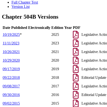
Full Chapter Text
Version List
Chapter 504B Versions
Date Published Electronically
Edition Year
PDF
10/19/2025
*
2025
Legislative Acti
11/11/2023
2023
Legislative Acti
10/26/2021
2021
Legislative Acti
10/29/2020
2020
Legislative Acti
09/17/2019
2019
Legislative Acti
09/22/2018
2018
Editorial Update
09/08/2017
2017
Legislative Acti
09/30/2016
2016
Editorial Update
09/02/2015
2015
Legislative Acti