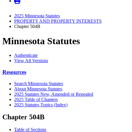
2025 Minnesota Statutes
PROPERTY AND PROPERTY INTERESTS
Chapter 504B
Minnesota Statutes
Authenticate
View All Versions
Resources
Search Minnesota Statutes
About Minnesota Statutes
2025 Statutes New, Amended or Repealed
2025 Table of Chapters
2025 Statutes Topics (Index)
Chapter 504B
Table of Sections