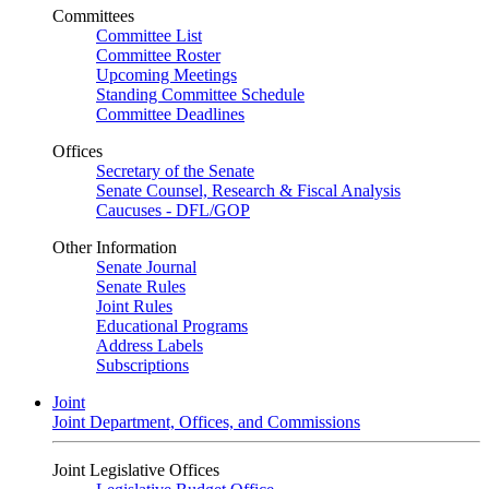
Committees
Committee List
Committee Roster
Upcoming Meetings
Standing Committee Schedule
Committee Deadlines
Offices
Secretary of the Senate
Senate Counsel, Research & Fiscal Analysis
Caucuses - DFL/GOP
Other Information
Senate Journal
Senate Rules
Joint Rules
Educational Programs
Address Labels
Subscriptions
Joint
Joint Department, Offices, and Commissions
Joint Legislative Offices