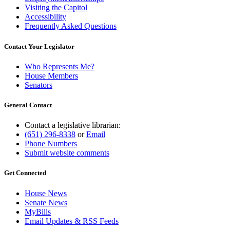
Visiting the Capitol
Accessibility
Frequently Asked Questions
Contact Your Legislator
Who Represents Me?
House Members
Senators
General Contact
Contact a legislative librarian:
(651) 296-8338
or
Email
Phone Numbers
Submit website comments
Get Connected
House News
Senate News
MyBills
Email Updates & RSS Feeds