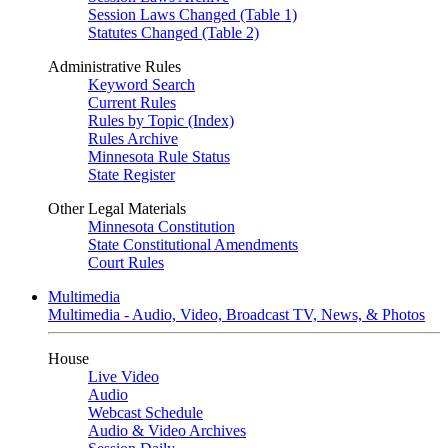
Session Laws Changed (Table 1)
Statutes Changed (Table 2)
Administrative Rules
Keyword Search
Current Rules
Rules by Topic (Index)
Rules Archive
Minnesota Rule Status
State Register
Other Legal Materials
Minnesota Constitution
State Constitutional Amendments
Court Rules
Multimedia
Multimedia - Audio, Video, Broadcast TV, News, & Photos
House
Live Video
Audio
Webcast Schedule
Audio & Video Archives