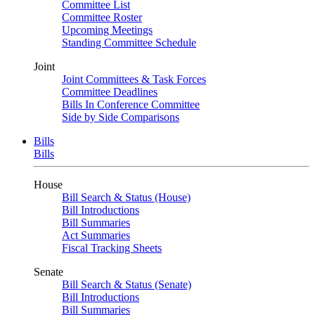
Committee List
Committee Roster
Upcoming Meetings
Standing Committee Schedule
Joint
Joint Committees & Task Forces
Committee Deadlines
Bills In Conference Committee
Side by Side Comparisons
Bills
Bills
House
Bill Search & Status (House)
Bill Introductions
Bill Summaries
Act Summaries
Fiscal Tracking Sheets
Senate
Bill Search & Status (Senate)
Bill Introductions
Bill Summaries