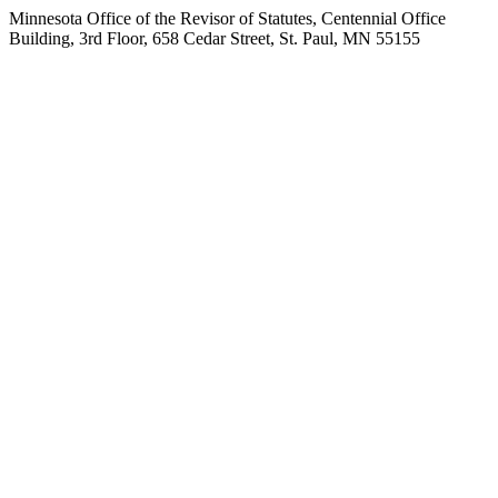
Minnesota Office of the Revisor of Statutes, Centennial Office
Building, 3rd Floor, 658 Cedar Street, St. Paul, MN 55155