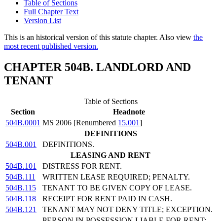
Table of Sections
Full Chapter Text
Version List
This is an historical version of this statute chapter. Also view
the
most recent published version.
CHAPTER 504B. LANDLORD AND
TENANT
Table of Sections
Section
Headnote
504B.0001
MS 2006 [Renumbered
15.001
]
DEFINITIONS
504B.001
DEFINITIONS.
LEASING AND RENT
504B.101
DISTRESS FOR RENT.
504B.111
WRITTEN LEASE REQUIRED; PENALTY.
504B.115
TENANT TO BE GIVEN COPY OF LEASE.
504B.118
RECEIPT FOR RENT PAID IN CASH.
504B.121
TENANT MAY NOT DENY TITLE; EXCEPTION.
PERSON IN POSSESSION LIABLE FOR RENT;