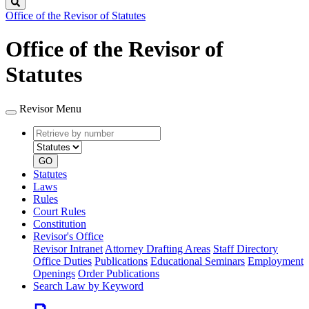
Search
Office of the Revisor of Statutes
Office of the Revisor of
Statutes
Revisor Menu
Retrieve
Document
by
type
number
GO
Statutes
Laws
Rules
Court Rules
Constitution
Revisor's Office
Revisor Intranet
Attorney Drafting Areas
Staff Directory
Office Duties
Publications
Educational Seminars
Employment
Openings
Order Publications
Search Law by Keyword