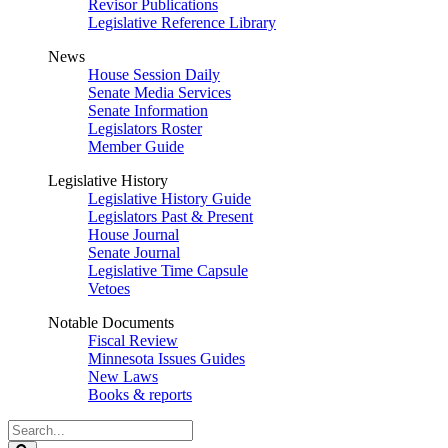
Revisor Publications
Legislative Reference Library
News
House Session Daily
Senate Media Services
Senate Information
Legislators Roster
Member Guide
Legislative History
Legislative History Guide
Legislators Past & Present
House Journal
Senate Journal
Legislative Time Capsule
Vetoes
Notable Documents
Fiscal Review
Minnesota Issues Guides
New Laws
Books & reports
Search
Legislature