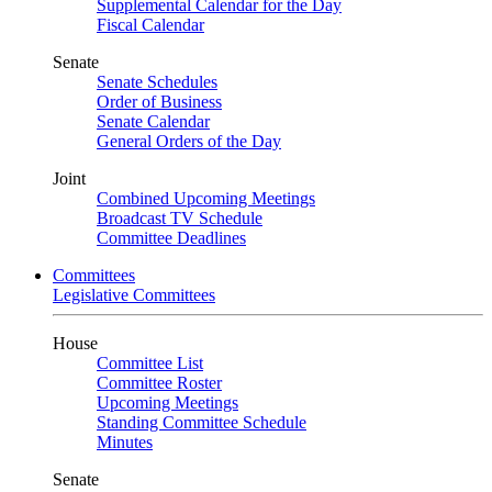
Supplemental Calendar for the Day
Fiscal Calendar
Senate
Senate Schedules
Order of Business
Senate Calendar
General Orders of the Day
Joint
Combined Upcoming Meetings
Broadcast TV Schedule
Committee Deadlines
Committees
Legislative Committees
House
Committee List
Committee Roster
Upcoming Meetings
Standing Committee Schedule
Minutes
Senate