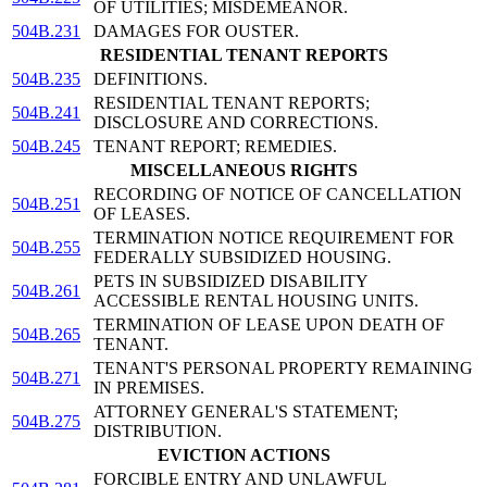
OF UTILITIES; MISDEMEANOR.
504B.231
DAMAGES FOR OUSTER.
RESIDENTIAL TENANT REPORTS
504B.235
DEFINITIONS.
RESIDENTIAL TENANT REPORTS;
504B.241
DISCLOSURE AND CORRECTIONS.
504B.245
TENANT REPORT; REMEDIES.
MISCELLANEOUS RIGHTS
RECORDING OF NOTICE OF CANCELLATION
504B.251
OF LEASES.
TERMINATION NOTICE REQUIREMENT FOR
504B.255
FEDERALLY SUBSIDIZED HOUSING.
PETS IN SUBSIDIZED DISABILITY
504B.261
ACCESSIBLE RENTAL HOUSING UNITS.
TERMINATION OF LEASE UPON DEATH OF
504B.265
TENANT.
TENANT'S PERSONAL PROPERTY REMAINING
504B.271
IN PREMISES.
ATTORNEY GENERAL'S STATEMENT;
504B.275
DISTRIBUTION.
EVICTION ACTIONS
FORCIBLE ENTRY AND UNLAWFUL