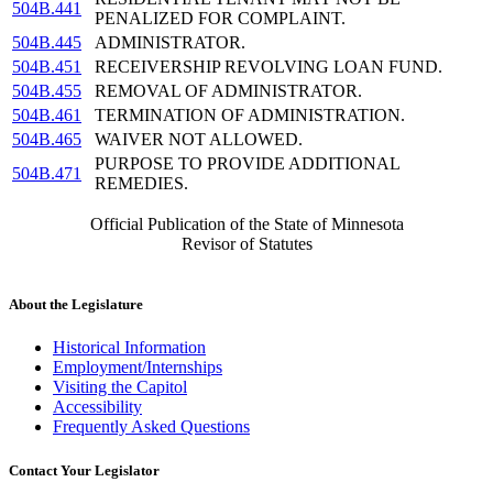
504B.441
PENALIZED FOR COMPLAINT.
504B.445
ADMINISTRATOR.
504B.451
RECEIVERSHIP REVOLVING LOAN FUND.
504B.455
REMOVAL OF ADMINISTRATOR.
504B.461
TERMINATION OF ADMINISTRATION.
504B.465
WAIVER NOT ALLOWED.
PURPOSE TO PROVIDE ADDITIONAL
504B.471
REMEDIES.
Official Publication of the State of Minnesota
Revisor of Statutes
About the Legislature
Historical Information
Employment/Internships
Visiting the Capitol
Accessibility
Frequently Asked Questions
Contact Your Legislator