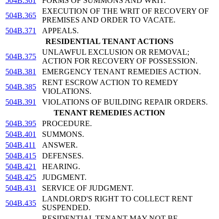
504B.361
FORMS OF SUMMONS AND WRIT.
EXECUTION OF THE WRIT OF RECOVERY OF
504B.365
PREMISES AND ORDER TO VACATE.
504B.371
APPEALS.
RESIDENTIAL TENANT ACTIONS
UNLAWFUL EXCLUSION OR REMOVAL;
504B.375
ACTION FOR RECOVERY OF POSSESSION.
504B.381
EMERGENCY TENANT REMEDIES ACTION.
RENT ESCROW ACTION TO REMEDY
504B.385
VIOLATIONS.
504B.391
VIOLATIONS OF BUILDING REPAIR ORDERS.
TENANT REMEDIES ACTION
504B.395
PROCEDURE.
504B.401
SUMMONS.
504B.411
ANSWER.
504B.415
DEFENSES.
504B.421
HEARING.
504B.425
JUDGMENT.
504B.431
SERVICE OF JUDGMENT.
LANDLORD'S RIGHT TO COLLECT RENT
504B.435
SUSPENDED.
RESIDENTIAL TENANT MAY NOT BE