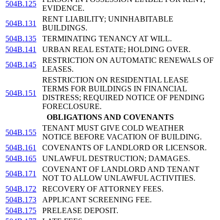
504B.125
EVIDENCE.
RENT LIABILITY; UNINHABITABLE
504B.131
BUILDINGS.
504B.135
TERMINATING TENANCY AT WILL.
504B.141
URBAN REAL ESTATE; HOLDING OVER.
RESTRICTION ON AUTOMATIC RENEWALS OF
504B.145
LEASES.
RESTRICTION ON RESIDENTIAL LEASE
TERMS FOR BUILDINGS IN FINANCIAL
504B.151
DISTRESS; REQUIRED NOTICE OF PENDING
FORECLOSURE.
OBLIGATIONS AND COVENANTS
TENANT MUST GIVE COLD WEATHER
504B.155
NOTICE BEFORE VACATION OF BUILDING.
504B.161
COVENANTS OF LANDLORD OR LICENSOR.
504B.165
UNLAWFUL DESTRUCTION; DAMAGES.
COVENANT OF LANDLORD AND TENANT
504B.171
NOT TO ALLOW UNLAWFUL ACTIVITIES.
504B.172
RECOVERY OF ATTORNEY FEES.
504B.173
APPLICANT SCREENING FEE.
504B.175
PRELEASE DEPOSIT.