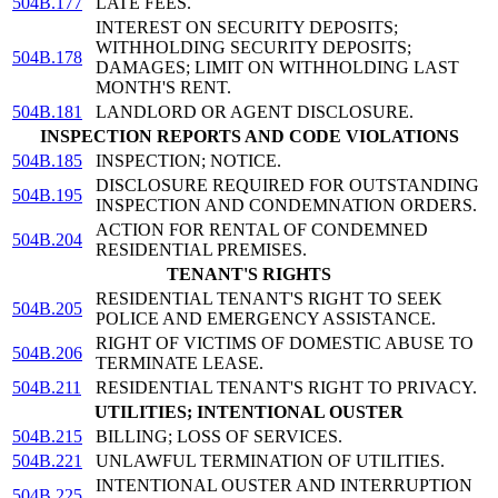
504B.177
LATE FEES.
INTEREST ON SECURITY DEPOSITS;
WITHHOLDING SECURITY DEPOSITS;
504B.178
DAMAGES; LIMIT ON WITHHOLDING LAST
MONTH'S RENT.
504B.181
LANDLORD OR AGENT DISCLOSURE.
INSPECTION REPORTS AND CODE VIOLATIONS
504B.185
INSPECTION; NOTICE.
DISCLOSURE REQUIRED FOR OUTSTANDING
504B.195
INSPECTION AND CONDEMNATION ORDERS.
ACTION FOR RENTAL OF CONDEMNED
504B.204
RESIDENTIAL PREMISES.
TENANT'S RIGHTS
RESIDENTIAL TENANT'S RIGHT TO SEEK
504B.205
POLICE AND EMERGENCY ASSISTANCE.
RIGHT OF VICTIMS OF DOMESTIC ABUSE TO
504B.206
TERMINATE LEASE.
504B.211
RESIDENTIAL TENANT'S RIGHT TO PRIVACY.
UTILITIES; INTENTIONAL OUSTER
504B.215
BILLING; LOSS OF SERVICES.
504B.221
UNLAWFUL TERMINATION OF UTILITIES.
INTENTIONAL OUSTER AND INTERRUPTION
504B.225