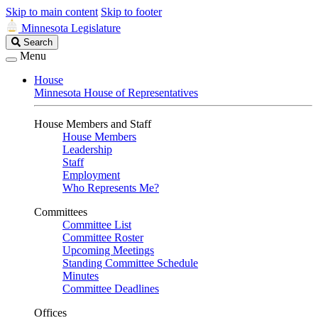
Skip to main content
Skip to footer
Minnesota Legislature
Search
Search
Legislature
Menu
House
Minnesota House of Representatives
House Members and Staff
House Members
Leadership
Staff
Employment
Who Represents Me?
Committees
Committee List
Committee Roster
Upcoming Meetings
Standing Committee Schedule
Minutes
Committee Deadlines
Offices