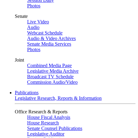
Session Daily
Photos
Senate
Live Video
Audio
Webcast Schedule
Audio & Video Archives
Senate Media Services
Photos
Joint
Combined Media Page
Legislative Media Archive
Broadcast TV Schedule
Commission Audio/Video
Publications
Legislative Research, Reports & Information
Office Research & Reports
House Fiscal Analysis
House Research
Senate Counsel Publications
Legislative Auditor