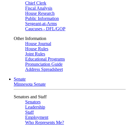
Chief Clerk
Fiscal Analysis
House Research
Public Information
Sergeant-at-Arms
Caucuses - DFL/GOP
Other Information
House Journal
House Rules
Joint Rules
Educational Programs
Pronunciation Guide
Address Spreadsheet
Senate
Minnesota Senate
Senators and Staff
Senators
Leadership
Staff
Employment
Who Represents Me?