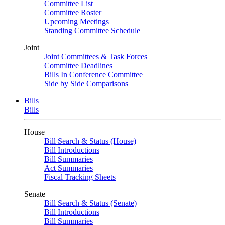
Committee List
Committee Roster
Upcoming Meetings
Standing Committee Schedule
Joint
Joint Committees & Task Forces
Committee Deadlines
Bills In Conference Committee
Side by Side Comparisons
Bills
Bills
House
Bill Search & Status (House)
Bill Introductions
Bill Summaries
Act Summaries
Fiscal Tracking Sheets
Senate
Bill Search & Status (Senate)
Bill Introductions
Bill Summaries