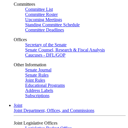
Committees
Committee List
Committee Roster
Upcoming Meetings
Standing Committee Schedule
Committee Deadlines
Offices
Secretary of the Senate
Senate Counsel, Research & Fiscal Analysis
Caucuses - DFL/GOP
Other Information
Senate Journal
Senate Rules
Joint Rules
Educational Programs
Address Labels
Subscriptions
Joint
Joint Department, Offices, and Commissions
Joint Legislative Offices