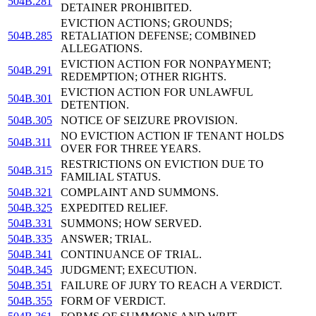
504B.281
DETAINER PROHIBITED.
EVICTION ACTIONS; GROUNDS;
504B.285
RETALIATION DEFENSE; COMBINED
ALLEGATIONS.
EVICTION ACTION FOR NONPAYMENT;
504B.291
REDEMPTION; OTHER RIGHTS.
EVICTION ACTION FOR UNLAWFUL
504B.301
DETENTION.
504B.305
NOTICE OF SEIZURE PROVISION.
NO EVICTION ACTION IF TENANT HOLDS
504B.311
OVER FOR THREE YEARS.
RESTRICTIONS ON EVICTION DUE TO
504B.315
FAMILIAL STATUS.
504B.321
COMPLAINT AND SUMMONS.
504B.325
EXPEDITED RELIEF.
504B.331
SUMMONS; HOW SERVED.
504B.335
ANSWER; TRIAL.
504B.341
CONTINUANCE OF TRIAL.
504B.345
JUDGMENT; EXECUTION.
504B.351
FAILURE OF JURY TO REACH A VERDICT.
504B.355
FORM OF VERDICT.