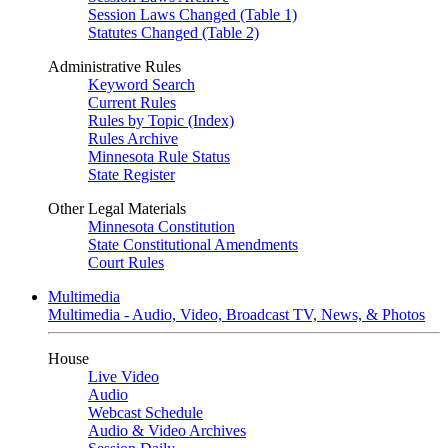
Session Laws Changed (Table 1)
Statutes Changed (Table 2)
Administrative Rules
Keyword Search
Current Rules
Rules by Topic (Index)
Rules Archive
Minnesota Rule Status
State Register
Other Legal Materials
Minnesota Constitution
State Constitutional Amendments
Court Rules
Multimedia
Multimedia - Audio, Video, Broadcast TV, News, & Photos
House
Live Video
Audio
Webcast Schedule
Audio & Video Archives