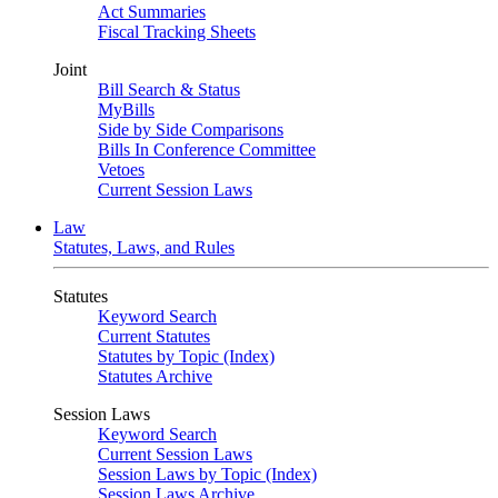
Act Summaries
Fiscal Tracking Sheets
Joint
Bill Search & Status
MyBills
Side by Side Comparisons
Bills In Conference Committee
Vetoes
Current Session Laws
Law
Statutes, Laws, and Rules
Statutes
Keyword Search
Current Statutes
Statutes by Topic (Index)
Statutes Archive
Session Laws
Keyword Search
Current Session Laws
Session Laws by Topic (Index)
Session Laws Archive