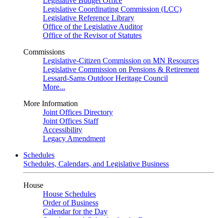
Legislative Budget Office
Legislative Coordinating Commission (LCC)
Legislative Reference Library
Office of the Legislative Auditor
Office of the Revisor of Statutes
Commissions
Legislative-Citizen Commission on MN Resources
Legislative Commission on Pensions & Retirement
Lessard-Sams Outdoor Heritage Council
More...
More Information
Joint Offices Directory
Joint Offices Staff
Accessibility
Legacy Amendment
Schedules
Schedules, Calendars, and Legislative Business
House
House Schedules
Order of Business
Calendar for the Day