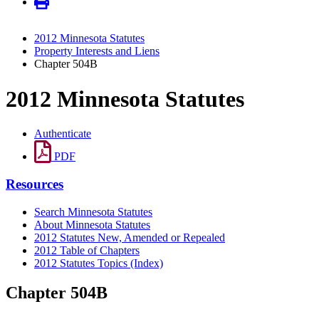
2012 Minnesota Statutes
Property Interests and Liens
Chapter 504B
2012 Minnesota Statutes
Authenticate
PDF
Resources
Search Minnesota Statutes
About Minnesota Statutes
2012 Statutes New, Amended or Repealed
2012 Table of Chapters
2012 Statutes Topics (Index)
Chapter 504B