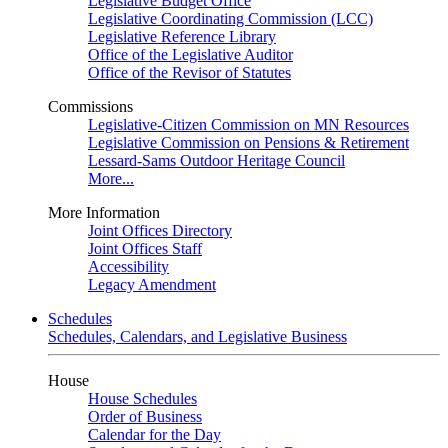
Legislative Budget Office
Legislative Coordinating Commission (LCC)
Legislative Reference Library
Office of the Legislative Auditor
Office of the Revisor of Statutes
Commissions
Legislative-Citizen Commission on MN Resources
Legislative Commission on Pensions & Retirement
Lessard-Sams Outdoor Heritage Council
More...
More Information
Joint Offices Directory
Joint Offices Staff
Accessibility
Legacy Amendment
Schedules
Schedules, Calendars, and Legislative Business
House
House Schedules
Order of Business
Calendar for the Day