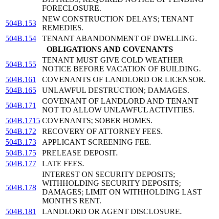
FORECLOSURE.
NEW CONSTRUCTION DELAYS; TENANT
504B.153
REMEDIES.
504B.154
TENANT ABANDONMENT OF DWELLING.
OBLIGATIONS AND COVENANTS
TENANT MUST GIVE COLD WEATHER
504B.155
NOTICE BEFORE VACATION OF BUILDING.
504B.161
COVENANTS OF LANDLORD OR LICENSOR.
504B.165
UNLAWFUL DESTRUCTION; DAMAGES.
COVENANT OF LANDLORD AND TENANT
504B.171
NOT TO ALLOW UNLAWFUL ACTIVITIES.
504B.1715
COVENANTS; SOBER HOMES.
504B.172
RECOVERY OF ATTORNEY FEES.
504B.173
APPLICANT SCREENING FEE.
504B.175
PRELEASE DEPOSIT.
504B.177
LATE FEES.
INTEREST ON SECURITY DEPOSITS;
WITHHOLDING SECURITY DEPOSITS;
504B.178
DAMAGES; LIMIT ON WITHHOLDING LAST
MONTH'S RENT.
504B.181
LANDLORD OR AGENT DISCLOSURE.