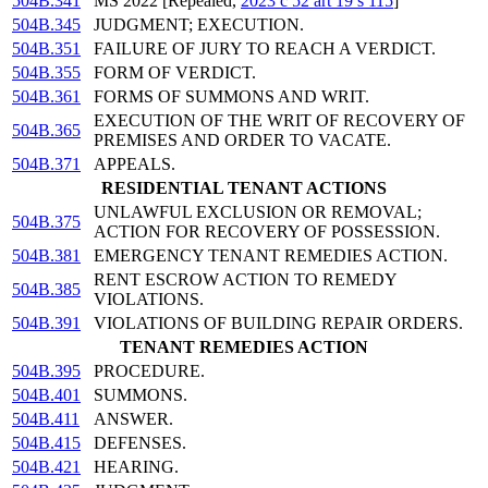
504B.341
MS 2022 [Repealed,
2023 c 52 art 19 s 115
]
504B.345
JUDGMENT; EXECUTION.
504B.351
FAILURE OF JURY TO REACH A VERDICT.
504B.355
FORM OF VERDICT.
504B.361
FORMS OF SUMMONS AND WRIT.
EXECUTION OF THE WRIT OF RECOVERY OF
504B.365
PREMISES AND ORDER TO VACATE.
504B.371
APPEALS.
RESIDENTIAL TENANT ACTIONS
UNLAWFUL EXCLUSION OR REMOVAL;
504B.375
ACTION FOR RECOVERY OF POSSESSION.
504B.381
EMERGENCY TENANT REMEDIES ACTION.
RENT ESCROW ACTION TO REMEDY
504B.385
VIOLATIONS.
504B.391
VIOLATIONS OF BUILDING REPAIR ORDERS.
TENANT REMEDIES ACTION
504B.395
PROCEDURE.
504B.401
SUMMONS.
504B.411
ANSWER.
504B.415
DEFENSES.
504B.421
HEARING.