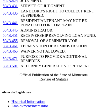
504B.425
JUDGMENT.
504B.431
SERVICE OF JUDGMENT.
LANDLORD'S RIGHT TO COLLECT RENT
504B.435
SUSPENDED.
RESIDENTIAL TENANT MAY NOT BE
504B.441
PENALIZED FOR COMPLAINT.
504B.445
ADMINISTRATOR.
504B.451
RECEIVERSHIP REVOLVING LOAN FUND.
504B.455
REMOVAL OF ADMINISTRATOR.
504B.461
TERMINATION OF ADMINISTRATION.
504B.465
WAIVER NOT ALLOWED.
PURPOSE TO PROVIDE ADDITIONAL
504B.471
REMEDIES.
504B.501
ATTORNEY GENERAL ENFORCEMENT.
Official Publication of the State of Minnesota
Revisor of Statutes
About the Legislature
Historical Information
Employment/Internships