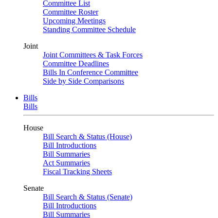
Committee List
Committee Roster
Upcoming Meetings
Standing Committee Schedule
Joint
Joint Committees & Task Forces
Committee Deadlines
Bills In Conference Committee
Side by Side Comparisons
Bills
Bills
House
Bill Search & Status (House)
Bill Introductions
Bill Summaries
Act Summaries
Fiscal Tracking Sheets
Senate
Bill Search & Status (Senate)
Bill Introductions
Bill Summaries