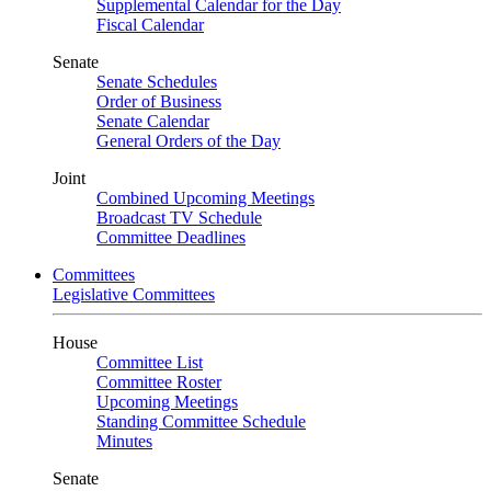
Supplemental Calendar for the Day
Fiscal Calendar
Senate
Senate Schedules
Order of Business
Senate Calendar
General Orders of the Day
Joint
Combined Upcoming Meetings
Broadcast TV Schedule
Committee Deadlines
Committees
Legislative Committees
House
Committee List
Committee Roster
Upcoming Meetings
Standing Committee Schedule
Minutes
Senate