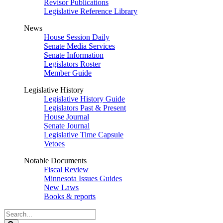
Revisor Publications
Legislative Reference Library
News
House Session Daily
Senate Media Services
Senate Information
Legislators Roster
Member Guide
Legislative History
Legislative History Guide
Legislators Past & Present
House Journal
Senate Journal
Legislative Time Capsule
Vetoes
Notable Documents
Fiscal Review
Minnesota Issues Guides
New Laws
Books & reports
Search
Legislature