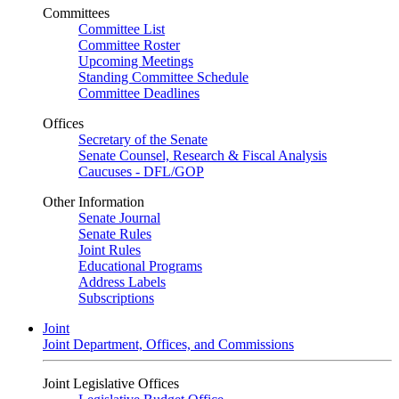
Committees
Committee List
Committee Roster
Upcoming Meetings
Standing Committee Schedule
Committee Deadlines
Offices
Secretary of the Senate
Senate Counsel, Research & Fiscal Analysis
Caucuses - DFL/GOP
Other Information
Senate Journal
Senate Rules
Joint Rules
Educational Programs
Address Labels
Subscriptions
Joint
Joint Department, Offices, and Commissions
Joint Legislative Offices