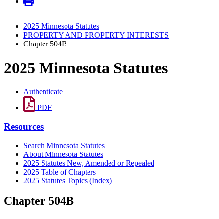
2025 Minnesota Statutes
PROPERTY AND PROPERTY INTERESTS
Chapter 504B
2025 Minnesota Statutes
Authenticate
PDF
Resources
Search Minnesota Statutes
About Minnesota Statutes
2025 Statutes New, Amended or Repealed
2025 Table of Chapters
2025 Statutes Topics (Index)
Chapter 504B