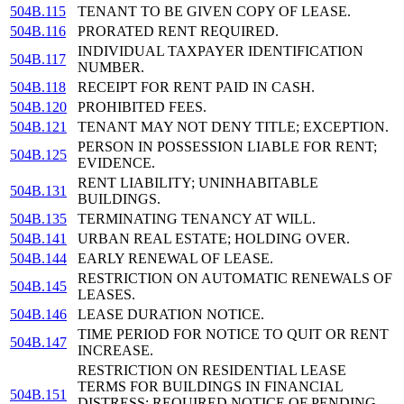
504B.115
TENANT TO BE GIVEN COPY OF LEASE.
504B.116
PRORATED RENT REQUIRED.
INDIVIDUAL TAXPAYER IDENTIFICATION
504B.117
NUMBER.
504B.118
RECEIPT FOR RENT PAID IN CASH.
504B.120
PROHIBITED FEES.
504B.121
TENANT MAY NOT DENY TITLE; EXCEPTION.
PERSON IN POSSESSION LIABLE FOR RENT;
504B.125
EVIDENCE.
RENT LIABILITY; UNINHABITABLE
504B.131
BUILDINGS.
504B.135
TERMINATING TENANCY AT WILL.
504B.141
URBAN REAL ESTATE; HOLDING OVER.
504B.144
EARLY RENEWAL OF LEASE.
RESTRICTION ON AUTOMATIC RENEWALS OF
504B.145
LEASES.
504B.146
LEASE DURATION NOTICE.
TIME PERIOD FOR NOTICE TO QUIT OR RENT
504B.147
INCREASE.
RESTRICTION ON RESIDENTIAL LEASE
TERMS FOR BUILDINGS IN FINANCIAL
504B.151
DISTRESS; REQUIRED NOTICE OF PENDING