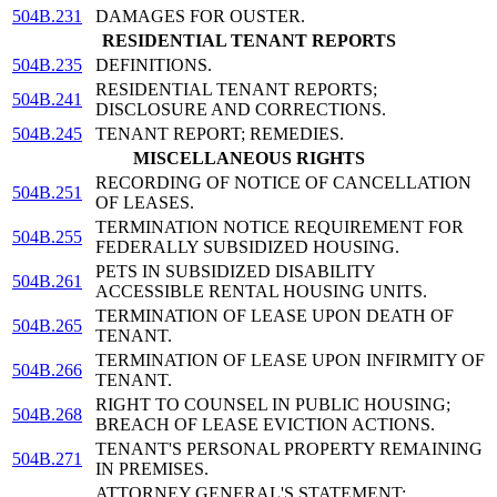
504B.231
DAMAGES FOR OUSTER.
RESIDENTIAL TENANT REPORTS
504B.235
DEFINITIONS.
RESIDENTIAL TENANT REPORTS;
504B.241
DISCLOSURE AND CORRECTIONS.
504B.245
TENANT REPORT; REMEDIES.
MISCELLANEOUS RIGHTS
RECORDING OF NOTICE OF CANCELLATION
504B.251
OF LEASES.
TERMINATION NOTICE REQUIREMENT FOR
504B.255
FEDERALLY SUBSIDIZED HOUSING.
PETS IN SUBSIDIZED DISABILITY
504B.261
ACCESSIBLE RENTAL HOUSING UNITS.
TERMINATION OF LEASE UPON DEATH OF
504B.265
TENANT.
TERMINATION OF LEASE UPON INFIRMITY OF
504B.266
TENANT.
RIGHT TO COUNSEL IN PUBLIC HOUSING;
504B.268
BREACH OF LEASE EVICTION ACTIONS.
TENANT'S PERSONAL PROPERTY REMAINING
504B.271
IN PREMISES.
ATTORNEY GENERAL'S STATEMENT;