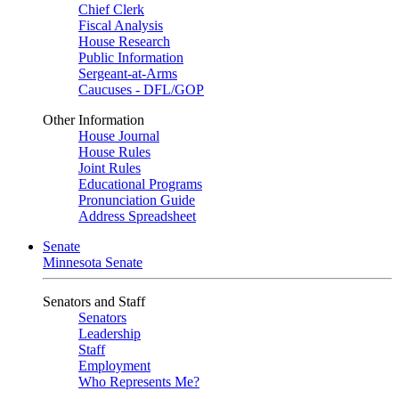
Chief Clerk
Fiscal Analysis
House Research
Public Information
Sergeant-at-Arms
Caucuses - DFL/GOP
Other Information
House Journal
House Rules
Joint Rules
Educational Programs
Pronunciation Guide
Address Spreadsheet
Senate
Minnesota Senate
Senators and Staff
Senators
Leadership
Staff
Employment
Who Represents Me?