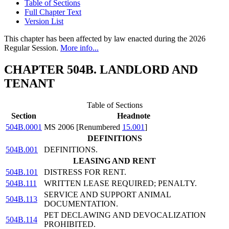
Table of Sections
Full Chapter Text
Version List
This chapter has been affected by law enacted during the 2026
Regular Session.
More info...
CHAPTER 504B. LANDLORD AND
TENANT
Table of Sections
Section
Headnote
504B.0001
MS 2006 [Renumbered
15.001
]
DEFINITIONS
504B.001
DEFINITIONS.
LEASING AND RENT
504B.101
DISTRESS FOR RENT.
504B.111
WRITTEN LEASE REQUIRED; PENALTY.
SERVICE AND SUPPORT ANIMAL
504B.113
DOCUMENTATION.
PET DECLAWING AND DEVOCALIZATION
504B.114
PROHIBITED.