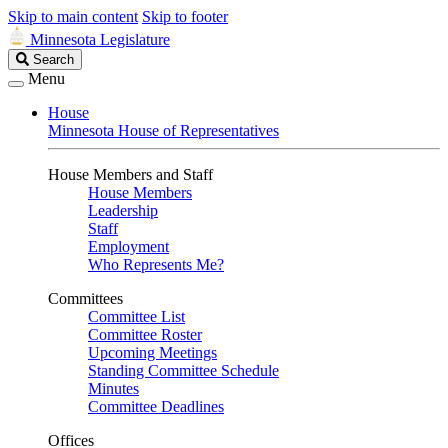
Skip to main content
Skip to footer
Minnesota Legislature
Search
Search
Legislature
Menu
House
Minnesota House of Representatives
House Members and Staff
House Members
Leadership
Staff
Employment
Who Represents Me?
Committees
Committee List
Committee Roster
Upcoming Meetings
Standing Committee Schedule
Minutes
Committee Deadlines
Offices