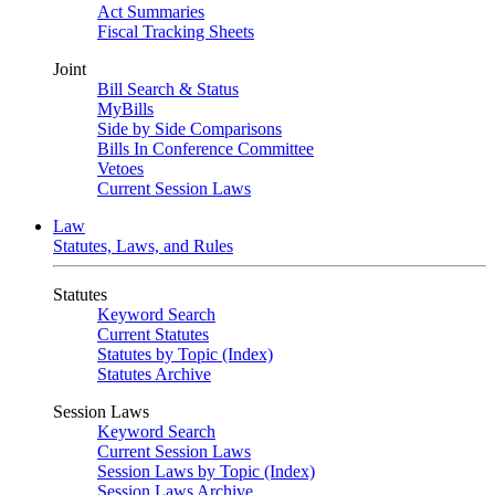
Act Summaries
Fiscal Tracking Sheets
Joint
Bill Search & Status
MyBills
Side by Side Comparisons
Bills In Conference Committee
Vetoes
Current Session Laws
Law
Statutes, Laws, and Rules
Statutes
Keyword Search
Current Statutes
Statutes by Topic (Index)
Statutes Archive
Session Laws
Keyword Search
Current Session Laws
Session Laws by Topic (Index)
Session Laws Archive