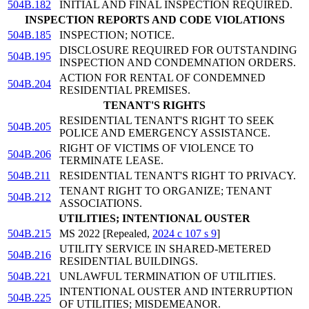
504B.182
INITIAL AND FINAL INSPECTION REQUIRED.
INSPECTION REPORTS AND CODE VIOLATIONS
504B.185
INSPECTION; NOTICE.
DISCLOSURE REQUIRED FOR OUTSTANDING
504B.195
INSPECTION AND CONDEMNATION ORDERS.
ACTION FOR RENTAL OF CONDEMNED
504B.204
RESIDENTIAL PREMISES.
TENANT'S RIGHTS
RESIDENTIAL TENANT'S RIGHT TO SEEK
504B.205
POLICE AND EMERGENCY ASSISTANCE.
RIGHT OF VICTIMS OF VIOLENCE TO
504B.206
TERMINATE LEASE.
504B.211
RESIDENTIAL TENANT'S RIGHT TO PRIVACY.
TENANT RIGHT TO ORGANIZE; TENANT
504B.212
ASSOCIATIONS.
UTILITIES; INTENTIONAL OUSTER
504B.215
MS 2022 [Repealed,
2024 c 107 s 9
]
UTILITY SERVICE IN SHARED-METERED
504B.216
RESIDENTIAL BUILDINGS.
504B.221
UNLAWFUL TERMINATION OF UTILITIES.
INTENTIONAL OUSTER AND INTERRUPTION
504B.225
OF UTILITIES; MISDEMEANOR.