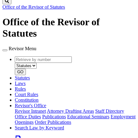
Search
Office of the Revisor of Statutes
Office of the Revisor of
Statutes
Revisor Menu
Retrieve
Document
by
type
number
GO
Statutes
Laws
Rules
Court Rules
Constitution
Revisor's Office
Revisor Intranet
Attorney Drafting Areas
Staff Directory
Office Duties
Publications
Educational Seminars
Employment
Openings
Order Publications
Search Law by Keyword