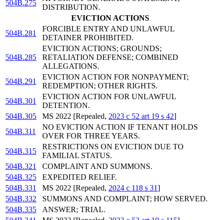
504B.275
DISTRIBUTION.
EVICTION ACTIONS
FORCIBLE ENTRY AND UNLAWFUL
504B.281
DETAINER PROHIBITED.
EVICTION ACTIONS; GROUNDS;
504B.285
RETALIATION DEFENSE; COMBINED
ALLEGATIONS.
EVICTION ACTION FOR NONPAYMENT;
504B.291
REDEMPTION; OTHER RIGHTS.
EVICTION ACTION FOR UNLAWFUL
504B.301
DETENTION.
504B.305
MS 2022 [Repealed,
2023 c 52 art 19 s 42
]
NO EVICTION ACTION IF TENANT HOLDS
504B.311
OVER FOR THREE YEARS.
RESTRICTIONS ON EVICTION DUE TO
504B.315
FAMILIAL STATUS.
504B.321
COMPLAINT AND SUMMONS.
504B.325
EXPEDITED RELIEF.
504B.331
MS 2022 [Repealed,
2024 c 118 s 31
]
504B.332
SUMMONS AND COMPLAINT; HOW SERVED.
504B.335
ANSWER; TRIAL.