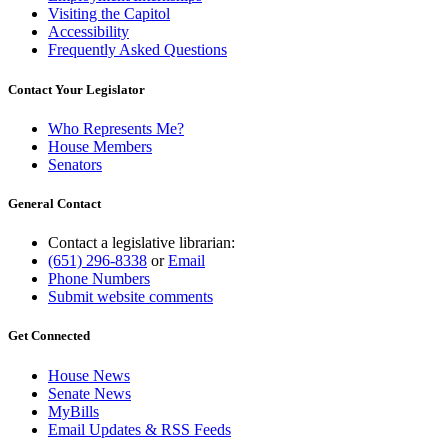
Visiting the Capitol
Accessibility
Frequently Asked Questions
Contact Your Legislator
Who Represents Me?
House Members
Senators
General Contact
Contact a legislative librarian:
(651) 296-8338
or
Email
Phone Numbers
Submit website comments
Get Connected
House News
Senate News
MyBills
Email Updates & RSS Feeds