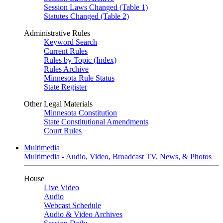
Session Laws Changed (Table 1)
Statutes Changed (Table 2)
Administrative Rules
Keyword Search
Current Rules
Rules by Topic (Index)
Rules Archive
Minnesota Rule Status
State Register
Other Legal Materials
Minnesota Constitution
State Constitutional Amendments
Court Rules
Multimedia
Multimedia - Audio, Video, Broadcast TV, News, & Photos
House
Live Video
Audio
Webcast Schedule
Audio & Video Archives