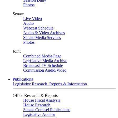
Session Daily
Photos
Senate
Live Video
Audio
Webcast Schedule
Audio & Video Archives
Senate Media Services
Photos
Joint
Combined Media Page
Legislative Media Archive
Broadcast TV Schedule
Commission Audio/Video
Publications
Legislative Research, Reports & Information
Office Research & Reports
House Fiscal Analysis
House Research
Senate Counsel Publications
Legislative Auditor