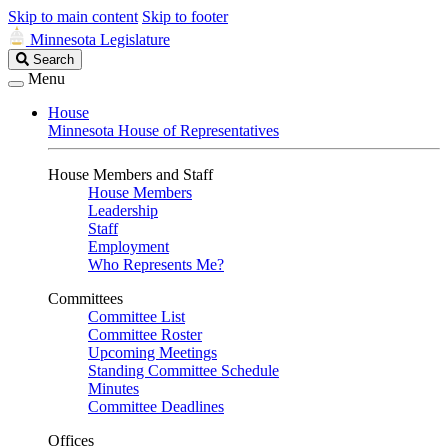
Skip to main content
Skip to footer
Minnesota Legislature
Search
Search
Legislature
Menu
House
Minnesota House of Representatives
House Members and Staff
House Members
Leadership
Staff
Employment
Who Represents Me?
Committees
Committee List
Committee Roster
Upcoming Meetings
Standing Committee Schedule
Minutes
Committee Deadlines
Offices