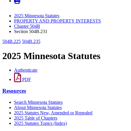
2025 Minnesota Statutes
PROPERTY AND PROPERTY INTERESTS
Chapter 504B
Section 504B.231
504B.225
504B.235
2025 Minnesota Statutes
Authenticate
PDF
Resources
Search Minnesota Statutes
About Minnesota Statutes
2025 Statutes New, Amended or Repealed
2025 Table of Chapters
2025 Statutes Topics (Index)