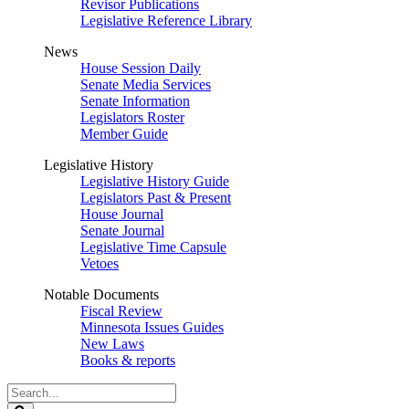
Revisor Publications
Legislative Reference Library
News
House Session Daily
Senate Media Services
Senate Information
Legislators Roster
Member Guide
Legislative History
Legislative History Guide
Legislators Past & Present
House Journal
Senate Journal
Legislative Time Capsule
Vetoes
Notable Documents
Fiscal Review
Minnesota Issues Guides
New Laws
Books & reports
Search
Legislature