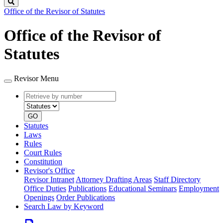
Search
Office of the Revisor of Statutes
Office of the Revisor of
Statutes
Revisor Menu
Retrieve
Document
by
type
number
GO
Statutes
Laws
Rules
Court Rules
Constitution
Revisor's Office
Revisor Intranet
Attorney Drafting Areas
Staff Directory
Office Duties
Publications
Educational Seminars
Employment
Openings
Order Publications
Search Law by Keyword