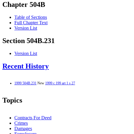
Chapter 504B
Table of Sections
Full Chapter Text
Version List
Section 504B.231
Version List
Recent History
1999 504B.231
New
1999 c 199 art 1 s 27
Topics
Contracts For Deed
Crimes
Damages
Foreclosure