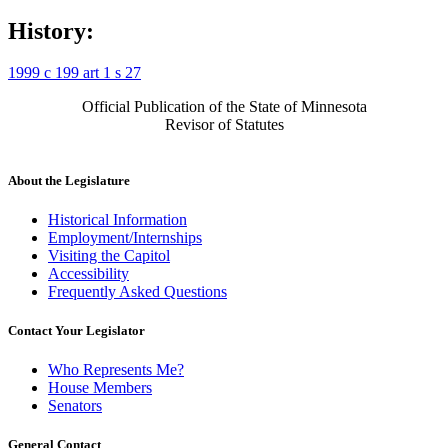
History:
1999 c 199 art 1 s 27
Official Publication of the State of Minnesota
Revisor of Statutes
About the Legislature
Historical Information
Employment/Internships
Visiting the Capitol
Accessibility
Frequently Asked Questions
Contact Your Legislator
Who Represents Me?
House Members
Senators
General Contact