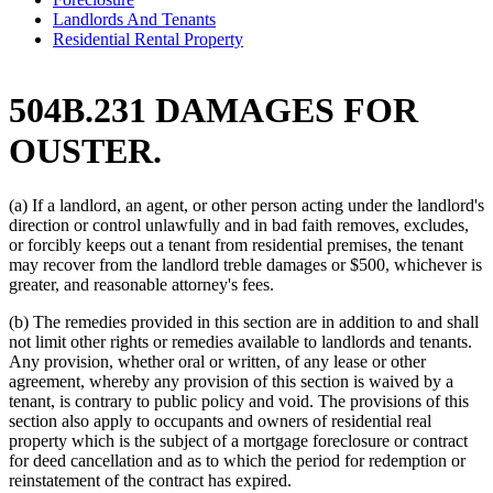
Landlords And Tenants
Residential Rental Property
504B.231 DAMAGES FOR
OUSTER.
(a) If a landlord, an agent, or other person acting under the landlord's
direction or control unlawfully and in bad faith removes, excludes,
or forcibly keeps out a tenant from residential premises, the tenant
may recover from the landlord treble damages or $500, whichever is
greater, and reasonable attorney's fees.
(b) The remedies provided in this section are in addition to and shall
not limit other rights or remedies available to landlords and tenants.
Any provision, whether oral or written, of any lease or other
agreement, whereby any provision of this section is waived by a
tenant, is contrary to public policy and void. The provisions of this
section also apply to occupants and owners of residential real
property which is the subject of a mortgage foreclosure or contract
for deed cancellation and as to which the period for redemption or
reinstatement of the contract has expired.