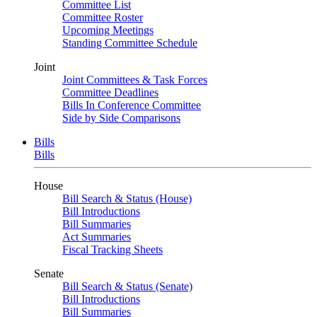
Committee List
Committee Roster
Upcoming Meetings
Standing Committee Schedule
Joint
Joint Committees & Task Forces
Committee Deadlines
Bills In Conference Committee
Side by Side Comparisons
Bills
Bills
House
Bill Search & Status (House)
Bill Introductions
Bill Summaries
Act Summaries
Fiscal Tracking Sheets
Senate
Bill Search & Status (Senate)
Bill Introductions
Bill Summaries