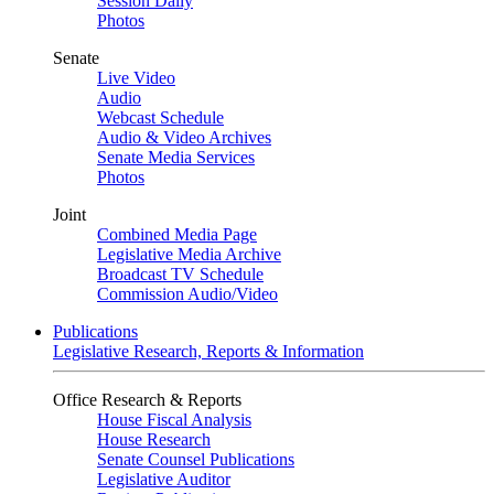
Session Daily
Photos
Senate
Live Video
Audio
Webcast Schedule
Audio & Video Archives
Senate Media Services
Photos
Joint
Combined Media Page
Legislative Media Archive
Broadcast TV Schedule
Commission Audio/Video
Publications
Legislative Research, Reports & Information
Office Research & Reports
House Fiscal Analysis
House Research
Senate Counsel Publications
Legislative Auditor