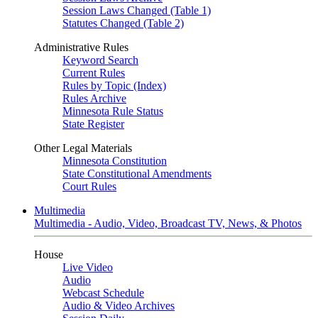
Session Laws Changed (Table 1)
Statutes Changed (Table 2)
Administrative Rules
Keyword Search
Current Rules
Rules by Topic (Index)
Rules Archive
Minnesota Rule Status
State Register
Other Legal Materials
Minnesota Constitution
State Constitutional Amendments
Court Rules
Multimedia
Multimedia - Audio, Video, Broadcast TV, News, & Photos
House
Live Video
Audio
Webcast Schedule
Audio & Video Archives