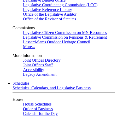
Legislative Budget Office
Legislative Coordinating Commission (LCC)
Legislative Reference Library
Office of the Legislative Auditor
Office of the Revisor of Statutes
Commissions
Legislative-Citizen Commission on MN Resources
Legislative Commission on Pensions & Retirement
Lessard-Sams Outdoor Heritage Council
More...
More Information
Joint Offices Directory
Joint Offices Staff
Accessibility
Legacy Amendment
Schedules
Schedules, Calendars, and Legislative Business
House
House Schedules
Order of Business
Calendar for the Day