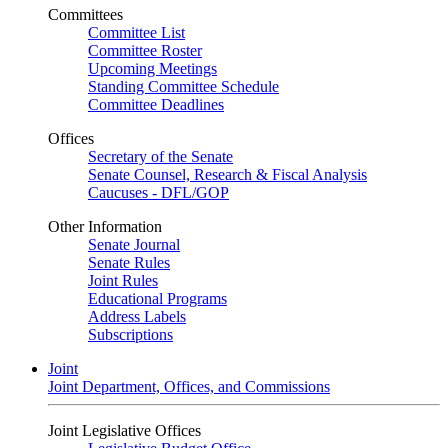
Committees
Committee List
Committee Roster
Upcoming Meetings
Standing Committee Schedule
Committee Deadlines
Offices
Secretary of the Senate
Senate Counsel, Research & Fiscal Analysis
Caucuses - DFL/GOP
Other Information
Senate Journal
Senate Rules
Joint Rules
Educational Programs
Address Labels
Subscriptions
Joint
Joint Department, Offices, and Commissions
Joint Legislative Offices