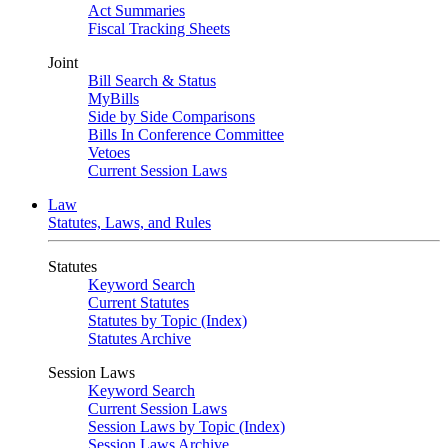
Act Summaries
Fiscal Tracking Sheets
Joint
Bill Search & Status
MyBills
Side by Side Comparisons
Bills In Conference Committee
Vetoes
Current Session Laws
Law
Statutes, Laws, and Rules
Statutes
Keyword Search
Current Statutes
Statutes by Topic (Index)
Statutes Archive
Session Laws
Keyword Search
Current Session Laws
Session Laws by Topic (Index)
Session Laws Archive