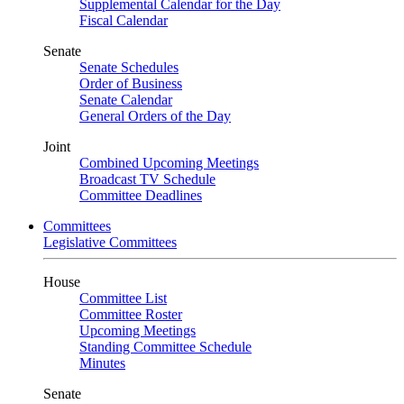
Supplemental Calendar for the Day
Fiscal Calendar
Senate
Senate Schedules
Order of Business
Senate Calendar
General Orders of the Day
Joint
Combined Upcoming Meetings
Broadcast TV Schedule
Committee Deadlines
Committees
Legislative Committees
House
Committee List
Committee Roster
Upcoming Meetings
Standing Committee Schedule
Minutes
Senate