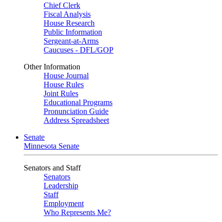
Chief Clerk
Fiscal Analysis
House Research
Public Information
Sergeant-at-Arms
Caucuses - DFL/GOP
Other Information
House Journal
House Rules
Joint Rules
Educational Programs
Pronunciation Guide
Address Spreadsheet
Senate
Minnesota Senate
Senators and Staff
Senators
Leadership
Staff
Employment
Who Represents Me?