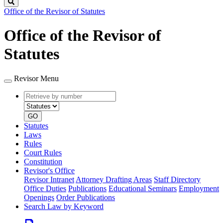
Search
Office of the Revisor of Statutes
Office of the Revisor of
Statutes
Revisor Menu
Retrieve
Document
by
type
number
GO
Statutes
Laws
Rules
Court Rules
Constitution
Revisor's Office
Revisor Intranet
Attorney Drafting Areas
Staff Directory
Office Duties
Publications
Educational Seminars
Employment
Openings
Order Publications
Search Law by Keyword