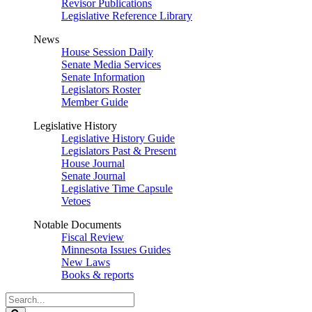
Revisor Publications
Legislative Reference Library
News
House Session Daily
Senate Media Services
Senate Information
Legislators Roster
Member Guide
Legislative History
Legislative History Guide
Legislators Past & Present
House Journal
Senate Journal
Legislative Time Capsule
Vetoes
Notable Documents
Fiscal Review
Minnesota Issues Guides
New Laws
Books & reports
Search
Legislature