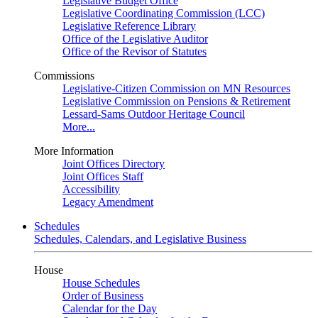
Legislative Budget Office
Legislative Coordinating Commission (LCC)
Legislative Reference Library
Office of the Legislative Auditor
Office of the Revisor of Statutes
Commissions
Legislative-Citizen Commission on MN Resources
Legislative Commission on Pensions & Retirement
Lessard-Sams Outdoor Heritage Council
More...
More Information
Joint Offices Directory
Joint Offices Staff
Accessibility
Legacy Amendment
Schedules
Schedules, Calendars, and Legislative Business
House
House Schedules
Order of Business
Calendar for the Day