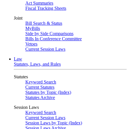
Act Summaries
Fiscal Tracking Sheets
Joint
Bill Search & Status
MyBills
Side by Side Comparisons
Bills In Conference Committee
Vetoes
Current Session Laws
Law
Statutes, Laws, and Rules
Statutes
Keyword Search
Current Statutes
Statutes by Topic (Index)
Statutes Archive
Session Laws
Keyword Search
Current Session Laws
Session Laws by Topic (Index)
Session Laws Archive