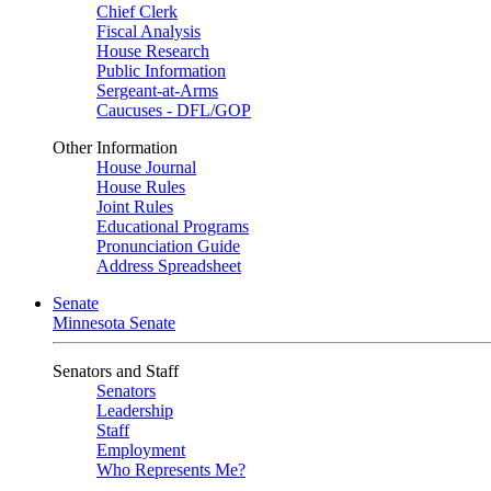
Chief Clerk
Fiscal Analysis
House Research
Public Information
Sergeant-at-Arms
Caucuses - DFL/GOP
Other Information
House Journal
House Rules
Joint Rules
Educational Programs
Pronunciation Guide
Address Spreadsheet
Senate
Minnesota Senate
Senators and Staff
Senators
Leadership
Staff
Employment
Who Represents Me?