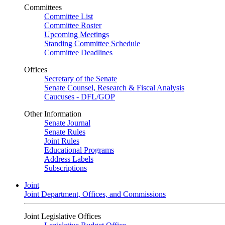
Committees
Committee List
Committee Roster
Upcoming Meetings
Standing Committee Schedule
Committee Deadlines
Offices
Secretary of the Senate
Senate Counsel, Research & Fiscal Analysis
Caucuses - DFL/GOP
Other Information
Senate Journal
Senate Rules
Joint Rules
Educational Programs
Address Labels
Subscriptions
Joint
Joint Department, Offices, and Commissions
Joint Legislative Offices