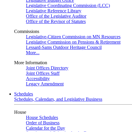
Legislative Budget Office
Legislative Coordinating Commission (LCC)
Legislative Reference Library
Office of the Legislative Auditor
Office of the Revisor of Statutes
Commissions
Legislative-Citizen Commission on MN Resources
Legislative Commission on Pensions & Retirement
Lessard-Sams Outdoor Heritage Council
More...
More Information
Joint Offices Directory
Joint Offices Staff
Accessibility
Legacy Amendment
Schedules
Schedules, Calendars, and Legislative Business
House
House Schedules
Order of Business
Calendar for the Day