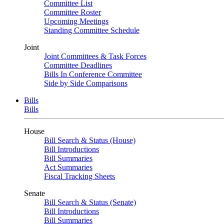
Committee List
Committee Roster
Upcoming Meetings
Standing Committee Schedule
Joint
Joint Committees & Task Forces
Committee Deadlines
Bills In Conference Committee
Side by Side Comparisons
Bills
Bills
House
Bill Search & Status (House)
Bill Introductions
Bill Summaries
Act Summaries
Fiscal Tracking Sheets
Senate
Bill Search & Status (Senate)
Bill Introductions
Bill Summaries