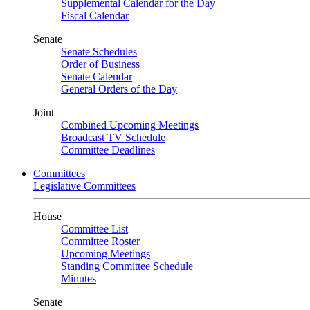
Supplemental Calendar for the Day
Fiscal Calendar
Senate
Senate Schedules
Order of Business
Senate Calendar
General Orders of the Day
Joint
Combined Upcoming Meetings
Broadcast TV Schedule
Committee Deadlines
Committees
Legislative Committees
House
Committee List
Committee Roster
Upcoming Meetings
Standing Committee Schedule
Minutes
Senate