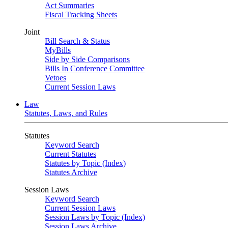
Act Summaries
Fiscal Tracking Sheets
Joint
Bill Search & Status
MyBills
Side by Side Comparisons
Bills In Conference Committee
Vetoes
Current Session Laws
Law
Statutes, Laws, and Rules
Statutes
Keyword Search
Current Statutes
Statutes by Topic (Index)
Statutes Archive
Session Laws
Keyword Search
Current Session Laws
Session Laws by Topic (Index)
Session Laws Archive