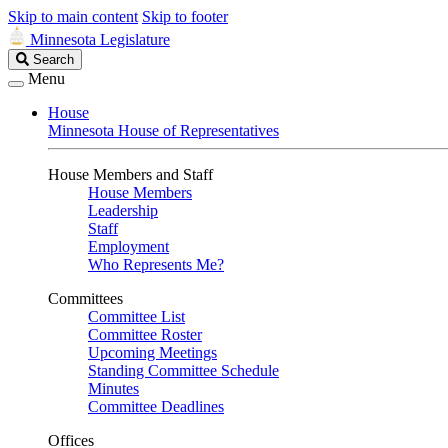
Skip to main content
Skip to footer
Minnesota Legislature
Search
Search
Legislature
Menu
House
Minnesota House of Representatives
House Members and Staff
House Members
Leadership
Staff
Employment
Who Represents Me?
Committees
Committee List
Committee Roster
Upcoming Meetings
Standing Committee Schedule
Minutes
Committee Deadlines
Offices