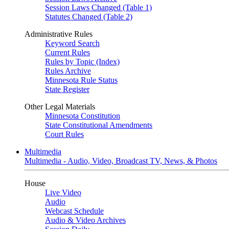
Session Laws Changed (Table 1)
Statutes Changed (Table 2)
Administrative Rules
Keyword Search
Current Rules
Rules by Topic (Index)
Rules Archive
Minnesota Rule Status
State Register
Other Legal Materials
Minnesota Constitution
State Constitutional Amendments
Court Rules
Multimedia
Multimedia - Audio, Video, Broadcast TV, News, & Photos
House
Live Video
Audio
Webcast Schedule
Audio & Video Archives