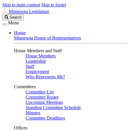
Skip to main content
Skip to footer
Minnesota Legislature
Search
Search
Legislature
Menu
House
Minnesota House of Representatives
House Members and Staff
House Members
Leadership
Staff
Employment
Who Represents Me?
Committees
Committee List
Committee Roster
Upcoming Meetings
Standing Committee Schedule
Minutes
Committee Deadlines
Offices