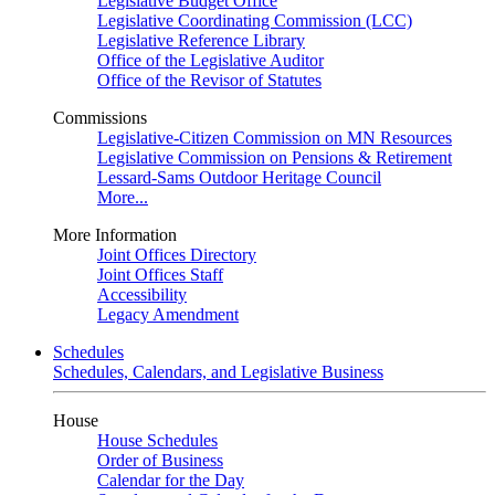
Legislative Budget Office
Legislative Coordinating Commission (LCC)
Legislative Reference Library
Office of the Legislative Auditor
Office of the Revisor of Statutes
Commissions
Legislative-Citizen Commission on MN Resources
Legislative Commission on Pensions & Retirement
Lessard-Sams Outdoor Heritage Council
More...
More Information
Joint Offices Directory
Joint Offices Staff
Accessibility
Legacy Amendment
Schedules
Schedules, Calendars, and Legislative Business
House
House Schedules
Order of Business
Calendar for the Day