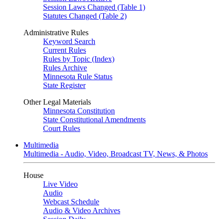
Session Laws Changed (Table 1)
Statutes Changed (Table 2)
Administrative Rules
Keyword Search
Current Rules
Rules by Topic (Index)
Rules Archive
Minnesota Rule Status
State Register
Other Legal Materials
Minnesota Constitution
State Constitutional Amendments
Court Rules
Multimedia
Multimedia - Audio, Video, Broadcast TV, News, & Photos
House
Live Video
Audio
Webcast Schedule
Audio & Video Archives