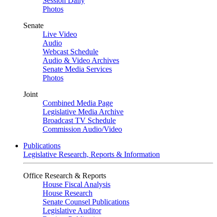
Session Daily
Photos
Senate
Live Video
Audio
Webcast Schedule
Audio & Video Archives
Senate Media Services
Photos
Joint
Combined Media Page
Legislative Media Archive
Broadcast TV Schedule
Commission Audio/Video
Publications
Legislative Research, Reports & Information
Office Research & Reports
House Fiscal Analysis
House Research
Senate Counsel Publications
Legislative Auditor