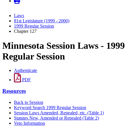
Laws
81st Legislature (1999 - 2000)
1999 Regular Session
Chapter 127
Minnesota Session Laws - 1999
Regular Session
Authenticate
PDF
Resources
Back to Session
Keyword Search 1999 Regular Session
Session Laws Amended, Repealed, etc. (Table 1)
Statutes New, Amended or Repealed (Table 2)
Veto Information