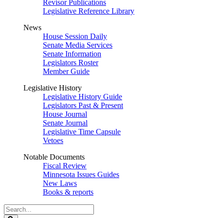
Revisor Publications
Legislative Reference Library
News
House Session Daily
Senate Media Services
Senate Information
Legislators Roster
Member Guide
Legislative History
Legislative History Guide
Legislators Past & Present
House Journal
Senate Journal
Legislative Time Capsule
Vetoes
Notable Documents
Fiscal Review
Minnesota Issues Guides
New Laws
Books & reports
Search
Legislature