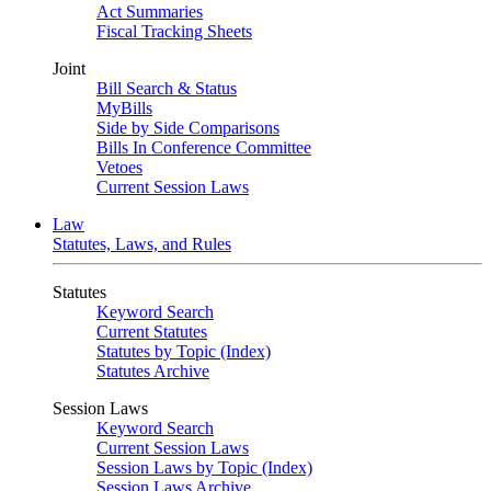
Act Summaries
Fiscal Tracking Sheets
Joint
Bill Search & Status
MyBills
Side by Side Comparisons
Bills In Conference Committee
Vetoes
Current Session Laws
Law
Statutes, Laws, and Rules
Statutes
Keyword Search
Current Statutes
Statutes by Topic (Index)
Statutes Archive
Session Laws
Keyword Search
Current Session Laws
Session Laws by Topic (Index)
Session Laws Archive