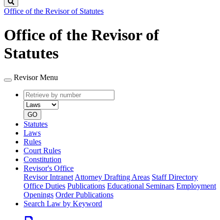
Search
Office of the Revisor of Statutes
Office of the Revisor of
Statutes
Revisor Menu
Retrieve
Document
by
type
number
GO
Statutes
Laws
Rules
Court Rules
Constitution
Revisor's Office
Revisor Intranet
Attorney Drafting Areas
Staff Directory
Office Duties
Publications
Educational Seminars
Employment
Openings
Order Publications
Search Law by Keyword