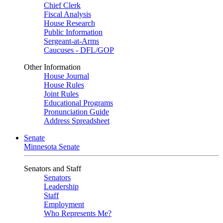
Chief Clerk
Fiscal Analysis
House Research
Public Information
Sergeant-at-Arms
Caucuses - DFL/GOP
Other Information
House Journal
House Rules
Joint Rules
Educational Programs
Pronunciation Guide
Address Spreadsheet
Senate
Minnesota Senate
Senators and Staff
Senators
Leadership
Staff
Employment
Who Represents Me?