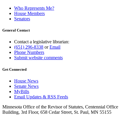
Who Represents Me?
House Members
Senators
General Contact
Contact a legislative librarian:
(651) 296-8338
or
Email
Phone Numbers
Submit website comments
Get Connected
House News
Senate News
MyBills
Email Updates & RSS Feeds
Minnesota Office of the Revisor of Statutes, Centennial Office
Building, 3rd Floor, 658 Cedar Street, St. Paul, MN 55155