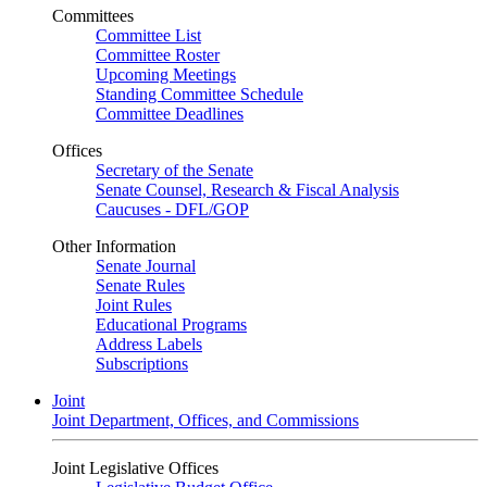
Committees
Committee List
Committee Roster
Upcoming Meetings
Standing Committee Schedule
Committee Deadlines
Offices
Secretary of the Senate
Senate Counsel, Research & Fiscal Analysis
Caucuses - DFL/GOP
Other Information
Senate Journal
Senate Rules
Joint Rules
Educational Programs
Address Labels
Subscriptions
Joint
Joint Department, Offices, and Commissions
Joint Legislative Offices