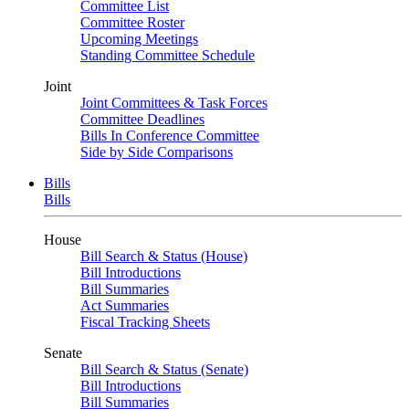
Committee List
Committee Roster
Upcoming Meetings
Standing Committee Schedule
Joint
Joint Committees & Task Forces
Committee Deadlines
Bills In Conference Committee
Side by Side Comparisons
Bills
Bills
House
Bill Search & Status (House)
Bill Introductions
Bill Summaries
Act Summaries
Fiscal Tracking Sheets
Senate
Bill Search & Status (Senate)
Bill Introductions
Bill Summaries