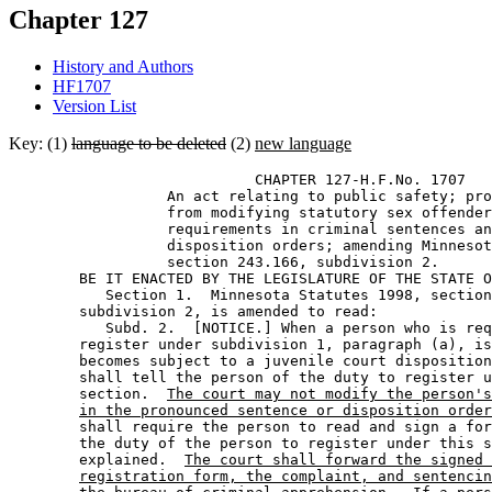
Chapter 127
History and Authors
HF1707
Version List
Key: (1)
language to be deleted
(2)
new language
                            CHAPTER 127-H.F.No. 1707 

                  An act relating to public safety; pro
                  from modifying statutory sex offender
                  requirements in criminal sentences an
                  disposition orders; amending Minnesot
                  section 243.166, subdivision 2. 

        BE IT ENACTED BY THE LEGISLATURE OF THE STATE O
           Section 1.  Minnesota Statutes 1998, section
        subdivision 2, is amended to read: 

           Subd. 2.  [NOTICE.] When a person who is req
        register under subdivision 1, paragraph (a), is
        becomes subject to a juvenile court disposition
        shall tell the person of the duty to register u
        section.  
The court may not modify the person's
in the pronounced sentence or disposition order
        shall require the person to read and sign a for
        the duty of the person to register under this s
        explained.  
The court shall forward the signed 
registration form, the complaint, and sentencin