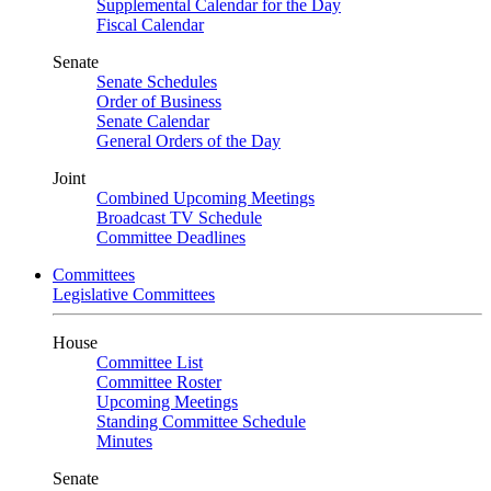
Supplemental Calendar for the Day
Fiscal Calendar
Senate
Senate Schedules
Order of Business
Senate Calendar
General Orders of the Day
Joint
Combined Upcoming Meetings
Broadcast TV Schedule
Committee Deadlines
Committees
Legislative Committees
House
Committee List
Committee Roster
Upcoming Meetings
Standing Committee Schedule
Minutes
Senate