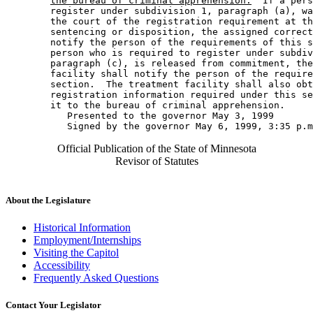
the bureau of criminal apprehension.
  If a pers
        register under subdivision 1, paragraph (a), wa
        the court of the registration requirement at th
        sentencing or disposition, the assigned correct
        notify the person of the requirements of this s
        person who is required to register under subdiv
        paragraph (c), is released from commitment, the
        facility shall notify the person of the require
        section.  The treatment facility shall also obt
        registration information required under this se
        it to the bureau of criminal apprehension. 

           Presented to the governor May 3, 1999 

Official Publication of the State of Minnesota
Revisor of Statutes
About the Legislature
Historical Information
Employment/Internships
Visiting the Capitol
Accessibility
Frequently Asked Questions
Contact Your Legislator