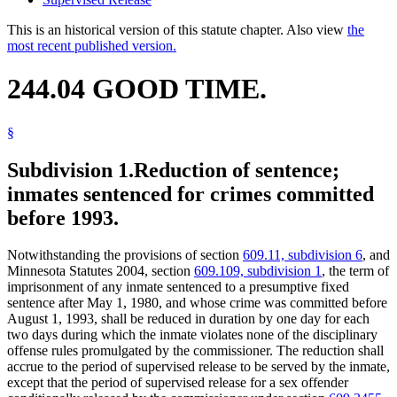
This is an historical version of this statute chapter. Also view
the
most recent published version.
244.04 GOOD TIME.
§
Subdivision 1.
Reduction of sentence;
inmates sentenced for crimes committed
before 1993.
Notwithstanding the provisions of section
609.11, subdivision 6
, and
Minnesota Statutes 2004, section
609.109, subdivision 1
, the term of
imprisonment of any inmate sentenced to a presumptive fixed
sentence after May 1, 1980, and whose crime was committed before
August 1, 1993, shall be reduced in duration by one day for each
two days during which the inmate violates none of the disciplinary
offense rules promulgated by the commissioner. The reduction shall
accrue to the period of supervised release to be served by the inmate,
except that the period of supervised release for a sex offender