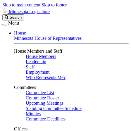
Skip to main content
Skip to footer
Minnesota Legislature
Search
Search
Legislature
Menu
House
Minnesota House of Representatives
House Members and Staff
House Members
Leadership
Staff
Employment
Who Represents Me?
Committees
Committee List
Committee Roster
Upcoming Meetings
Standing Committee Schedule
Minutes
Committee Deadlines
Offices