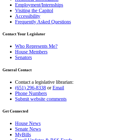
Employment/Internships
Visiting the Capitol
Accessibility
Frequently Asked Questions
Contact Your Legislator
Who Represents Me?
House Members
Senators
General Contact
Contact a legislative librarian:
(651) 296-8338
or
Email
Phone Numbers
Submit website comments
Get Connected
House News
Senate News
MyBills