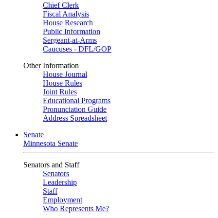
Chief Clerk
Fiscal Analysis
House Research
Public Information
Sergeant-at-Arms
Caucuses - DFL/GOP
Other Information
House Journal
House Rules
Joint Rules
Educational Programs
Pronunciation Guide
Address Spreadsheet
Senate
Minnesota Senate
Senators and Staff
Senators
Leadership
Staff
Employment
Who Represents Me?