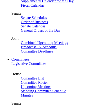
Supplemental Calendar for the Day
Fiscal Calendar
Senate
Senate Schedules
Order of Business
Senate Calendar
General Orders of the Day
Joint
Combined Upcoming Meetings
Broadcast TV Schedule
Committee Deadlines
Committees
Legislative Committees
House
Committee List
Committee Roster
Upcoming Meetings
Standing Committee Schedule
Minutes
Senate