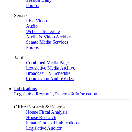
Session Daily
Photos
Senate
Live Video
Audio
Webcast Schedule
Audio & Video Archives
Senate Media Services
Photos
Joint
Combined Media Page
Legislative Media Archive
Broadcast TV Schedule
Commission Audio/Video
Publications
Legislative Research, Reports & Information
Office Research & Reports
House Fiscal Analysis
House Research
Senate Counsel Publications
Legislative Auditor