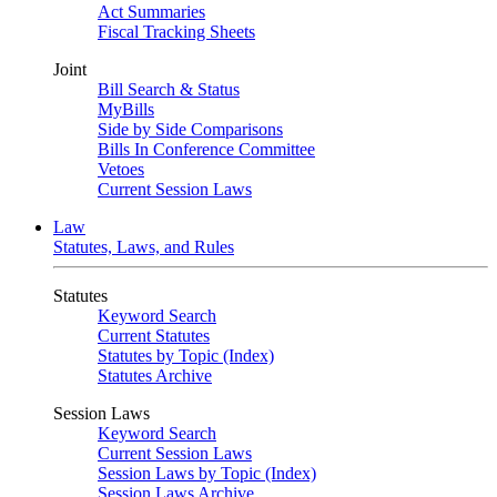
Act Summaries
Fiscal Tracking Sheets
Joint
Bill Search & Status
MyBills
Side by Side Comparisons
Bills In Conference Committee
Vetoes
Current Session Laws
Law
Statutes, Laws, and Rules
Statutes
Keyword Search
Current Statutes
Statutes by Topic (Index)
Statutes Archive
Session Laws
Keyword Search
Current Session Laws
Session Laws by Topic (Index)
Session Laws Archive