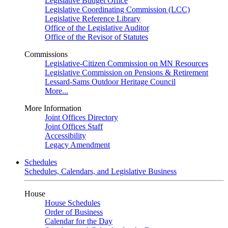
Legislative Budget Office
Legislative Coordinating Commission (LCC)
Legislative Reference Library
Office of the Legislative Auditor
Office of the Revisor of Statutes
Commissions
Legislative-Citizen Commission on MN Resources
Legislative Commission on Pensions & Retirement
Lessard-Sams Outdoor Heritage Council
More...
More Information
Joint Offices Directory
Joint Offices Staff
Accessibility
Legacy Amendment
Schedules
Schedules, Calendars, and Legislative Business
House
House Schedules
Order of Business
Calendar for the Day