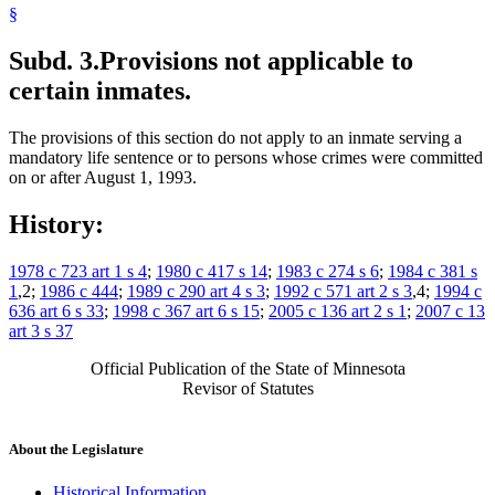
§
Subd. 3.
Provisions not applicable to
certain inmates.
The provisions of this section do not apply to an inmate serving a
mandatory life sentence or to persons whose crimes were committed
on or after August 1, 1993.
History:
1978 c 723 art 1 s 4
;
1980 c 417 s 14
;
1983 c 274 s 6
;
1984 c 381 s
1
,2;
1986 c 444
;
1989 c 290 art 4 s 3
;
1992 c 571 art 2 s 3
,4;
1994 c
636 art 6 s 33
;
1998 c 367 art 6 s 15
;
2005 c 136 art 2 s 1
;
2007 c 13
art 3 s 37
Official Publication of the State of Minnesota
Revisor of Statutes
About the Legislature
Historical Information