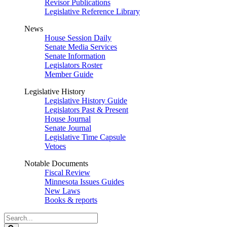
Revisor Publications
Legislative Reference Library
News
House Session Daily
Senate Media Services
Senate Information
Legislators Roster
Member Guide
Legislative History
Legislative History Guide
Legislators Past & Present
House Journal
Senate Journal
Legislative Time Capsule
Vetoes
Notable Documents
Fiscal Review
Minnesota Issues Guides
New Laws
Books & reports
Search
Legislature