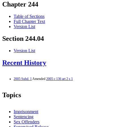
Chapter 244
Table of Sections
Full Chapter Text
Version List
Section 244.04
Version List
Recent History
2005 Subd. 1
Amended
2005 c 136 art 2 s 1
Topics
Imprisonment
Sentencing
Sex Offenders
Supervised Release