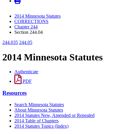
2014 Minnesota Statutes
CORRECTIONS
Chapter 244
Section 244.04
244.035
244.05
2014 Minnesota Statutes
Authenticate
PDF
Resources
Search Minnesota Statutes
About Minnesota Statutes
2014 Statutes New, Amended or Repealed
2014 Table of Chapters
2014 Statutes Topics (Index)