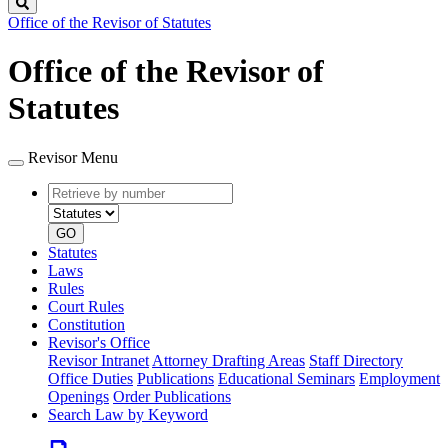
Search
Office of the Revisor of Statutes
Office of the Revisor of
Statutes
Revisor Menu
Retrieve
Document
by
type
number
GO
Statutes
Laws
Rules
Court Rules
Constitution
Revisor's Office
Revisor Intranet
Attorney Drafting Areas
Staff Directory
Office Duties
Publications
Educational Seminars
Employment
Openings
Order Publications
Search Law by Keyword