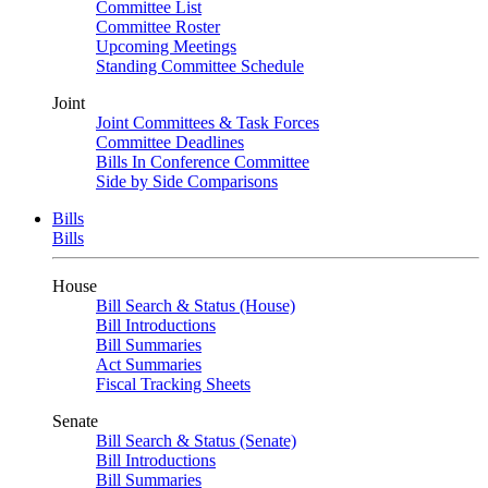
Committee List
Committee Roster
Upcoming Meetings
Standing Committee Schedule
Joint
Joint Committees & Task Forces
Committee Deadlines
Bills In Conference Committee
Side by Side Comparisons
Bills
Bills
House
Bill Search & Status (House)
Bill Introductions
Bill Summaries
Act Summaries
Fiscal Tracking Sheets
Senate
Bill Search & Status (Senate)
Bill Introductions
Bill Summaries