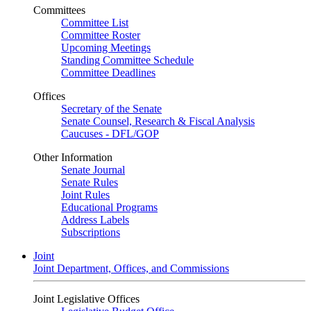
Committees
Committee List
Committee Roster
Upcoming Meetings
Standing Committee Schedule
Committee Deadlines
Offices
Secretary of the Senate
Senate Counsel, Research & Fiscal Analysis
Caucuses - DFL/GOP
Other Information
Senate Journal
Senate Rules
Joint Rules
Educational Programs
Address Labels
Subscriptions
Joint
Joint Department, Offices, and Commissions
Joint Legislative Offices