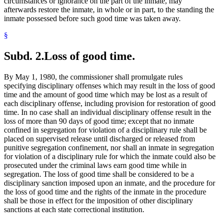
circumstances or ignorance on the part of the inmate, may
afterwards restore the inmate, in whole or in part, to the standing the
inmate possessed before such good time was taken away.
§
Subd. 2.
Loss of good time.
By May 1, 1980, the commissioner shall promulgate rules
specifying disciplinary offenses which may result in the loss of good
time and the amount of good time which may be lost as a result of
each disciplinary offense, including provision for restoration of good
time. In no case shall an individual disciplinary offense result in the
loss of more than 90 days of good time; except that no inmate
confined in segregation for violation of a disciplinary rule shall be
placed on supervised release until discharged or released from
punitive segregation confinement, nor shall an inmate in segregation
for violation of a disciplinary rule for which the inmate could also be
prosecuted under the criminal laws earn good time while in
segregation. The loss of good time shall be considered to be a
disciplinary sanction imposed upon an inmate, and the procedure for
the loss of good time and the rights of the inmate in the procedure
shall be those in effect for the imposition of other disciplinary
sanctions at each state correctional institution.