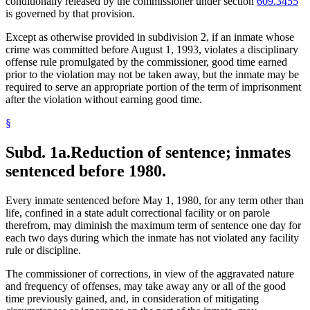
conditionally released by the commissioner under section
609.3455
is governed by that provision.
Except as otherwise provided in subdivision 2, if an inmate whose
crime was committed before August 1, 1993, violates a disciplinary
offense rule promulgated by the commissioner, good time earned
prior to the violation may not be taken away, but the inmate may be
required to serve an appropriate portion of the term of imprisonment
after the violation without earning good time.
§
Subd. 1a.
Reduction of sentence; inmates
sentenced before 1980.
Every inmate sentenced before May 1, 1980, for any term other than
life, confined in a state adult correctional facility or on parole
therefrom, may diminish the maximum term of sentence one day for
each two days during which the inmate has not violated any facility
rule or discipline.
The commissioner of corrections, in view of the aggravated nature
and frequency of offenses, may take away any or all of the good
time previously gained, and, in consideration of mitigating