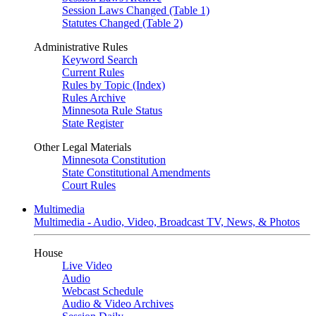
Session Laws Changed (Table 1)
Statutes Changed (Table 2)
Administrative Rules
Keyword Search
Current Rules
Rules by Topic (Index)
Rules Archive
Minnesota Rule Status
State Register
Other Legal Materials
Minnesota Constitution
State Constitutional Amendments
Court Rules
Multimedia
Multimedia - Audio, Video, Broadcast TV, News, & Photos
House
Live Video
Audio
Webcast Schedule
Audio & Video Archives