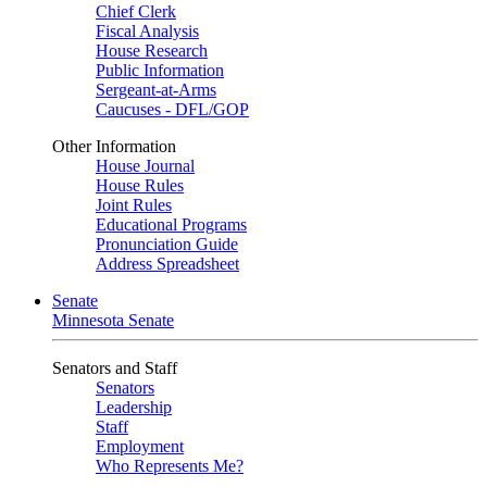
Chief Clerk
Fiscal Analysis
House Research
Public Information
Sergeant-at-Arms
Caucuses - DFL/GOP
Other Information
House Journal
House Rules
Joint Rules
Educational Programs
Pronunciation Guide
Address Spreadsheet
Senate
Minnesota Senate
Senators and Staff
Senators
Leadership
Staff
Employment
Who Represents Me?