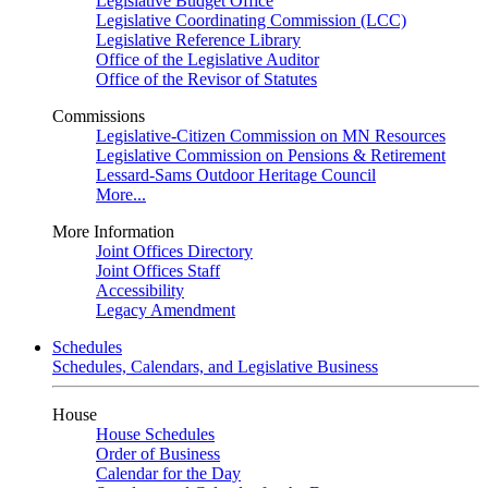
Legislative Budget Office
Legislative Coordinating Commission (LCC)
Legislative Reference Library
Office of the Legislative Auditor
Office of the Revisor of Statutes
Commissions
Legislative-Citizen Commission on MN Resources
Legislative Commission on Pensions & Retirement
Lessard-Sams Outdoor Heritage Council
More...
More Information
Joint Offices Directory
Joint Offices Staff
Accessibility
Legacy Amendment
Schedules
Schedules, Calendars, and Legislative Business
House
House Schedules
Order of Business
Calendar for the Day