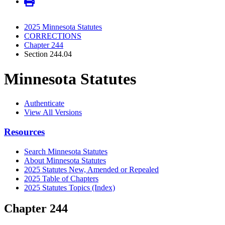
2025 Minnesota Statutes
CORRECTIONS
Chapter 244
Section 244.04
Minnesota Statutes
Authenticate
View All Versions
Resources
Search Minnesota Statutes
About Minnesota Statutes
2025 Statutes New, Amended or Repealed
2025 Table of Chapters
2025 Statutes Topics (Index)
Chapter 244