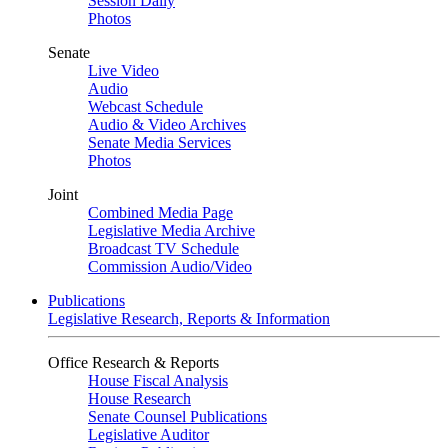
Session Daily
Photos
Senate
Live Video
Audio
Webcast Schedule
Audio & Video Archives
Senate Media Services
Photos
Joint
Combined Media Page
Legislative Media Archive
Broadcast TV Schedule
Commission Audio/Video
Publications
Legislative Research, Reports & Information
Office Research & Reports
House Fiscal Analysis
House Research
Senate Counsel Publications
Legislative Auditor