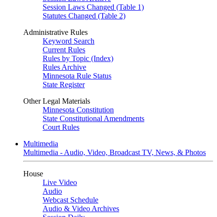
Session Laws Changed (Table 1)
Statutes Changed (Table 2)
Administrative Rules
Keyword Search
Current Rules
Rules by Topic (Index)
Rules Archive
Minnesota Rule Status
State Register
Other Legal Materials
Minnesota Constitution
State Constitutional Amendments
Court Rules
Multimedia
Multimedia - Audio, Video, Broadcast TV, News, & Photos
House
Live Video
Audio
Webcast Schedule
Audio & Video Archives