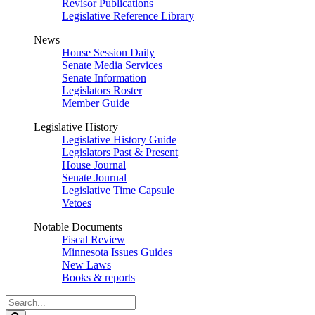
Revisor Publications
Legislative Reference Library
News
House Session Daily
Senate Media Services
Senate Information
Legislators Roster
Member Guide
Legislative History
Legislative History Guide
Legislators Past & Present
House Journal
Senate Journal
Legislative Time Capsule
Vetoes
Notable Documents
Fiscal Review
Minnesota Issues Guides
New Laws
Books & reports
Search
Legislature