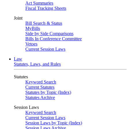
Act Summaries
Fiscal Tracking Sheets
Joint
Bill Search & Status
MyBills
Side by Side Comparisons
Bills In Conference Committee
Vetoes
Current Session Laws
Law
Statutes, Laws, and Rules
Statutes
Keyword Search
Current Statutes
Statutes by Topic (Index)
Statutes Archive
Session Laws
Keyword Search
Current Session Laws
Session Laws by Topic (Index)
Session Laws Archive