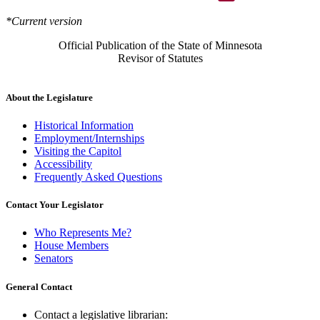
*Current version
Official Publication of the State of Minnesota
Revisor of Statutes
About the Legislature
Historical Information
Employment/Internships
Visiting the Capitol
Accessibility
Frequently Asked Questions
Contact Your Legislator
Who Represents Me?
House Members
Senators
General Contact
Contact a legislative librarian: