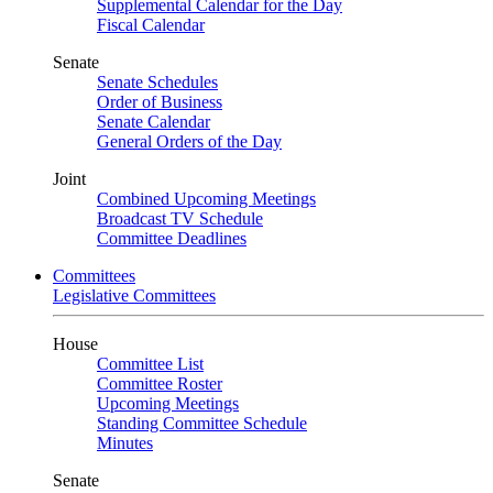
Supplemental Calendar for the Day
Fiscal Calendar
Senate
Senate Schedules
Order of Business
Senate Calendar
General Orders of the Day
Joint
Combined Upcoming Meetings
Broadcast TV Schedule
Committee Deadlines
Committees
Legislative Committees
House
Committee List
Committee Roster
Upcoming Meetings
Standing Committee Schedule
Minutes
Senate