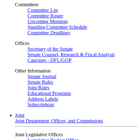
Committees
Committee List
Committee Roster
Upcoming Meetings
Standing Committee Schedule
Committee Deadlines
Offices
Secretary of the Senate
Senate Counsel, Research & Fiscal Analysis
Caucuses - DFL/GOP
Other Information
Senate Journal
Senate Rules
Joint Rules
Educational Programs
Address Labels
Subscriptions
Joint
Joint Department, Offices, and Commissions
Joint Legislative Offices