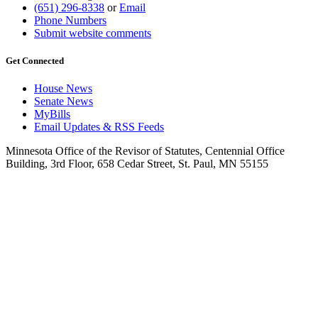
(651) 296-8338
or
Email
Phone Numbers
Submit website comments
Get Connected
House News
Senate News
MyBills
Email Updates & RSS Feeds
Minnesota Office of the Revisor of Statutes, Centennial Office
Building, 3rd Floor, 658 Cedar Street, St. Paul, MN 55155