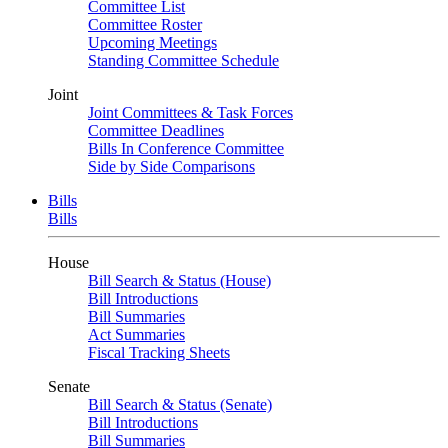
Committee List
Committee Roster
Upcoming Meetings
Standing Committee Schedule
Joint
Joint Committees & Task Forces
Committee Deadlines
Bills In Conference Committee
Side by Side Comparisons
Bills
Bills
House
Bill Search & Status (House)
Bill Introductions
Bill Summaries
Act Summaries
Fiscal Tracking Sheets
Senate
Bill Search & Status (Senate)
Bill Introductions
Bill Summaries