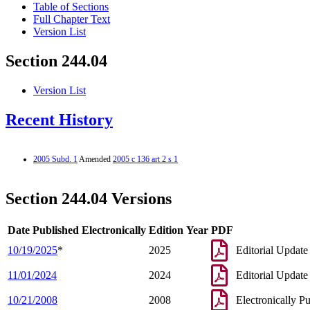
Table of Sections
Full Chapter Text
Version List
Section 244.04
Version List
Recent History
2005 Subd. 1
Amended
2005 c 136 art 2 s 1
Section 244.04 Versions
Date Published Electronically
Edition Year
PDF
10/19/2025
*
2025
Editorial Update
11/01/2024
2024
Editorial Update
10/21/2008
2008
Electronically P