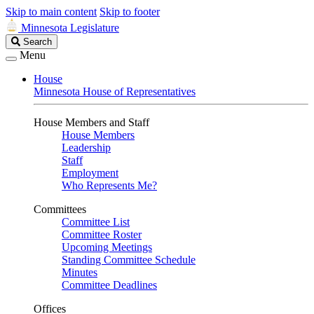
Skip to main content
Skip to footer
Minnesota Legislature
Search
Search
Legislature
Menu
House
Minnesota House of Representatives
House Members and Staff
House Members
Leadership
Staff
Employment
Who Represents Me?
Committees
Committee List
Committee Roster
Upcoming Meetings
Standing Committee Schedule
Minutes
Committee Deadlines
Offices