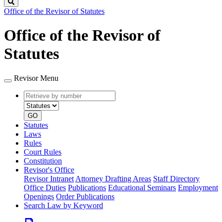
Search
Office of the Revisor of Statutes
Office of the Revisor of
Statutes
Revisor Menu
Retrieve
Document
by
type
number
GO
Statutes
Laws
Rules
Court Rules
Constitution
Revisor's Office
Revisor Intranet
Attorney Drafting Areas
Staff Directory
Office Duties
Publications
Educational Seminars
Employment
Openings
Order Publications
Search Law by Keyword