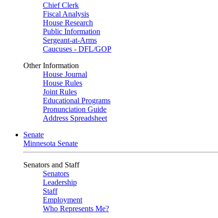
Chief Clerk
Fiscal Analysis
House Research
Public Information
Sergeant-at-Arms
Caucuses - DFL/GOP
Other Information
House Journal
House Rules
Joint Rules
Educational Programs
Pronunciation Guide
Address Spreadsheet
Senate
Minnesota Senate
Senators and Staff
Senators
Leadership
Staff
Employment
Who Represents Me?