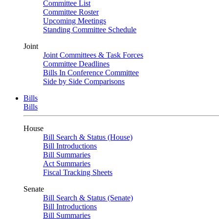
Committee List
Committee Roster
Upcoming Meetings
Standing Committee Schedule
Joint
Joint Committees & Task Forces
Committee Deadlines
Bills In Conference Committee
Side by Side Comparisons
Bills
Bills
House
Bill Search & Status (House)
Bill Introductions
Bill Summaries
Act Summaries
Fiscal Tracking Sheets
Senate
Bill Search & Status (Senate)
Bill Introductions
Bill Summaries