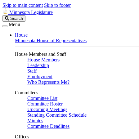
Skip to main content
Skip to footer
Minnesota Legislature
Search
Search
Legislature
Menu
House
Minnesota House of Representatives
House Members and Staff
House Members
Leadership
Staff
Employment
Who Represents Me?
Committees
Committee List
Committee Roster
Upcoming Meetings
Standing Committee Schedule
Minutes
Committee Deadlines
Offices