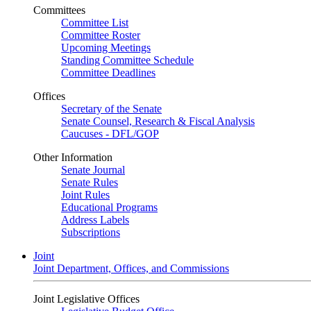
Committees
Committee List
Committee Roster
Upcoming Meetings
Standing Committee Schedule
Committee Deadlines
Offices
Secretary of the Senate
Senate Counsel, Research & Fiscal Analysis
Caucuses - DFL/GOP
Other Information
Senate Journal
Senate Rules
Joint Rules
Educational Programs
Address Labels
Subscriptions
Joint
Joint Department, Offices, and Commissions
Joint Legislative Offices