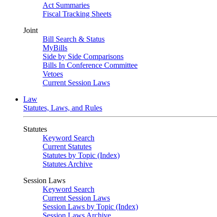
Act Summaries
Fiscal Tracking Sheets
Joint
Bill Search & Status
MyBills
Side by Side Comparisons
Bills In Conference Committee
Vetoes
Current Session Laws
Law
Statutes, Laws, and Rules
Statutes
Keyword Search
Current Statutes
Statutes by Topic (Index)
Statutes Archive
Session Laws
Keyword Search
Current Session Laws
Session Laws by Topic (Index)
Session Laws Archive