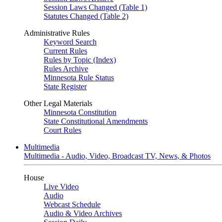
Session Laws Changed (Table 1)
Statutes Changed (Table 2)
Administrative Rules
Keyword Search
Current Rules
Rules by Topic (Index)
Rules Archive
Minnesota Rule Status
State Register
Other Legal Materials
Minnesota Constitution
State Constitutional Amendments
Court Rules
Multimedia
Multimedia - Audio, Video, Broadcast TV, News, & Photos
House
Live Video
Audio
Webcast Schedule
Audio & Video Archives