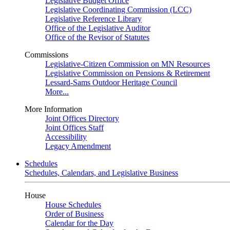
Legislative Budget Office
Legislative Coordinating Commission (LCC)
Legislative Reference Library
Office of the Legislative Auditor
Office of the Revisor of Statutes
Commissions
Legislative-Citizen Commission on MN Resources
Legislative Commission on Pensions & Retirement
Lessard-Sams Outdoor Heritage Council
More...
More Information
Joint Offices Directory
Joint Offices Staff
Accessibility
Legacy Amendment
Schedules
Schedules, Calendars, and Legislative Business
House
House Schedules
Order of Business
Calendar for the Day