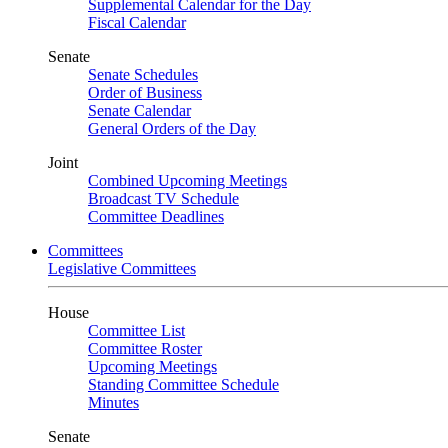
Supplemental Calendar for the Day
Fiscal Calendar
Senate
Senate Schedules
Order of Business
Senate Calendar
General Orders of the Day
Joint
Combined Upcoming Meetings
Broadcast TV Schedule
Committee Deadlines
Committees
Legislative Committees
House
Committee List
Committee Roster
Upcoming Meetings
Standing Committee Schedule
Minutes
Senate