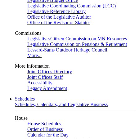
Legislative Budget Office
Legislative Coordinating Commission (LCC)
Legislative Reference Library
Office of the Legislative Auditor
Office of the Revisor of Statutes
Commissions
Legislative-Citizen Commission on MN Resources
Legislative Commission on Pensions & Retirement
Lessard-Sams Outdoor Heritage Council
More...
More Information
Joint Offices Directory
Joint Offices Staff
Accessibility
Legacy Amendment
Schedules
Schedules, Calendars, and Legislative Business
House
House Schedules
Order of Business
Calendar for the Day