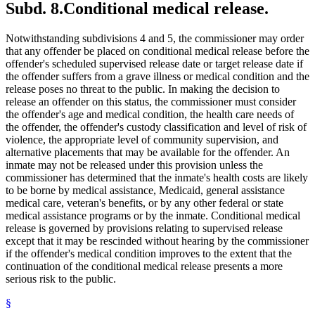
Subd. 8.
Conditional medical release.
Notwithstanding subdivisions 4 and 5, the commissioner may order
that any offender be placed on conditional medical release before the
offender's scheduled supervised release date or target release date if
the offender suffers from a grave illness or medical condition and the
release poses no threat to the public. In making the decision to
release an offender on this status, the commissioner must consider
the offender's age and medical condition, the health care needs of
the offender, the offender's custody classification and level of risk of
violence, the appropriate level of community supervision, and
alternative placements that may be available for the offender. An
inmate may not be released under this provision unless the
commissioner has determined that the inmate's health costs are likely
to be borne by medical assistance, Medicaid, general assistance
medical care, veteran's benefits, or by any other federal or state
medical assistance programs or by the inmate. Conditional medical
release is governed by provisions relating to supervised release
except that it may be rescinded without hearing by the commissioner
if the offender's medical condition improves to the extent that the
continuation of the conditional medical release presents a more
serious risk to the public.
§