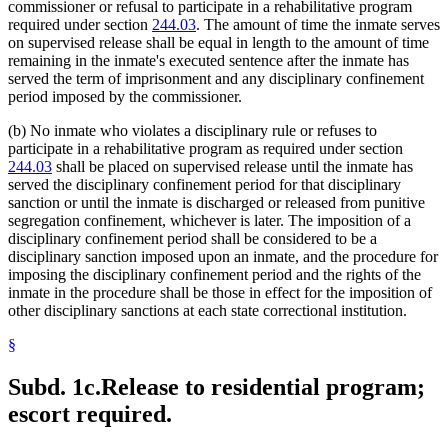
commissioner or refusal to participate in a rehabilitative program
required under section
244.03
. The amount of time the inmate serves
on supervised release shall be equal in length to the amount of time
remaining in the inmate's executed sentence after the inmate has
served the term of imprisonment and any disciplinary confinement
period imposed by the commissioner.
(b) No inmate who violates a disciplinary rule or refuses to
participate in a rehabilitative program as required under section
244.03
shall be placed on supervised release until the inmate has
served the disciplinary confinement period for that disciplinary
sanction or until the inmate is discharged or released from punitive
segregation confinement, whichever is later. The imposition of a
disciplinary confinement period shall be considered to be a
disciplinary sanction imposed upon an inmate, and the procedure for
imposing the disciplinary confinement period and the rights of the
inmate in the procedure shall be those in effect for the imposition of
other disciplinary sanctions at each state correctional institution.
§
Subd. 1c.
Release to residential program;
escort required.