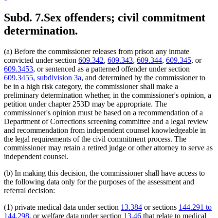
Subd. 7.
Sex offenders; civil commitment
determination.
(a) Before the commissioner releases from prison any inmate
convicted under section
609.342
,
609.343
,
609.344
,
609.345
, or
609.3453
, or sentenced as a patterned offender under section
609.3455, subdivision 3a
, and determined by the commissioner to
be in a high risk category, the commissioner shall make a
preliminary determination whether, in the commissioner's opinion, a
petition under chapter 253D may be appropriate. The
commissioner's opinion must be based on a recommendation of a
Department of Corrections screening committee and a legal review
and recommendation from independent counsel knowledgeable in
the legal requirements of the civil commitment process. The
commissioner may retain a retired judge or other attorney to serve as
independent counsel.
(b) In making this decision, the commissioner shall have access to
the following data only for the purposes of the assessment and
referral decision:
(1) private medical data under section
13.384
or sections
144.291 to
144.298
, or welfare data under section
13.46
that relate to medical