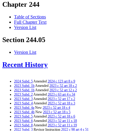
Chapter 244
Table of Sections
Full Chapter Text
Version List
Section 244.05
Version List
Recent History
2024 Subd. 5
Amended
2024 c 123 art 8 s 9
2023 Subd. 1b
Amended
2023 c 52 art 18 s 2
2023 Subd. 1b
Amended
2023 c 52 art 12 s 2
2023 Subd. 2
Amended
2023 c 63 art 4 s 34
2023 Subd. 3
Amended
2023 c 52 art 17 s 2
2023 Subd. 4
Amended
2023 c 52 art 18 s 3
2023 Subd. 4a
New
2023 c 52 art 18 s 4
2023 Subd. 4b
New
2023 c 52 art 18 s 5
2023 Subd. 5
Amended
2023 c 52 art 18 s 6
2023 Subd. 6
Amended
2023 c 52 art 11 s 18
2023 Subd. 8
Amended
2023 c 52 art 11 s 19
2022 Subd. 3
Revisor Instruction
2022 c 98 art 4 s 51