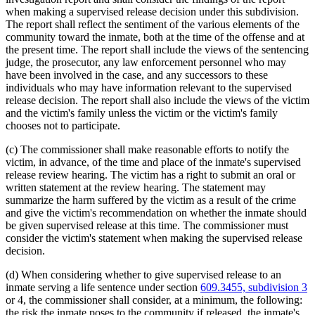
when making a supervised release decision under this subdivision.
The report shall reflect the sentiment of the various elements of the
community toward the inmate, both at the time of the offense and at
the present time. The report shall include the views of the sentencing
judge, the prosecutor, any law enforcement personnel who may
have been involved in the case, and any successors to these
individuals who may have information relevant to the supervised
release decision. The report shall also include the views of the victim
and the victim's family unless the victim or the victim's family
chooses not to participate.
(c) The commissioner shall make reasonable efforts to notify the
victim, in advance, of the time and place of the inmate's supervised
release review hearing. The victim has a right to submit an oral or
written statement at the review hearing. The statement may
summarize the harm suffered by the victim as a result of the crime
and give the victim's recommendation on whether the inmate should
be given supervised release at this time. The commissioner must
consider the victim's statement when making the supervised release
decision.
(d) When considering whether to give supervised release to an
inmate serving a life sentence under section
609.3455, subdivision 3
or 4, the commissioner shall consider, at a minimum, the following:
the risk the inmate poses to the community if released, the inmate's