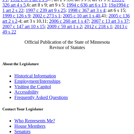
326 art 4 s 5
,6; art 8 s 9; art 9 s 5;
1994 c 636 art 6 s 13
;
1Sp1994 c
1 art 2 s 22
;
1997 c 239 art 9 s 25
;
1998 c 367 art 3 s 4
; art 6 s 15;
1999 c 126 s 9
;
2002 c 273 s 1
;
2005 c 10 art 1 s 40
,41;
2005 c 136
art 2 s 2
-4; art 3 s 10,11;
2006 c 260 art 1 s 47
;
2007 c 13 art 3 s 37
;
2007 c 147 art 10 s 15
;
2009 c 59 art 1 s 2
;
2012 c 218 s 1
;
2013 c
49 s 22
Official Publication of the State of Minnesota
Revisor of Statutes
About the Legislature
Historical Information
Employment/Internships
Visiting the Capitol
Accessibility
Frequently Asked Questions
Contact Your Legislator
Who Represents Me?
House Members
Senators