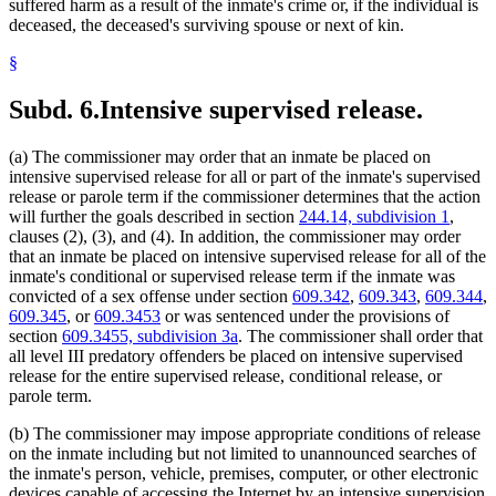
suffered harm as a result of the inmate's crime or, if the individual is
deceased, the deceased's surviving spouse or next of kin.
§
Subd. 6.
Intensive supervised release.
(a) The commissioner may order that an inmate be placed on
intensive supervised release for all or part of the inmate's supervised
release or parole term if the commissioner determines that the action
will further the goals described in section
244.14, subdivision 1
,
clauses (2), (3), and (4). In addition, the commissioner may order
that an inmate be placed on intensive supervised release for all of the
inmate's conditional or supervised release term if the inmate was
convicted of a sex offense under section
609.342
,
609.343
,
609.344
,
609.345
, or
609.3453
or was sentenced under the provisions of
section
609.3455, subdivision 3a
. The commissioner shall order that
all level III predatory offenders be placed on intensive supervised
release for the entire supervised release, conditional release, or
parole term.
(b) The commissioner may impose appropriate conditions of release
on the inmate including but not limited to unannounced searches of
the inmate's person, vehicle, premises, computer, or other electronic
devices capable of accessing the Internet by an intensive supervision