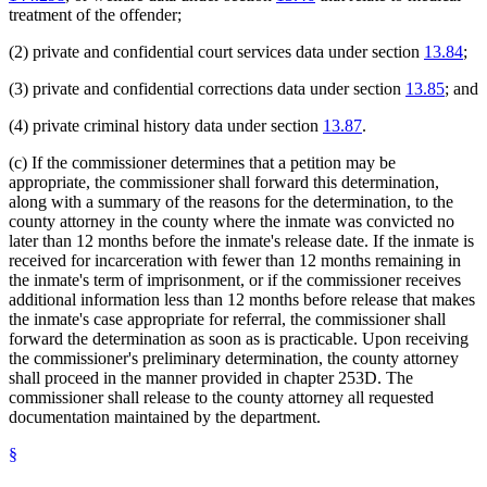
treatment of the offender;
(2) private and confidential court services data under section
13.84
;
(3) private and confidential corrections data under section
13.85
; and
(4) private criminal history data under section
13.87
.
(c) If the commissioner determines that a petition may be
appropriate, the commissioner shall forward this determination,
along with a summary of the reasons for the determination, to the
county attorney in the county where the inmate was convicted no
later than 12 months before the inmate's release date. If the inmate is
received for incarceration with fewer than 12 months remaining in
the inmate's term of imprisonment, or if the commissioner receives
additional information less than 12 months before release that makes
the inmate's case appropriate for referral, the commissioner shall
forward the determination as soon as is practicable. Upon receiving
the commissioner's preliminary determination, the county attorney
shall proceed in the manner provided in chapter 253D. The
commissioner shall release to the county attorney all requested
documentation maintained by the department.
§