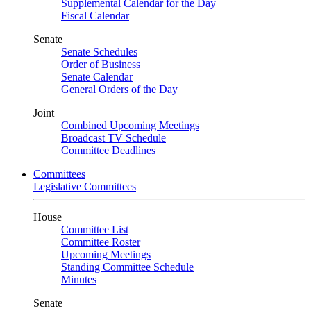
Supplemental Calendar for the Day
Fiscal Calendar
Senate
Senate Schedules
Order of Business
Senate Calendar
General Orders of the Day
Joint
Combined Upcoming Meetings
Broadcast TV Schedule
Committee Deadlines
Committees
Legislative Committees
House
Committee List
Committee Roster
Upcoming Meetings
Standing Committee Schedule
Minutes
Senate