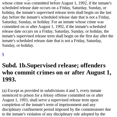
whose crime was committed before August 1, 1992, if the inmate's
scheduled release date occurs on a Friday, Saturday, Sunday, or
holiday, the inmate's supervised release term shall begin on the last
day before the inmate's scheduled release date that is not a Friday,
Saturday, Sunday, or holiday. For an inmate whose crime was
committed on or after August 1, 1992, if the inmate's scheduled
release date occurs on a Friday, Saturday, Sunday, or holiday, the
inmate's supervised release term shall begin on the first day after the
inmate's scheduled release date that is not a Friday, Saturday,
Sunday, or holiday.
§
Subd. 1b.
Supervised release; offenders
who commit crimes on or after August 1,
1993.
(a) Except as provided in subdivisions 4 and 5, every inmate
sentenced to prison for a felony offense committed on or after
August 1, 1993, shall serve a supervised release term upon
completion of the inmate's term of imprisonment and any
disciplinary confinement period imposed by the commissioner due
to the inmate's violation of any disciplinary rule adopted by the