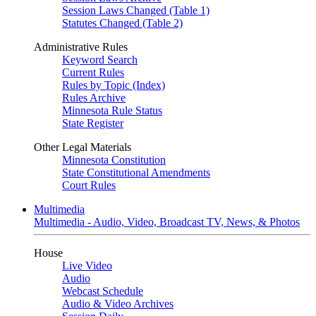
Session Laws Changed (Table 1)
Statutes Changed (Table 2)
Administrative Rules
Keyword Search
Current Rules
Rules by Topic (Index)
Rules Archive
Minnesota Rule Status
State Register
Other Legal Materials
Minnesota Constitution
State Constitutional Amendments
Court Rules
Multimedia
Multimedia - Audio, Video, Broadcast TV, News, & Photos
House
Live Video
Audio
Webcast Schedule
Audio & Video Archives