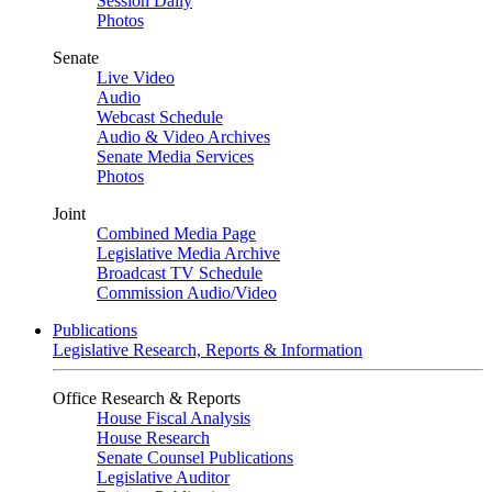
Session Daily
Photos
Senate
Live Video
Audio
Webcast Schedule
Audio & Video Archives
Senate Media Services
Photos
Joint
Combined Media Page
Legislative Media Archive
Broadcast TV Schedule
Commission Audio/Video
Publications
Legislative Research, Reports & Information
Office Research & Reports
House Fiscal Analysis
House Research
Senate Counsel Publications
Legislative Auditor