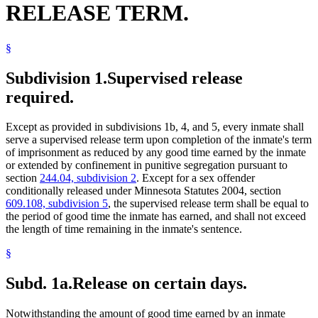
RELEASE TERM.
Sentencing
Sex Offenders
Sexual Psychopathic Personalities
§
Sexually Dangerous Persons
Solitary Confinement
Sunday
Subdivision 1.
Supervised release
Supervised Release
required.
Surviving Spouses
Treason
Victims Of Crime
Except as provided in subdivisions 1b, 4, and 5, every inmate shall
serve a supervised release term upon completion of the inmate's term
of imprisonment as reduced by any good time earned by the inmate
or extended by confinement in punitive segregation pursuant to
section
244.04, subdivision 2
. Except for a sex offender
conditionally released under Minnesota Statutes 2004, section
609.108, subdivision 5
, the supervised release term shall be equal to
the period of good time the inmate has earned, and shall not exceed
the length of time remaining in the inmate's sentence.
§
Subd. 1a.
Release on certain days.
Notwithstanding the amount of good time earned by an inmate