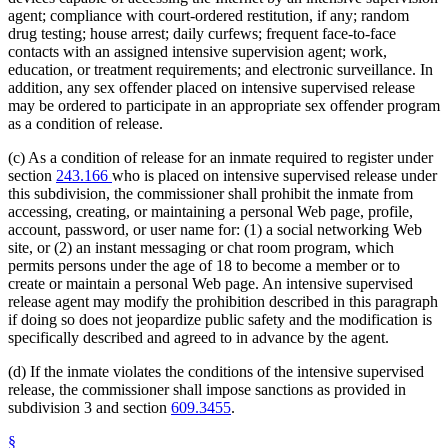
agent; compliance with court-ordered restitution, if any; random
drug testing; house arrest; daily curfews; frequent face-to-face
contacts with an assigned intensive supervision agent; work,
education, or treatment requirements; and electronic surveillance. In
addition, any sex offender placed on intensive supervised release
may be ordered to participate in an appropriate sex offender program
as a condition of release.
(c) As a condition of release for an inmate required to register under
section
243.166
who is placed on intensive supervised release under
this subdivision, the commissioner shall prohibit the inmate from
accessing, creating, or maintaining a personal Web page, profile,
account, password, or user name for: (1) a social networking Web
site, or (2) an instant messaging or chat room program, which
permits persons under the age of 18 to become a member or to
create or maintain a personal Web page. An intensive supervised
release agent may modify the prohibition described in this paragraph
if doing so does not jeopardize public safety and the modification is
specifically described and agreed to in advance by the agent.
(d) If the inmate violates the conditions of the intensive supervised
release, the commissioner shall impose sanctions as provided in
subdivision 3 and section
609.3455
.
§