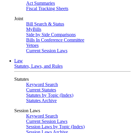
Act Summaries
Fiscal Tracking Sheets
Joint
Bill Search & Status
MyBills
Side by Side Comparisons
Bills In Conference Committee
Vetoes
Current Session Laws
Law
Statutes, Laws, and Rules
Statutes
Keyword Search
Current Statutes
Statutes by Topic (Index)
Statutes Archive
Session Laws
Keyword Search
Current Session Laws
Session Laws by Topic (Index)
Session Laws Archive