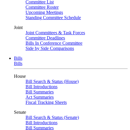
Committee List
Committee Roster
Upcoming Meetings
Standing Committee Schedule
Joint
Joint Committees & Task Forces
Committee Deadlines
Bills In Conference Committee
Side by Side Comparisons
Bills
Bills
House
Bill Search & Status (House)
Bill Introductions
Bill Summaries
Act Summaries
Fiscal Tracking Sheets
Senate
Bill Search & Status (Senate)
Bill Introductions
Bill Summaries