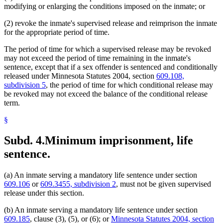
modifying or enlarging the conditions imposed on the inmate; or
(2) revoke the inmate's supervised release and reimprison the inmate
for the appropriate period of time.
The period of time for which a supervised release may be revoked
may not exceed the period of time remaining in the inmate's
sentence, except that if a sex offender is sentenced and conditionally
released under Minnesota Statutes 2004, section
609.108,
subdivision 5
, the period of time for which conditional release may
be revoked may not exceed the balance of the conditional release
term.
§
Subd. 4.
Minimum imprisonment, life
sentence.
(a) An inmate serving a mandatory life sentence under section
609.106
or
609.3455, subdivision 2
, must not be given supervised
release under this section.
(b) An inmate serving a mandatory life sentence under section
609.185
, clause (3), (5), or (6); or
Minnesota Statutes 2004, section