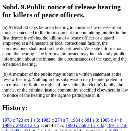
Subd. 9.
Public notice of release hearing
for killers of peace officers.
(a) At least 30 days before a hearing to consider the release of an
inmate sentenced to life imprisonment for committing murder in the
first degree involving the killing of a peace officer or a guard
employed at a Minnesota or local correctional facility, the
commissioner shall post on the department's Web site information
about the hearing. The information posted may include only public
information about the inmate, the circumstances of the case, and the
scheduled hearing.
(b) A member of the public may submit a written statement at the
review hearing. Nothing in this subdivision may be interpreted to
circumvent or limit the rights of the victim, the victim's family, the
inmate, or the criminal justice community specified elsewhere in law
to notice of the hearing or the right to participate in it.
History:
1978 c 723 art 1 s 5
;
1983 c 274 s 7
;
1984 c 381 s 3
;
1986 c 444
;
1989 c 290 art 2 s 5
-7; art 4 s 4,5;
1990 c 568 art 2 s 32
;
1991 c 258
s 1
;
1992 c 571 art 1 s 3
-7; art 2 s 5,6; art 3 s 3; art 11 s 3;
1993 c