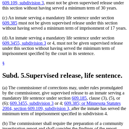
609.109, subdivision 3
, must not be given supervised release under
this section without having served a minimum term of 30 years.
(c) An inmate serving a mandatory life sentence under section
609.385
must not be given supervised release under this section
without having served a minimum term of imprisonment of 17 years.
(d) An inmate serving a mandatory life sentence under section
609.3455, subdivision 3
or 4, must not be given supervised release
under this section without having served the minimum term of
imprisonment specified by the court in its sentence.
§
Subd. 5.
Supervised release, life sentence.
(a) The commissioner of corrections may, under rules promulgated
by the commissioner, give supervised release to an inmate serving a
mandatory life sentence under section
609.185
, clause (3), (5), or
(6);
609.3455, subdivision 3
or 4;
609.385; or Minnesota Statutes
2004, section 609.109, subdivision 3,
after the inmate has served the
minimum term of imprisonment specified in subdivision 4.
(b) The commissioner shall require the preparation of a community
investigation report and shall consider the findings of the report