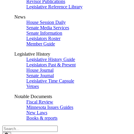
Revisor Publications
Legislative Reference Library
News
House Session Daily
Senate Media Services
Senate Information
Legislators Roster
Member Guide
Legislative History
Legislative History Guide
Legislators Past & Present
House Journal
Senate Journal
Legislative Time Capsule
Vetoes
Notable Documents
Fiscal Review
Minnesota Issues Guides
New Laws
Books & reports
Search
Legislature