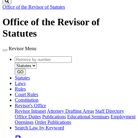
Search
Office of the Revisor of Statutes
Office of the Revisor of
Statutes
Revisor Menu
Retrieve
Document
by
type
number
GO
Statutes
Laws
Rules
Court Rules
Constitution
Revisor's Office
Revisor Intranet
Attorney Drafting Areas
Staff Directory
Office Duties
Publications
Educational Seminars
Employment
Openings
Order Publications
Search Law by Keyword