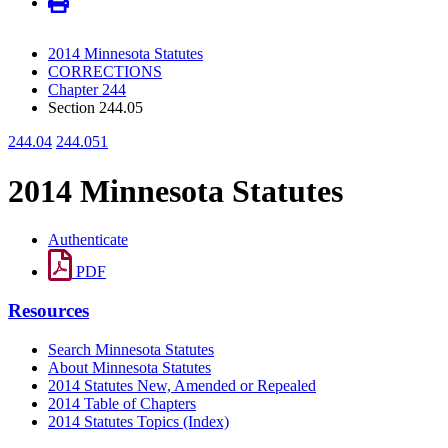
2014 Minnesota Statutes
CORRECTIONS
Chapter 244
Section 244.05
244.04
244.051
2014 Minnesota Statutes
Authenticate
PDF
Resources
Search Minnesota Statutes
About Minnesota Statutes
2014 Statutes New, Amended or Repealed
2014 Table of Chapters
2014 Statutes Topics (Index)