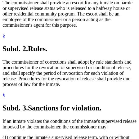
The commissioner shall provide an escort for any inmate on parole
or supervised release status who is released to a halfway house or
other residential community program. The escort shall be an
employee of the commissioner or a person acting as the
commissioner's agent for this purpose.
§
Subd. 2.
Rules.
The commissioner of corrections shall adopt by rule standards and
procedures for the revocation of supervised or conditional release,
and shall specify the period of revocation for each violation of
release. Procedures for the revocation of release shall provide due
process of law for the inmate.
§
Subd. 3.
Sanctions for violation.
If an inmate violates the conditions of the inmate's supervised release
imposed by the commissioner, the commissioner may:
(1) continue the inmate's supervised release term, with or without