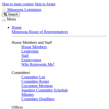
Skip to main content
Skip to footer
Minnesota Legislature
Search
Search
Legislature
Menu
House
Minnesota House of Representatives
House Members and Staff
House Members
Leadership
Staff
Employment
Who Represents Me?
Committees
Committee List
Committee Roster
Upcoming Meetings
Standing Committee Schedule
Minutes
Committee Deadlines
Offices