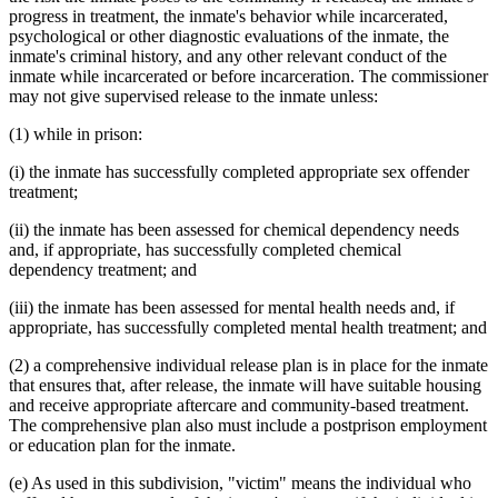
progress in treatment, the inmate's behavior while incarcerated,
psychological or other diagnostic evaluations of the inmate, the
inmate's criminal history, and any other relevant conduct of the
inmate while incarcerated or before incarceration. The commissioner
may not give supervised release to the inmate unless:
(1) while in prison:
(i) the inmate has successfully completed appropriate sex offender
treatment;
(ii) the inmate has been assessed for chemical dependency needs
and, if appropriate, has successfully completed chemical
dependency treatment; and
(iii) the inmate has been assessed for mental health needs and, if
appropriate, has successfully completed mental health treatment; and
(2) a comprehensive individual release plan is in place for the inmate
that ensures that, after release, the inmate will have suitable housing
and receive appropriate aftercare and community-based treatment.
The comprehensive plan also must include a postprison employment
or education plan for the inmate.
(e) As used in this subdivision, "victim" means the individual who