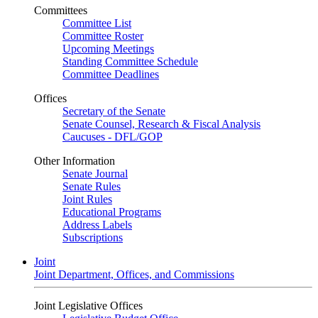
Committees
Committee List
Committee Roster
Upcoming Meetings
Standing Committee Schedule
Committee Deadlines
Offices
Secretary of the Senate
Senate Counsel, Research & Fiscal Analysis
Caucuses - DFL/GOP
Other Information
Senate Journal
Senate Rules
Joint Rules
Educational Programs
Address Labels
Subscriptions
Joint
Joint Department, Offices, and Commissions
Joint Legislative Offices