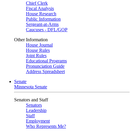
Chief Clerk
Fiscal Analysis
House Research
Public Information
Sergeant-at-Arms
Caucuses - DFL/GOP
Other Information
House Journal
House Rules
Joint Rules
Educational Programs
Pronunciation Guide
Address Spreadsheet
Senate
Minnesota Senate
Senators and Staff
Senators
Leadership
Staff
Employment
Who Represents Me?