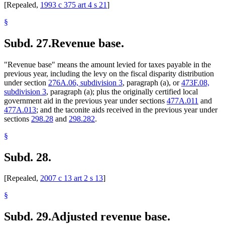
[Repealed,
1993 c 375 art 4 s 21
]
§
Subd. 27.
Revenue base.
"Revenue base" means the amount levied for taxes payable in the
previous year, including the levy on the fiscal disparity distribution
under section
276A.06, subdivision 3
, paragraph (a), or
473F.08,
subdivision 3
, paragraph (a); plus the originally certified local
government aid in the previous year under sections
477A.011
and
477A.013
; and the taconite aids received in the previous year under
sections
298.28
and
298.282
.
§
Subd. 28.
[Repealed,
2007 c 13 art 2 s 13
]
§
Subd. 29.
Adjusted revenue base.