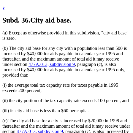
§
Subd. 36.
City aid base.
(a) Except as otherwise provided in this subdivision, "city aid base"
is zero.
(b) The city aid base for any city with a population less than 500 is
increased by $40,000 for aids payable in calendar year 1995 and
thereafter, and the maximum amount of total aid it may receive
under section
477A.013, subdivision 9
, paragraph (c), is also
increased by $40,000 for aids payable in calendar year 1995 only,
provided that:
(i) the average total tax capacity rate for taxes payable in 1995
exceeds 200 percent;
(ii) the city portion of the tax capacity rate exceeds 100 percent; and
(iii) its city aid base is less than $60 per capita.
(c) The city aid base for a city is increased by $20,000 in 1998 and
thereafter and the maximum amount of total aid it may receive under
section
477A.013, subdivision 9
, paragraph (c), is also increased by