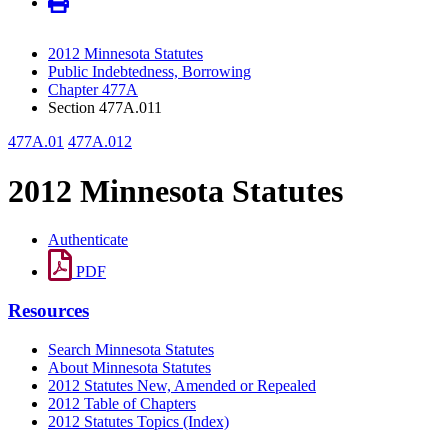
2012 Minnesota Statutes
Public Indebtedness, Borrowing
Chapter 477A
Section 477A.011
477A.01
477A.012
2012 Minnesota Statutes
Authenticate
PDF
Resources
Search Minnesota Statutes
About Minnesota Statutes
2012 Statutes New, Amended or Repealed
2012 Table of Chapters
2012 Statutes Topics (Index)