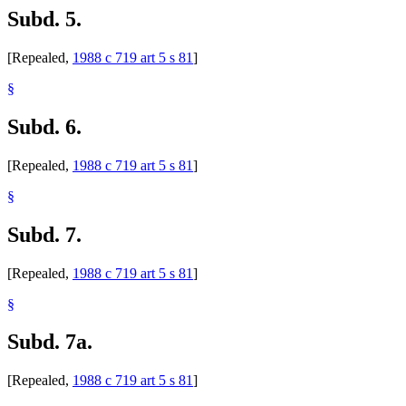
Subd. 5.
[Repealed,
1988 c 719 art 5 s 81
]
§
Subd. 6.
[Repealed,
1988 c 719 art 5 s 81
]
§
Subd. 7.
[Repealed,
1988 c 719 art 5 s 81
]
§
Subd. 7a.
[Repealed,
1988 c 719 art 5 s 81
]