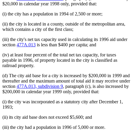
$20,000 in calendar year 1998 only, provided that:
(i) the city has a population in 1994 of 2,500 or more;
(ii) the city is located in a county, outside of the metropolitan area,
which contains a city of the first class;
(iii) the city's net tax capacity used in calculating its 1996 aid under
section
477A.013
is less than $400 per capita; and
(iv) at least four percent of the total net tax capacity, for taxes
payable in 1996, of property located in the city is classified as
railroad property.
(d) The city aid base for a city is increased by $200,000 in 1999 and
thereafter and the maximum amount of total aid it may receive under
section
477A.013, subdivision 9
, paragraph (c), is also increased by
$200,000 in calendar year 1999 only, provided that:
(i) the city was incorporated as a statutory city after December 1,
1993;
(ii) its city aid base does not exceed $5,600; and
(iii) the city had a population in 1996 of 5,000 or more.