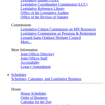
Legislative Budget Office
Legislative Coordinating Commission (LCC)
Legislative Reference Library
Office of the Legislative Auditor
Office of the Revisor of Statutes
Commissions
Legislative-Citizen Commission on MN Resources
Legislative Commission on Pensions & Retirement
Lessard-Sams Outdoor Heritage Council
More...
More Information
Joint Offices Directory
Joint Offices Staff
Accessibility
Legacy Amendment
Schedules
Schedules, Calendars, and Legislative Business
House
House Schedules
Order of Business
Calendar for the Day