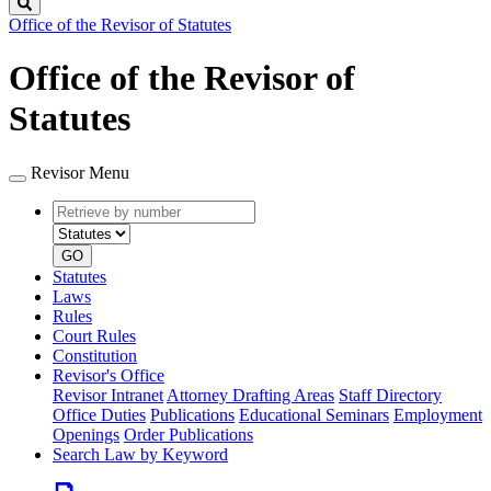
Search
Office of the Revisor of Statutes
Office of the Revisor of
Statutes
Revisor Menu
Retrieve
Document
by
type
number
GO
Statutes
Laws
Rules
Court Rules
Constitution
Revisor's Office
Revisor Intranet
Attorney Drafting Areas
Staff Directory
Office Duties
Publications
Educational Seminars
Employment
Openings
Order Publications
Search Law by Keyword