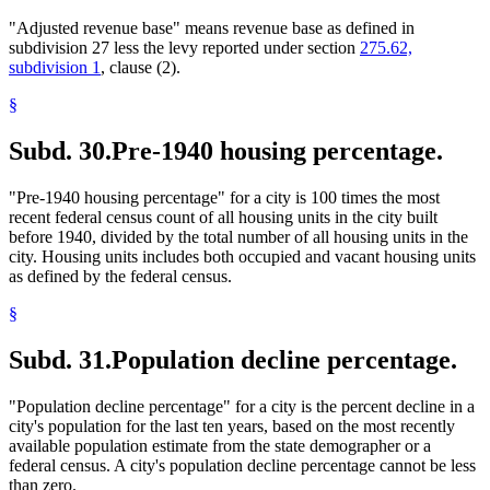
"Adjusted revenue base" means revenue base as defined in
subdivision 27 less the levy reported under section
275.62,
subdivision 1
, clause (2).
§
Subd. 30.
Pre-1940 housing percentage.
"Pre-1940 housing percentage" for a city is 100 times the most
recent federal census count of all housing units in the city built
before 1940, divided by the total number of all housing units in the
city. Housing units includes both occupied and vacant housing units
as defined by the federal census.
§
Subd. 31.
Population decline percentage.
"Population decline percentage" for a city is the percent decline in a
city's population for the last ten years, based on the most recently
available population estimate from the state demographer or a
federal census. A city's population decline percentage cannot be less
than zero.