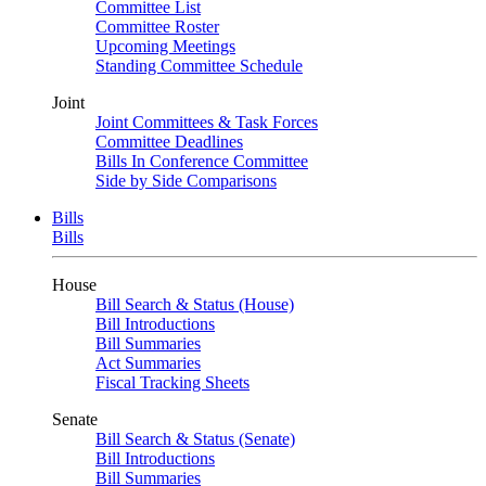
Committee List
Committee Roster
Upcoming Meetings
Standing Committee Schedule
Joint
Joint Committees & Task Forces
Committee Deadlines
Bills In Conference Committee
Side by Side Comparisons
Bills
Bills
House
Bill Search & Status (House)
Bill Introductions
Bill Summaries
Act Summaries
Fiscal Tracking Sheets
Senate
Bill Search & Status (Senate)
Bill Introductions
Bill Summaries