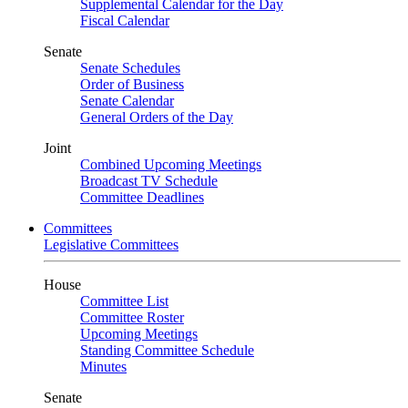
Supplemental Calendar for the Day
Fiscal Calendar
Senate
Senate Schedules
Order of Business
Senate Calendar
General Orders of the Day
Joint
Combined Upcoming Meetings
Broadcast TV Schedule
Committee Deadlines
Committees
Legislative Committees
House
Committee List
Committee Roster
Upcoming Meetings
Standing Committee Schedule
Minutes
Senate