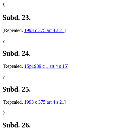
§
Subd. 23.
[Repealed,
1993 c 375 art 4 s 21
]
§
Subd. 24.
[Repealed,
1Sp1989 c 1 art 4 s 15
]
§
Subd. 25.
[Repealed,
1993 c 375 art 4 s 21
]
§
Subd. 26.