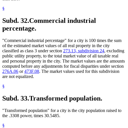
§
Subd. 32.
Commercial industrial
percentage.
"Commercial industrial percentage" for a city is 100 times the sum
of the estimated market values of all real property in the city
classified as class 3 under section
273.13, subdivision 24
, excluding
public utility property, to the total market value of all taxable real
and personal property in the city. The market values are the amounts
computed before any adjustments for fiscal disparities under section
276A.06
or
473F.08
. The market values used for this subdivision
are not equalized.
§
Subd. 33.
Transformed population.
"Transformed population" for a city is the city population raised to
the .3308 power, times 30.5485.
§