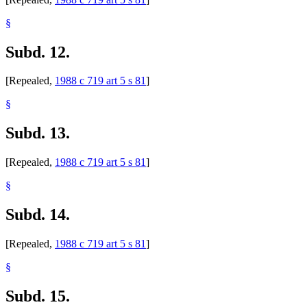
§
Subd. 12.
[Repealed,
1988 c 719 art 5 s 81
]
§
Subd. 13.
[Repealed,
1988 c 719 art 5 s 81
]
§
Subd. 14.
[Repealed,
1988 c 719 art 5 s 81
]
§
Subd. 15.