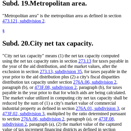
Subd. 19.
Metropolitan area.
"Metropolitan area" is the metropolitan area as defined in section
473.121, subdivision 2
.
§
Subd. 20.
City net tax capacity.
"City net tax capacity" means (1) the net tax capacity computed
using the net tax capacity rates in section
273.13
for taxes payable in
the year of the aid distribution, and the market values, after the
exclusion in section
273.13, subdivision 35
, for taxes payable in the
year prior to the aid distribution plus (2) a city's fiscal disparities
distribution tax capacity under section
276A.06, subdivision 2
,
paragraph (b), or
473F.08, subdivision 2
, paragraph (b), for taxes
payable in the year prior to that for which aids are being calculated.
The market value utilized in computing city net tax capacity shall be
reduced by the sum of (1) a city's market value of commercial
industrial property as defined in section
276A.01, subdivision 3
, or
473F.02, subdivision 3
, multiplied by the ratio determined pursuant
to section
276A.06, subdivision 2
, paragraph (a), or
473F.08,
subdivision 2
, paragraph (a), (2) the market value of the captured
value of tax increment financing districts as defined in section