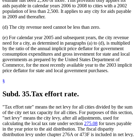
estimate has been 2,500 or more. This provision only applies for
aids payable in calendar years 2006 to 2008 to cities with a 2002
population of less than 2,500. It applies to any city for aids payable
in 2009 and thereafter.
(d) The city revenue need cannot be less than zero.
(e) For calendar year 2005 and subsequent years, the city revenue
need for a city, as determined in paragraphs (a) to (d), is multiplied
by the ratio of the annual implicit price deflator for government
consumption expenditures and gross investment for state and local
governments as prepared by the United States Department of
Commerce, for the most recently available year to the 2003 implicit
price deflator for state and local government purchases.
§
Subd. 35.
Tax effort rate.
"Tax effort rate" means the net levy for all cities divided by the sum
of the city net tax capacity for all cities. For purposes of this section,
"net levy" means the city levy, after all adjustments, used for
calculating the local tax rate under section
275.08
for taxes payable
in the year prior to the aid distribution. The fiscal disparity
distribution levy under chapter 276A or 473F is included in net levy.