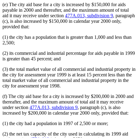
(e) The city aid base for a city is increased by $150,000 for aids
payable in 2000 and thereafter, and the maximum amount of total
aid it may receive under section
477A.013, subdivision 9
, paragraph
(c), is also increased by $150,000 in calendar year 2000 only,
provided that:
(1) the city has a population that is greater than 1,000 and less than
2,500;
(2) its commercial and industrial percentage for aids payable in 1999
is greater than 45 percent; and
(3) the total market value of all commercial and industrial property in
the city for assessment year 1999 is at least 15 percent less than the
total market value of all commercial and industrial property in the
city for assessment year 1998.
(f) The city aid base for a city is increased by $200,000 in 2000 and
thereafter, and the maximum amount of total aid it may receive
under section
477A.013, subdivision 9
, paragraph (c), is also
increased by $200,000 in calendar year 2000 only, provided that:
(1) the city had a population in 1997 of 2,500 or more;
(2) the net tax capacity of the city used in calculating its 1999 aid