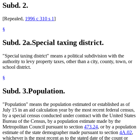
Subd. 2.
1996 Subd. 2 Repealed
1996 c 310 s 1
1996 Subd. 3 Amended
1996 c 471 art 3 s 44
1996 Subd. 20 Amended
1996 c 471 art 11 s 16
[Repealed,
1996 c 310 s 1
]
1996 Subd. 27 Amended
1996 c 471 art 11 s 17
1996 Subd. 32 Amended
1996 c 471 art 11 s 18
1996 Subd. 35 Amended
1996 c 471 art 11 s 19
§
1995 Subd. 36 Amended
1995 c 264 art 8 s 13
1994 Subd. 1b Amended
1994 c 416 art 1 s 57
Subd. 2a.
Special taxing district.
"Special taxing district" means a political subdivision with the
authority to levy property taxes, other than a city, county, town, or
school district.
§
Subd. 3.
Population.
"Population" means the population estimated or established as of
July 15 in an aid calculation year by the most recent federal census,
by a special census conducted under contract with the United States
Bureau of the Census, by a population estimate made by the
Metropolitan Council pursuant to section
473.24
, or by a population
estimate of the state demographer made pursuant to section
4A.02
,
whichever is the most recent as to the stated date of the count or