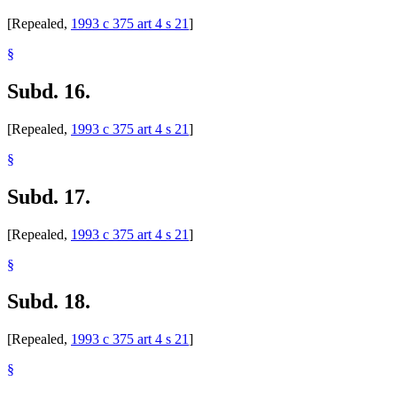
[Repealed,
1993 c 375 art 4 s 21
]
§
Subd. 16.
[Repealed,
1993 c 375 art 4 s 21
]
§
Subd. 17.
[Repealed,
1993 c 375 art 4 s 21
]
§
Subd. 18.
[Repealed,
1993 c 375 art 4 s 21
]
§