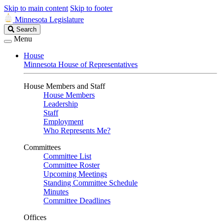
Skip to main content
Skip to footer
Minnesota Legislature
Search
Search
Legislature
Menu
House
Minnesota House of Representatives
House Members and Staff
House Members
Leadership
Staff
Employment
Who Represents Me?
Committees
Committee List
Committee Roster
Upcoming Meetings
Standing Committee Schedule
Minutes
Committee Deadlines
Offices