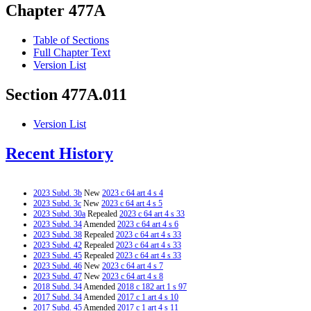
Chapter 477A
Table of Sections
Full Chapter Text
Version List
Section 477A.011
Version List
Recent History
2023 Subd. 3b
New
2023 c 64 art 4 s 4
2023 Subd. 3c
New
2023 c 64 art 4 s 5
2023 Subd. 30a
Repealed
2023 c 64 art 4 s 33
2023 Subd. 34
Amended
2023 c 64 art 4 s 6
2023 Subd. 38
Repealed
2023 c 64 art 4 s 33
2023 Subd. 42
Repealed
2023 c 64 art 4 s 33
2023 Subd. 45
Repealed
2023 c 64 art 4 s 33
2023 Subd. 46
New
2023 c 64 art 4 s 7
2023 Subd. 47
New
2023 c 64 art 4 s 8
2018 Subd. 34
Amended
2018 c 182 art 1 s 97
2017 Subd. 34
Amended
2017 c 1 art 4 s 10
2017 Subd. 45
Amended
2017 c 1 art 4 s 11