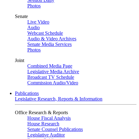
Session Daily
Photos
Senate
Live Video
Audio
Webcast Schedule
Audio & Video Archives
Senate Media Services
Photos
Joint
Combined Media Page
Legislative Media Archive
Broadcast TV Schedule
Commission Audio/Video
Publications
Legislative Research, Reports & Information
Office Research & Reports
House Fiscal Analysis
House Research
Senate Counsel Publications
Legislative Auditor