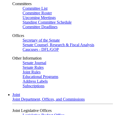
Committees
Committee List
Committee Roster
Upcoming Meetings
Standing Committee Schedule
Committee Deadlines
Offices
Secretary of the Senate
Senate Counsel, Research & Fiscal Analysis
Caucuses - DFL/GOP
Other Information
Senate Journal
Senate Rules
Joint Rules
Educational Programs
Address Labels
Subscriptions
Joint
Joint Department, Offices, and Commissions
Joint Legislative Offices