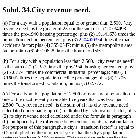
Subd. 34.
City revenue need.
(a) For a city with a population equal to or greater than 2,500, "city
revenue need" is the greater of 285 or the sum of (1) 5.0734098
times the pre-1940 housing percentage; plus (2) 19.141678 times the
population decline percentage; plus (3)
2504.0633
4 times the road
accidents factor; plus (4) 355.0547; minus (5) the metropolitan area
factor; minus (6) 49.10638 times the household size.
(b) For a city with a population less than 2,500, "city revenue need"
is the sum of (1) 2.387 times the pre-1940 housing percentage; plus
(2) 2.67591 times the commercial industrial percentage; plus (3)
3.16042 times the population decline percentage; plus (4) 1.206
times the transformed population; minus (5) 62.772.
(c) For a city with a population of 2,500 or more and a population in
one of the most recently available five years that was less than
2,500, "city revenue need" is the sum of (1) its city revenue need
calculated under paragraph (a) multiplied by its transition factor; plus
(2) its city revenue need calculated under the formula in paragraph
(b) multiplied by the difference between one and its transition factor.
For purposes of this paragraph, a city's "transition factor" is equal to
0.2 multiplied by the number of years that the city's population