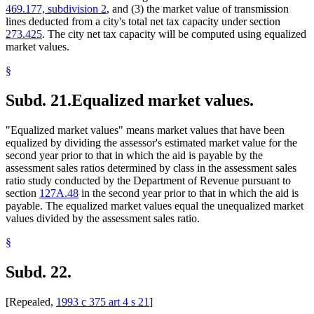
469.177, subdivision 2
, and (3) the market value of transmission
lines deducted from a city's total net tax capacity under section
273.425
. The city net tax capacity will be computed using equalized
market values.
§
Subd. 21.
Equalized market values.
"Equalized market values" means market values that have been
equalized by dividing the assessor's estimated market value for the
second year prior to that in which the aid is payable by the
assessment sales ratios determined by class in the assessment sales
ratio study conducted by the Department of Revenue pursuant to
section
127A.48
in the second year prior to that in which the aid is
payable. The equalized market values equal the unequalized market
values divided by the assessment sales ratio.
§
Subd. 22.
[Repealed,
1993 c 375 art 4 s 21
]