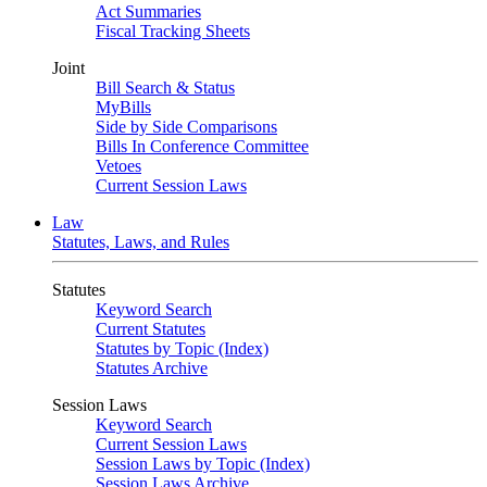
Act Summaries
Fiscal Tracking Sheets
Joint
Bill Search & Status
MyBills
Side by Side Comparisons
Bills In Conference Committee
Vetoes
Current Session Laws
Law
Statutes, Laws, and Rules
Statutes
Keyword Search
Current Statutes
Statutes by Topic (Index)
Statutes Archive
Session Laws
Keyword Search
Current Session Laws
Session Laws by Topic (Index)
Session Laws Archive