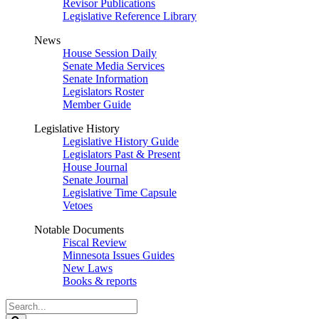
Revisor Publications
Legislative Reference Library
News
House Session Daily
Senate Media Services
Senate Information
Legislators Roster
Member Guide
Legislative History
Legislative History Guide
Legislators Past & Present
House Journal
Senate Journal
Legislative Time Capsule
Vetoes
Notable Documents
Fiscal Review
Minnesota Issues Guides
New Laws
Books & reports
Search
Legislature