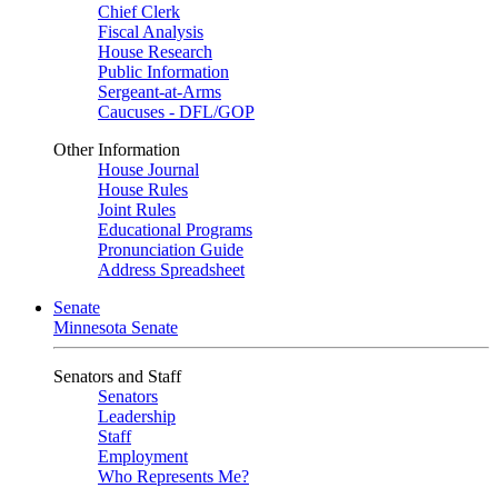
Chief Clerk
Fiscal Analysis
House Research
Public Information
Sergeant-at-Arms
Caucuses - DFL/GOP
Other Information
House Journal
House Rules
Joint Rules
Educational Programs
Pronunciation Guide
Address Spreadsheet
Senate
Minnesota Senate
Senators and Staff
Senators
Leadership
Staff
Employment
Who Represents Me?