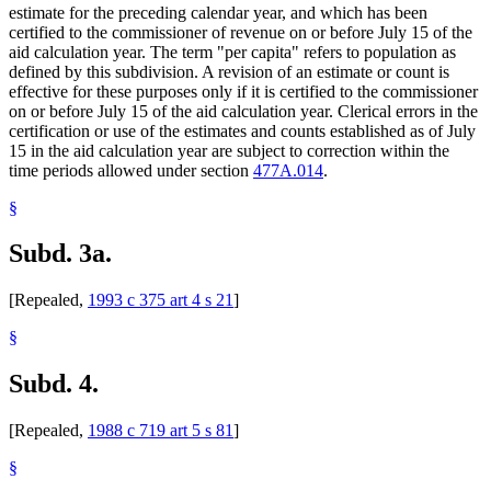
estimate for the preceding calendar year, and which has been
certified to the commissioner of revenue on or before July 15 of the
aid calculation year. The term "per capita" refers to population as
defined by this subdivision. A revision of an estimate or count is
effective for these purposes only if it is certified to the commissioner
on or before July 15 of the aid calculation year. Clerical errors in the
certification or use of the estimates and counts established as of July
15 in the aid calculation year are subject to correction within the
time periods allowed under section
477A.014
.
§
Subd. 3a.
[Repealed,
1993 c 375 art 4 s 21
]
§
Subd. 4.
[Repealed,
1988 c 719 art 5 s 81
]
§