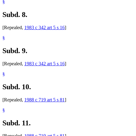
§
Subd. 8.
[Repealed,
1983 c 342 art 5 s 16
]
§
Subd. 9.
[Repealed,
1983 c 342 art 5 s 16
]
§
Subd. 10.
[Repealed,
1988 c 719 art 5 s 81
]
§
Subd. 11.
[Repealed,
1988 c 719 art 5 s 81
]