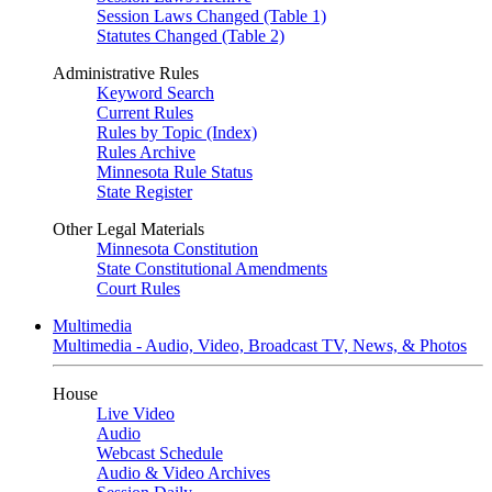
Session Laws Changed (Table 1)
Statutes Changed (Table 2)
Administrative Rules
Keyword Search
Current Rules
Rules by Topic (Index)
Rules Archive
Minnesota Rule Status
State Register
Other Legal Materials
Minnesota Constitution
State Constitutional Amendments
Court Rules
Multimedia
Multimedia - Audio, Video, Broadcast TV, News, & Photos
House
Live Video
Audio
Webcast Schedule
Audio & Video Archives