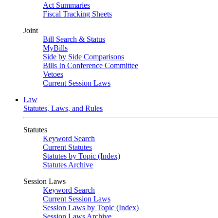
Act Summaries
Fiscal Tracking Sheets
Joint
Bill Search & Status
MyBills
Side by Side Comparisons
Bills In Conference Committee
Vetoes
Current Session Laws
Law
Statutes, Laws, and Rules
Statutes
Keyword Search
Current Statutes
Statutes by Topic (Index)
Statutes Archive
Session Laws
Keyword Search
Current Session Laws
Session Laws by Topic (Index)
Session Laws Archive