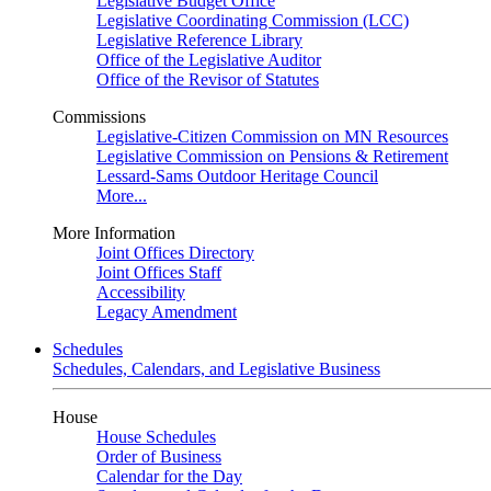
Legislative Budget Office
Legislative Coordinating Commission (LCC)
Legislative Reference Library
Office of the Legislative Auditor
Office of the Revisor of Statutes
Commissions
Legislative-Citizen Commission on MN Resources
Legislative Commission on Pensions & Retirement
Lessard-Sams Outdoor Heritage Council
More...
More Information
Joint Offices Directory
Joint Offices Staff
Accessibility
Legacy Amendment
Schedules
Schedules, Calendars, and Legislative Business
House
House Schedules
Order of Business
Calendar for the Day