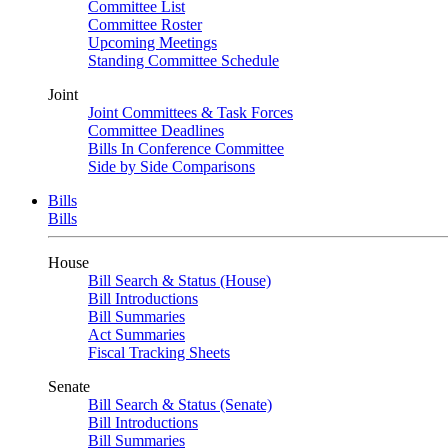
Committee List
Committee Roster
Upcoming Meetings
Standing Committee Schedule
Joint
Joint Committees & Task Forces
Committee Deadlines
Bills In Conference Committee
Side by Side Comparisons
Bills
Bills
House
Bill Search & Status (House)
Bill Introductions
Bill Summaries
Act Summaries
Fiscal Tracking Sheets
Senate
Bill Search & Status (Senate)
Bill Introductions
Bill Summaries