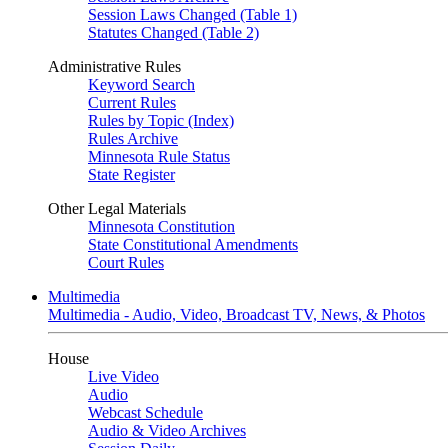
Session Laws Changed (Table 1)
Statutes Changed (Table 2)
Administrative Rules
Keyword Search
Current Rules
Rules by Topic (Index)
Rules Archive
Minnesota Rule Status
State Register
Other Legal Materials
Minnesota Constitution
State Constitutional Amendments
Court Rules
Multimedia
Multimedia - Audio, Video, Broadcast TV, News, & Photos
House
Live Video
Audio
Webcast Schedule
Audio & Video Archives