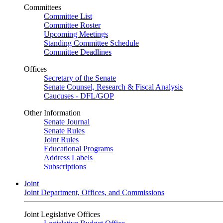
Committees
Committee List
Committee Roster
Upcoming Meetings
Standing Committee Schedule
Committee Deadlines
Offices
Secretary of the Senate
Senate Counsel, Research & Fiscal Analysis
Caucuses - DFL/GOP
Other Information
Senate Journal
Senate Rules
Joint Rules
Educational Programs
Address Labels
Subscriptions
Joint
Joint Department, Offices, and Commissions
Joint Legislative Offices