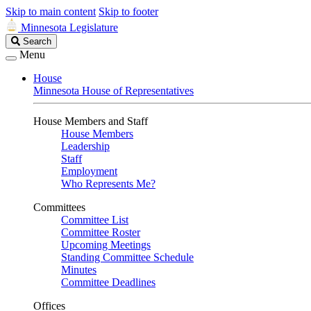
Skip to main content
Skip to footer
Minnesota Legislature
Search
Search
Legislature
Menu
House
Minnesota House of Representatives
House Members and Staff
House Members
Leadership
Staff
Employment
Who Represents Me?
Committees
Committee List
Committee Roster
Upcoming Meetings
Standing Committee Schedule
Minutes
Committee Deadlines
Offices