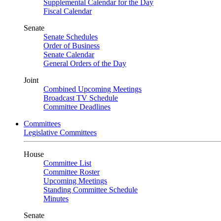
Supplemental Calendar for the Day
Fiscal Calendar
Senate
Senate Schedules
Order of Business
Senate Calendar
General Orders of the Day
Joint
Combined Upcoming Meetings
Broadcast TV Schedule
Committee Deadlines
Committees
Legislative Committees
House
Committee List
Committee Roster
Upcoming Meetings
Standing Committee Schedule
Minutes
Senate