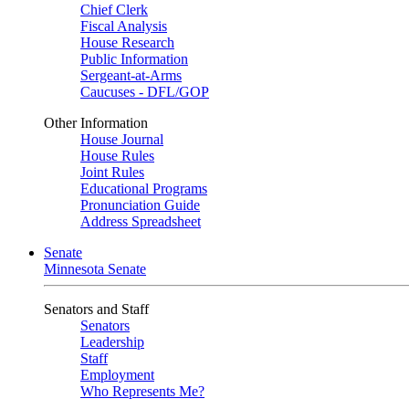
Chief Clerk
Fiscal Analysis
House Research
Public Information
Sergeant-at-Arms
Caucuses - DFL/GOP
Other Information
House Journal
House Rules
Joint Rules
Educational Programs
Pronunciation Guide
Address Spreadsheet
Senate
Minnesota Senate
Senators and Staff
Senators
Leadership
Staff
Employment
Who Represents Me?