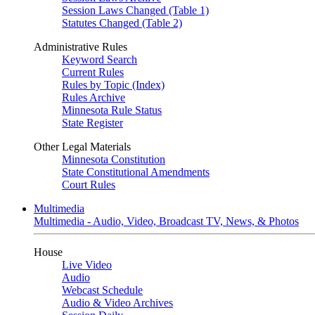
Session Laws Changed (Table 1)
Statutes Changed (Table 2)
Administrative Rules
Keyword Search
Current Rules
Rules by Topic (Index)
Rules Archive
Minnesota Rule Status
State Register
Other Legal Materials
Minnesota Constitution
State Constitutional Amendments
Court Rules
Multimedia
Multimedia - Audio, Video, Broadcast TV, News, & Photos
House
Live Video
Audio
Webcast Schedule
Audio & Video Archives