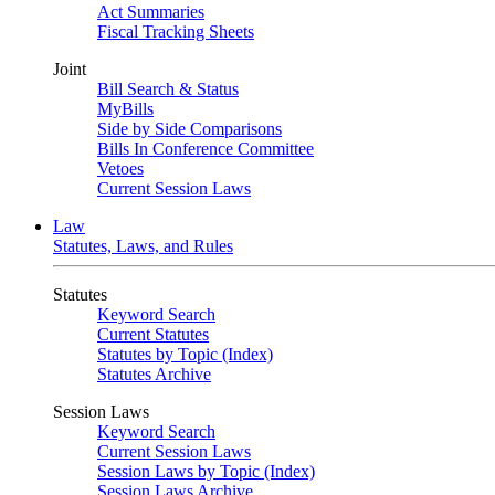
Act Summaries
Fiscal Tracking Sheets
Joint
Bill Search & Status
MyBills
Side by Side Comparisons
Bills In Conference Committee
Vetoes
Current Session Laws
Law
Statutes, Laws, and Rules
Statutes
Keyword Search
Current Statutes
Statutes by Topic (Index)
Statutes Archive
Session Laws
Keyword Search
Current Session Laws
Session Laws by Topic (Index)
Session Laws Archive