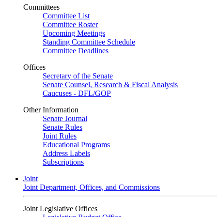
Committees
Committee List
Committee Roster
Upcoming Meetings
Standing Committee Schedule
Committee Deadlines
Offices
Secretary of the Senate
Senate Counsel, Research & Fiscal Analysis
Caucuses - DFL/GOP
Other Information
Senate Journal
Senate Rules
Joint Rules
Educational Programs
Address Labels
Subscriptions
Joint
Joint Department, Offices, and Commissions
Joint Legislative Offices