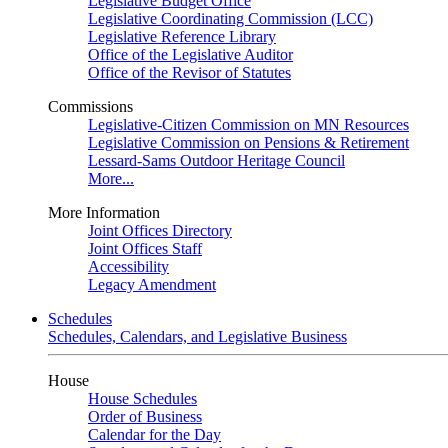
Legislative Budget Office
Legislative Coordinating Commission (LCC)
Legislative Reference Library
Office of the Legislative Auditor
Office of the Revisor of Statutes
Commissions
Legislative-Citizen Commission on MN Resources
Legislative Commission on Pensions & Retirement
Lessard-Sams Outdoor Heritage Council
More...
More Information
Joint Offices Directory
Joint Offices Staff
Accessibility
Legacy Amendment
Schedules
Schedules, Calendars, and Legislative Business
House
House Schedules
Order of Business
Calendar for the Day