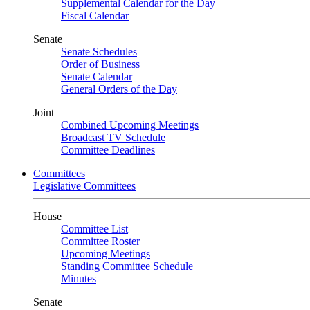
Supplemental Calendar for the Day
Fiscal Calendar
Senate
Senate Schedules
Order of Business
Senate Calendar
General Orders of the Day
Joint
Combined Upcoming Meetings
Broadcast TV Schedule
Committee Deadlines
Committees
Legislative Committees
House
Committee List
Committee Roster
Upcoming Meetings
Standing Committee Schedule
Minutes
Senate