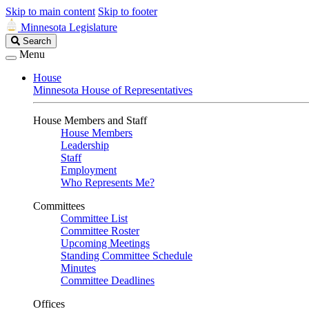
Skip to main content
Skip to footer
Minnesota Legislature
Search
Search
Legislature
Menu
House
Minnesota House of Representatives
House Members and Staff
House Members
Leadership
Staff
Employment
Who Represents Me?
Committees
Committee List
Committee Roster
Upcoming Meetings
Standing Committee Schedule
Minutes
Committee Deadlines
Offices