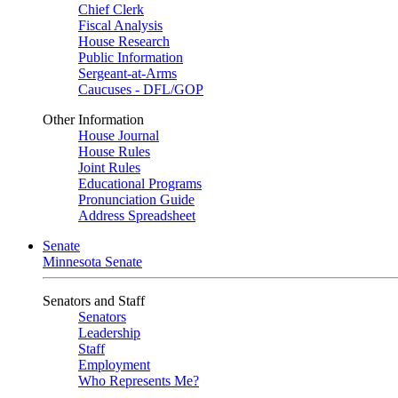
Chief Clerk
Fiscal Analysis
House Research
Public Information
Sergeant-at-Arms
Caucuses - DFL/GOP
Other Information
House Journal
House Rules
Joint Rules
Educational Programs
Pronunciation Guide
Address Spreadsheet
Senate
Minnesota Senate
Senators and Staff
Senators
Leadership
Staff
Employment
Who Represents Me?