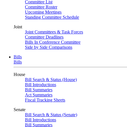
Committee List
Committee Roster
Upcoming Meetings
Standing Committee Schedule
Joint
Joint Committees & Task Forces
Committee Deadlines
Bills In Conference Committee
Side by Side Comparisons
Bills
Bills
House
Bill Search & Status (House)
Bill Introductions
Bill Summaries
Act Summaries
Fiscal Tracking Sheets
Senate
Bill Search & Status (Senate)
Bill Introductions
Bill Summaries