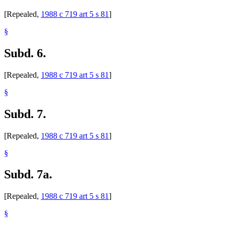
[Repealed,
1988 c 719 art 5 s 81
]
§
Subd. 6.
[Repealed,
1988 c 719 art 5 s 81
]
§
Subd. 7.
[Repealed,
1988 c 719 art 5 s 81
]
§
Subd. 7a.
[Repealed,
1988 c 719 art 5 s 81
]
§