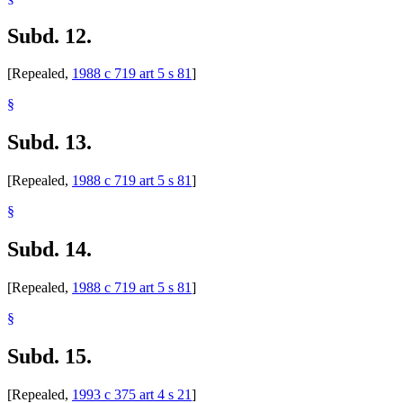
Subd. 12.
[Repealed,
1988 c 719 art 5 s 81
]
§
Subd. 13.
[Repealed,
1988 c 719 art 5 s 81
]
§
Subd. 14.
[Repealed,
1988 c 719 art 5 s 81
]
§
Subd. 15.
[Repealed,
1993 c 375 art 4 s 21
]