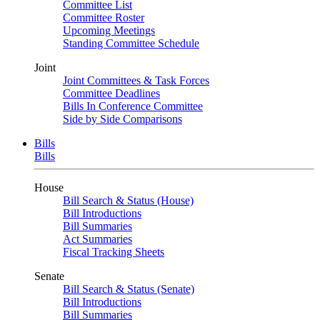
Committee List
Committee Roster
Upcoming Meetings
Standing Committee Schedule
Joint
Joint Committees & Task Forces
Committee Deadlines
Bills In Conference Committee
Side by Side Comparisons
Bills
Bills
House
Bill Search & Status (House)
Bill Introductions
Bill Summaries
Act Summaries
Fiscal Tracking Sheets
Senate
Bill Search & Status (Senate)
Bill Introductions
Bill Summaries