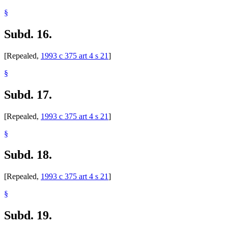
§
Subd. 16.
[Repealed,
1993 c 375 art 4 s 21
]
§
Subd. 17.
[Repealed,
1993 c 375 art 4 s 21
]
§
Subd. 18.
[Repealed,
1993 c 375 art 4 s 21
]
§
Subd. 19.