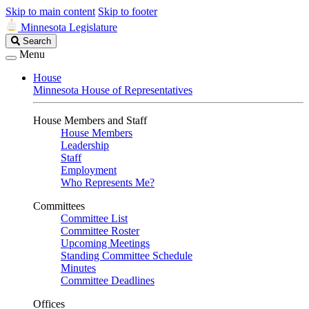
Skip to main content
Skip to footer
Minnesota Legislature
Search
Search
Legislature
Menu
House
Minnesota House of Representatives
House Members and Staff
House Members
Leadership
Staff
Employment
Who Represents Me?
Committees
Committee List
Committee Roster
Upcoming Meetings
Standing Committee Schedule
Minutes
Committee Deadlines
Offices