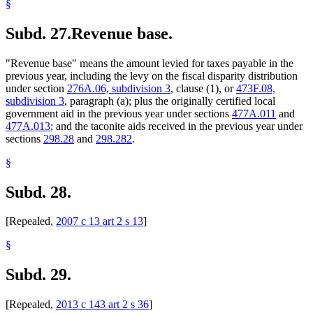
§
Subd. 27.
Revenue base.
"Revenue base" means the amount levied for taxes payable in the
previous year, including the levy on the fiscal disparity distribution
under section
276A.06, subdivision 3
, clause (1), or
473F.08,
subdivision 3
, paragraph (a); plus the originally certified local
government aid in the previous year under sections
477A.011
and
477A.013
; and the taconite aids received in the previous year under
sections
298.28
and
298.282
.
§
Subd. 28.
[Repealed,
2007 c 13 art 2 s 13
]
§
Subd. 29.
[Repealed,
2013 c 143 art 2 s 36
]