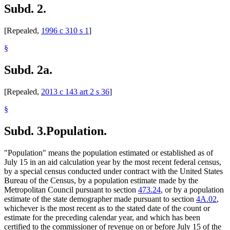
Subd. 2.
1996 Subd. 2 Repealed
1996 c 310 s 1
1996 Subd. 3 Amended
1996 c 471 art 3 s 44
1996 Subd. 20 Amended
1996 c 471 art 11 s 16
[Repealed,
1996 c 310 s 1
]
1996 Subd. 27 Amended
1996 c 471 art 11 s 17
1996 Subd. 32 Amended
1996 c 471 art 11 s 18
1996 Subd. 35 Amended
1996 c 471 art 11 s 19
§
1995 Subd. 36 Amended
1995 c 264 art 8 s 13
1994 Subd. 1b Amended
1994 c 416 art 1 s 57
Subd. 2a.
[Repealed,
2013 c 143 art 2 s 36
]
§
Subd. 3.
Population.
"Population" means the population estimated or established as of
July 15 in an aid calculation year by the most recent federal census,
by a special census conducted under contract with the United States
Bureau of the Census, by a population estimate made by the
Metropolitan Council pursuant to section
473.24
, or by a population
estimate of the state demographer made pursuant to section
4A.02
,
whichever is the most recent as to the stated date of the count or
estimate for the preceding calendar year, and which has been
certified to the commissioner of revenue on or before July 15 of the