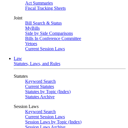
Act Summaries
Fiscal Tracking Sheets
Joint
Bill Search & Status
MyBills
Side by Side Comparisons
Bills In Conference Committee
Vetoes
Current Session Laws
Law
Statutes, Laws, and Rules
Statutes
Keyword Search
Current Statutes
Statutes by Topic (Index)
Statutes Archive
Session Laws
Keyword Search
Current Session Laws
Session Laws by Topic (Index)
Session Laws Archive