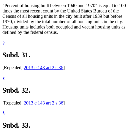
"Percent of housing built between 1940 and 1970" is equal to 100
times the most recent count by the United States Bureau of the
Census of all housing units in the city built after 1939 but before
1970, divided by the total number of all housing units in the city.
Housing units includes both occupied and vacant housing units as
defined by the federal census.
§
Subd. 31.
[Repealed,
2013 c 143 art 2 s 36
]
§
Subd. 32.
[Repealed,
2013 c 143 art 2 s 36
]
§
Subd. 33.