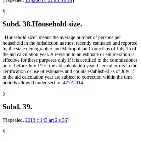
[Repealed,
1Sp2003 c 21 art 5 s 14
]
§
Subd. 38.
Household size.
"Household size" means the average number of persons per
household in the jurisdiction as most recently estimated and reported
by the state demographer and Metropolitan Council as of July 15 of
the aid calculation year. A revision to an estimate or enumeration is
effective for these purposes only if it is certified to the commissioner
on or before July 15 of the aid calculation year. Clerical errors in the
certification or use of estimates and counts established as of July 15
in the aid calculation year are subject to correction within the time
periods allowed under section
477A.014
.
§
Subd. 39.
[Repealed,
2013 c 143 art 2 s 36
]
§