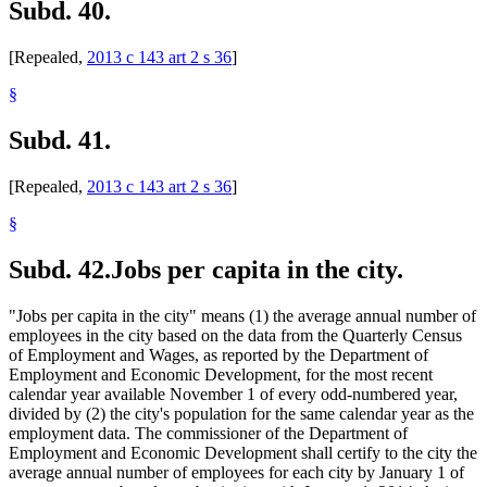
Subd. 40.
[Repealed,
2013 c 143 art 2 s 36
]
§
Subd. 41.
[Repealed,
2013 c 143 art 2 s 36
]
§
Subd. 42.
Jobs per capita in the city.
"Jobs per capita in the city" means (1) the average annual number of
employees in the city based on the data from the Quarterly Census
of Employment and Wages, as reported by the Department of
Employment and Economic Development, for the most recent
calendar year available November 1 of every odd-numbered year,
divided by (2) the city's population for the same calendar year as the
employment data. The commissioner of the Department of
Employment and Economic Development shall certify to the city the
average annual number of employees for each city by January 1 of