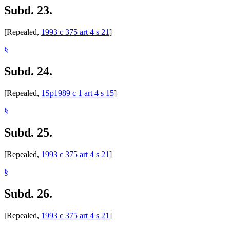
Subd. 23.
[Repealed,
1993 c 375 art 4 s 21
]
§
Subd. 24.
[Repealed,
1Sp1989 c 1 art 4 s 15
]
§
Subd. 25.
[Repealed,
1993 c 375 art 4 s 21
]
§
Subd. 26.
[Repealed,
1993 c 375 art 4 s 21
]