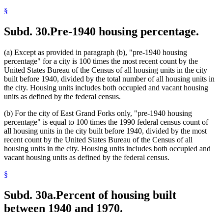
§
Subd. 30.
Pre-1940 housing percentage.
(a) Except as provided in paragraph (b), "pre-1940 housing
percentage" for a city is 100 times the most recent count by the
United States Bureau of the Census of all housing units in the city
built before 1940, divided by the total number of all housing units in
the city. Housing units includes both occupied and vacant housing
units as defined by the federal census.
(b) For the city of East Grand Forks only, "pre-1940 housing
percentage" is equal to 100 times the 1990 federal census count of
all housing units in the city built before 1940, divided by the most
recent count by the United States Bureau of the Census of all
housing units in the city. Housing units includes both occupied and
vacant housing units as defined by the federal census.
§
Subd. 30a.
Percent of housing built
between 1940 and 1970.