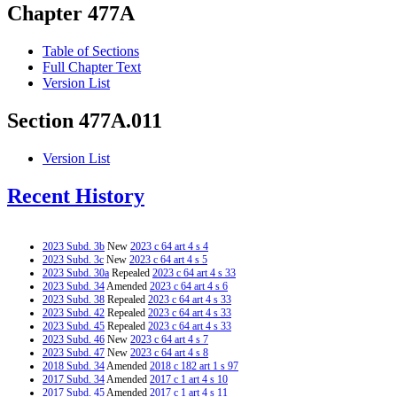
Chapter 477A
Table of Sections
Full Chapter Text
Version List
Section 477A.011
Version List
Recent History
2023 Subd. 3b
New
2023 c 64 art 4 s 4
2023 Subd. 3c
New
2023 c 64 art 4 s 5
2023 Subd. 30a
Repealed
2023 c 64 art 4 s 33
2023 Subd. 34
Amended
2023 c 64 art 4 s 6
2023 Subd. 38
Repealed
2023 c 64 art 4 s 33
2023 Subd. 42
Repealed
2023 c 64 art 4 s 33
2023 Subd. 45
Repealed
2023 c 64 art 4 s 33
2023 Subd. 46
New
2023 c 64 art 4 s 7
2023 Subd. 47
New
2023 c 64 art 4 s 8
2018 Subd. 34
Amended
2018 c 182 art 1 s 97
2017 Subd. 34
Amended
2017 c 1 art 4 s 10
2017 Subd. 45
Amended
2017 c 1 art 4 s 11