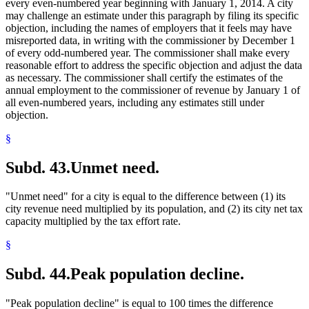
every even-numbered year beginning with January 1, 2014. A city
may challenge an estimate under this paragraph by filing its specific
objection, including the names of employers that it feels may have
misreported data, in writing with the commissioner by December 1
of every odd-numbered year. The commissioner shall make every
reasonable effort to address the specific objection and adjust the data
as necessary. The commissioner shall certify the estimates of the
annual employment to the commissioner of revenue by January 1 of
all even-numbered years, including any estimates still under
objection.
§
Subd. 43.
Unmet need.
"Unmet need" for a city is equal to the difference between (1) its
city revenue need multiplied by its population, and (2) its city net tax
capacity multiplied by the tax effort rate.
§
Subd. 44.
Peak population decline.
"Peak population decline" is equal to 100 times the difference