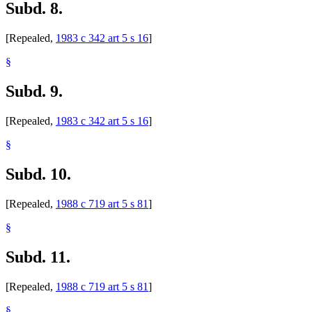
Subd. 8.
[Repealed,
1983 c 342 art 5 s 16
]
§
Subd. 9.
[Repealed,
1983 c 342 art 5 s 16
]
§
Subd. 10.
[Repealed,
1988 c 719 art 5 s 81
]
§
Subd. 11.
[Repealed,
1988 c 719 art 5 s 81
]
§