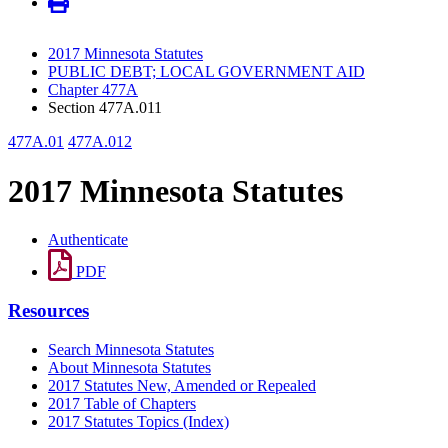
2017 Minnesota Statutes
PUBLIC DEBT; LOCAL GOVERNMENT AID
Chapter 477A
Section 477A.011
477A.01
477A.012
2017 Minnesota Statutes
Authenticate
PDF
Resources
Search Minnesota Statutes
About Minnesota Statutes
2017 Statutes New, Amended or Repealed
2017 Table of Chapters
2017 Statutes Topics (Index)