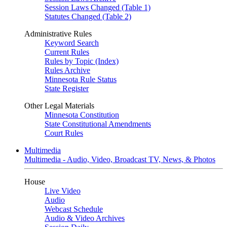
Session Laws Changed (Table 1)
Statutes Changed (Table 2)
Administrative Rules
Keyword Search
Current Rules
Rules by Topic (Index)
Rules Archive
Minnesota Rule Status
State Register
Other Legal Materials
Minnesota Constitution
State Constitutional Amendments
Court Rules
Multimedia
Multimedia - Audio, Video, Broadcast TV, News, & Photos
House
Live Video
Audio
Webcast Schedule
Audio & Video Archives