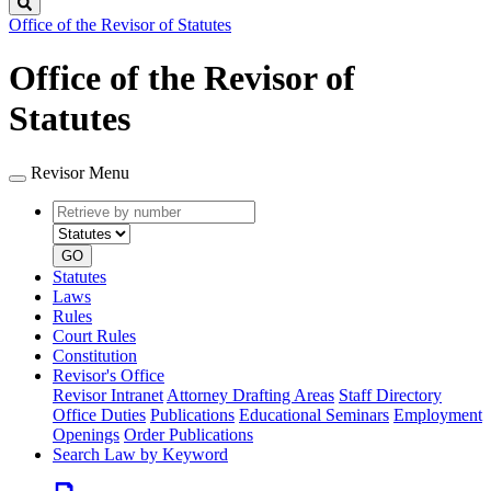
Search
Office of the Revisor of Statutes
Office of the Revisor of
Statutes
Revisor Menu
Retrieve
Document
by
type
number
GO
Statutes
Laws
Rules
Court Rules
Constitution
Revisor's Office
Revisor Intranet
Attorney Drafting Areas
Staff Directory
Office Duties
Publications
Educational Seminars
Employment
Openings
Order Publications
Search Law by Keyword