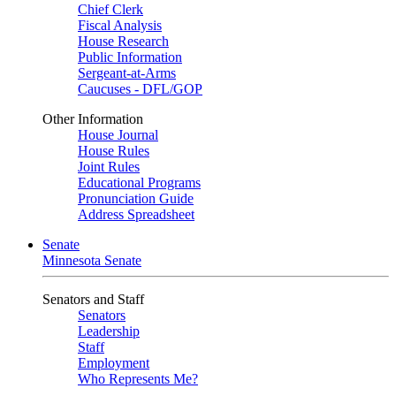
Chief Clerk
Fiscal Analysis
House Research
Public Information
Sergeant-at-Arms
Caucuses - DFL/GOP
Other Information
House Journal
House Rules
Joint Rules
Educational Programs
Pronunciation Guide
Address Spreadsheet
Senate
Minnesota Senate
Senators and Staff
Senators
Leadership
Staff
Employment
Who Represents Me?