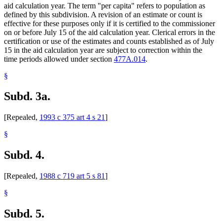
aid calculation year. The term "per capita" refers to population as
defined by this subdivision. A revision of an estimate or count is
effective for these purposes only if it is certified to the commissioner
on or before July 15 of the aid calculation year. Clerical errors in the
certification or use of the estimates and counts established as of July
15 in the aid calculation year are subject to correction within the
time periods allowed under section
477A.014
.
§
Subd. 3a.
[Repealed,
1993 c 375 art 4 s 21
]
§
Subd. 4.
[Repealed,
1988 c 719 art 5 s 81
]
§
Subd. 5.