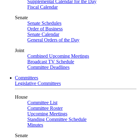
Supplemental Calendar for the Day
Fiscal Calendar
Senate
Senate Schedules
Order of Business
Senate Calendar
General Orders of the Day
Joint
Combined Upcoming Meetings
Broadcast TV Schedule
Committee Deadlines
Committees
Legislative Committees
House
Committee List
Committee Roster
Upcoming Meetings
Standing Committee Schedule
Minutes
Senate