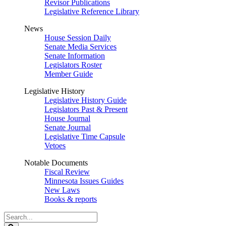
Revisor Publications
Legislative Reference Library
News
House Session Daily
Senate Media Services
Senate Information
Legislators Roster
Member Guide
Legislative History
Legislative History Guide
Legislators Past & Present
House Journal
Senate Journal
Legislative Time Capsule
Vetoes
Notable Documents
Fiscal Review
Minnesota Issues Guides
New Laws
Books & reports
Search
Legislature