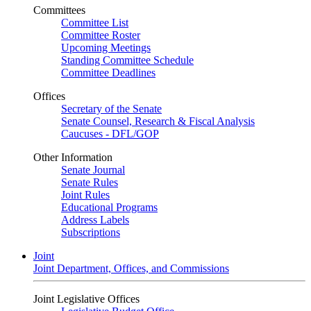
Committees
Committee List
Committee Roster
Upcoming Meetings
Standing Committee Schedule
Committee Deadlines
Offices
Secretary of the Senate
Senate Counsel, Research & Fiscal Analysis
Caucuses - DFL/GOP
Other Information
Senate Journal
Senate Rules
Joint Rules
Educational Programs
Address Labels
Subscriptions
Joint
Joint Department, Offices, and Commissions
Joint Legislative Offices