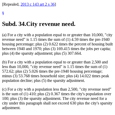
[Repealed,
2013 c 143 art 2 s 36
]
§
Subd. 34.
City revenue need.
(a) For a city with a population equal to or greater than 10,000, "city
revenue need" is 1.15 times the sum of (1) 4.59 times the pre-1940
housing percentage; plus (2) 0.622 times the percent of housing built
between 1940 and 1970; plus (3) 169.415 times the jobs per capita;
plus (4) the sparsity adjustment; plus (5) 307.664.
(b) For a city with a population equal to or greater than 2,500 and
less than 10,000, "city revenue need" is 1.15 times the sum of (1)
572.62; plus (2) 5.026 times the pre-1940 housing percentage;
minus (3) 53.768 times household size; plus (4) 14.022 times peak
population decline; plus (5) the sparsity adjustment.
(c) For a city with a population less than 2,500, "city revenue need"
is the sum of (1) 410; plus (2) 0.367 times the city's population over
100; plus (3) the sparsity adjustment. The city revenue need for a
city under this paragraph shall not exceed 630 plus the city's sparsity
adjustment.