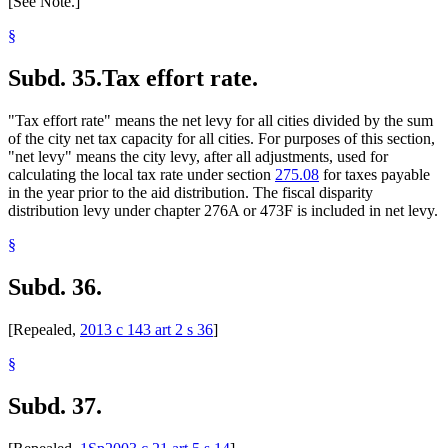
[See Note.]
§
Subd. 35.
Tax effort rate.
"Tax effort rate" means the net levy for all cities divided by the sum
of the city net tax capacity for all cities. For purposes of this section,
"net levy" means the city levy, after all adjustments, used for
calculating the local tax rate under section
275.08
for taxes payable
in the year prior to the aid distribution. The fiscal disparity
distribution levy under chapter 276A or 473F is included in net levy.
§
Subd. 36.
[Repealed,
2013 c 143 art 2 s 36
]
§
Subd. 37.