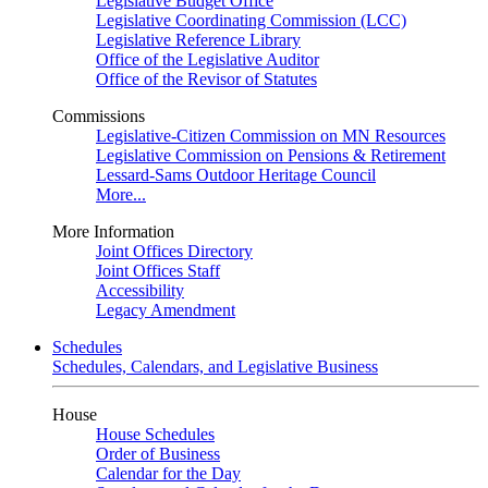
Legislative Budget Office
Legislative Coordinating Commission (LCC)
Legislative Reference Library
Office of the Legislative Auditor
Office of the Revisor of Statutes
Commissions
Legislative-Citizen Commission on MN Resources
Legislative Commission on Pensions & Retirement
Lessard-Sams Outdoor Heritage Council
More...
More Information
Joint Offices Directory
Joint Offices Staff
Accessibility
Legacy Amendment
Schedules
Schedules, Calendars, and Legislative Business
House
House Schedules
Order of Business
Calendar for the Day