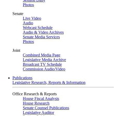
Session Daily
Photos
Senate
Live Video
Audio
Webcast Schedule
Audio & Video Archives
Senate Media Services
Photos
Joint
Combined Media Page
Legislative Media Archive
Broadcast TV Schedule
Commission Audio/Video
Publications
Legislative Research, Reports & Information
Office Research & Reports
House Fiscal Analysis
House Research
Senate Counsel Publications
Legislative Auditor