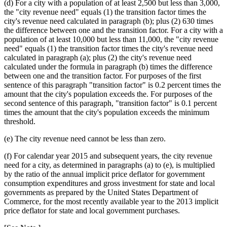
(d) For a city with a population of at least 2,500 but less than 3,000,
the "city revenue need" equals (1) the transition factor times the
city's revenue need calculated in paragraph (b); plus (2) 630 times
the difference between one and the transition factor. For a city with a
population of at least 10,000 but less than 11,000, the "city revenue
need" equals (1) the transition factor times the city's revenue need
calculated in paragraph (a); plus (2) the city's revenue need
calculated under the formula in paragraph (b) times the difference
between one and the transition factor. For purposes of the first
sentence of this paragraph "transition factor" is 0.2 percent times the
amount that the city's population exceeds the. For purposes of the
second sentence of this paragraph, "transition factor" is 0.1 percent
times the amount that the city's population exceeds the minimum
threshold.
(e) The city revenue need cannot be less than zero.
(f) For calendar year 2015 and subsequent years, the city revenue
need for a city, as determined in paragraphs (a) to (e), is multiplied
by the ratio of the annual implicit price deflator for government
consumption expenditures and gross investment for state and local
governments as prepared by the United States Department of
Commerce, for the most recently available year to the 2013 implicit
price deflator for state and local government purchases.