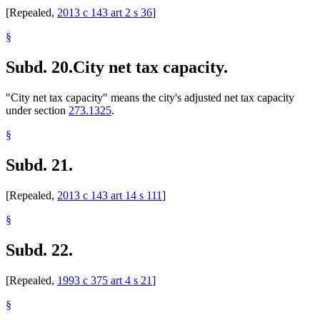
[Repealed,
2013 c 143 art 2 s 36
]
§
Subd. 20.
City net tax capacity.
"City net tax capacity" means the city's adjusted net tax capacity
under section
273.1325
.
§
Subd. 21.
[Repealed,
2013 c 143 art 14 s 111
]
§
Subd. 22.
[Repealed,
1993 c 375 art 4 s 21
]
§