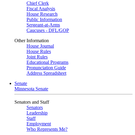
Chief Clerk
Fiscal Analysis
House Research
Public Information
Sergeant-at-Arms
Caucuses - DFL/GOP
Other Information
House Journal
House Rules
Joint Rules
Educational Programs
Pronunciation Guide
Address Spreadsheet
Senate
Minnesota Senate
Senators and Staff
Senators
Leadership
Staff
Employment
Who Represents Me?