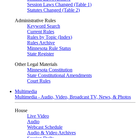
Session Laws Changed (Table 1)
Statutes Changed (Table 2)
Administrative Rules
Keyword Search
Current Rules
Rules by Topic (Index)
Rules Archive
Minnesota Rule Status
State Register
Other Legal Materials
Minnesota Constitution
State Constitutional Amendments
Court Rules
Multimedia
Multimedia - Audio, Video, Broadcast TV, News, & Photos
House
Live Video
Audio
Webcast Schedule
Audio & Video Archives