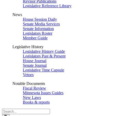
Revisor Publications
Legislative Reference Library
News
House Session Daily
Senate Media Services
Senate Information
Legislators Roster
Member Guide
Legislative History
Legislative History Guide
Legislators Past & Present
House Journal
Senate Journal
Legislative Time Capsule
Vetoes
Notable Documents
Fiscal Review
Minnesota Issues Guides
New Laws
Books & reports
Search
Legislature