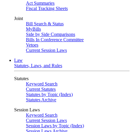
Act Summaries
Fiscal Tracking Sheets
Joint
Bill Search & Status
MyBills
Side by Side Comparisons
Bills In Conference Committee
Vetoes
Current Session Laws
Law
Statutes, Laws, and Rules
Statutes
Keyword Search
Current Statutes
Statutes by Topic (Index)
Statutes Archive
Session Laws
Keyword Search
Current Session Laws
Session Laws by Topic (Index)
Session Laws Archive