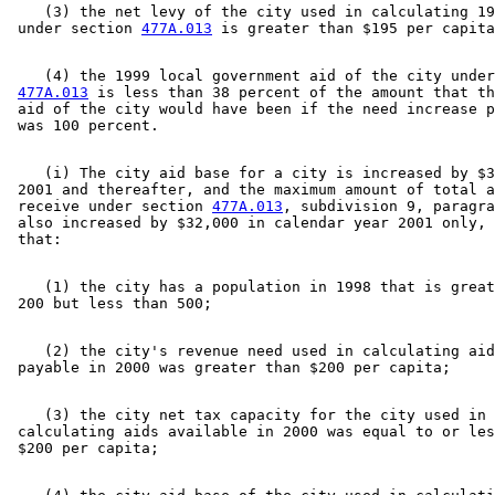
    (3) the net levy of the city used in calculating 19
 under section 
477A.013
    (4) the 1999 local government aid of the city under
477A.013
 is less than 38 percent of the amount that th
 aid of the city would have been if the need increase p
    (i) The city aid base for a city is increased by $3
 2001 and thereafter, and the maximum amount of total a
 receive under section 
477A.013
, subdivision 9, paragra
 also increased by $32,000 in calendar year 2001 only, 
    (1) the city has a population in 1998 that is great
    (2) the city's revenue need used in calculating aid
    (3) the city net tax capacity for the city used in 

 calculating aids available in 2000 was equal to or les