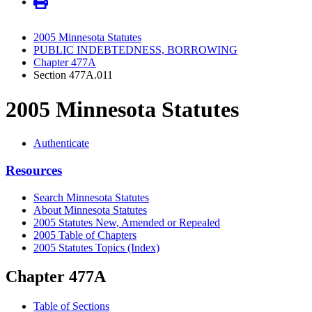
2005 Minnesota Statutes
PUBLIC INDEBTEDNESS, BORROWING
Chapter 477A
Section 477A.011
2005 Minnesota Statutes
Authenticate
Resources
Search Minnesota Statutes
About Minnesota Statutes
2005 Statutes New, Amended or Repealed
2005 Table of Chapters
2005 Statutes Topics (Index)
Chapter 477A
Table of Sections