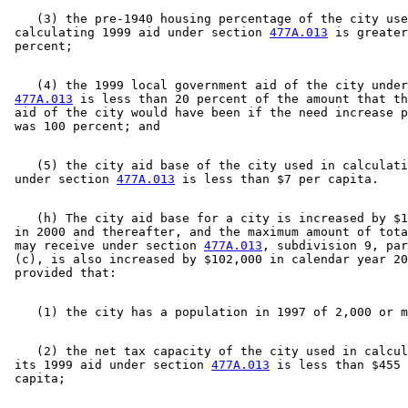
    (3) the pre-1940 housing percentage of the city use
 calculating 1999 aid under section 
477A.013
 is greater
    (4) the 1999 local government aid of the city under
477A.013
 is less than 20 percent of the amount that th
 aid of the city would have been if the need increase p
    (5) the city aid base of the city used in calculati
 under section 
477A.013
    (h) The city aid base for a city is increased by $1
 in 2000 and thereafter, and the maximum amount of tota
 may receive under section 
477A.013
, subdivision 9, par
 (c), is also increased by $102,000 in calendar year 20
    (2) the net tax capacity of the city used in calcul
 its 1999 aid under section 
477A.013
 is less than $455 