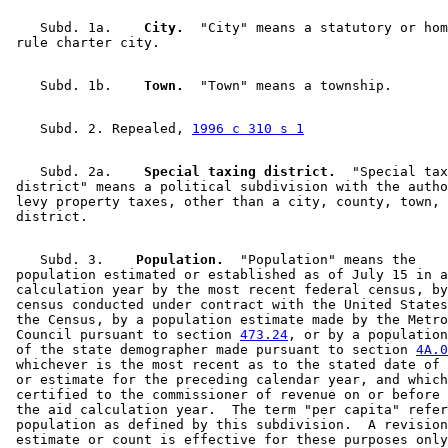
Traffic Accidents
2006 Subd. 36
Amended
2006 c 259 art 11 s 1
Warroad (City)
2005 Subd. 3
Amended
2005 c 151 art 4 s 6
    Subd. 1a.  
  City.
  "City" means a statutory or hom
2005 Subd. 34
Amended
2005 c 151 art 4 s 7
2005 Subd. 36
Amended
2005 c 3 art 2 s 1
2005 Subd. 36
Amended
2005 c 151 art 4 s 8
2005 Subd. 36
Amended
2005 c 38 s 1
    Subd. 1b.  
  Town.
2005 Subd. 38
Amended
2005 c 151 art 4 s 9
2004 Subd. 21
Amended
2004 c 228 art 3 s 14
2004 Subd. 27
Amended
2004 c 228 art 3 s 15
    Subd. 2. Repealed, 
1996 c 310 s 1
2004 Subd. 35
Amended
2004 c 228 art 3 s 16
2003 Subd. 34
Amended
2003 c 21 art 5 s 2
    Subd. 2a.  
  Special taxing district.
  "Special tax
2003 Subd. 36
Amended
2003 c 21 art 5 s 3
 district" means a political subdivision with the autho
2003 Subd. 37
Repealed
2003 c 21 art 5 s 14
 levy property taxes, other than a city, county, town, 
2003 Subd. 38
New
2003 c 21 art 5 s 4
2003 Subd. 39
New
2003 c 21 art 5 s 5
2003 Subd. 40
New
2003 c 21 art 5 s 6
2002 Subd. 20
Amended
2002 c 377 art 10 s 26
    Subd. 3.  
  Population.
  "Population" means the 

2002 Subd. 36
Amended
2002 c 377 art 6 s 9
 population estimated or established as of July 15 in a
2001 Subd. 35
Amended
2001 c 5 art 3 s 74
 calculation year by the most recent federal census, by
2001 Subd. 36
Amended
2001 c 5 art 3 s 75
 census conducted under contract with the United States
2000 Subd. 36
Amended
2000 c 490 art 6 s 6
 the Census, by a population estimate made by the Metro
1999 Subd. 36
Amended
1999 c 243 art 5 s 42
 Council pursuant to section 
473.24
, or by a population
1998 Subd. 27
Amended
1998 c 254 art 1 s 94
 of the state demographer made pursuant to section 
4A.0
1998 Subd. 34
Amended
1998 c 254 art 1 s 95
 whichever is the most recent as to the stated date of 
1998 Subd. 36
Amended
1998 c 389 art 4 s 7
 or estimate for the preceding calendar year, and which
1997 Subd. 36
Amended
1997 c 231 art 2 s 49
 certified to the commissioner of revenue on or before 
1996 Subd. 2 Repealed
1996 c 310 s 1
 the aid calculation year.  The term "per capita" refer
1996 Subd. 3 Amended
1996 c 471 art 3 s 44
 population as defined by this subdivision.  A revision
1996 Subd. 20 Amended
1996 c 471 art 11 s 16
 estimate or count is effective for these purposes only
1996 Subd. 27 Amended
1996 c 471 art 11 s 17