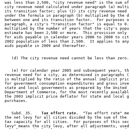
 was less than 2,500, "city revenue need" is the sum of
 city revenue need calculated under paragraph (a) multi
 its transition factor; plus (2) its city revenue need 
 under the formula in paragraph (b) multiplied by the d
 between one and its transition factor.  For purposes o
 paragraph, a city's "transition factor" is equal to 0.
 multiplied by the number of years that the city's popu
 estimate has been 2,500 or more.  This provision only 
 for aids payable in calendar years 2006 to 2008 to cit
 2002 population of less than 2,500.  It applies to any
    (e) For calendar year 2005 and subsequent years, th
 revenue need for a city, as determined in paragraphs (
 is multiplied by the ratio of the annual implicit pric
 for government consumption expenditures and gross inve
 state and local governments as prepared by the United 
 Department of Commerce, for the most recently availabl
 the 2003 implicit price deflator for state and local g
    Subd. 35.  
  Tax effort rate.
  "Tax effort rate" me
 the net levy for all cities divided by the sum of the 
 tax capacity for all cities.  For purposes of this sec
 levy" means the city levy, after all adjustments, used