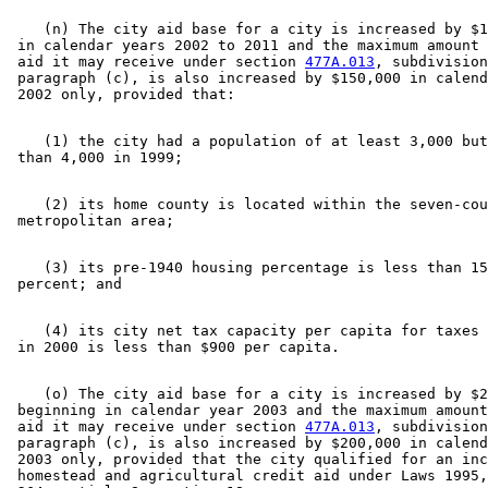
    (n) The city aid base for a city is increased by $1
 in calendar years 2002 to 2011 and the maximum amount 
 aid it may receive under section 
477A.013
, subdivision
 paragraph (c), is also increased by $150,000 in calend
    (1) the city had a population of at least 3,000 but
    (2) its home county is located within the seven-cou
    (3) its pre-1940 housing percentage is less than 15
    (4) its city net tax capacity per capita for taxes 
    (o) The city aid base for a city is increased by $2
 beginning in calendar year 2003 and the maximum amount
 aid it may receive under section 
477A.013
, subdivision
 paragraph (c), is also increased by $200,000 in calend
 2003 only, provided that the city qualified for an inc
 homestead and agricultural credit aid under Laws 1995,