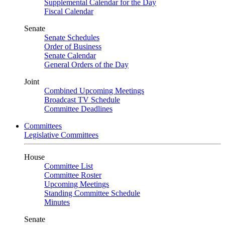
Supplemental Calendar for the Day
Fiscal Calendar
Senate
Senate Schedules
Order of Business
Senate Calendar
General Orders of the Day
Joint
Combined Upcoming Meetings
Broadcast TV Schedule
Committee Deadlines
Committees
Legislative Committees
House
Committee List
Committee Roster
Upcoming Meetings
Standing Committee Schedule
Minutes
Senate