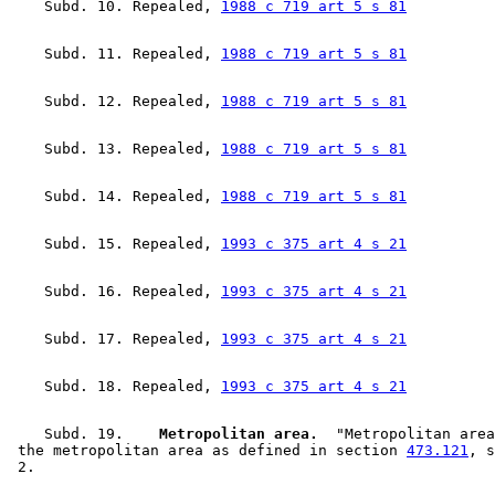
    Subd. 10. Repealed, 
1988 c 719 art 5 s 81
    Subd. 11. Repealed, 
1988 c 719 art 5 s 81
    Subd. 12. Repealed, 
1988 c 719 art 5 s 81
    Subd. 13. Repealed, 
1988 c 719 art 5 s 81
    Subd. 14. Repealed, 
1988 c 719 art 5 s 81
    Subd. 15. Repealed, 
1993 c 375 art 4 s 21
    Subd. 16. Repealed, 
1993 c 375 art 4 s 21
    Subd. 17. Repealed, 
1993 c 375 art 4 s 21
    Subd. 18. Repealed, 
1993 c 375 art 4 s 21
    Subd. 19.  
  Metropolitan area.
  "Metropolitan area
 the metropolitan area as defined in section 
473.121
, s