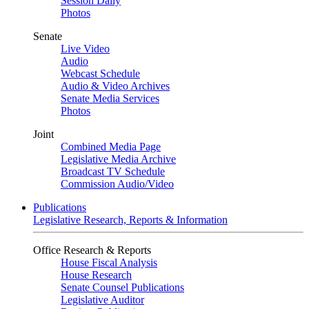
Session Daily
Photos
Senate
Live Video
Audio
Webcast Schedule
Audio & Video Archives
Senate Media Services
Photos
Joint
Combined Media Page
Legislative Media Archive
Broadcast TV Schedule
Commission Audio/Video
Publications
Legislative Research, Reports & Information
Office Research & Reports
House Fiscal Analysis
House Research
Senate Counsel Publications
Legislative Auditor