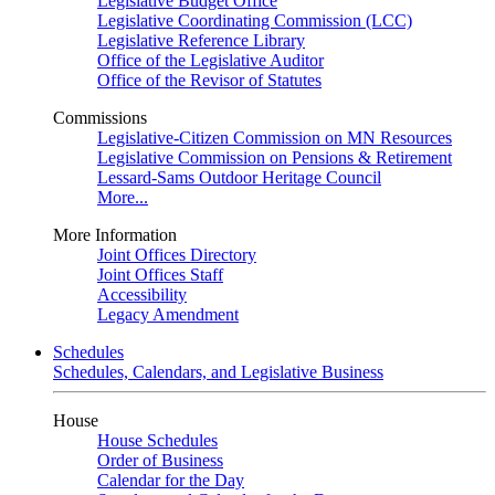
Legislative Budget Office
Legislative Coordinating Commission (LCC)
Legislative Reference Library
Office of the Legislative Auditor
Office of the Revisor of Statutes
Commissions
Legislative-Citizen Commission on MN Resources
Legislative Commission on Pensions & Retirement
Lessard-Sams Outdoor Heritage Council
More...
More Information
Joint Offices Directory
Joint Offices Staff
Accessibility
Legacy Amendment
Schedules
Schedules, Calendars, and Legislative Business
House
House Schedules
Order of Business
Calendar for the Day