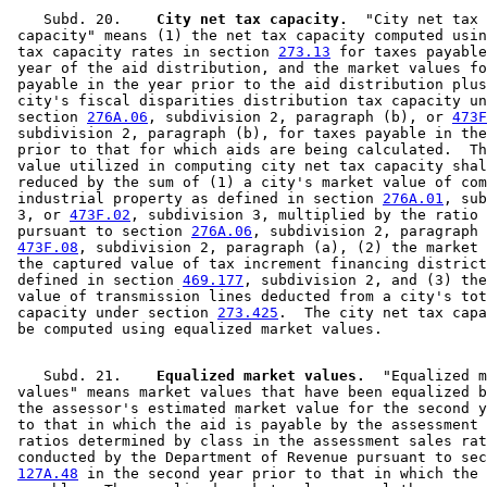
    Subd. 20.  
  City net tax capacity.
  "City net tax 

 capacity" means (1) the net tax capacity computed usin
 tax capacity rates in section 
273.13
 for taxes payable
 year of the aid distribution, and the market values fo
 payable in the year prior to the aid distribution plus
 city's fiscal disparities distribution tax capacity un
 section 
276A.06
, subdivision 2, paragraph (b), or 
473F
 subdivision 2, paragraph (b), for taxes payable in the
 prior to that for which aids are being calculated.  Th
 value utilized in computing city net tax capacity shal
 reduced by the sum of (1) a city's market value of com
 industrial property as defined in section 
276A.01
, sub
 3, or 
473F.02
, subdivision 3, multiplied by the ratio 
 pursuant to section 
276A.06
, subdivision 2, paragraph 
473F.08
, subdivision 2, paragraph (a), (2) the market 
 the captured value of tax increment financing district
 defined in section 
469.177
, subdivision 2, and (3) the
 value of transmission lines deducted from a city's tot
 capacity under section 
273.425
.  The city net tax capa
    Subd. 21.  
  Equalized market values.
  "Equalized m
 values" means market values that have been equalized b
 the assessor's estimated market value for the second y
 to that in which the aid is payable by the assessment 
 ratios determined by class in the assessment sales rat
 conducted by the Department of Revenue pursuant to sec
127A.48
 in the second year prior to that in which the 