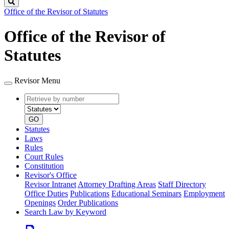
Search
Office of the Revisor of Statutes
Office of the Revisor of
Statutes
Revisor Menu
Retrieve
Document
by
type
number
GO
Statutes
Laws
Rules
Court Rules
Constitution
Revisor's Office
Revisor Intranet
Attorney Drafting Areas
Staff Directory
Office Duties
Publications
Educational Seminars
Employment
Openings
Order Publications
Search Law by Keyword