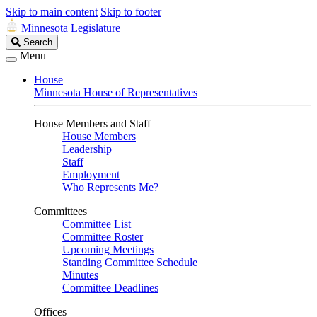
Skip to main content
Skip to footer
Minnesota Legislature
Search
Search
Legislature
Menu
House
Minnesota House of Representatives
House Members and Staff
House Members
Leadership
Staff
Employment
Who Represents Me?
Committees
Committee List
Committee Roster
Upcoming Meetings
Standing Committee Schedule
Minutes
Committee Deadlines
Offices