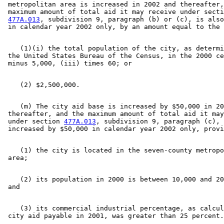
 metropolitan area is increased in 2002 and thereafter,
 maximum amount of total aid it may receive under secti
477A.013
, subdivision 9, paragraph (b) or (c), is also
    (1)(i) the total population of the city, as determi
 the United States Bureau of the Census, in the 2000 ce
    (m) The city aid base is increased by $50,000 in 20
 thereafter, and the maximum amount of total aid it may
 under section 
477A.013
, subdivision 9, paragraph (c), 
    (1) the city is located in the seven-county metropo
    (2) its population in 2000 is between 10,000 and 20
    (3) its commercial industrial percentage, as calcul