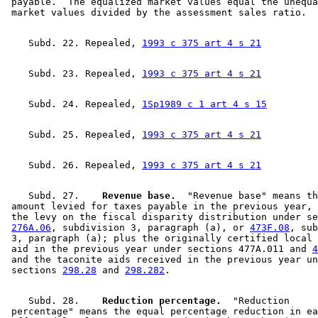
 payable.  The equalized market values equal the unequa
    Subd. 22. Repealed, 
1993 c 375 art 4 s 21
    Subd. 23. Repealed, 
1993 c 375 art 4 s 21
    Subd. 24. Repealed, 
1Sp1989 c 1 art 4 s 15
    Subd. 25. Repealed, 
1993 c 375 art 4 s 21
    Subd. 26. Repealed, 
1993 c 375 art 4 s 21
    Subd. 27.  
  Revenue base.
  "Revenue base" means th
 amount levied for taxes payable in the previous year, 
 the levy on the fiscal disparity distribution under se
276A.06
, subdivision 3, paragraph (a), or 
473F.08
, sub
 3, paragraph (a); plus the originally certified local 
 aid in the previous year under sections 477A.011 and 
4
 and the taconite aids received in the previous year un
 sections 
298.28
 and 
298.282
    Subd. 28.  
  Reduction percentage.
  "Reduction 

 percentage" means the equal percentage reduction in ea