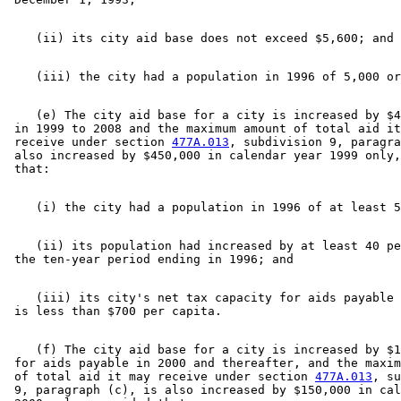
    (e) The city aid base for a city is increased by $4
 in 1999 to 2008 and the maximum amount of total aid it
 receive under section 
477A.013
, subdivision 9, paragra
 also increased by $450,000 in calendar year 1999 only,
    (ii) its population had increased by at least 40 pe
    (iii) its city's net tax capacity for aids payable 
    (f) The city aid base for a city is increased by $1
 for aids payable in 2000 and thereafter, and the maxim
 of total aid it may receive under section 
477A.013
, su
 9, paragraph (c), is also increased by $150,000 in cal