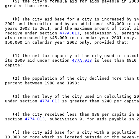
    (5) the city's formula aid for aids payable in 2000
    (k) The city aid base for a city is increased by $4
 2001 and thereafter and by an additional $50,000 in ca
 years 2002 to 2011, and the maximum amount of total ai
 receive under section 
477A.013
, subdivision 9, paragra
 also increased by $45,000 in calendar year 2001 only, 
    (1) the net tax capacity of the city used in calcul
 its 2000 aid under section 
477A.013
 is less than $810 
    (2) the population of the city declined more than t
    (3) the net levy of the city used in calculating 20
 under section 
477A.013
    (4) the city received less than $36 per capita in a
 section 
477A.013
    (l) The city aid base for a city with a population 
 10,000 or more which is located outside of the seven-c