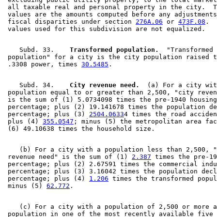
 all taxable real and personal property in the city.  T
 values are the amounts computed before any adjustments
 fiscal disparities under section 
276A.06
 or 
473F.08
.  
    Subd. 33.  
  Transformed population.
  "Transformed 

 population" for a city is the city population raised t
 .3308 power, times 
30.5485
    Subd. 34.  
  City revenue need.
  (a) For a city wit
 population equal to or greater than 2,500, "city reven
 is the sum of (1) 5.0734098 times the pre-1940 housing
 percentage; plus (2) 19.141678 times the population de
 percentage; plus (3) 
2504.0633
4 times the road acciden
 plus (4) 
355.0547
; minus (5) the metropolitan area fac
    (b) For a city with a population less than 2,500, "
 revenue need" is the sum of (1) 
2.387
 times the pre-19
 percentage; plus (2) 2.67591 times the commercial indu
 percentage; plus (3) 3.16042 times the population decl
 percentage; plus (4) 
1.206
 times the transformed popul
 minus (5) 
62.772
    (c) For a city with a population of 2,500 or more a
 population in one of the most recently available five 