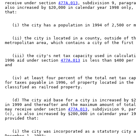
 receive under section 
477A.013
, subdivision 9, paragra
 also increased by $20,000 in calendar year 1998 only, 
    (ii) the city is located in a county, outside of th
    (iii) the city's net tax capacity used in calculati
 1996 aid under section 
477A.013
 is less than $400 per 
    (iv) at least four percent of the total net tax cap
 for taxes payable in 1996, of property located in the 
    (d) The city aid base for a city is increased by $2
 in 1999 and thereafter and the maximum amount of total
 may receive under section 
477A.013
, subdivision 9, par
 (c), is also increased by $200,000 in calendar year 19
    (i) the city was incorporated as a statutory city a