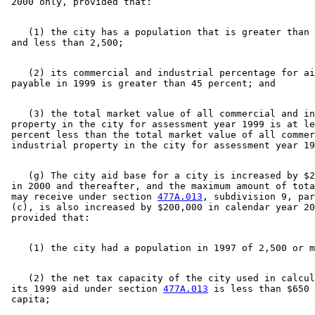
    (1) the city has a population that is greater than 
    (2) its commercial and industrial percentage for ai
    (3) the total market value of all commercial and in
 property in the city for assessment year 1999 is at le
 percent less than the total market value of all commer
    (g) The city aid base for a city is increased by $2
 in 2000 and thereafter, and the maximum amount of tota
 may receive under section 
477A.013
, subdivision 9, par
 (c), is also increased by $200,000 in calendar year 20
    (2) the net tax capacity of the city used in calcul
 its 1999 aid under section 
477A.013
 is less than $650 