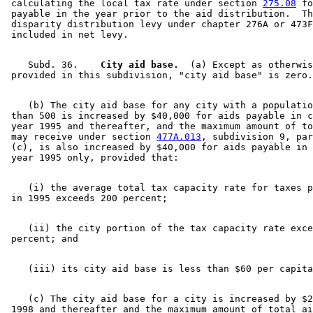
 calculating the local tax rate under section 
275.08
 fo
 payable in the year prior to the aid distribution.  Th
 disparity distribution levy under chapter 276A or 473F
    Subd. 36.  
  City aid base.
  (a) Except as otherwis
    (b) The city aid base for any city with a populatio
 than 500 is increased by $40,000 for aids payable in c
 year 1995 and thereafter, and the maximum amount of to
 may receive under section 
477A.013
, subdivision 9, par
 (c), is also increased by $40,000 for aids payable in 
    (i) the average total tax capacity rate for taxes p
    (ii) the city portion of the tax capacity rate exce
    (c) The city aid base for a city is increased by $2
 1998 and thereafter and the maximum amount of total ai