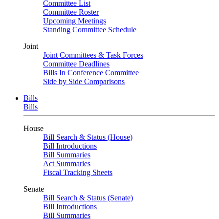
Committee List
Committee Roster
Upcoming Meetings
Standing Committee Schedule
Joint
Joint Committees & Task Forces
Committee Deadlines
Bills In Conference Committee
Side by Side Comparisons
Bills
Bills
House
Bill Search & Status (House)
Bill Introductions
Bill Summaries
Act Summaries
Fiscal Tracking Sheets
Senate
Bill Search & Status (Senate)
Bill Introductions
Bill Summaries