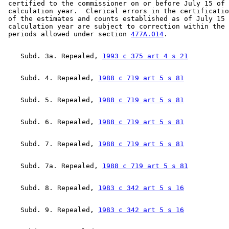
 certified to the commissioner on or before July 15 of 
1996 Subd. 32 Amended
1996 c 471 art 11 s 18
 calculation year.  Clerical errors in the certificatio
1996 Subd. 35 Amended
1996 c 471 art 11 s 19
 of the estimates and counts established as of July 15 
1995 Subd. 36 Amended
1995 c 264 art 8 s 13
 calculation year are subject to correction within the 
1994 Subd. 1b Amended
1994 c 416 art 1 s 57
 periods allowed under section 
477A.014
    Subd. 3a. Repealed, 
1993 c 375 art 4 s 21
    Subd. 4. Repealed, 
1988 c 719 art 5 s 81
    Subd. 5. Repealed, 
1988 c 719 art 5 s 81
    Subd. 6. Repealed, 
1988 c 719 art 5 s 81
    Subd. 7. Repealed, 
1988 c 719 art 5 s 81
    Subd. 7a. Repealed, 
1988 c 719 art 5 s 81
    Subd. 8. Repealed, 
1983 c 342 art 5 s 16
    Subd. 9. Repealed, 
1983 c 342 art 5 s 16