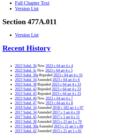
Full Chapter Text
Version List
Section 477A.011
Version List
Recent History
2023 Subd. 3b
New
2023 c 64 art 4 s 4
2023 Subd. 3c
New
2023 c 64 art 4 s 5
2023 Subd. 30a
Repealed
2023 c 64 art 4 s 33
2023 Subd. 34
Amended
2023 c 64 art 4 s 6
2023 Subd. 38
Repealed
2023 c 64 art 4 s 33
2023 Subd. 42
Repealed
2023 c 64 art 4 s 33
2023 Subd. 45
Repealed
2023 c 64 art 4 s 33
2023 Subd. 46
New
2023 c 64 art 4 s 7
2023 Subd. 47
New
2023 c 64 art 4 s 8
2018 Subd. 34
Amended
2018 c 182 art 1 s 97
2017 Subd. 34
Amended
2017 c 1 art 4 s 10
2017 Subd. 45
Amended
2017 c 1 art 4 s 11
2015 Subd. 30
Amended
2015 c 21 art 1 s 79
2015 Subd. 30a
Amended
2015 c 21 art 1 s 80
2015 Subd. 42
Amended
2015 c 21 art 1 s 81
2013 Subd. 2a
Repealed
2013 c 143 art 2 s 36