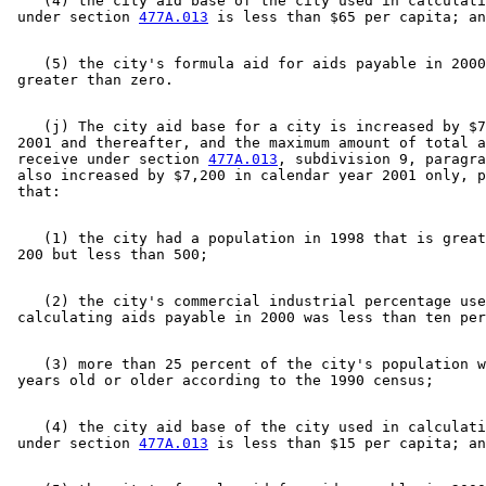
    (4) the city aid base of the city used in calculati
 under section 
477A.013
    (5) the city's formula aid for aids payable in 2000
    (j) The city aid base for a city is increased by $7
 2001 and thereafter, and the maximum amount of total a
 receive under section 
477A.013
, subdivision 9, paragra
 also increased by $7,200 in calendar year 2001 only, p
    (1) the city had a population in 1998 that is great
    (2) the city's commercial industrial percentage use
    (3) more than 25 percent of the city's population w
    (4) the city aid base of the city used in calculati
 under section 
477A.013