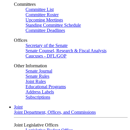
Committees
Committee List
Committee Roster
Upcoming Meetings
Standing Committee Schedule
Committee Deadlines
Offices
Secretary of the Senate
Senate Counsel, Research & Fiscal Analysis
Caucuses - DFL/GOP
Other Information
Senate Journal
Senate Rules
Joint Rules
Educational Programs
Address Labels
Subscriptions
Joint
Joint Department, Offices, and Commissions
Joint Legislative Offices