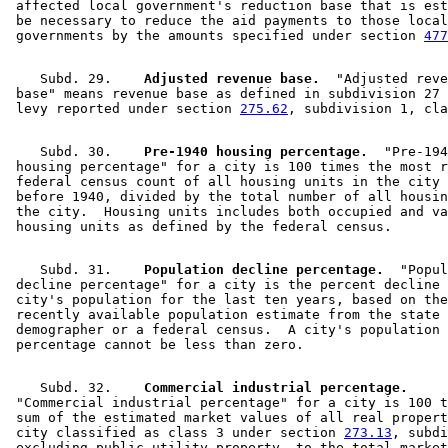
 affected local government's reduction base that is est
 be necessary to reduce the aid payments to those local
 governments by the amounts specified under section 
477
    Subd. 29.  
  Adjusted revenue base.
  "Adjusted reve
 base" means revenue base as defined in subdivision 27 
 levy reported under section 
275.62
    Subd. 30.  
  Pre-1940 housing percentage.
  "Pre-194
 housing percentage" for a city is 100 times the most r
 federal census count of all housing units in the city 
 before 1940, divided by the total number of all housin
 the city.  Housing units includes both occupied and va
    Subd. 31.  
  Population decline percentage.
  "Popul
 decline percentage" for a city is the percent decline 
 city's population for the last ten years, based on the
 recently available population estimate from the state 

 demographer or a federal census.  A city's population 
    Subd. 32.  
  Commercial industrial percentage.
 "Commercial industrial percentage" for a city is 100 t
 sum of the estimated market values of all real propert
 city classified as class 3 under section 
273.13
, subdi
 excluding public utility property, to the total market