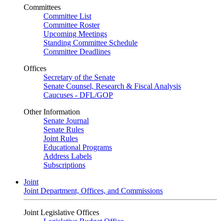
Committees
Committee List
Committee Roster
Upcoming Meetings
Standing Committee Schedule
Committee Deadlines
Offices
Secretary of the Senate
Senate Counsel, Research & Fiscal Analysis
Caucuses - DFL/GOP
Other Information
Senate Journal
Senate Rules
Joint Rules
Educational Programs
Address Labels
Subscriptions
Joint
Joint Department, Offices, and Commissions
Joint Legislative Offices