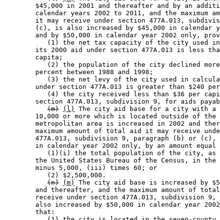
        $45,000 in 2001 and thereafter and by an additi
        calendar years 2002 to 2011, and the maximum am
        it may receive under section 477A.013, subdivis
        (c), is also increased by $45,000 in calendar y
        and by $50,000 in calendar year 2002 only, prov
           (1) the net tax capacity of the city used in
        its 2000 aid under section 477A.013 is less tha
        capita; 

           (2) the population of the city declined more
        percent between 1988 and 1998; 

           (3) the net levy of the city used in calcula
        under section 477A.013 is greater than $240 per
           (4) the city received less than $36 per capi
        section 477A.013, subdivision 9, for aids payab
(m)
(l)
 The city aid base for a city with a 
        10,000 or more which is located outside of the 
        metropolitan area is increased in 2002 and ther
        maximum amount of total aid it may receive unde
        477A.013, subdivision 9, paragraph (b) or (c), 
        in calendar year 2002 only, by an amount equal 
           (1)(i) the total population of the city, as 
        the United States Bureau of the Census, in the 
        minus 5,000, (iii) times 60; or 

           (2) $2,500,000. 

(n)
(m)
 The city aid base is increased by $5
        and thereafter, and the maximum amount of total
        receive under section 477A.013, subdivision 9, 
        also increased by $50,000 in calendar year 2002
        that: 

           (1) the city is located in the seven-county 