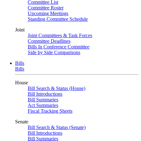
Committee List
Committee Roster
Upcoming Meetings
Standing Committee Schedule
Joint
Joint Committees & Task Forces
Committee Deadlines
Bills In Conference Committee
Side by Side Comparisons
Bills
Bills
House
Bill Search & Status (House)
Bill Introductions
Bill Summaries
Act Summaries
Fiscal Tracking Sheets
Senate
Bill Search & Status (Senate)
Bill Introductions
Bill Summaries