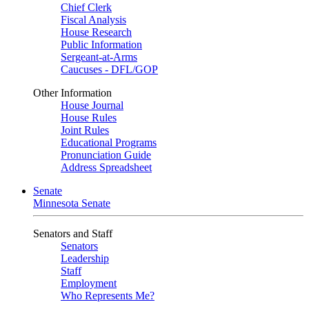
Chief Clerk
Fiscal Analysis
House Research
Public Information
Sergeant-at-Arms
Caucuses - DFL/GOP
Other Information
House Journal
House Rules
Joint Rules
Educational Programs
Pronunciation Guide
Address Spreadsheet
Senate
Minnesota Senate
Senators and Staff
Senators
Leadership
Staff
Employment
Who Represents Me?