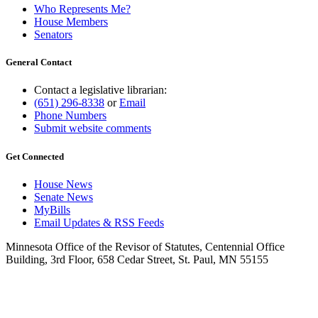
Who Represents Me?
House Members
Senators
General Contact
Contact a legislative librarian:
(651) 296-8338
or
Email
Phone Numbers
Submit website comments
Get Connected
House News
Senate News
MyBills
Email Updates & RSS Feeds
Minnesota Office of the Revisor of Statutes, Centennial Office
Building, 3rd Floor, 658 Cedar Street, St. Paul, MN 55155