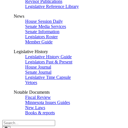
Revisor Publications
Legislative Reference Library
News
House Session Daily
Senate Media Services
Senate Information
Legislators Roster
Member Guide
Legislative History
Legislative History Guide
Legislators Past & Present
House Journal
Senate Journal
Legislative Time Capsule
Vetoes
Notable Documents
Fiscal Review
Minnesota Issues Guides
New Laws
Books & reports
Search
Legislature