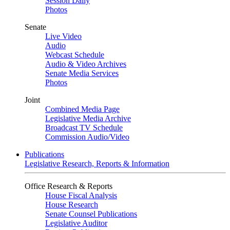
Session Daily
Photos
Senate
Live Video
Audio
Webcast Schedule
Audio & Video Archives
Senate Media Services
Photos
Joint
Combined Media Page
Legislative Media Archive
Broadcast TV Schedule
Commission Audio/Video
Publications
Legislative Research, Reports & Information
Office Research & Reports
House Fiscal Analysis
House Research
Senate Counsel Publications
Legislative Auditor