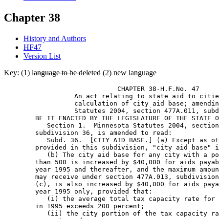
Chapter 38
History and Authors
HF47
Version List
Key: (1)
language to be deleted
(2)
new language
                             CHAPTER 38-H.F.No. 47 

                  An act relating to state aid to citie
                  calculation of city aid base; amendin
                  Statutes 2004, section 477A.011, subd
        BE IT ENACTED BY THE LEGISLATURE OF THE STATE O
           Section 1.  Minnesota Statutes 2004, section
        subdivision 36, is amended to read: 

           Subd. 36.  [CITY AID BASE.] (a) Except as ot
        provided in this subdivision, "city aid base" i
           (b) The city aid base for any city with a po
        than 500 is increased by $40,000 for aids payab
        year 1995 and thereafter, and the maximum amoun
        may receive under section 477A.013, subdivision
        (c), is also increased by $40,000 for aids paya
        year 1995 only, provided that: 

           (i) the average total tax capacity rate for 
        in 1995 exceeds 200 percent; 

           (ii) the city portion of the tax capacity ra