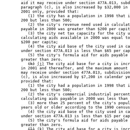
        aid it may receive under section 477A.013, subd
        paragraph (c), is also increased by $32,000 in 
        2001 only, provided that: 

           (1) the city has a population in 1998 that i
        200 but less than 500; 

           (2) the city's revenue need used in calculat
        payable in 2000 was greater than $200 per capit
           (3) the city net tax capacity for the city u
        calculating aids available in 2000 was equal to
        $200 per capita; 

           (4) the city aid base of the city used in ca
        under section 477A.013 is less than $65 per cap
           (5) the city's formula aid for aids payable 
        greater than zero. 

(k)
(j)
 The city aid base for a city is incr
        in 2001 and thereafter, and the maximum amount 
        may receive under section 477A.013, subdivision
        (c), is also increased by $7,200 in calendar ye
        provided that: 

           (1) the city had a population in 1998 that i
        200 but less than 500; 

           (2) the city's commercial industrial percent
        calculating aids payable in 2000 was less than 
           (3) more than 25 percent of the city's popul
        years old or older according to the 1990 census
           (4) the city aid base of the city used in ca
        under section 477A.013 is less than $15 per cap
           (5) the city's formula aid for aids payable 
        greater than zero. 

(l)
(k)
 The city aid base for a city is incr