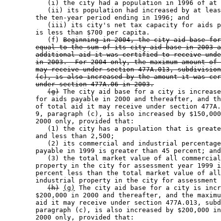
           (i) the city had a population in 1996 of at 
           (ii) its population had increased by at leas
        the ten-year period ending in 1996; and 

           (iii) its city's net tax capacity for aids p
        is less than $700 per capita. 

           (f) 
Beginning in 2004, the city aid base for
equal to the sum of its city aid base in 2003 a
additional aid it was certified to receive unde
in 2003.  For 2004 only, the maximum amount of 
may receive under section 477A.013, subdivision
(c), is also increased by the amount it was cer
under section 477A.06 in 2003.
(g)
 The city aid base for a city is increase
        for aids payable in 2000 and thereafter, and th
        of total aid it may receive under section 477A.
        9, paragraph (c), is also increased by $150,000
        2000 only, provided that: 

           (1) the city has a population that is greate
        and less than 2,500; 

           (2) its commercial and industrial percentage
        payable in 1999 is greater than 45 percent; and
           (3) the total market value of all commercial
        property in the city for assessment year 1999 i
        percent less than the total market value of all
        industrial property in the city for assessment 
(h)
(g)
 The city aid base for a city is incr
        $200,000 in 2000 and thereafter, and the maximu
        aid it may receive under section 477A.013, subd
        paragraph (c), is also increased by $200,000 in
        2000 only, provided that: 
