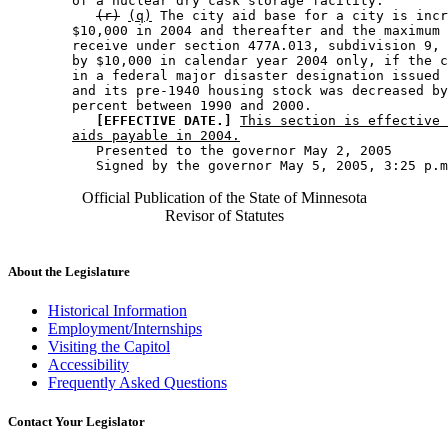
        of a nuclear dry cask storage facility. 

(r)
(q)
 The city aid base for a city is incr
        $10,000 in 2004 and thereafter and the maximum 
        receive under section 477A.013, subdivision 9, 
        by $10,000 in calendar year 2004 only, if the c
        in a federal major disaster designation issued 
        and its pre-1940 housing stock was decreased by
        percent between 1990 and 2000. 

[EFFECTIVE DATE.]
This section is effective 
aids payable in 2004.
           Presented to the governor May 2, 2005 

Official Publication of the State of Minnesota
Revisor of Statutes
About the Legislature
Historical Information
Employment/Internships
Visiting the Capitol
Accessibility
Frequently Asked Questions
Contact Your Legislator