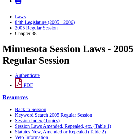
Laws
84th Legislature (2005 - 2006)
2005 Regular Session
Chapter 38
Minnesota Session Laws - 2005
Regular Session
Authenticate
PDF
Resources
Back to Session
Keyword Search 2005 Regular Session
Session Index (Topics)
Session Laws Amended, Repealed, etc. (Table 1)
Statutes New, Amended or Repealed (Table 2)
Veto Information