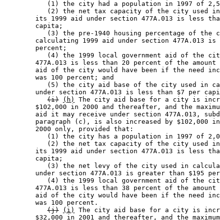
           (1) the city had a population in 1997 of 2,5
           (2) the net tax capacity of the city used in
        its 1999 aid under section 477A.013 is less tha
        capita; 

           (3) the pre-1940 housing percentage of the c
        calculating 1999 aid under section 477A.013 is 
        percent; 

           (4) the 1999 local government aid of the cit
        477A.013 is less than 20 percent of the amount 
        aid of the city would have been if the need inc
        was 100 percent; and 

           (5) the city aid base of the city used in ca
        under section 477A.013 is less than $7 per capi
(i)
(h)
 The city aid base for a city is incr
        $102,000 in 2000 and thereafter, and the maximu
        aid it may receive under section 477A.013, subd
        paragraph (c), is also increased by $102,000 in
        2000 only, provided that: 

           (1) the city has a population in 1997 of 2,0
           (2) the net tax capacity of the city used in
        its 1999 aid under section 477A.013 is less tha
        capita; 

           (3) the net levy of the city used in calcula
        under section 477A.013 is greater than $195 per
           (4) the 1999 local government aid of the cit
        477A.013 is less than 38 percent of the amount 
        aid of the city would have been if the need inc
        was 100 percent. 

(j)
(i)
 The city aid base for a city is incr
        $32,000 in 2001 and thereafter, and the maximum