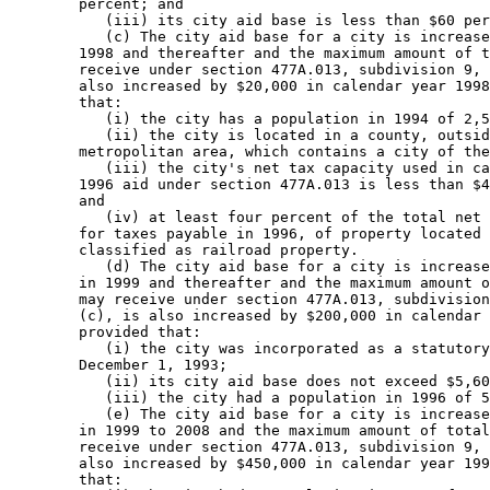
        percent; and 

           (iii) its city aid base is less than $60 per
           (c) The city aid base for a city is increase
        1998 and thereafter and the maximum amount of t
        receive under section 477A.013, subdivision 9, 
        also increased by $20,000 in calendar year 1998
        that: 

           (i) the city has a population in 1994 of 2,5
           (ii) the city is located in a county, outsid
        metropolitan area, which contains a city of the
           (iii) the city's net tax capacity used in ca
        1996 aid under section 477A.013 is less than $4
        and 

           (iv) at least four percent of the total net 
        for taxes payable in 1996, of property located 
        classified as railroad property. 

           (d) The city aid base for a city is increase
        in 1999 and thereafter and the maximum amount o
        may receive under section 477A.013, subdivision
        (c), is also increased by $200,000 in calendar 
        provided that: 

           (i) the city was incorporated as a statutory
        December 1, 1993; 

           (ii) its city aid base does not exceed $5,60
           (iii) the city had a population in 1996 of 5
           (e) The city aid base for a city is increase
        in 1999 to 2008 and the maximum amount of total
        receive under section 477A.013, subdivision 9, 
        also increased by $450,000 in calendar year 199
        that: 
