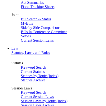
Act Summaries
Fiscal Tracking Sheets
Joint
Bill Search & Status
MyBills
Side by Side Comparisons
Bills In Conference Committee
Vetoes
Current Session Laws
Law
Statutes, Laws, and Rules
Statutes
Keyword Search
Current Statutes
Statutes by Topic (Index)
Statutes Archive
Session Laws
Keyword Search
Current Session Laws
Session Laws by Topic (Index)
Session Laws Archive