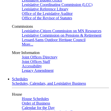
Legislative Budget Office
Legislative Coordinating Commission (LCC)
Legislative Reference Library
Office of the Legislative Auditor
Office of the Revisor of Statutes
Commissions
Legislative-Citizen Commission on MN Resources
Legislative Commission on Pensions & Retirement
Lessard-Sams Outdoor Heritage Council
More...
More Information
Joint Offices Directory
Joint Offices Staff
Accessibility
Legacy Amendment
Schedules
Schedules, Calendars, and Legislative Business
House
House Schedules
Order of Business
Calendar for the Day