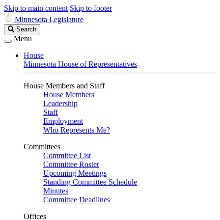
Skip to main content
Skip to footer
Minnesota Legislature
Search
Search
Legislature
Menu
House
Minnesota House of Representatives
House Members and Staff
House Members
Leadership
Staff
Employment
Who Represents Me?
Committees
Committee List
Committee Roster
Upcoming Meetings
Standing Committee Schedule
Minutes
Committee Deadlines
Offices