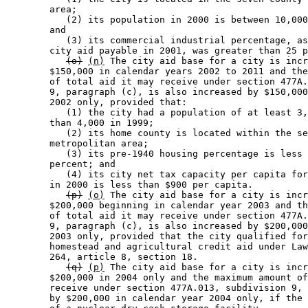
        area; 

           (2) its population in 2000 is between 10,000
        and 

           (3) its commercial industrial percentage, as
        city aid payable in 2001, was greater than 25 p
(o)
(n)
 The city aid base for a city is incr
        $150,000 in calendar years 2002 to 2011 and the
        of total aid it may receive under section 477A.
        9, paragraph (c), is also increased by $150,000
        2002 only, provided that: 

           (1) the city had a population of at least 3,
        than 4,000 in 1999; 

           (2) its home county is located within the se
        metropolitan area; 

           (3) its pre-1940 housing percentage is less 
        percent; and 

           (4) its city net tax capacity per capita for
        in 2000 is less than $900 per capita. 

(p)
(o)
 The city aid base for a city is incr
        $200,000 beginning in calendar year 2003 and th
        of total aid it may receive under section 477A.
        9, paragraph (c), is also increased by $200,000
        2003 only, provided that the city qualified for
        homestead and agricultural credit aid under Law
        264, article 8, section 18. 

(q)
(p)
 The city aid base for a city is incr
        $200,000 in 2004 only and the maximum amount of
        receive under section 477A.013, subdivision 9, 
        by $200,000 in calendar year 2004 only, if the 