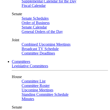
Supplemental Calendar for the Day
Fiscal Calendar
Senate
Senate Schedules
Order of Business
Senate Calendar
General Orders of the Day
Joint
Combined Upcoming Meetings
Broadcast TV Schedule
Committee Deadlines
Committees
Legislative Committees
House
Committee List
Committee Roster
Upcoming Meetings
Standing Committee Schedule
Minutes
Senate