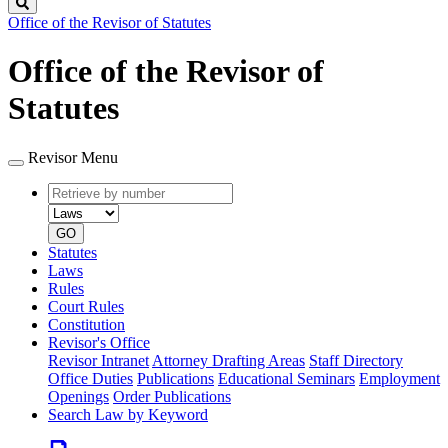
Search
Office of the Revisor of Statutes
Office of the Revisor of
Statutes
Revisor Menu
Retrieve
Document
by
type
number
GO
Statutes
Laws
Rules
Court Rules
Constitution
Revisor's Office
Revisor Intranet
Attorney Drafting Areas
Staff Directory
Office Duties
Publications
Educational Seminars
Employment
Openings
Order Publications
Search Law by Keyword