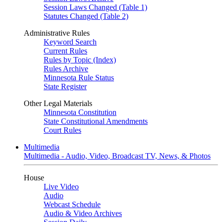
Session Laws Changed (Table 1)
Statutes Changed (Table 2)
Administrative Rules
Keyword Search
Current Rules
Rules by Topic (Index)
Rules Archive
Minnesota Rule Status
State Register
Other Legal Materials
Minnesota Constitution
State Constitutional Amendments
Court Rules
Multimedia
Multimedia - Audio, Video, Broadcast TV, News, & Photos
House
Live Video
Audio
Webcast Schedule
Audio & Video Archives