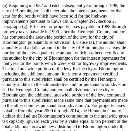
(a) Beginning in 1987 and each subsequent year through 1998, the
city of Bloomington shall determine the interest payments for that
year for the bonds which have been sold for the highway
improvements pursuant to Laws 1986, chapter 391, section 2,
paragraph (g). Effective for property taxes payable in 1988 through
property taxes payable in 1999, after the Hennepin County auditor
has computed the areawide portion of the levy for the city of
Bloomington pursuant to subdivision 3, clause (a), the auditor shall
annually add a dollar amount to the city of Bloomington's areawide
portion of the levy equal to the amount which has been certified to
the auditor by the city of Bloomington for the interest payments for
that year for the bonds which were sold for highway improvements.
The total areawide portion of the levy for the city of Bloomington
including the additional amount for interest repayment certified
pursuant to this subdivision shall be certified by the Hennepin
County auditor to the administrative auditor pursuant to subdivision
5. The Hennepin County auditor shall distribute to the city of
Bloomington the additional areawide portion of the levy computed
pursuant to this subdivision at the same time that payments are made
to the other counties pursuant to subdivision 7a. For property taxes
payable from the year 2009 through 2014, the Hennepin County
auditor shall adjust Bloomington's contribution to the areawide gross
tax capacity upward each year by a value equal to ten percent of the
total additional areawide levy distributed to Bloomington under this