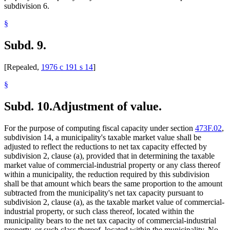
subdivision 6.
§
Subd. 9.
[Repealed,
1976 c 191 s 14
]
§
Subd. 10.
Adjustment of value.
For the purpose of computing fiscal capacity under section
473F.02
,
subdivision 14, a municipality's taxable market value shall be
adjusted to reflect the reductions to net tax capacity effected by
subdivision 2, clause (a), provided that in determining the taxable
market value of commercial-industrial property or any class thereof
within a municipality, the reduction required by this subdivision
shall be that amount which bears the same proportion to the amount
subtracted from the municipality's net tax capacity pursuant to
subdivision 2, clause (a), as the taxable market value of commercial-
industrial property, or such class thereof, located within the
municipality bears to the net tax capacity of commercial-industrial
property, or such class thereof, located within the municipality. No