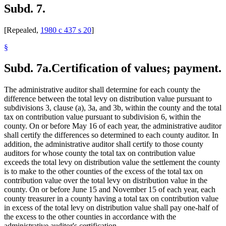
Subd. 7.
[Repealed,
1980 c 437 s 20
]
§
Subd. 7a.
Certification of values; payment.
The administrative auditor shall determine for each county the
difference between the total levy on distribution value pursuant to
subdivisions 3, clause (a), 3a, and 3b, within the county and the total
tax on contribution value pursuant to subdivision 6, within the
county. On or before May 16 of each year, the administrative auditor
shall certify the differences so determined to each county auditor. In
addition, the administrative auditor shall certify to those county
auditors for whose county the total tax on contribution value
exceeds the total levy on distribution value the settlement the county
is to make to the other counties of the excess of the total tax on
contribution value over the total levy on distribution value in the
county. On or before June 15 and November 15 of each year, each
county treasurer in a county having a total tax on contribution value
in excess of the total levy on distribution value shall pay one-half of
the excess to the other counties in accordance with the
administrative auditor's certification.