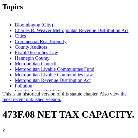
Topics
Bloomington (City)
Charles R. Weaver Metropolitan Revenue Distribution Act
Cities
Commercial Real Property
County Auditors
Fiscal Disparities Law
Hennepin County
Metropolitan Council
Metropolitan Livable Communities Fund
Metropolitan Livable Communities Law
Metropolitan Revenue Distribution Act
Pollution
Popular Names Of Acts
This is an historical version of this statute chapter. Also view
the
Property Taxes
most recent published version.
Ramsey County
Revenue Department
473F.08 NET TAX CAPACITY.
Revenue Sharing
School Districts
Seven-County Metropolitan Area
§
Towns