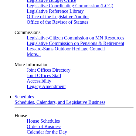
Legislative Budget Office
Legislative Coordinating Commission (LCC)
Legislative Reference Library
Office of the Legislative Auditor
Office of the Revisor of Statutes
Commissions
Legislative-Citizen Commission on MN Resources
Legislative Commission on Pensions & Retirement
Lessard-Sams Outdoor Heritage Council
More...
More Information
Joint Offices Directory
Joint Offices Staff
Accessibility
Legacy Amendment
Schedules
Schedules, Calendars, and Legislative Business
House
House Schedules
Order of Business
Calendar for the Day