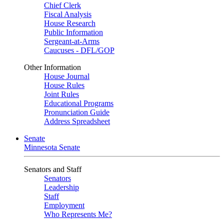
Chief Clerk
Fiscal Analysis
House Research
Public Information
Sergeant-at-Arms
Caucuses - DFL/GOP
Other Information
House Journal
House Rules
Joint Rules
Educational Programs
Pronunciation Guide
Address Spreadsheet
Senate
Minnesota Senate
Senators and Staff
Senators
Leadership
Staff
Employment
Who Represents Me?