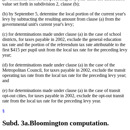
value set forth in subdivision 2, clause (b);
(b) by September 5, determine the local portion of the current year's
levy by subtracting the resulting amount from clause (a) from the
governmental unit's current year's levy;
(c) for determinations made under clause (a) in the case of school
districts, for taxes payable in 2002, exclude the general education
tax rate and the portion of the referendum tax rate attributable to the
first $415 per pupil unit from the local tax rate for the preceding levy
year;
(d) for determinations made under clause (a) in the case of the
Metropolitan Council, for taxes payable in 2002, exclude the transit
operating tax rate from the local tax rate for the preceding levy year;
and
(e) for determinations made under clause (a) in the case of transit
opt-out cities, for taxes payable in 2002, exclude the opt-out transit
rate from the local tax rate for the preceding levy year.
§
Subd. 3a.
Bloomington computation.