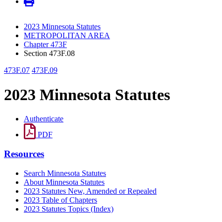
2023 Minnesota Statutes
METROPOLITAN AREA
Chapter 473F
Section 473F.08
473F.07
473F.09
2023 Minnesota Statutes
Authenticate
PDF
Resources
Search Minnesota Statutes
About Minnesota Statutes
2023 Statutes New, Amended or Repealed
2023 Table of Chapters
2023 Statutes Topics (Index)