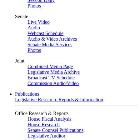
Session Daily
Photos
Senate
Live Video
Audio
Webcast Schedule
Audio & Video Archives
Senate Media Services
Photos
Joint
Combined Media Page
Legislative Media Archive
Broadcast TV Schedule
Commission Audio/Video
Publications
Legislative Research, Reports & Information
Office Research & Reports
House Fiscal Analysis
House Research
Senate Counsel Publications
Legislative Auditor