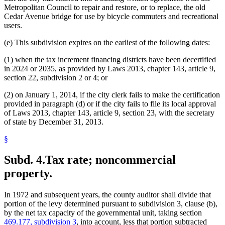
Metropolitan Council to repair and restore, or to replace, the old
Cedar Avenue bridge for use by bicycle commuters and recreational
users.
(e) This subdivision expires on the earliest of the following dates:
(1) when the tax increment financing districts have been decertified
in 2024 or 2035, as provided by Laws 2013, chapter 143, article 9,
section 22, subdivision 2 or 4; or
(2) on January 1, 2014, if the city clerk fails to make the certification
provided in paragraph (d) or if the city fails to file its local approval
of Laws 2013, chapter 143, article 9, section 23, with the secretary
of state by December 31, 2013.
§
Subd. 4.
Tax rate; noncommercial
property.
In 1972 and subsequent years, the county auditor shall divide that
portion of the levy determined pursuant to subdivision 3, clause (b),
by the net tax capacity of the governmental unit, taking section
469.177, subdivision 3
, into account, less that portion subtracted