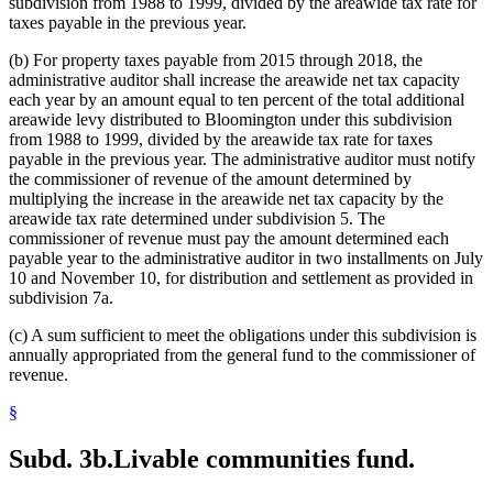
subdivision from 1988 to 1999, divided by the areawide tax rate for
taxes payable in the previous year.
(b) For property taxes payable from 2015 through 2018, the
administrative auditor shall increase the areawide net tax capacity
each year by an amount equal to ten percent of the total additional
areawide levy distributed to Bloomington under this subdivision
from 1988 to 1999, divided by the areawide tax rate for taxes
payable in the previous year. The administrative auditor must notify
the commissioner of revenue of the amount determined by
multiplying the increase in the areawide net tax capacity by the
areawide tax rate determined under subdivision 5. The
commissioner of revenue must pay the amount determined each
payable year to the administrative auditor in two installments on July
10 and November 10, for distribution and settlement as provided in
subdivision 7a.
(c) A sum sufficient to meet the obligations under this subdivision is
annually appropriated from the general fund to the commissioner of
revenue.
§
Subd. 3b.
Livable communities fund.