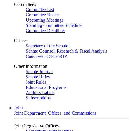
Committees
Committee List
Committee Roster
Upcoming Meetings
Standing Committee Schedule
Committee Deadlines
Offices
Secretary of the Senate
Senate Counsel, Research & Fiscal Analysis
Caucuses - DFL/GOP
Other Information
Senate Journal
Senate Rules
Joint Rules
Educational Programs
Address Labels
Subscriptions
Joint
Joint Department, Offices, and Commissions
Joint Legislative Offices