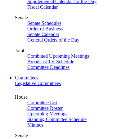
Supplemental Calendar for the Day
Fiscal Calendar
Senate
Senate Schedules
Order of Business
Senate Calendar
General Orders of the Day
Joint
Combined Upcoming Meetings
Broadcast TV Schedule
Committee Deadlines
Committees
Legislative Committees
House
Committee List
Committee Roster
Upcoming Meetings
Standing Committee Schedule
Minutes
Senate