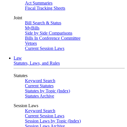
Act Summaries
Fiscal Tracking Sheets
Joint
Bill Search & Status
MyBills
Side by Side Comparisons
Bills In Conference Committee
Vetoes
Current Session Laws
Law
Statutes, Laws, and Rules
Statutes
Keyword Search
Current Statutes
Statutes by Topic (Index)
Statutes Archive
Session Laws
Keyword Search
Current Session Laws
Session Laws by Topic (Index)
Session Laws Archive