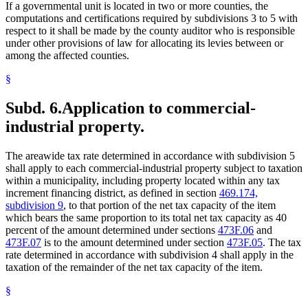
If a governmental unit is located in two or more counties, the
computations and certifications required by subdivisions 3 to 5 with
respect to it shall be made by the county auditor who is responsible
under other provisions of law for allocating its levies between or
among the affected counties.
§
Subd. 6.
Application to commercial-
industrial property.
The areawide tax rate determined in accordance with subdivision 5
shall apply to each commercial-industrial property subject to taxation
within a municipality, including property located within any tax
increment financing district, as defined in section
469.174,
subdivision 9
, to that portion of the net tax capacity of the item
which bears the same proportion to its total net tax capacity as 40
percent of the amount determined under sections
473F.06
and
473F.07
is to the amount determined under section
473F.05
. The tax
rate determined in accordance with subdivision 4 shall apply in the
taxation of the remainder of the net tax capacity of the item.
§