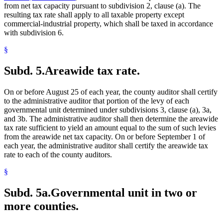
from net tax capacity pursuant to subdivision 2, clause (a). The
resulting tax rate shall apply to all taxable property except
commercial-industrial property, which shall be taxed in accordance
with subdivision 6.
§
Subd. 5.
Areawide tax rate.
On or before August 25 of each year, the county auditor shall certify
to the administrative auditor that portion of the levy of each
governmental unit determined under subdivisions 3, clause (a), 3a,
and 3b. The administrative auditor shall then determine the areawide
tax rate sufficient to yield an amount equal to the sum of such levies
from the areawide net tax capacity. On or before September 1 of
each year, the administrative auditor shall certify the areawide tax
rate to each of the county auditors.
§
Subd. 5a.
Governmental unit in two or
more counties.