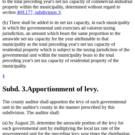
to the total preceding year's net tax capacity of commercial-industrial
property within the municipality, determined without regard to
section
469.177, subdivision 3
;
(b) There shall be added to its net tax capacity, in each municipality
in which the governmental unit exercises ad valorem taxing
jurisdiction, an amount which bears the same proportion to the
areawide net tax capacity for the year attributable to that
municipality as the total preceding year's net tax capacity of
residential property which is subject to the taxing jurisdiction of the
governmental unit within the municipality bears to the total
preceding year's net tax capacity of residential property of the
municipality.
§
Subd. 3.
Apportionment of levy.
The county auditor shall apportion the levy of each governmental
unit in the auditor's county in the manner prescribed by this
subdivision. The auditor shall:
(a) by August 20, determine the areawide portion of the levy for
each governmental unit by multiplying the local tax rate of the
governmental unit for the preceding levy year times the distribution