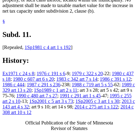
adjustment shall be made to taxable market value for the increase in
net tax capacity under subdivision 2, clause (b).
§
Subd. 11.
[Repealed,
1Sp1981 c 4 art 1 s 192
]
History:
Ex1971 c 24 s 8
;
1976 c 191 s 6
-9;
1979 c 322 s 20
-22;
1980 c 437
s 18
;
1980 c 607 art 6 s 20
;
1983 c 342 art 7 s 14
;
1986 c 391 s 12
;
1986 c 444
;
1987 c 291 s 236
-238;
1988 c 719 art 5 s 55
-62;
1989 c
329 art 13 s 20
;
1Sp1989 c 1 art 2 s 11
; art 3 s 28; art 5 s 42; art 9 s
75-76;
1990 c 480 art 7 s 27
;
1991 c 291 art 1 s 45
-47;
1995 c 255
art 2 s 10
-13;
1Sp2001 c 5 art 3 s 73
;
1Sp2005 c 3 art 1 s 30
;
2013 c
143 art 4 s 32
; art 9 s 10; art 14 s 98;
2014 c 275 art 1 s 122
;
2014 c
308 art 10 s 12
Official Publication of the State of Minnesota
Revisor of Statutes