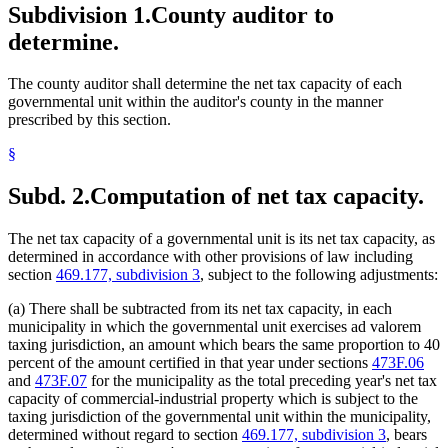
Subdivision 1.
County auditor to
determine.
The county auditor shall determine the net tax capacity of each
governmental unit within the auditor's county in the manner
prescribed by this section.
§
Subd. 2.
Computation of net tax capacity.
The net tax capacity of a governmental unit is its net tax capacity, as
determined in accordance with other provisions of law including
section
469.177, subdivision 3
, subject to the following adjustments:
(a) There shall be subtracted from its net tax capacity, in each
municipality in which the governmental unit exercises ad valorem
taxing jurisdiction, an amount which bears the same proportion to 40
percent of the amount certified in that year under sections
473F.06
and
473F.07
for the municipality as the total preceding year's net tax
capacity of commercial-industrial property which is subject to the
taxing jurisdiction of the governmental unit within the municipality,
determined without regard to section
469.177, subdivision 3
, bears