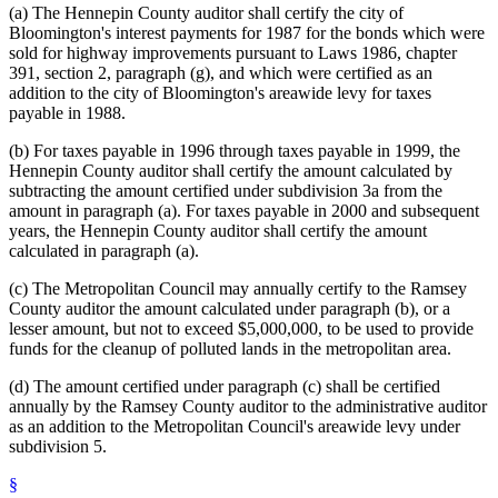
(a) The Hennepin County auditor shall certify the city of
Bloomington's interest payments for 1987 for the bonds which were
sold for highway improvements pursuant to Laws 1986, chapter
391, section 2, paragraph (g), and which were certified as an
addition to the city of Bloomington's areawide levy for taxes
payable in 1988.
(b) For taxes payable in 1996 through taxes payable in 1999, the
Hennepin County auditor shall certify the amount calculated by
subtracting the amount certified under subdivision 3a from the
amount in paragraph (a). For taxes payable in 2000 and subsequent
years, the Hennepin County auditor shall certify the amount
calculated in paragraph (a).
(c) The Metropolitan Council may annually certify to the Ramsey
County auditor the amount calculated under paragraph (b), or a
lesser amount, but not to exceed $5,000,000, to be used to provide
funds for the cleanup of polluted lands in the metropolitan area.
(d) The amount certified under paragraph (c) shall be certified
annually by the Ramsey County auditor to the administrative auditor
as an addition to the Metropolitan Council's areawide levy under
subdivision 5.
§