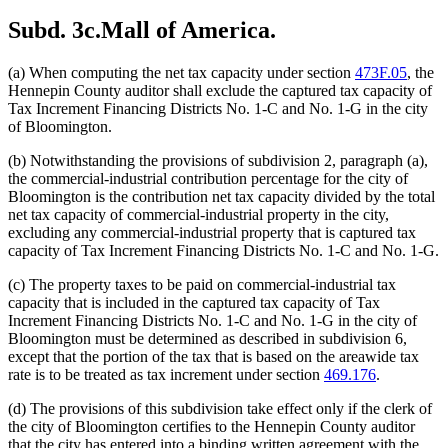
Subd. 3c.
Mall of America.
(a) When computing the net tax capacity under section
473F.05
, the
Hennepin County auditor shall exclude the captured tax capacity of
Tax Increment Financing Districts No. 1-C and No. 1-G in the city
of Bloomington.
(b) Notwithstanding the provisions of subdivision 2, paragraph (a),
the commercial-industrial contribution percentage for the city of
Bloomington is the contribution net tax capacity divided by the total
net tax capacity of commercial-industrial property in the city,
excluding any commercial-industrial property that is captured tax
capacity of Tax Increment Financing Districts No. 1-C and No. 1-G.
(c) The property taxes to be paid on commercial-industrial tax
capacity that is included in the captured tax capacity of Tax
Increment Financing Districts No. 1-C and No. 1-G in the city of
Bloomington must be determined as described in subdivision 6,
except that the portion of the tax that is based on the areawide tax
rate is to be treated as tax increment under section
469.176
.
(d) The provisions of this subdivision take effect only if the clerk of
the city of Bloomington certifies to the Hennepin County auditor
that the city has entered into a binding written agreement with the