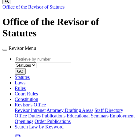
Search
Office of the Revisor of Statutes
Office of the Revisor of
Statutes
Revisor Menu
Retrieve
Document
by
type
number
GO
Statutes
Laws
Rules
Court Rules
Constitution
Revisor's Office
Revisor Intranet
Attorney Drafting Areas
Staff Directory
Office Duties
Publications
Educational Seminars
Employment
Openings
Order Publications
Search Law by Keyword