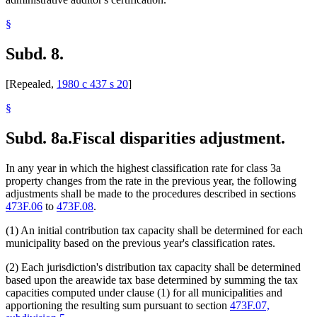
§
Subd. 8.
[Repealed,
1980 c 437 s 20
]
§
Subd. 8a.
Fiscal disparities adjustment.
In any year in which the highest classification rate for class 3a
property changes from the rate in the previous year, the following
adjustments shall be made to the procedures described in sections
473F.06
to
473F.08
.
(1) An initial contribution tax capacity shall be determined for each
municipality based on the previous year's classification rates.
(2) Each jurisdiction's distribution tax capacity shall be determined
based upon the areawide tax base determined by summing the tax
capacities computed under clause (1) for all municipalities and
apportioning the resulting sum pursuant to section
473F.07,