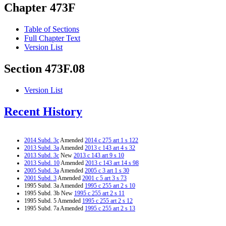
Chapter 473F
Table of Sections
Full Chapter Text
Version List
Section 473F.08
Version List
Recent History
2014 Subd. 3c
Amended
2014 c 275 art 1 s 122
2013 Subd. 3a
Amended
2013 c 143 art 4 s 32
2013 Subd. 3c
New
2013 c 143 art 9 s 10
2013 Subd. 10
Amended
2013 c 143 art 14 s 98
2005 Subd. 3a
Amended
2005 c 3 art 1 s 30
2001 Subd. 3
Amended
2001 c 5 art 3 s 73
1995 Subd. 3a Amended
1995 c 255 art 2 s 10
1995 Subd. 3b New
1995 c 255 art 2 s 11
1995 Subd. 5 Amended
1995 c 255 art 2 s 12
1995 Subd. 7a Amended
1995 c 255 art 2 s 13