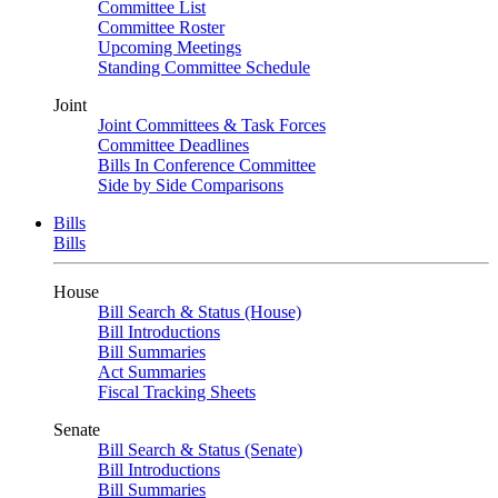
Committee List
Committee Roster
Upcoming Meetings
Standing Committee Schedule
Joint
Joint Committees & Task Forces
Committee Deadlines
Bills In Conference Committee
Side by Side Comparisons
Bills
Bills
House
Bill Search & Status (House)
Bill Introductions
Bill Summaries
Act Summaries
Fiscal Tracking Sheets
Senate
Bill Search & Status (Senate)
Bill Introductions
Bill Summaries