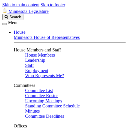
Skip to main content
Skip to footer
Minnesota Legislature
Search
Search
Legislature
Menu
House
Minnesota House of Representatives
House Members and Staff
House Members
Leadership
Staff
Employment
Who Represents Me?
Committees
Committee List
Committee Roster
Upcoming Meetings
Standing Committee Schedule
Minutes
Committee Deadlines
Offices