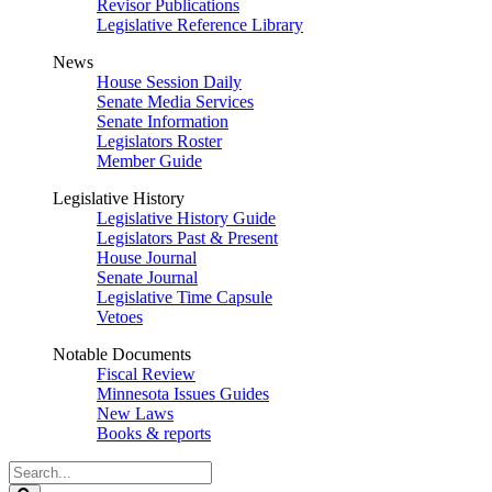
Revisor Publications
Legislative Reference Library
News
House Session Daily
Senate Media Services
Senate Information
Legislators Roster
Member Guide
Legislative History
Legislative History Guide
Legislators Past & Present
House Journal
Senate Journal
Legislative Time Capsule
Vetoes
Notable Documents
Fiscal Review
Minnesota Issues Guides
New Laws
Books & reports
Search
Legislature