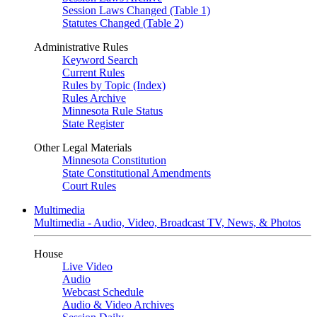
Session Laws Changed (Table 1)
Statutes Changed (Table 2)
Administrative Rules
Keyword Search
Current Rules
Rules by Topic (Index)
Rules Archive
Minnesota Rule Status
State Register
Other Legal Materials
Minnesota Constitution
State Constitutional Amendments
Court Rules
Multimedia
Multimedia - Audio, Video, Broadcast TV, News, & Photos
House
Live Video
Audio
Webcast Schedule
Audio & Video Archives