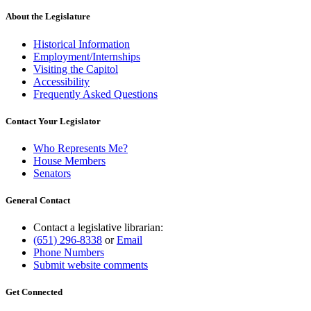
About the Legislature
Historical Information
Employment/Internships
Visiting the Capitol
Accessibility
Frequently Asked Questions
Contact Your Legislator
Who Represents Me?
House Members
Senators
General Contact
Contact a legislative librarian:
(651) 296-8338
or
Email
Phone Numbers
Submit website comments
Get Connected