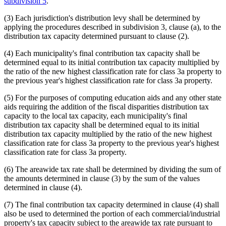
subdivision 5
.
(3) Each jurisdiction's distribution levy shall be determined by
applying the procedures described in subdivision 3, clause (a), to the
distribution tax capacity determined pursuant to clause (2).
(4) Each municipality's final contribution tax capacity shall be
determined equal to its initial contribution tax capacity multiplied by
the ratio of the new highest classification rate for class 3a property to
the previous year's highest classification rate for class 3a property.
(5) For the purposes of computing education aids and any other state
aids requiring the addition of the fiscal disparities distribution tax
capacity to the local tax capacity, each municipality's final
distribution tax capacity shall be determined equal to its initial
distribution tax capacity multiplied by the ratio of the new highest
classification rate for class 3a property to the previous year's highest
classification rate for class 3a property.
(6) The areawide tax rate shall be determined by dividing the sum of
the amounts determined in clause (3) by the sum of the values
determined in clause (4).
(7) The final contribution tax capacity determined in clause (4) shall
also be used to determined the portion of each commercial/industrial
property's tax capacity subject to the areawide tax rate pursuant to