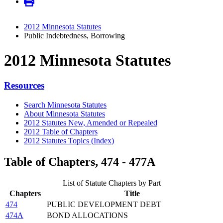
2012 Minnesota Statutes
Public Indebtedness, Borrowing
2012 Minnesota Statutes
Resources
Search Minnesota Statutes
About Minnesota Statutes
2012 Statutes New, Amended or Repealed
2012 Table of Chapters
2012 Statutes Topics (Index)
Table of Chapters, 474 - 477A
List of Statute Chapters by Part
Chapters
Title
474
PUBLIC DEVELOPMENT DEBT
474A
BOND ALLOCATIONS