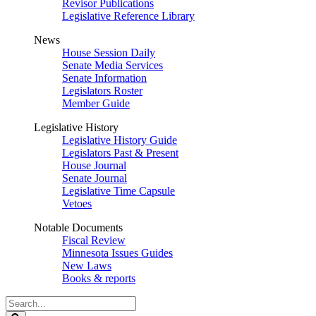
Revisor Publications
Legislative Reference Library
News
House Session Daily
Senate Media Services
Senate Information
Legislators Roster
Member Guide
Legislative History
Legislative History Guide
Legislators Past & Present
House Journal
Senate Journal
Legislative Time Capsule
Vetoes
Notable Documents
Fiscal Review
Minnesota Issues Guides
New Laws
Books & reports
Search
Legislature