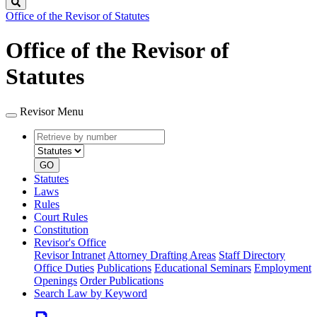
Search
Office of the Revisor of Statutes
Office of the Revisor of
Statutes
Revisor Menu
Retrieve
Document
by
type
number
GO
Statutes
Laws
Rules
Court Rules
Constitution
Revisor's Office
Revisor Intranet
Attorney Drafting Areas
Staff Directory
Office Duties
Publications
Educational Seminars
Employment
Openings
Order Publications
Search Law by Keyword