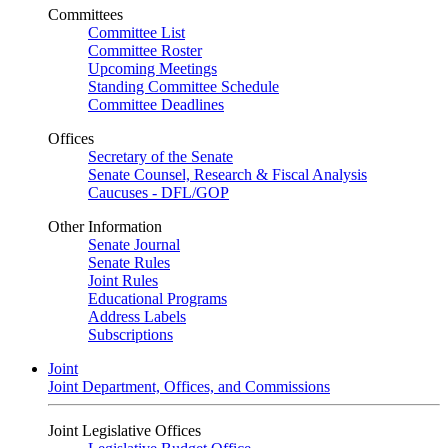
Committees
Committee List
Committee Roster
Upcoming Meetings
Standing Committee Schedule
Committee Deadlines
Offices
Secretary of the Senate
Senate Counsel, Research & Fiscal Analysis
Caucuses - DFL/GOP
Other Information
Senate Journal
Senate Rules
Joint Rules
Educational Programs
Address Labels
Subscriptions
Joint
Joint Department, Offices, and Commissions
Joint Legislative Offices