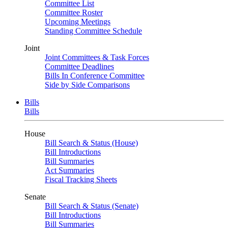
Committee List
Committee Roster
Upcoming Meetings
Standing Committee Schedule
Joint
Joint Committees & Task Forces
Committee Deadlines
Bills In Conference Committee
Side by Side Comparisons
Bills
Bills
House
Bill Search & Status (House)
Bill Introductions
Bill Summaries
Act Summaries
Fiscal Tracking Sheets
Senate
Bill Search & Status (Senate)
Bill Introductions
Bill Summaries