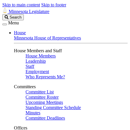
Skip to main content
Skip to footer
Minnesota Legislature
Search
Search
Legislature
Menu
House
Minnesota House of Representatives
House Members and Staff
House Members
Leadership
Staff
Employment
Who Represents Me?
Committees
Committee List
Committee Roster
Upcoming Meetings
Standing Committee Schedule
Minutes
Committee Deadlines
Offices