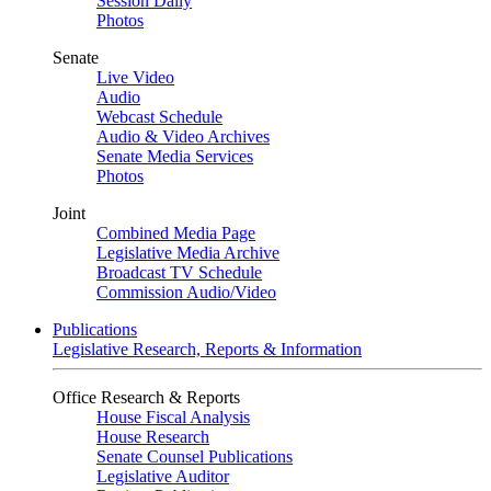
Session Daily
Photos
Senate
Live Video
Audio
Webcast Schedule
Audio & Video Archives
Senate Media Services
Photos
Joint
Combined Media Page
Legislative Media Archive
Broadcast TV Schedule
Commission Audio/Video
Publications
Legislative Research, Reports & Information
Office Research & Reports
House Fiscal Analysis
House Research
Senate Counsel Publications
Legislative Auditor