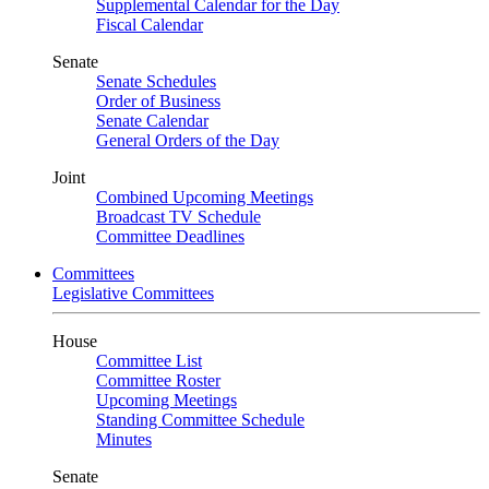
Supplemental Calendar for the Day
Fiscal Calendar
Senate
Senate Schedules
Order of Business
Senate Calendar
General Orders of the Day
Joint
Combined Upcoming Meetings
Broadcast TV Schedule
Committee Deadlines
Committees
Legislative Committees
House
Committee List
Committee Roster
Upcoming Meetings
Standing Committee Schedule
Minutes
Senate