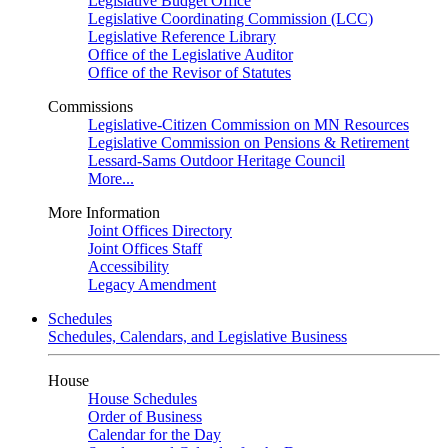
Legislative Budget Office
Legislative Coordinating Commission (LCC)
Legislative Reference Library
Office of the Legislative Auditor
Office of the Revisor of Statutes
Commissions
Legislative-Citizen Commission on MN Resources
Legislative Commission on Pensions & Retirement
Lessard-Sams Outdoor Heritage Council
More...
More Information
Joint Offices Directory
Joint Offices Staff
Accessibility
Legacy Amendment
Schedules
Schedules, Calendars, and Legislative Business
House
House Schedules
Order of Business
Calendar for the Day