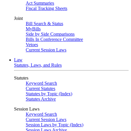
Act Summaries
Fiscal Tracking Sheets
Joint
Bill Search & Status
MyBills
Side by Side Comparisons
Bills In Conference Committee
Vetoes
Current Session Laws
Law
Statutes, Laws, and Rules
Statutes
Keyword Search
Current Statutes
Statutes by Topic (Index)
Statutes Archive
Session Laws
Keyword Search
Current Session Laws
Session Laws by Topic (Index)
Session Laws Archive