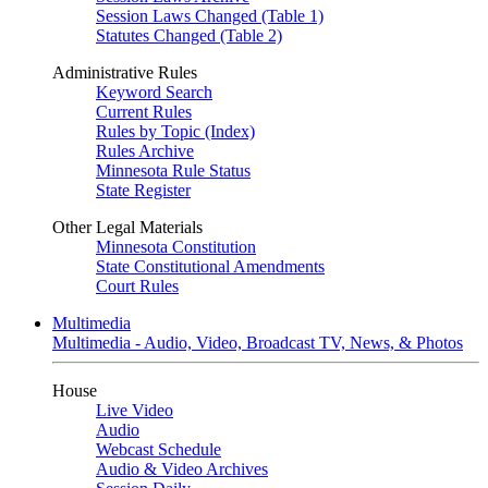
Session Laws Changed (Table 1)
Statutes Changed (Table 2)
Administrative Rules
Keyword Search
Current Rules
Rules by Topic (Index)
Rules Archive
Minnesota Rule Status
State Register
Other Legal Materials
Minnesota Constitution
State Constitutional Amendments
Court Rules
Multimedia
Multimedia - Audio, Video, Broadcast TV, News, & Photos
House
Live Video
Audio
Webcast Schedule
Audio & Video Archives