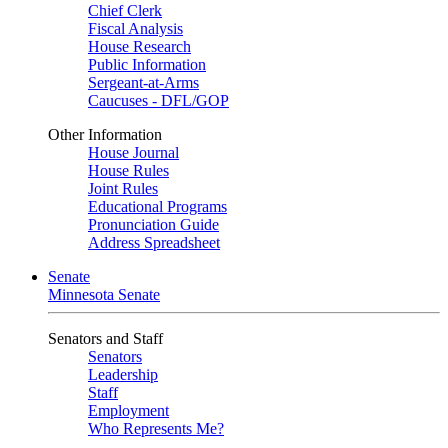
Chief Clerk
Fiscal Analysis
House Research
Public Information
Sergeant-at-Arms
Caucuses - DFL/GOP
Other Information
House Journal
House Rules
Joint Rules
Educational Programs
Pronunciation Guide
Address Spreadsheet
Senate
Minnesota Senate
Senators and Staff
Senators
Leadership
Staff
Employment
Who Represents Me?