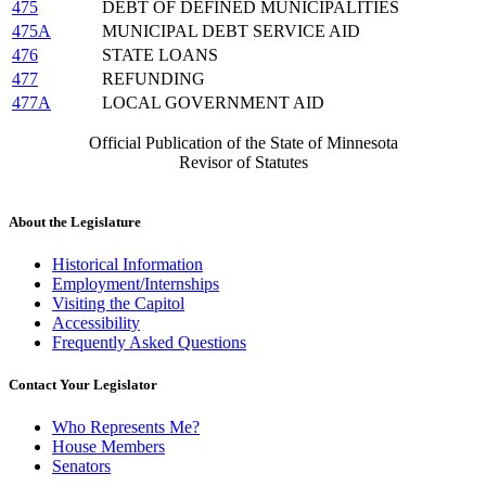
475
DEBT OF DEFINED MUNICIPALITIES
475A
MUNICIPAL DEBT SERVICE AID
476
STATE LOANS
477
REFUNDING
477A
LOCAL GOVERNMENT AID
Official Publication of the State of Minnesota
Revisor of Statutes
About the Legislature
Historical Information
Employment/Internships
Visiting the Capitol
Accessibility
Frequently Asked Questions
Contact Your Legislator
Who Represents Me?
House Members
Senators