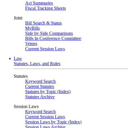
Act Summaries
Fiscal Tracking Sheets
Joint
Bill Search & Status
MyBills
Side by Side Comparisons
Bills In Conference Committee
Vetoes
Current Session Laws
Law
Statutes, Laws, and Rules
Statutes
Keyword Search
Current Statutes
Statutes by Topic (Index)
Statutes Archive
Session Laws
Keyword Search
Current Session Laws
Session Laws by Topic (Index)
Session Laws Archive