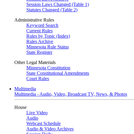
Session Laws Changed (Table 1)
Statutes Changed (Table 2)
Administrative Rules
Keyword Search
Current Rules
Rules by Topic (Index)
Rules Archive
Minnesota Rule Status
State Register
Other Legal Materials
Minnesota Constitution
State Constitutional Amendments
Court Rules
Multimedia
Multimedia - Audio, Video, Broadcast TV, News, & Photos
House
Live Video
Audio
Webcast Schedule
Audio & Video Archives