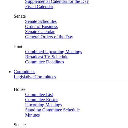
Supplemental Calendar for the Day
Fiscal Calendar
Senate
Senate Schedules
Order of Business
Senate Calendar
General Orders of the Day
Joint
Combined Upcoming Meetings
Broadcast TV Schedule
Committee Deadlines
Committees
Legislative Committees
House
Committee List
Committee Roster
Upcoming Meetings
Standing Committee Schedule
Minutes
Senate