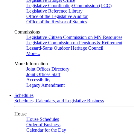
Legislative Budget Office
Legislative Coordinating Commission (LCC)
Legislative Reference Library
Office of the Legislative Auditor
Office of the Revisor of Statutes
Commissions
Legislative-Citizen Commission on MN Resources
Legislative Commission on Pensions & Retirement
Lessard-Sams Outdoor Heritage Council
More...
More Information
Joint Offices Directory
Joint Offices Staff
Accessibility
Legacy Amendment
Schedules
Schedules, Calendars, and Legislative Business
House
House Schedules
Order of Business
Calendar for the Day