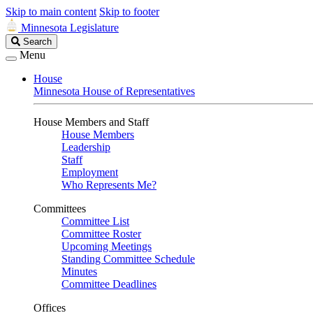
Skip to main content
Skip to footer
Minnesota Legislature
Search
Search
Legislature
Menu
House
Minnesota House of Representatives
House Members and Staff
House Members
Leadership
Staff
Employment
Who Represents Me?
Committees
Committee List
Committee Roster
Upcoming Meetings
Standing Committee Schedule
Minutes
Committee Deadlines
Offices