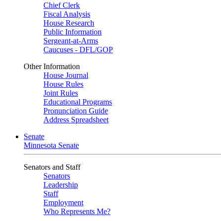
Chief Clerk
Fiscal Analysis
House Research
Public Information
Sergeant-at-Arms
Caucuses - DFL/GOP
Other Information
House Journal
House Rules
Joint Rules
Educational Programs
Pronunciation Guide
Address Spreadsheet
Senate
Minnesota Senate
Senators and Staff
Senators
Leadership
Staff
Employment
Who Represents Me?