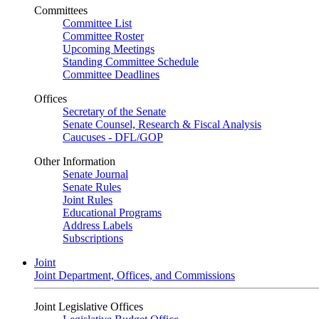
Committees
Committee List
Committee Roster
Upcoming Meetings
Standing Committee Schedule
Committee Deadlines
Offices
Secretary of the Senate
Senate Counsel, Research & Fiscal Analysis
Caucuses - DFL/GOP
Other Information
Senate Journal
Senate Rules
Joint Rules
Educational Programs
Address Labels
Subscriptions
Joint
Joint Department, Offices, and Commissions
Joint Legislative Offices