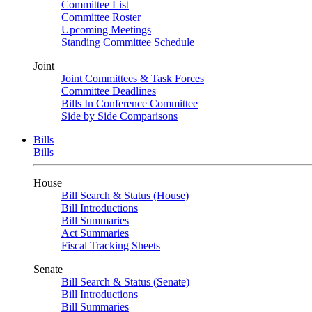
Committee List
Committee Roster
Upcoming Meetings
Standing Committee Schedule
Joint
Joint Committees & Task Forces
Committee Deadlines
Bills In Conference Committee
Side by Side Comparisons
Bills
Bills
House
Bill Search & Status (House)
Bill Introductions
Bill Summaries
Act Summaries
Fiscal Tracking Sheets
Senate
Bill Search & Status (Senate)
Bill Introductions
Bill Summaries