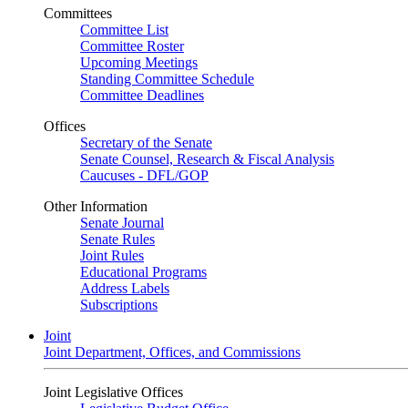
Committees
Committee List
Committee Roster
Upcoming Meetings
Standing Committee Schedule
Committee Deadlines
Offices
Secretary of the Senate
Senate Counsel, Research & Fiscal Analysis
Caucuses - DFL/GOP
Other Information
Senate Journal
Senate Rules
Joint Rules
Educational Programs
Address Labels
Subscriptions
Joint
Joint Department, Offices, and Commissions
Joint Legislative Offices