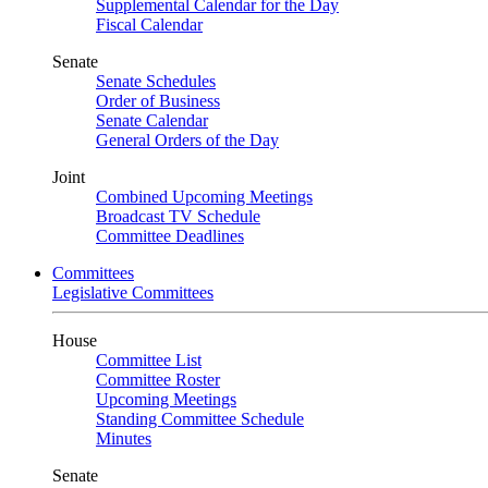
Supplemental Calendar for the Day
Fiscal Calendar
Senate
Senate Schedules
Order of Business
Senate Calendar
General Orders of the Day
Joint
Combined Upcoming Meetings
Broadcast TV Schedule
Committee Deadlines
Committees
Legislative Committees
House
Committee List
Committee Roster
Upcoming Meetings
Standing Committee Schedule
Minutes
Senate