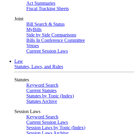
Act Summaries
Fiscal Tracking Sheets
Joint
Bill Search & Status
MyBills
Side by Side Comparisons
Bills In Conference Committee
Vetoes
Current Session Laws
Law
Statutes, Laws, and Rules
Statutes
Keyword Search
Current Statutes
Statutes by Topic (Index)
Statutes Archive
Session Laws
Keyword Search
Current Session Laws
Session Laws by Topic (Index)
Session Laws Archive