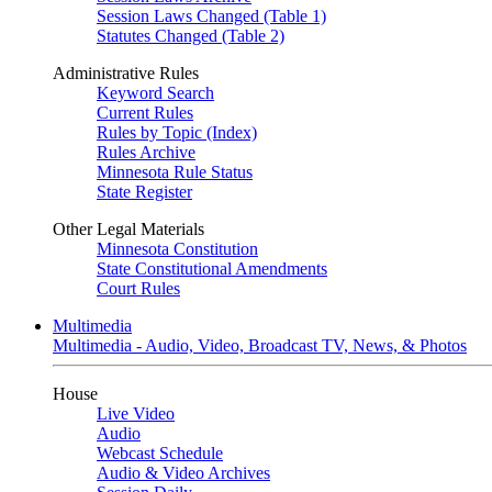
Session Laws Changed (Table 1)
Statutes Changed (Table 2)
Administrative Rules
Keyword Search
Current Rules
Rules by Topic (Index)
Rules Archive
Minnesota Rule Status
State Register
Other Legal Materials
Minnesota Constitution
State Constitutional Amendments
Court Rules
Multimedia
Multimedia - Audio, Video, Broadcast TV, News, & Photos
House
Live Video
Audio
Webcast Schedule
Audio & Video Archives