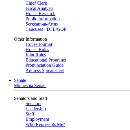
Chief Clerk
Fiscal Analysis
House Research
Public Information
Sergeant-at-Arms
Caucuses - DFL/GOP
Other Information
House Journal
House Rules
Joint Rules
Educational Programs
Pronunciation Guide
Address Spreadsheet
Senate
Minnesota Senate
Senators and Staff
Senators
Leadership
Staff
Employment
Who Represents Me?