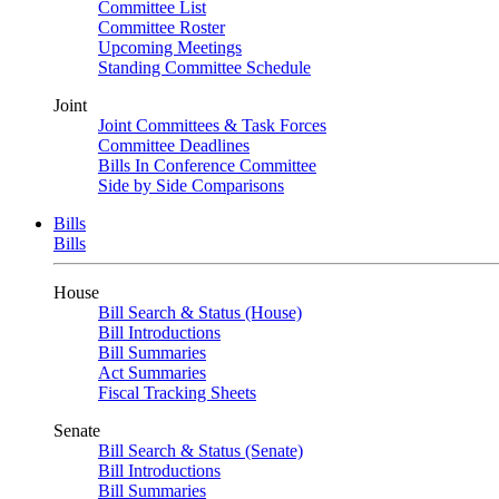
Committee List
Committee Roster
Upcoming Meetings
Standing Committee Schedule
Joint
Joint Committees & Task Forces
Committee Deadlines
Bills In Conference Committee
Side by Side Comparisons
Bills
Bills
House
Bill Search & Status (House)
Bill Introductions
Bill Summaries
Act Summaries
Fiscal Tracking Sheets
Senate
Bill Search & Status (Senate)
Bill Introductions
Bill Summaries