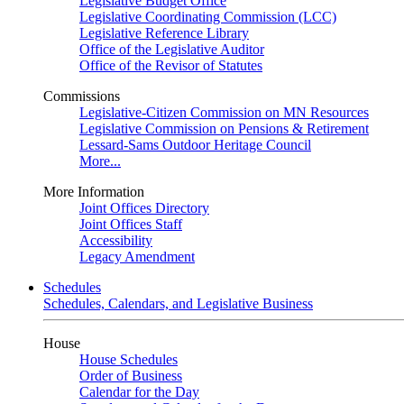
Legislative Budget Office
Legislative Coordinating Commission (LCC)
Legislative Reference Library
Office of the Legislative Auditor
Office of the Revisor of Statutes
Commissions
Legislative-Citizen Commission on MN Resources
Legislative Commission on Pensions & Retirement
Lessard-Sams Outdoor Heritage Council
More...
More Information
Joint Offices Directory
Joint Offices Staff
Accessibility
Legacy Amendment
Schedules
Schedules, Calendars, and Legislative Business
House
House Schedules
Order of Business
Calendar for the Day