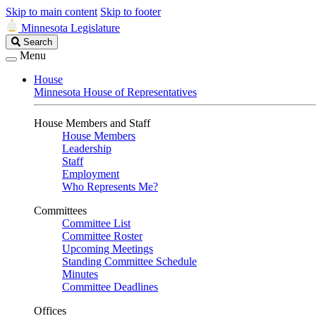
Skip to main content
Skip to footer
Minnesota Legislature
Search
Search
Legislature
Menu
House
Minnesota House of Representatives
House Members and Staff
House Members
Leadership
Staff
Employment
Who Represents Me?
Committees
Committee List
Committee Roster
Upcoming Meetings
Standing Committee Schedule
Minutes
Committee Deadlines
Offices