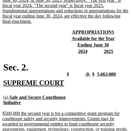
June 30, 2024, or June 30, 2025, respectively. "The first year" is
fiscal year 2024. "The second year" is fiscal year 2025.
Supplemental appropriations and reductions to appropriations for the
fiscal year ending June 30, 2024, are effective the day following
new
final enactment.
text
end
new
new
APPROPRIATIONS
text
text
new
new
Available for the Year
begin
end
text
text
new
new
Ending June 30
begin
end
text
text
new
new
new
new
2024
2025
begin
end
text
text
text
text
begin
end
begin
end
Sec. 2.
new
new
new
new
new
new
new
new
$
-0-
$
5,663,000
text
text
text
text
text
text
text
text
new
new
SUPREME COURT
begin
end
begin
end
begin
end
begin
end
text
text
new
begin
end
(a)
Safe and Secure Courthouse
text
new
Initiative
begin
text
end
new
$500,000 the second year is for a competitive grant program for
text
courthouse safety and security improvements. Grants may be
begin
awarded to governmental entities to fund courthouse security
assessments, equipment, technology, construction, or training needs.