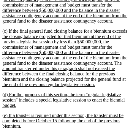
commissioner of management and budget must transfer the
difference between $50,000,000 and the balance in the disaster
assistance contingency account at the end of the biennium from the
new
general fund to the disaster assistance contingency account.
text
new
(c) If the final general fund closing balance for a biennium exceeds
end
text
the closing balance projected for that biennium at the end of the
begin
previous legislative session by less than $50,000,000, the
commissioner of management and budget must transfer the
difference between $50,000,000 and the balance in the disaster
assistance contingency account at the end of the biennium from the
general fund to the disaster assistance contingency account. The
amount transferred under this paragraph shall not exceed the
difference between the final closing balance for the previous
biennium and the closing balance projected for the general fund at
new
the end of the previous regular legislative session.
text
new
(d) For the purposes of this section, the term "regular legislative
end
text
session" includes a special legislative session to enact the biennial
begin
new
budget.
text
new
(e) If a transfer is required under this section, the transfer must be
end
text
completed before October 15 following the end of the previous
begin
new
biennium.
text