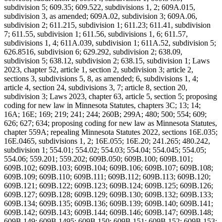
subdivision 5; 609.35; 609.522, subdivisions 1, 2; 609A.015,
subdivision 3, as amended; 609A.02, subdivision 3; 609A.06,
subdivision 2; 611.215, subdivision 1; 611.23; 611.41, subdivision
7; 611.55, subdivision 1; 611.56, subdivisions 1, 6; 611.57,
subdivisions 1, 4; 611A.039, subdivision 1; 611A.52, subdivision 5;
626.8516, subdivision 6; 629.292, subdivision 2; 638.09,
subdivision 5; 638.12, subdivision 2; 638.15, subdivision 1; Laws
2023, chapter 52, article 1, section 2, subdivision 3; article 2,
sections 3, subdivisions 5, 8, as amended; 6, subdivisions 1, 4;
article 4, section 24, subdivisions 3, 7; article 8, section 20,
subdivision 3; Laws 2023, chapter 63, article 5, section 5; proposing
coding for new law in Minnesota Statutes, chapters 3C; 13; 14;
16A; 16E; 169; 219; 241; 244; 260B; 299A; 480; 500; 554; 609;
626; 627; 634; proposing coding for new law as Minnesota Statutes,
chapter 559A; repealing Minnesota Statutes 2022, sections 16E.035;
16E.0465, subdivisions 1, 2; 16E.055; 16E.20; 241.265; 480.242,
subdivision 1; 554.01; 554.02; 554.03; 554.04; 554.045; 554.05;
554.06; 559.201; 559.202; 609B.050; 609B.100; 609B.101;
609B.102; 609B.103; 609B.104; 609B.106; 609B.107; 609B.108;
609B.109; 609B.110; 609B.111; 609B.112; 609B.113; 609B.120;
609B.121; 609B.122; 609B.123; 609B.124; 609B.125; 609B.126;
609B.127; 609B.128; 609B.129; 609B.130; 609B.132; 609B.133;
609B.134; 609B.135; 609B.136; 609B.139; 609B.140; 609B.141;
609B.142; 609B.143; 609B.144; 609B.146; 609B.147; 609B.148;
609B.149; 609B.1495; 609B.150; 609B.151; 609B.152; 609B.153;