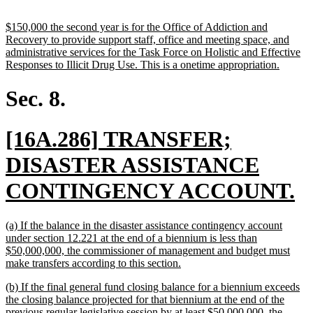
text
end
new
$150,000 the second year is for the Office of Addiction and
text
Recovery to provide support staff, office and meeting space, and
begin
administrative services for the Task Force on Holistic and Effective
new
Responses to Illicit Drug Use. This is a onetime appropriation.
text
end
Sec. 8.
new
[16A.286] TRANSFER;
text
DISASTER ASSISTANCE
begin
n
CONTINGENCY ACCOUNT.
te
new
(a) If the balance in the disaster assistance contingency account
e
text
under section 12.221 at the end of a biennium is less than
begin
$50,000,000, the commissioner of management and budget must
new
make transfers according to this section.
text
new
(b) If the final general fund closing balance for a biennium exceeds
end
text
the closing balance projected for that biennium at the end of the
begin
previous regular legislative session by at least $50,000,000, the