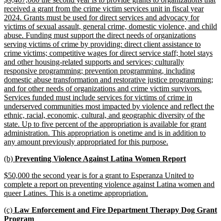
begin
end
text
received a grant from the crime victim services unit in fiscal year
begin
2024. Grants must be used for direct services and advocacy for
victims of sexual assault, general crime, domestic violence, and child
abuse. Funding must support the direct needs of organizations
serving victims of crime by providing: direct client assistance to
crime victims; competitive wages for direct service staff; hotel stays
and other housing-related supports and services; culturally
responsive programming; prevention programming, including
domestic abuse transformation and restorative justice programming;
and for other needs of organizations and crime victim survivors.
Services funded must include services for victims of crime in
underserved communities most impacted by violence and reflect the
ethnic, racial, economic, cultural, and geographic diversity of the
state. Up to five percent of the appropriation is available for grant
administration. This appropriation is onetime and is in addition to
new
any amount previously appropriated for this purpose.
text
new
new
(b)
Preventing Violence Against Latina Women Report
end
text
text
new
$50,000 the second year is for a grant to Esperanza United to
begin
end
text
complete a report on preventing violence against Latina women and
begin
new
queer Latines. This is a onetime appropriation.
text
new
(c)
Law Enforcement and Fire Department Therapy Dog Grant
end
text
new
Program