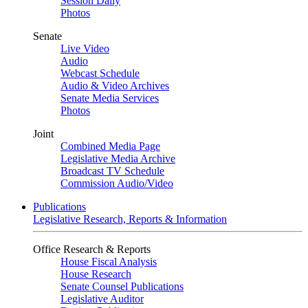
Session Daily
Photos
Senate
Live Video
Audio
Webcast Schedule
Audio & Video Archives
Senate Media Services
Photos
Joint
Combined Media Page
Legislative Media Archive
Broadcast TV Schedule
Commission Audio/Video
Publications
Legislative Research, Reports & Information
Office Research & Reports
House Fiscal Analysis
House Research
Senate Counsel Publications
Legislative Auditor