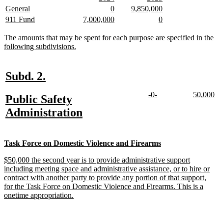
begin
end
text
text
text
text
new
new
new
new
new
new
General
0
9,850,000
begin
end
begin
end
text
text
text
text
text
text
new
new
new
new
new
new
911 Fund
7,000,000
0
begin
end
begin
end
begin
end
text
text
text
text
text
text
begin
end
begin
end
begin
end
new
The amounts that may be spent for each purpose are specified in the
text
new
following subdivisions.
begin
text
end
new
new
Subd. 2.
text
text
new
new
new
n
-0-
50,000
new
Public Safety
begin
end
text
text
text
te
text
new
Administration
begin
end
begin
e
begin
text
end
new
new
Task Force on Domestic Violence and Firearms
text
text
new
$50,000 the second year is to provide administrative support
begin
end
text
including meeting space and administrative assistance, or to hire or
begin
contract with another party to provide any portion of that support,
for the Task Force on Domestic Violence and Firearms. This is a
new
onetime appropriation.
text
end