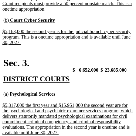
Grant recipients must provide a 50 percent nonstate match. This is a
new
onetime appropriation.
text
end
new
new
(b)
Court Cyber Security
text
text
begin
end
new
$5,163,000 the second year is for the judicial branch cyber security
text
program. This is a onetime appropriation and is available until June
begin
new
30, 2027.
text
end
Sec. 3.
new
new
new
new
new
new
new
new
$
6,652,000
$
23,685,000
text
text
text
text
text
text
text
text
new
new
DISTRICT COURTS
begin
end
begin
end
begin
end
begin
end
text
text
new
new
begin
end
(a)
Psychological Services
text
text
begin
end
new
$5,317,000 the first year and $15,951,000 the second year are for
text
the psychological and psychiatric examiner services program, which
begin
delivers statutorily mandated psychological examinations for civil
commitment, criminal competency, and criminal responsibility
evaluations. The appropriation in the second year is onetime and is
new
available until June 30, 2027.