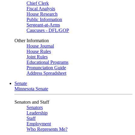
Chief Clerk
Fiscal Analysis
House Research
Public Information
Sergeant-at-Arms
Caucuses - DFL/GOP
Other Information
House Journal
House Rules
Joint Rules
Educational Programs
Pronunciation Guide
Address Spreadsheet
Senate
Minnesota Senate
Senators and Staff
Senators
Leadership
Staff
Employment
Who Represents Me?