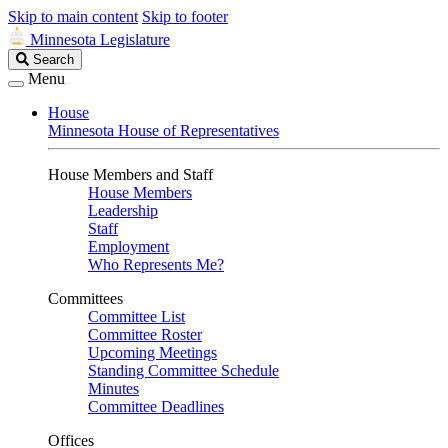
Skip to main content
Skip to footer
Minnesota Legislature
Search
Search
Legislature
Menu
House
Minnesota House of Representatives
House Members and Staff
House Members
Leadership
Staff
Employment
Who Represents Me?
Committees
Committee List
Committee Roster
Upcoming Meetings
Standing Committee Schedule
Minutes
Committee Deadlines
Offices