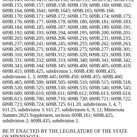
609B.155; 609B.157; 609B.158; 609B.159; 609B.160; 609B.162;
609B.164; 609B.1641; 609B.1645; 609B.165; 609B.168;
609B.170; 609B.171; 609B.172; 609B.173; 609B.174; 609B.175;
609B.176; 609B.177; 609B.179; 609B.180; 609B.181; 609B.183;
609B.184; 609B.185; 609B.187; 609B.188; 609B.189; 609B.191;
609B.192; 609B.193; 609B.194; 609B.195; 609B.200; 609B.201;
609B.203; 609B.205; 609B.206; 609B.216; 609B.231; 609B.235;
609B.237; 609B.241; 609B.245; 609B.255; 609B.262; 609B.263;
609B.265; 609B.271; 609B.273; 609B.275; 609B.277; 609B.301;
609B.310; 609B.311; 609B.312; 609B.320; 609B.321; 609B.330;
609B.331; 609B.332; 609B.333; 609B.340; 609B.341; 609B.342;
609B.343; 609B.344; 609B.345; 609B.400; 609B.405; 609B.410;
609B.415; 609B.425, subdivision 1; 609B.430; 609B.435,
subdivisions 1, 3; 609B.445; 609B.450; 609B.455; 609B.460;
609B.465; 609B.500; 609B.505; 609B.510; 609B.515; 609B.518;
609B.520; 609B.525; 609B.530; 609B.535; 609B.540; 609B.545;
609B.600; 609B.610; 609B.611; 609B.612; 609B.613; 609B.614;
609B.615; 609B.700; 609B.710; 609B.720; 609B.721; 609B.722;
609B.723; 609B.724; 609B.725; 611.20, subdivisions 3, 4, 7;
611.25, subdivision 3; 611.27, subdivisions 6, 9, 12; Minnesota
Statutes 2023 Supplement, sections 609B.161; 609B.425,
subdivision 2; 609B.435, subdivision 2.
BE IT ENACTED BY THE LEGISLATURE OF THE STATE
OF MINNESOTA: