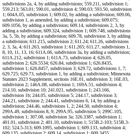
subdivisions 2a, 4, by adding subdivisions; 559.211, subdivision 1;
559.213; 563.01; 590.01, subdivision 4; 590.03; 593.50, subdivision
1; 604A.05, subdivision 1; 609.02, by adding a subdivision; 609.06,
subdivision 1, as amended, by adding a subdivision; 609.075;
609.1056, by adding a subdivision; 609.14, subdivisions 2, 3, by
adding a subdivision; 609.324, subdivision 1; 609.748, subdivisions
3a, 5, 5b, by adding a subdivision; 609.78, subdivision 3, by adding
a subdivision; 611.215, subdivision 2; 611.24; 611.26, subdivisions
2, 3, 3a, 4; 611.263, subdivision 1; 611.265; 611.27, subdivisions 1,
8, 10, 11, 13, 16; 611A.06, subdivision 3a, by adding a subdivision;
611A.212, subdivision 1; 611A.73, subdivision 4; 626.05,
subdivision 2; 626.5534; 626.84, subdivision 1; 626.8435,
subdivision 1; 626.8457, subdivision 3; 629.72, subdivisions 1, 7;
629.725; 629.73, subdivision 1, by adding a subdivision; Minnesota
Statutes 2023 Supplement, sections 16E.01, subdivision 3; 16E.03,
subdivision 2; 146A.08, subdivision 1; 169A.51, subdivision 4;
214.10, subdivision 10; 241.021, subdivision 1; 243.166,
subdivision 1b; 244.05, subdivision 5; 244.17, subdivision 3;
244.21, subdivision 2; 244.41, subdivisions 6, 14, by adding a
subdivision; 244.46, subdivisions 1, 2; 244.50, subdivision 4;
299A.49, subdivisions 8, 9; 299A.95, subdivision 5; 299C.105,
subdivision 1; 307.08, subdivision 3a; 326.3387, subdivision 1;
401.01, subdivision 2; 401.10, subdivision 1; 515B.2-103; 515B.3-
102; 524.5-313; 609.1095, subdivision 1; 609.133, subdivision 4;
609.135, subdivision 2; 609.14, subdivision 1; 609.3455,