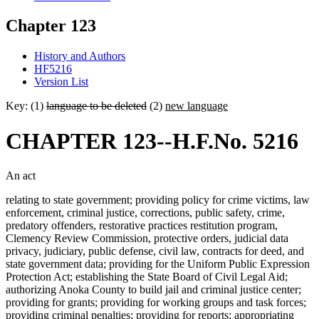
Chapter 123
History and Authors
HF5216
Version List
Key: (1)
language to be deleted
(2)
new language
CHAPTER 123--H.F.No. 5216
An act
relating to state government; providing policy for crime victims, law
enforcement, criminal justice, corrections, public safety, crime,
predatory offenders, restorative practices restitution program,
Clemency Review Commission, protective orders, judicial data
privacy, judiciary, public defense, civil law, contracts for deed, and
state government data; providing for the Uniform Public Expression
Protection Act; establishing the State Board of Civil Legal Aid;
authorizing Anoka County to build jail and criminal justice center;
providing for grants; providing for working groups and task forces;
providing criminal penalties; providing for reports; appropriating