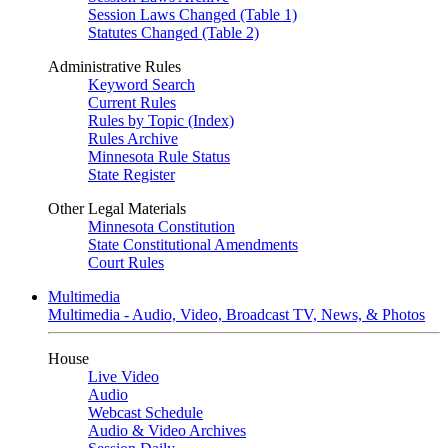
Session Laws Changed (Table 1)
Statutes Changed (Table 2)
Administrative Rules
Keyword Search
Current Rules
Rules by Topic (Index)
Rules Archive
Minnesota Rule Status
State Register
Other Legal Materials
Minnesota Constitution
State Constitutional Amendments
Court Rules
Multimedia
Multimedia - Audio, Video, Broadcast TV, News, & Photos
House
Live Video
Audio
Webcast Schedule
Audio & Video Archives