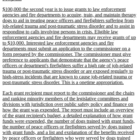
begin
text
new
$100,000 the second year is to issue grants to law enforcement
end
text
agencies and fire departments to acquire, train, and maintain therapy
begin
dogs to aid in treating peace officers and firefighters suffering from
job-related trauma and post-traumatic stress disorder and to assist in
responding to calls involving persons in crisis. Eligible law
enforcement agencies and fire departments may receive grants of up
to $10,000. Interested law enforcement agencies and fire
departments must submit an application to the commissioner on a
form prepared by the commissioner. The commissioner must give
preference to applicants that demonstrate that the agency's peace
officers or department's firefighters suffer a high rate of job-related
trauma or post-traumatic stress disorder or are exposed regularly to
high-stress incidents that are known to cause job-related trauma or
new
post-traumatic stress disorder. This is a onetime appropriation.
text
new
Each grant recipient must report to the commissioner and the chairs
end
text
and ranking minority members of the legislative committees and
begin
divisions with jurisdiction over public safety policy and finance on
how the grant was expended. The report must include an overview
of the grant recipient's budget, a detailed explanation of how grant
funds were expended, the number of dogs trained with grant funds,
the number of peace officers or firefighters served by dogs trained
with grant funds, and a list and explanation of the benefits received
by peace officers or firefighters who were served by dogs trained