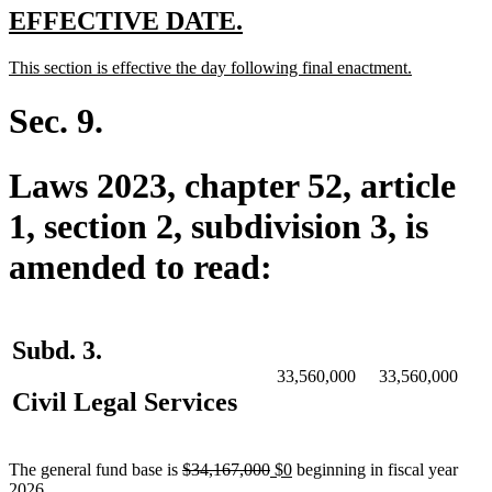
end
new
new
EFFECTIVE DATE.
text
text
new
new
This section is effective the day following final enactment.
begin
end
text
text
begin
end
Sec. 9.
Laws 2023, chapter 52, article
1, section 2, subdivision 3, is
amended to read:
Subd. 3.
33,560,000
33,560,000
Civil Legal Services
deleted
deleted
new
new
The general fund base is
$34,167,000
$0
beginning in fiscal year
text
text
text
text
2026.