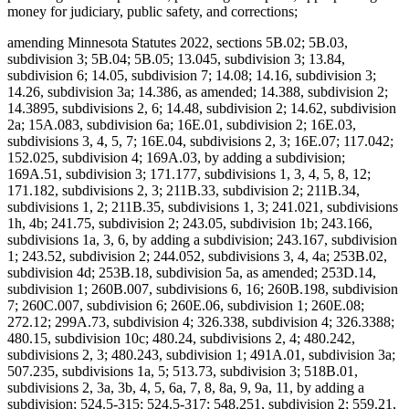
money for judiciary, public safety, and corrections;
amending Minnesota Statutes 2022, sections 5B.02; 5B.03,
subdivision 3; 5B.04; 5B.05; 13.045, subdivision 3; 13.84,
subdivision 6; 14.05, subdivision 7; 14.08; 14.16, subdivision 3;
14.26, subdivision 3a; 14.386, as amended; 14.388, subdivision 2;
14.3895, subdivisions 2, 6; 14.48, subdivision 2; 14.62, subdivision
2a; 15A.083, subdivision 6a; 16E.01, subdivision 2; 16E.03,
subdivisions 3, 4, 5, 7; 16E.04, subdivisions 2, 3; 16E.07; 117.042;
152.025, subdivision 4; 169A.03, by adding a subdivision;
169A.51, subdivision 3; 171.177, subdivisions 1, 3, 4, 5, 8, 12;
171.182, subdivisions 2, 3; 211B.33, subdivision 2; 211B.34,
subdivisions 1, 2; 211B.35, subdivisions 1, 3; 241.021, subdivisions
1h, 4b; 241.75, subdivision 2; 243.05, subdivision 1b; 243.166,
subdivisions 1a, 3, 6, by adding a subdivision; 243.167, subdivision
1; 243.52, subdivision 2; 244.052, subdivisions 3, 4, 4a; 253B.02,
subdivision 4d; 253B.18, subdivision 5a, as amended; 253D.14,
subdivision 1; 260B.007, subdivisions 6, 16; 260B.198, subdivision
7; 260C.007, subdivision 6; 260E.06, subdivision 1; 260E.08;
272.12; 299A.73, subdivision 4; 326.338, subdivision 4; 326.3388;
480.15, subdivision 10c; 480.24, subdivisions 2, 4; 480.242,
subdivisions 2, 3; 480.243, subdivision 1; 491A.01, subdivision 3a;
507.235, subdivisions 1a, 5; 513.73, subdivision 3; 518B.01,
subdivisions 2, 3a, 3b, 4, 5, 6a, 7, 8, 8a, 9, 9a, 11, by adding a
subdivision; 524.5-315; 524.5-317; 548.251, subdivision 2; 559.21,