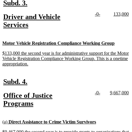
new
new
Subd. 3.
text
text
new
new
new
n
-0-
133,000
new
Driver and Vehicle
begin
end
text
text
text
te
text
new
Services
begin
end
begin
e
begin
text
end
new
new
Motor Vehicle Registration Compliance Working Group
text
text
new
$133,000 the second year is for administrative support for the Motor
begin
end
text
Vehicle Registration Compliance Working Group. This is a onetime
begin
new
appropriation.
text
end
new
new
Subd. 4.
text
text
new
new
new
n
-0-
9,667,000
new
Office of Justice
begin
end
text
text
text
te
text
new
Programs
begin
end
begin
e
begin
text
end
new
new
(a)
Direct Assistance to Crime Victim Survivors
text
text
new
$9,467,000 the second year is to provide grants to organizations that