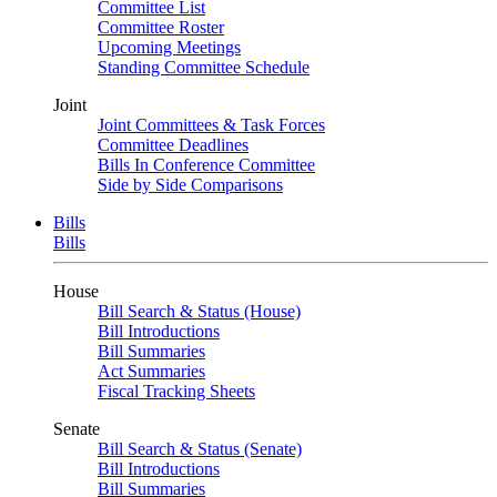
Committee List
Committee Roster
Upcoming Meetings
Standing Committee Schedule
Joint
Joint Committees & Task Forces
Committee Deadlines
Bills In Conference Committee
Side by Side Comparisons
Bills
Bills
House
Bill Search & Status (House)
Bill Introductions
Bill Summaries
Act Summaries
Fiscal Tracking Sheets
Senate
Bill Search & Status (Senate)
Bill Introductions
Bill Summaries