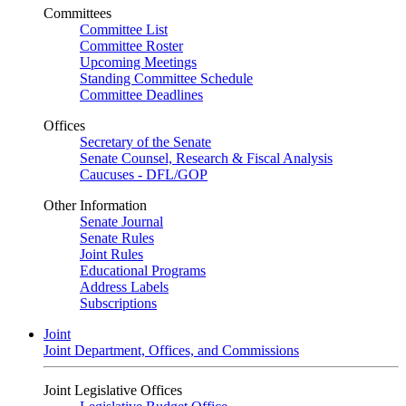
Committees
Committee List
Committee Roster
Upcoming Meetings
Standing Committee Schedule
Committee Deadlines
Offices
Secretary of the Senate
Senate Counsel, Research & Fiscal Analysis
Caucuses - DFL/GOP
Other Information
Senate Journal
Senate Rules
Joint Rules
Educational Programs
Address Labels
Subscriptions
Joint
Joint Department, Offices, and Commissions
Joint Legislative Offices