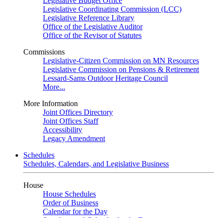
Legislative Budget Office
Legislative Coordinating Commission (LCC)
Legislative Reference Library
Office of the Legislative Auditor
Office of the Revisor of Statutes
Commissions
Legislative-Citizen Commission on MN Resources
Legislative Commission on Pensions & Retirement
Lessard-Sams Outdoor Heritage Council
More...
More Information
Joint Offices Directory
Joint Offices Staff
Accessibility
Legacy Amendment
Schedules
Schedules, Calendars, and Legislative Business
House
House Schedules
Order of Business
Calendar for the Day