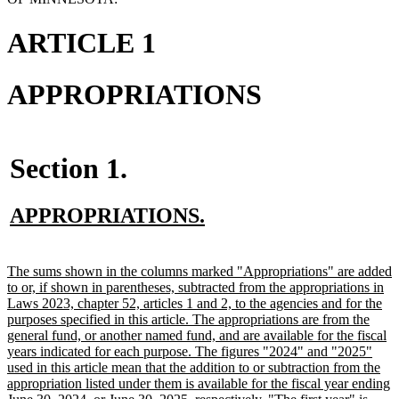
ARTICLE 1
APPROPRIATIONS
Section 1.
new
new
APPROPRIATIONS.
text
text
begin
end
new
The sums shown in the columns marked "Appropriations" are added
text
to or, if shown in parentheses, subtracted from the appropriations in
begin
Laws 2023, chapter 52, articles 1 and 2, to the agencies and for the
purposes specified in this article. The appropriations are from the
general fund, or another named fund, and are available for the fiscal
years indicated for each purpose. The figures "2024" and "2025"
used in this article mean that the addition to or subtraction from the
appropriation listed under them is available for the fiscal year ending