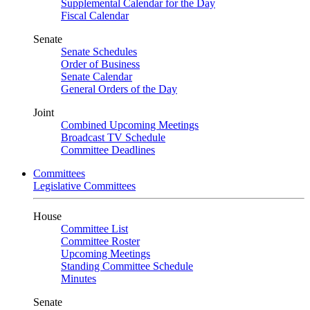
Supplemental Calendar for the Day
Fiscal Calendar
Senate
Senate Schedules
Order of Business
Senate Calendar
General Orders of the Day
Joint
Combined Upcoming Meetings
Broadcast TV Schedule
Committee Deadlines
Committees
Legislative Committees
House
Committee List
Committee Roster
Upcoming Meetings
Standing Committee Schedule
Minutes
Senate