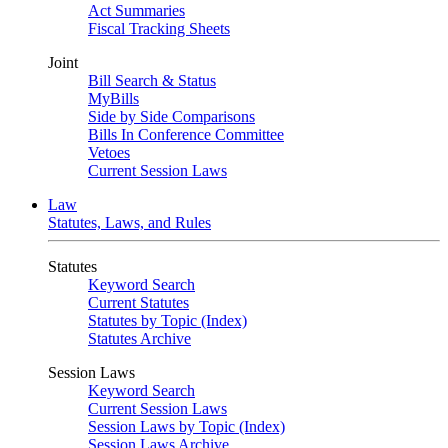
Act Summaries
Fiscal Tracking Sheets
Joint
Bill Search & Status
MyBills
Side by Side Comparisons
Bills In Conference Committee
Vetoes
Current Session Laws
Law
Statutes, Laws, and Rules
Statutes
Keyword Search
Current Statutes
Statutes by Topic (Index)
Statutes Archive
Session Laws
Keyword Search
Current Session Laws
Session Laws by Topic (Index)
Session Laws Archive