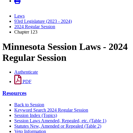
Laws
93rd Legislature (2023 - 2024)
2024 Regular Session
Chapter 123
Minnesota Session Laws - 2024
Regular Session
Authenticate
PDF
Resources
Back to Session
Keyword Search 2024 Regular Session
Session Index (Topics)
Session Laws Amended, Repealed, etc. (Table 1)
Statutes New, Amended or Repealed (Table 2)
Veto Information