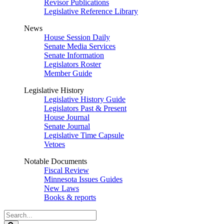
Revisor Publications
Legislative Reference Library
News
House Session Daily
Senate Media Services
Senate Information
Legislators Roster
Member Guide
Legislative History
Legislative History Guide
Legislators Past & Present
House Journal
Senate Journal
Legislative Time Capsule
Vetoes
Notable Documents
Fiscal Review
Minnesota Issues Guides
New Laws
Books & reports
Search
Legislature