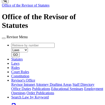
Search
Office of the Revisor of Statutes
Office of the Revisor of
Statutes
Revisor Menu
Retrieve
Document
by
type
number
GO
Statutes
Laws
Rules
Court Rules
Constitution
Revisor's Office
Revisor Intranet
Attorney Drafting Areas
Staff Directory
Office Duties
Publications
Educational Seminars
Employment
Openings
Order Publications
Search Law by Keyword