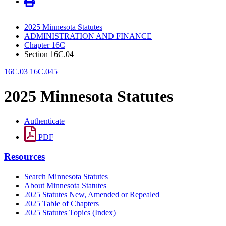
2025 Minnesota Statutes
ADMINISTRATION AND FINANCE
Chapter 16C
Section 16C.04
16C.03
16C.045
2025 Minnesota Statutes
Authenticate
PDF
Resources
Search Minnesota Statutes
About Minnesota Statutes
2025 Statutes New, Amended or Repealed
2025 Table of Chapters
2025 Statutes Topics (Index)