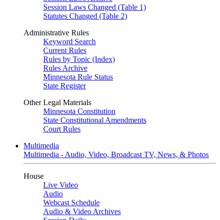
Session Laws Changed (Table 1)
Statutes Changed (Table 2)
Administrative Rules
Keyword Search
Current Rules
Rules by Topic (Index)
Rules Archive
Minnesota Rule Status
State Register
Other Legal Materials
Minnesota Constitution
State Constitutional Amendments
Court Rules
Multimedia
Multimedia - Audio, Video, Broadcast TV, News, & Photos
House
Live Video
Audio
Webcast Schedule
Audio & Video Archives