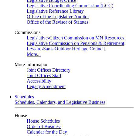
Legislative Budget Office
Legislative Coordinating Commission (LCC)
Legislative Reference Library
Office of the Legislative Auditor
Office of the Revisor of Statutes
Commissions
Legislative-Citizen Commission on MN Resources
Legislative Commission on Pensions & Retirement
Lessard-Sams Outdoor Heritage Council
More...
More Information
Joint Offices Directory
Joint Offices Staff
Accessibility
Legacy Amendment
Schedules
Schedules, Calendars, and Legislative Business
House
House Schedules
Order of Business
Calendar for the Day