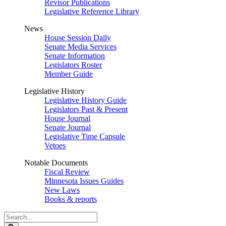
Revisor Publications
Legislative Reference Library
News
House Session Daily
Senate Media Services
Senate Information
Legislators Roster
Member Guide
Legislative History
Legislative History Guide
Legislators Past & Present
House Journal
Senate Journal
Legislative Time Capsule
Vetoes
Notable Documents
Fiscal Review
Minnesota Issues Guides
New Laws
Books & reports
Search
Legislature