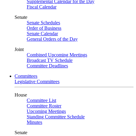
Supplemental Calendar for the Day
Fiscal Calendar
Senate
Senate Schedules
Order of Business
Senate Calendar
General Orders of the Day
Joint
Combined Upcoming Meetings
Broadcast TV Schedule
Committee Deadlines
Committees
Legislative Committees
House
Committee List
Committee Roster
Upcoming Meetings
Standing Committee Schedule
Minutes
Senate