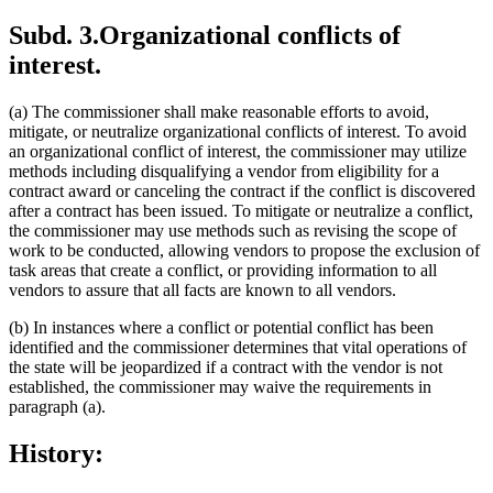
Subd. 3.
Organizational conflicts of
interest.
(a) The commissioner shall make reasonable efforts to avoid,
mitigate, or neutralize organizational conflicts of interest. To avoid
an organizational conflict of interest, the commissioner may utilize
methods including disqualifying a vendor from eligibility for a
contract award or canceling the contract if the conflict is discovered
after a contract has been issued. To mitigate or neutralize a conflict,
the commissioner may use methods such as revising the scope of
work to be conducted, allowing vendors to propose the exclusion of
task areas that create a conflict, or providing information to all
vendors to assure that all facts are known to all vendors.
(b) In instances where a conflict or potential conflict has been
identified and the commissioner determines that vital operations of
the state will be jeopardized if a contract with the vendor is not
established, the commissioner may waive the requirements in
paragraph (a).
History: