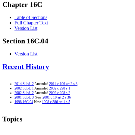
Chapter 16C
Table of Sections
Full Chapter Text
Version List
Section 16C.04
Version List
Recent History
2014 Subd. 2
Amended
2014 c 196 art 2 s 3
2002 Subd. 1
Amended
2002 c 298 s 1
2002 Subd. 2
Amended
2002 c 298 s 2
2001 Subd. 3
New
2001 c 10 art 2 s 36
1998 16C.04
New
1998 c 386 art 1 s 5
Topics