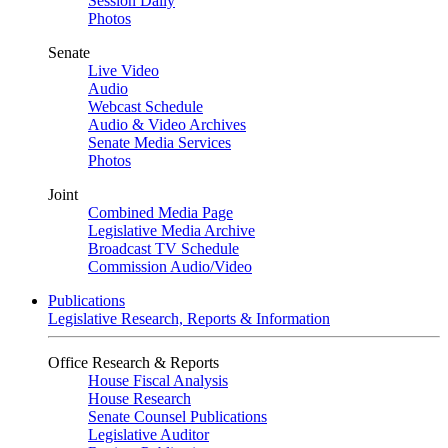
Session Daily
Photos
Senate
Live Video
Audio
Webcast Schedule
Audio & Video Archives
Senate Media Services
Photos
Joint
Combined Media Page
Legislative Media Archive
Broadcast TV Schedule
Commission Audio/Video
Publications
Legislative Research, Reports & Information
Office Research & Reports
House Fiscal Analysis
House Research
Senate Counsel Publications
Legislative Auditor