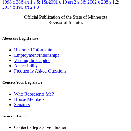
1998 c 386 art 1 s 5
;
1Sp2001 c 10 art 2 s 36
;
2002 c 298 s 1
,2;
2014 c 196 art 2 s 3
Official Publication of the State of Minnesota
Revisor of Statutes
About the Legislature
Historical Information
Employment/Internships
Visiting the Capitol
Accessibility
Frequently Asked Questions
Contact Your Legislator
Who Represents Me?
House Members
Senators
General Contact
Contact a legislative librarian: