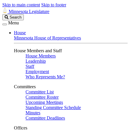
Skip to main content
Skip to footer
Minnesota Legislature
Search
Search
Legislature
Menu
House
Minnesota House of Representatives
House Members and Staff
House Members
Leadership
Staff
Employment
Who Represents Me?
Committees
Committee List
Committee Roster
Upcoming Meetings
Standing Committee Schedule
Minutes
Committee Deadlines
Offices