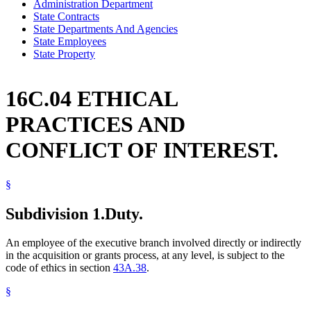
Administration Department
State Contracts
State Departments And Agencies
State Employees
State Property
16C.04 ETHICAL
PRACTICES AND
CONFLICT OF INTEREST.
§
Subdivision 1.
Duty.
An employee of the executive branch involved directly or indirectly
in the acquisition or grants process, at any level, is subject to the
code of ethics in section
43A.38
.
§