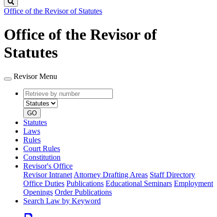
Search
Office of the Revisor of Statutes
Office of the Revisor of
Statutes
Revisor Menu
Retrieve
Document
by
type
number
GO
Statutes
Laws
Rules
Court Rules
Constitution
Revisor's Office
Revisor Intranet
Attorney Drafting Areas
Staff Directory
Office Duties
Publications
Educational Seminars
Employment
Openings
Order Publications
Search Law by Keyword