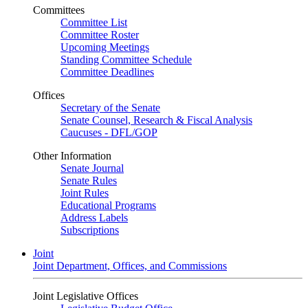
Committees
Committee List
Committee Roster
Upcoming Meetings
Standing Committee Schedule
Committee Deadlines
Offices
Secretary of the Senate
Senate Counsel, Research & Fiscal Analysis
Caucuses - DFL/GOP
Other Information
Senate Journal
Senate Rules
Joint Rules
Educational Programs
Address Labels
Subscriptions
Joint
Joint Department, Offices, and Commissions
Joint Legislative Offices