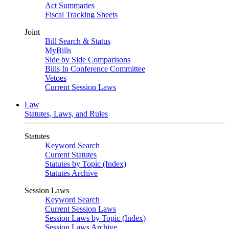
Act Summaries
Fiscal Tracking Sheets
Joint
Bill Search & Status
MyBills
Side by Side Comparisons
Bills In Conference Committee
Vetoes
Current Session Laws
Law
Statutes, Laws, and Rules
Statutes
Keyword Search
Current Statutes
Statutes by Topic (Index)
Statutes Archive
Session Laws
Keyword Search
Current Session Laws
Session Laws by Topic (Index)
Session Laws Archive