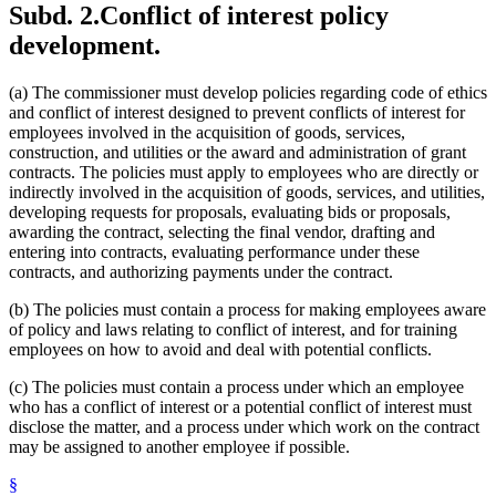
Subd. 2.
Conflict of interest policy
development.
(a) The commissioner must develop policies regarding code of ethics
and conflict of interest designed to prevent conflicts of interest for
employees involved in the acquisition of goods, services,
construction, and utilities or the award and administration of grant
contracts. The policies must apply to employees who are directly or
indirectly involved in the acquisition of goods, services, and utilities,
developing requests for proposals, evaluating bids or proposals,
awarding the contract, selecting the final vendor, drafting and
entering into contracts, evaluating performance under these
contracts, and authorizing payments under the contract.
(b) The policies must contain a process for making employees aware
of policy and laws relating to conflict of interest, and for training
employees on how to avoid and deal with potential conflicts.
(c) The policies must contain a process under which an employee
who has a conflict of interest or a potential conflict of interest must
disclose the matter, and a process under which work on the contract
may be assigned to another employee if possible.
§