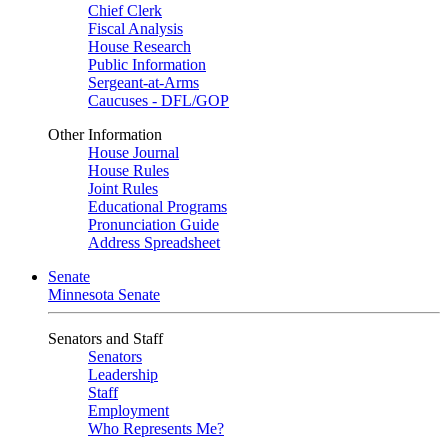
Chief Clerk
Fiscal Analysis
House Research
Public Information
Sergeant-at-Arms
Caucuses - DFL/GOP
Other Information
House Journal
House Rules
Joint Rules
Educational Programs
Pronunciation Guide
Address Spreadsheet
Senate
Minnesota Senate
Senators and Staff
Senators
Leadership
Staff
Employment
Who Represents Me?