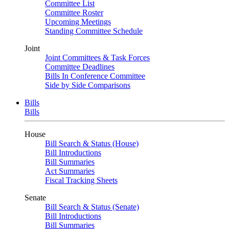
Committee List
Committee Roster
Upcoming Meetings
Standing Committee Schedule
Joint
Joint Committees & Task Forces
Committee Deadlines
Bills In Conference Committee
Side by Side Comparisons
Bills
Bills
House
Bill Search & Status (House)
Bill Introductions
Bill Summaries
Act Summaries
Fiscal Tracking Sheets
Senate
Bill Search & Status (Senate)
Bill Introductions
Bill Summaries