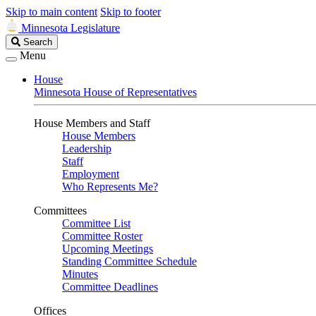
Skip to main content
Skip to footer
Minnesota Legislature
Search
Search
Legislature
Menu
House
Minnesota House of Representatives
House Members and Staff
House Members
Leadership
Staff
Employment
Who Represents Me?
Committees
Committee List
Committee Roster
Upcoming Meetings
Standing Committee Schedule
Minutes
Committee Deadlines
Offices