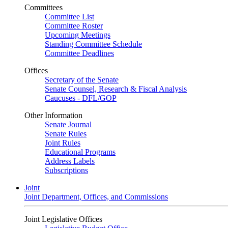
Committees
Committee List
Committee Roster
Upcoming Meetings
Standing Committee Schedule
Committee Deadlines
Offices
Secretary of the Senate
Senate Counsel, Research & Fiscal Analysis
Caucuses - DFL/GOP
Other Information
Senate Journal
Senate Rules
Joint Rules
Educational Programs
Address Labels
Subscriptions
Joint
Joint Department, Offices, and Commissions
Joint Legislative Offices