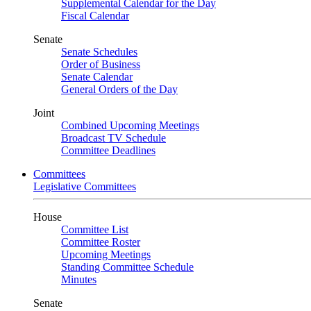
Supplemental Calendar for the Day
Fiscal Calendar
Senate
Senate Schedules
Order of Business
Senate Calendar
General Orders of the Day
Joint
Combined Upcoming Meetings
Broadcast TV Schedule
Committee Deadlines
Committees
Legislative Committees
House
Committee List
Committee Roster
Upcoming Meetings
Standing Committee Schedule
Minutes
Senate