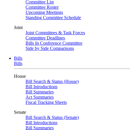
Committee List
Committee Roster
Upcoming Meetings
Standing Committee Schedule
Joint
Joint Committees & Task Forces
Committee Deadlines
Bills In Conference Committee
Side by Side Comparisons
Bills
Bills
House
Bill Search & Status (House)
Bill Introductions
Bill Summaries
Act Summaries
Fiscal Tracking Sheets
Senate
Bill Search & Status (Senate)
Bill Introductions
Bill Summaries