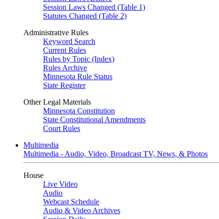
Session Laws Changed (Table 1)
Statutes Changed (Table 2)
Administrative Rules
Keyword Search
Current Rules
Rules by Topic (Index)
Rules Archive
Minnesota Rule Status
State Register
Other Legal Materials
Minnesota Constitution
State Constitutional Amendments
Court Rules
Multimedia
Multimedia - Audio, Video, Broadcast TV, News, & Photos
House
Live Video
Audio
Webcast Schedule
Audio & Video Archives