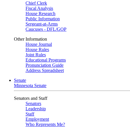
Chief Clerk
Fiscal Analysis
House Research
Public Information
Sergeant-at-Arms
Caucuses - DFL/GOP
Other Information
House Journal
House Rules
Joint Rules
Educational Programs
Pronunciation Guide
Address Spreadsheet
Senate
Minnesota Senate
Senators and Staff
Senators
Leadership
Staff
Employment
Who Represents Me?