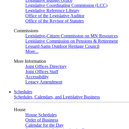
Legislative Budget Office
Legislative Coordinating Commission (LCC)
Legislative Reference Library
Office of the Legislative Auditor
Office of the Revisor of Statutes
Commissions
Legislative-Citizen Commission on MN Resources
Legislative Commission on Pensions & Retirement
Lessard-Sams Outdoor Heritage Council
More...
More Information
Joint Offices Directory
Joint Offices Staff
Accessibility
Legacy Amendment
Schedules
Schedules, Calendars, and Legislative Business
House
House Schedules
Order of Business
Calendar for the Day