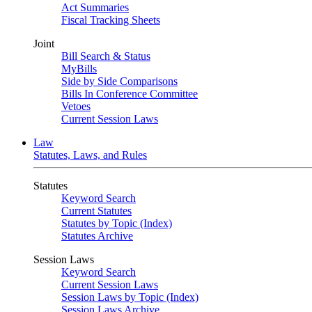
Act Summaries
Fiscal Tracking Sheets
Joint
Bill Search & Status
MyBills
Side by Side Comparisons
Bills In Conference Committee
Vetoes
Current Session Laws
Law
Statutes, Laws, and Rules
Statutes
Keyword Search
Current Statutes
Statutes by Topic (Index)
Statutes Archive
Session Laws
Keyword Search
Current Session Laws
Session Laws by Topic (Index)
Session Laws Archive