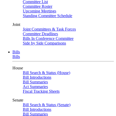
Committee List
Committee Roster
Upcoming Meetings
Standing Committee Schedule
Joint
Joint Committees & Task Forces
Committee Deadlines
Bills In Conference Committee
Side by Side Comparisons
Bills
Bills
House
Bill Search & Status (House)
Bill Introductions
Bill Summaries
Act Summaries
Fiscal Tracking Sheets
Senate
Bill Search & Status (Senate)
Bill Introductions
Bill Summaries