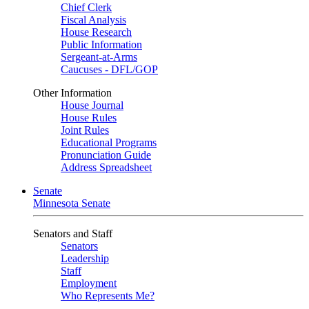
Chief Clerk
Fiscal Analysis
House Research
Public Information
Sergeant-at-Arms
Caucuses - DFL/GOP
Other Information
House Journal
House Rules
Joint Rules
Educational Programs
Pronunciation Guide
Address Spreadsheet
Senate
Minnesota Senate
Senators and Staff
Senators
Leadership
Staff
Employment
Who Represents Me?