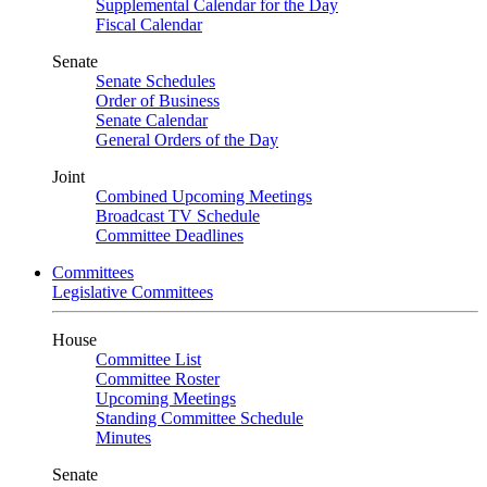
Supplemental Calendar for the Day
Fiscal Calendar
Senate
Senate Schedules
Order of Business
Senate Calendar
General Orders of the Day
Joint
Combined Upcoming Meetings
Broadcast TV Schedule
Committee Deadlines
Committees
Legislative Committees
House
Committee List
Committee Roster
Upcoming Meetings
Standing Committee Schedule
Minutes
Senate