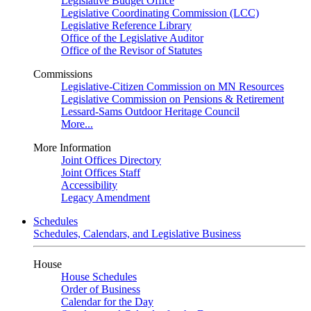
Legislative Budget Office
Legislative Coordinating Commission (LCC)
Legislative Reference Library
Office of the Legislative Auditor
Office of the Revisor of Statutes
Commissions
Legislative-Citizen Commission on MN Resources
Legislative Commission on Pensions & Retirement
Lessard-Sams Outdoor Heritage Council
More...
More Information
Joint Offices Directory
Joint Offices Staff
Accessibility
Legacy Amendment
Schedules
Schedules, Calendars, and Legislative Business
House
House Schedules
Order of Business
Calendar for the Day