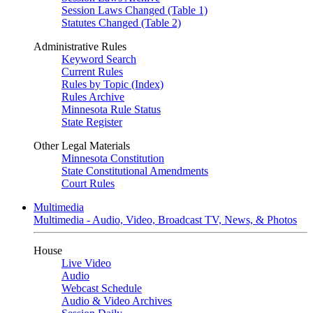
Session Laws Changed (Table 1)
Statutes Changed (Table 2)
Administrative Rules
Keyword Search
Current Rules
Rules by Topic (Index)
Rules Archive
Minnesota Rule Status
State Register
Other Legal Materials
Minnesota Constitution
State Constitutional Amendments
Court Rules
Multimedia
Multimedia - Audio, Video, Broadcast TV, News, & Photos
House
Live Video
Audio
Webcast Schedule
Audio & Video Archives