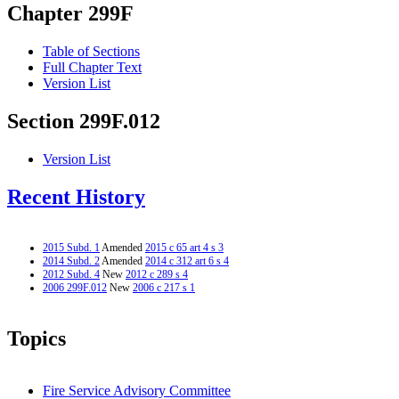
Chapter 299F
Table of Sections
Full Chapter Text
Version List
Section 299F.012
Version List
Recent History
2015 Subd. 1
Amended
2015 c 65 art 4 s 3
2014 Subd. 2
Amended
2014 c 312 art 6 s 4
2012 Subd. 4
New
2012 c 289 s 4
2006 299F.012
New
2006 c 217 s 1
Topics
Fire Service Advisory Committee