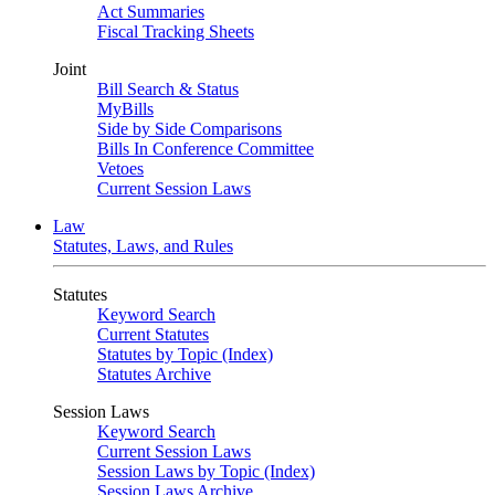
Act Summaries
Fiscal Tracking Sheets
Joint
Bill Search & Status
MyBills
Side by Side Comparisons
Bills In Conference Committee
Vetoes
Current Session Laws
Law
Statutes, Laws, and Rules
Statutes
Keyword Search
Current Statutes
Statutes by Topic (Index)
Statutes Archive
Session Laws
Keyword Search
Current Session Laws
Session Laws by Topic (Index)
Session Laws Archive