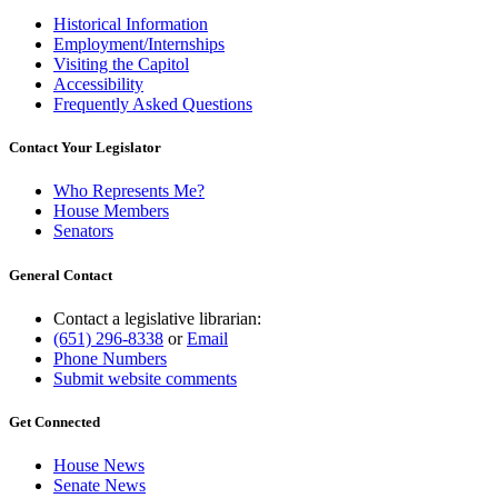
Historical Information
Employment/Internships
Visiting the Capitol
Accessibility
Frequently Asked Questions
Contact Your Legislator
Who Represents Me?
House Members
Senators
General Contact
Contact a legislative librarian:
(651) 296-8338
or
Email
Phone Numbers
Submit website comments
Get Connected
House News
Senate News