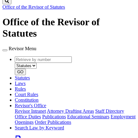
Search
Office of the Revisor of Statutes
Office of the Revisor of
Statutes
Revisor Menu
Retrieve
Document
by
type
number
GO
Statutes
Laws
Rules
Court Rules
Constitution
Revisor's Office
Revisor Intranet
Attorney Drafting Areas
Staff Directory
Office Duties
Publications
Educational Seminars
Employment
Openings
Order Publications
Search Law by Keyword