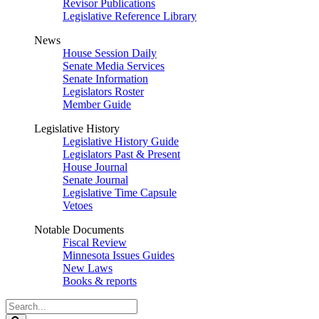
Revisor Publications
Legislative Reference Library
News
House Session Daily
Senate Media Services
Senate Information
Legislators Roster
Member Guide
Legislative History
Legislative History Guide
Legislators Past & Present
House Journal
Senate Journal
Legislative Time Capsule
Vetoes
Notable Documents
Fiscal Review
Minnesota Issues Guides
New Laws
Books & reports
Search
Legislature