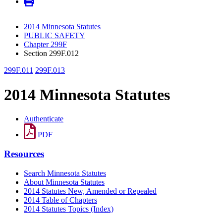
2014 Minnesota Statutes
PUBLIC SAFETY
Chapter 299F
Section 299F.012
299F.011
299F.013
2014 Minnesota Statutes
Authenticate
PDF
Resources
Search Minnesota Statutes
About Minnesota Statutes
2014 Statutes New, Amended or Repealed
2014 Table of Chapters
2014 Statutes Topics (Index)