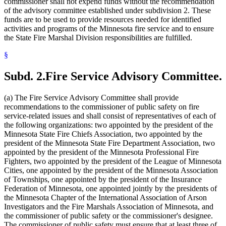
commissioner shall not expend funds without the recommendation
of the advisory committee established under subdivision 2. These
funds are to be used to provide resources needed for identified
activities and programs of the Minnesota fire service and to ensure
the State Fire Marshal Division responsibilities are fulfilled.
§
Subd. 2.
Fire Service Advisory Committee.
(a) The Fire Service Advisory Committee shall provide
recommendations to the commissioner of public safety on fire
service-related issues and shall consist of representatives of each of
the following organizations: two appointed by the president of the
Minnesota State Fire Chiefs Association, two appointed by the
president of the Minnesota State Fire Department Association, two
appointed by the president of the Minnesota Professional Fire
Fighters, two appointed by the president of the League of Minnesota
Cities, one appointed by the president of the Minnesota Association
of Townships, one appointed by the president of the Insurance
Federation of Minnesota, one appointed jointly by the presidents of
the Minnesota Chapter of the International Association of Arson
Investigators and the Fire Marshals Association of Minnesota, and
the commissioner of public safety or the commissioner's designee.
The commissioner of public safety must ensure that at least three of