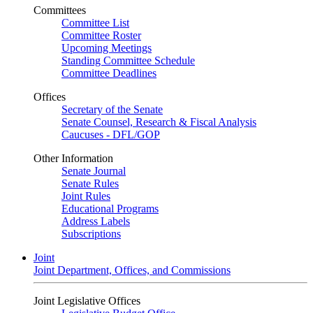
Committees
Committee List
Committee Roster
Upcoming Meetings
Standing Committee Schedule
Committee Deadlines
Offices
Secretary of the Senate
Senate Counsel, Research & Fiscal Analysis
Caucuses - DFL/GOP
Other Information
Senate Journal
Senate Rules
Joint Rules
Educational Programs
Address Labels
Subscriptions
Joint
Joint Department, Offices, and Commissions
Joint Legislative Offices