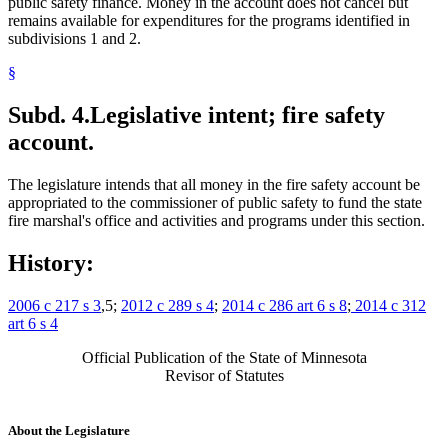
public safety finance. Money in the account does not cancel but
remains available for expenditures for the programs identified in
subdivisions 1 and 2.
§
Subd. 4.
Legislative intent; fire safety
account.
The legislature intends that all money in the fire safety account be
appropriated to the commissioner of public safety to fund the state
fire marshal's office and activities and programs under this section.
History:
2006 c 217 s 3
,5;
2012 c 289 s 4
;
2014 c 286 art 6 s 8
;
2014 c 312
art 6 s 4
Official Publication of the State of Minnesota
Revisor of Statutes
About the Legislature