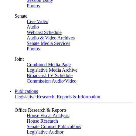
Session Daily
Photos
Senate
Live Video
Audio
Webcast Schedule
Audio & Video Archives
Senate Media Services
Photos
Joint
Combined Media Page
Legislative Media Archive
Broadcast TV Schedule
Commission Audio/Video
Publications
Legislative Research, Reports & Information
Office Research & Reports
House Fiscal Analysis
House Research
Senate Counsel Publications
Legislative Auditor