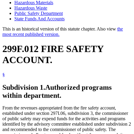
Hazardous Materials
Hazardous Waste
Public Safety Department
State Funds And Accounts
This is an historical version of this statute chapter. Also view
the
most recent published version.
299F.012 FIRE SAFETY
ACCOUNT.
§
Subdivision 1.
Authorized programs
within department.
From the revenues appropriated from the fire safety account,
established under section 297I.06, subdivision 3, the commissioner
of public safety may expend funds for the activities and programs
identified by the advisory committee established under subdivision 2
and recommended to the commissioner of public safety. The