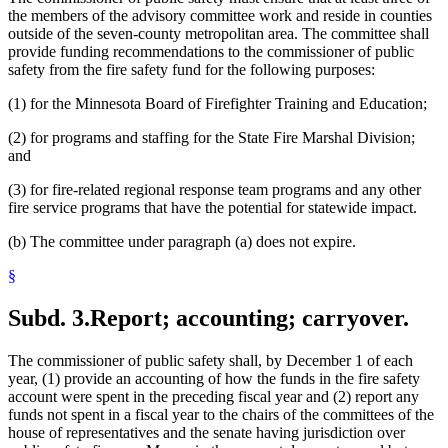
the members of the advisory committee work and reside in counties
outside of the seven-county metropolitan area. The committee shall
provide funding recommendations to the commissioner of public
safety from the fire safety fund for the following purposes:
(1) for the Minnesota Board of Firefighter Training and Education;
(2) for programs and staffing for the State Fire Marshal Division;
and
(3) for fire-related regional response team programs and any other
fire service programs that have the potential for statewide impact.
(b) The committee under paragraph (a) does not expire.
§
Subd. 3.
Report; accounting; carryover.
The commissioner of public safety shall, by December 1 of each
year, (1) provide an accounting of how the funds in the fire safety
account were spent in the preceding fiscal year and (2) report any
funds not spent in a fiscal year to the chairs of the committees of the
house of representatives and the senate having jurisdiction over