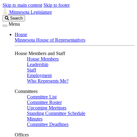
Skip to main content
Skip to footer
Minnesota Legislature
Search
Search
Legislature
Menu
House
Minnesota House of Representatives
House Members and Staff
House Members
Leadership
Staff
Employment
Who Represents Me?
Committees
Committee List
Committee Roster
Upcoming Meetings
Standing Committee Schedule
Minutes
Committee Deadlines
Offices