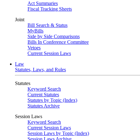
Act Summaries
Fiscal Tracking Sheets
Joint
Bill Search & Status
MyBills
Side by Side Comparisons
Bills In Conference Committee
Vetoes
Current Session Laws
Law
Statutes, Laws, and Rules
Statutes
Keyword Search
Current Statutes
Statutes by Topic (Index)
Statutes Archive
Session Laws
Keyword Search
Current Session Laws
Session Laws by Topic (Index)
Session Laws Archive