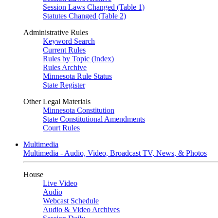
Session Laws Changed (Table 1)
Statutes Changed (Table 2)
Administrative Rules
Keyword Search
Current Rules
Rules by Topic (Index)
Rules Archive
Minnesota Rule Status
State Register
Other Legal Materials
Minnesota Constitution
State Constitutional Amendments
Court Rules
Multimedia
Multimedia - Audio, Video, Broadcast TV, News, & Photos
House
Live Video
Audio
Webcast Schedule
Audio & Video Archives