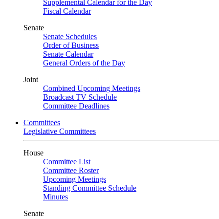
Supplemental Calendar for the Day
Fiscal Calendar
Senate
Senate Schedules
Order of Business
Senate Calendar
General Orders of the Day
Joint
Combined Upcoming Meetings
Broadcast TV Schedule
Committee Deadlines
Committees
Legislative Committees
House
Committee List
Committee Roster
Upcoming Meetings
Standing Committee Schedule
Minutes
Senate