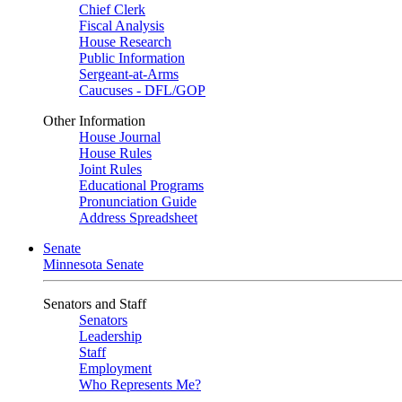
Chief Clerk
Fiscal Analysis
House Research
Public Information
Sergeant-at-Arms
Caucuses - DFL/GOP
Other Information
House Journal
House Rules
Joint Rules
Educational Programs
Pronunciation Guide
Address Spreadsheet
Senate
Minnesota Senate
Senators and Staff
Senators
Leadership
Staff
Employment
Who Represents Me?