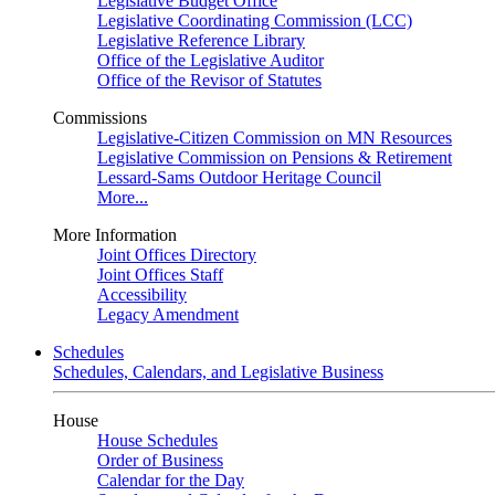
Legislative Budget Office
Legislative Coordinating Commission (LCC)
Legislative Reference Library
Office of the Legislative Auditor
Office of the Revisor of Statutes
Commissions
Legislative-Citizen Commission on MN Resources
Legislative Commission on Pensions & Retirement
Lessard-Sams Outdoor Heritage Council
More...
More Information
Joint Offices Directory
Joint Offices Staff
Accessibility
Legacy Amendment
Schedules
Schedules, Calendars, and Legislative Business
House
House Schedules
Order of Business
Calendar for the Day