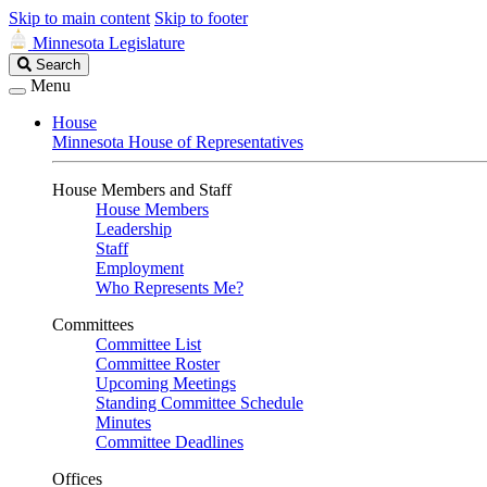
Skip to main content
Skip to footer
Minnesota Legislature
Search
Search
Legislature
Menu
House
Minnesota House of Representatives
House Members and Staff
House Members
Leadership
Staff
Employment
Who Represents Me?
Committees
Committee List
Committee Roster
Upcoming Meetings
Standing Committee Schedule
Minutes
Committee Deadlines
Offices