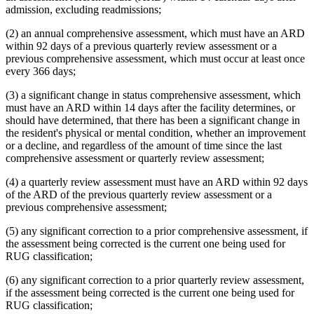
admission, excluding readmissions;
(2) an annual comprehensive assessment, which must have an ARD
within 92 days of a previous quarterly review assessment or a
previous comprehensive assessment, which must occur at least once
every 366 days;
(3) a significant change in status comprehensive assessment, which
must have an ARD within 14 days after the facility determines, or
should have determined, that there has been a significant change in
the resident's physical or mental condition, whether an improvement
or a decline, and regardless of the amount of time since the last
comprehensive assessment or quarterly review assessment;
(4) a quarterly review assessment must have an ARD within 92 days
of the ARD of the previous quarterly review assessment or a
previous comprehensive assessment;
(5) any significant correction to a prior comprehensive assessment, if
the assessment being corrected is the current one being used for
RUG classification;
(6) any significant correction to a prior quarterly review assessment,
if the assessment being corrected is the current one being used for
RUG classification;