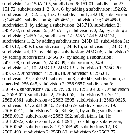
subdivision 1a; 150A.105, subdivision 8; 151.01, subdivision 27;
151.72, subdivisions 1, 2, 3, 4, 6, by adding a subdivision; 152.02,
subdivision 2; 152.125; 153.16, subdivision 1; 242.19, subdivision
2; 245.462, subdivision 4; 245.4661, subdivision 10; 245.4889,
subdivision 3, by adding a subdivision; 245.713, subdivision 2;
245A.02, subdivision 5a; 245A.11, subdivisions 2, 2a, by adding a
subdivision; 245A.14, subdivision 14; 245A.1443; 245C.31,
subdivisions 1, 2, by adding subdivisions; 245D.10, subdivision 3a;
245D.12; 245F.15, subdivision 1; 245F.16, subdivision 1; 245G.01,
subdivisions 4, 17, by adding a subdivision; 245G.06, subdivision 3,
by adding subdivisions; 245G.07, by adding a subdivision;
245G.08, subdivision 5; 245G.09, subdivision 3; 245G.11,
subdivisions 1, 10; 245G.12; 245G.13, subdivision 1; 245G.20;
245G.22, subdivision 7; 253B.18, subdivision 6; 256.01,
subdivision 29; 256.021, subdivision 3; 256.042, subdivision 5, as
amended; 256.045, subdivision 3; 256.9657, subdivision 8;
256.975, subdivisions 7a, 7b, 7c, 7d, 11, 12; 256B.051, subdivision
4; 256B.055, subdivision 2; 256B.056, subdivisions 3b, 3c, 11;
256B.0561, subdivision 4; 256B.0595, subdivision 1; 256B.0625,
subdivision 64; 256B.0646; 256B.0659, subdivisions 3a, 19;
256B.0911, subdivisions 1, 3c, 3d, 3e, 5, by adding subdivisions;
256B.0913, subdivision 4; 256B.092, subdivisions 1a, 1b;
256B.0922, subdivision 1; 256B.0941, by adding a subdivision;
256B.0949, subdivisions 8, 17; 256B.49, subdivisions 12, 13;
256B.493, subdivision 2; 256B.69, subdivision 9d; 256B.77,