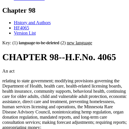
Chapter 98
History and Authors
HF4065
Version List
Key: (1)
language to be deleted
(2)
new language
CHAPTER 98--H.F.No. 4065
An act
relating to state government; modifying provisions governing the
Department of Health, health care, health-related licensing boards,
health insurance, community supports, behavioral health, continuing
care for older adults, child and vulnerable adult protection, economic
assistance, direct care and treatment, preventing homelessness,
human services licensing and operations, the Minnesota Rare
Disease Advisory Council, nonintoxicating hemp regulation, organ
donation regulation, mandated reports, and long-term care
consultation services; making forecast adjustments; requiring reports;
appropriating money;