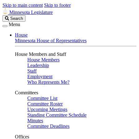
Skip to main content
Skip to footer
Minnesota Legislature
Search
Search
Legislature
Menu
House
Minnesota House of Representatives
House Members and Staff
House Members
Leadership
Staff
Employment
Who Represents Me?
Committees
Committee List
Committee Roster
Upcoming Meetings
Standing Committee Schedule
Minutes
Committee Deadlines
Offices