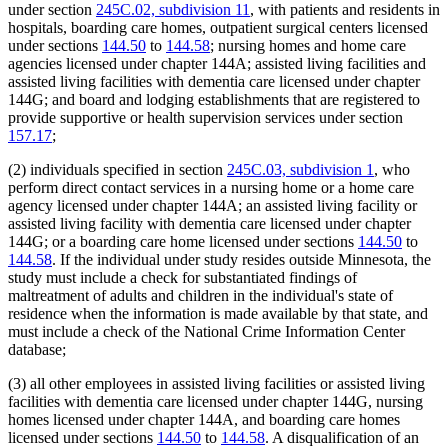
under section
245C.02, subdivision 11
, with patients and residents in
hospitals, boarding care homes, outpatient surgical centers licensed
under sections
144.50
to
144.58
; nursing homes and home care
agencies licensed under chapter 144A; assisted living facilities and
assisted living facilities with dementia care licensed under chapter
144G; and board and lodging establishments that are registered to
provide supportive or health supervision services under section
157.17
;
(2) individuals specified in section
245C.03, subdivision 1
, who
perform direct contact services in a nursing home or a home care
agency licensed under chapter 144A; an assisted living facility or
assisted living facility with dementia care licensed under chapter
144G; or a boarding care home licensed under sections
144.50
to
144.58
. If the individual under study resides outside Minnesota, the
study must include a check for substantiated findings of
maltreatment of adults and children in the individual's state of
residence when the information is made available by that state, and
must include a check of the National Crime Information Center
database;
(3) all other employees in assisted living facilities or assisted living
facilities with dementia care licensed under chapter 144G, nursing
homes licensed under chapter 144A, and boarding care homes
licensed under sections
144.50
to
144.58
. A disqualification of an