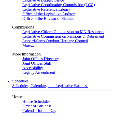
Legislative Budget Office
Legislative Coordinating Commission (LCC)
Legislative Reference Library
Office of the Legislative Auditor
Office of the Revisor of Statutes
Commissions
Legislative-Citizen Commission on MN Resources
Legislative Commission on Pensions & Retirement
Lessard-Sams Outdoor Heritage Council
More...
More Information
Joint Offices Directory
Joint Offices Staff
Accessibility
Legacy Amendment
Schedules
Schedules, Calendars, and Legislative Business
House
House Schedules
Order of Business
Calendar for the Day