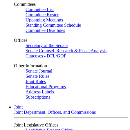
Committees
Committee List
Committee Roster
Upcoming Meetings
Standing Committee Schedule
Committee Deadlines
Offices
Secretary of the Senate
Senate Counsel, Research & Fiscal Analysis
Caucuses - DFL/GOP
Other Information
Senate Journal
Senate Rules
Joint Rules
Educational Programs
Address Labels
Subscriptions
Joint
Joint Department, Offices, and Commissions
Joint Legislative Offices