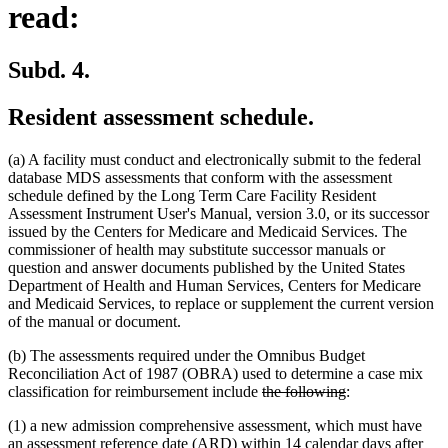
read:
Subd. 4.
Resident assessment schedule.
(a) A facility must conduct and electronically submit to the federal
database MDS assessments that conform with the assessment
schedule defined by the Long Term Care Facility Resident
Assessment Instrument User's Manual, version 3.0, or its successor
issued by the Centers for Medicare and Medicaid Services. The
commissioner of health may substitute successor manuals or
question and answer documents published by the United States
Department of Health and Human Services, Centers for Medicare
and Medicaid Services, to replace or supplement the current version
of the manual or document.
(b) The assessments required under the Omnibus Budget
Reconciliation Act of 1987 (OBRA) used to determine a case mix
deleted
deleted
classification for reimbursement include
the following
:
text
text
(1) a new admission comprehensive assessment, which must have
begin
end
an assessment reference date (ARD) within 14 calendar days after