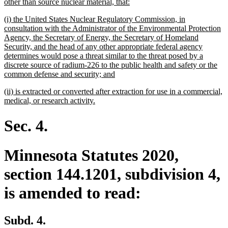
text
new
other than source nuclear material, that:
begin
text
new
(i) the United States Nuclear Regulatory Commission, in
end
text
consultation with the Administrator of the Environmental Protection
begin
Agency, the Secretary of Energy, the Secretary of Homeland
Security, and the head of any other appropriate federal agency
determines would pose a threat similar to the threat posed by a
discrete source of radium-226 to the public health and safety or the
new
common defense and security; and
text
new
(ii) is extracted or converted after extraction for use in a commercial,
end
text
new
medical, or research activity.
begin
text
end
Sec. 4.
Minnesota Statutes 2020,
section 144.1201, subdivision 4,
is amended to read:
Subd. 4.