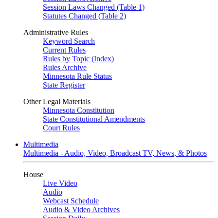
Session Laws Changed (Table 1)
Statutes Changed (Table 2)
Administrative Rules
Keyword Search
Current Rules
Rules by Topic (Index)
Rules Archive
Minnesota Rule Status
State Register
Other Legal Materials
Minnesota Constitution
State Constitutional Amendments
Court Rules
Multimedia
Multimedia - Audio, Video, Broadcast TV, News, & Photos
House
Live Video
Audio
Webcast Schedule
Audio & Video Archives