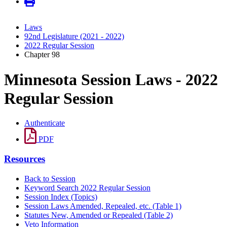
Laws
92nd Legislature (2021 - 2022)
2022 Regular Session
Chapter 98
Minnesota Session Laws - 2022
Regular Session
Authenticate
PDF
Resources
Back to Session
Keyword Search 2022 Regular Session
Session Index (Topics)
Session Laws Amended, Repealed, etc. (Table 1)
Statutes New, Amended or Repealed (Table 2)
Veto Information