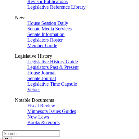
Revisor Publications
Legislative Reference Library
News
House Session Daily
Senate Media Services
Senate Information
Legislators Roster
Member Guide
Legislative History
Legislative History Guide
Legislators Past & Present
House Journal
Senate Journal
Legislative Time Capsule
Vetoes
Notable Documents
Fiscal Review
Minnesota Issues Guides
New Laws
Books & reports
Search
Legislature