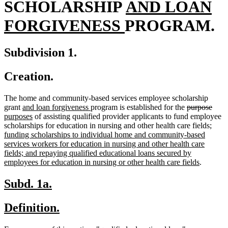
new
SCHOLARSHIP
AND LOAN
new
text
FORGIVENESS
PROGRAM.
text
begin
Subdivision 1.
end
Creation.
The home and community-based services employee scholarship
new
new
deleted
dele
new
grant
and loan forgiveness
program is established for the
purpose
text
new
text
text
text
text
purposes
of assisting qualified provider applicants to fund employee
begin
text
end
begin
new
end
begi
scholarships for education in nursing and other health care fields
;
end
text
funding scholarships to individual home and community-based
begin
services workers for education in nursing and other health care
fields; and repaying qualified educational loans secured by
new
employees for education in nursing or other health care fields
.
text
end
new
new
Subd. 1a.
text
text
new
new
Definition.
begin
end
text
text