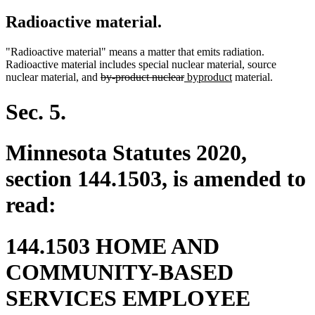
Radioactive material.
"Radioactive material" means a matter that emits radiation.
Radioactive material includes special nuclear material, source
deleted
deleted
new
new
nuclear material, and
by-product nuclear
byproduct
material.
text
text
text
text
begin
end
begin
end
Sec. 5.
Minnesota Statutes 2020,
section 144.1503, is amended to
read:
144.1503 HOME AND
COMMUNITY-BASED
SERVICES EMPLOYEE