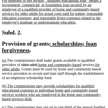
new
For purposes of this section, "qualified educational loan" means a
begin
end
text
government, commercial, or foundation loan secured by an
begin
employee of a qualified provider of home and community-based
services for older adults for actual costs paid for tuition, reasonable
education expenses, and reasonable living expenses related to the
new
employee's graduate or undergraduate education.
text
end
Subd. 2.
new
Provision of grants
; scholarships; loan
new
text
forgiveness
.
text
begin
new
new
(a)
The commissioner shall make grants available to qualified
end
text
text
deleted
deleted
new
new
new
providers of
older adult
home and community-based
services
for
begin
end
new
text
text
text
text
text
older adults
. Grants must be used by home and community-based
text
begin
end
begin
end
begin
service providers to recruit and train staff through the establishment
end
of an employee scholarship fund.
new
(b) The commissioner may provide scholarships for qualified
text
educational expenses to individual home and community-based
begin
services workers who are employed in the home and community-
new
based services field.
text
new
(c) The commissioner may use up to one-third of the annual funding
end