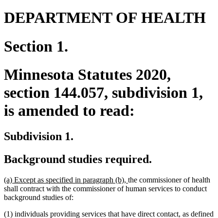
DEPARTMENT OF HEALTH
Section 1.
Minnesota Statutes 2020,
section 144.057, subdivision 1,
is amended to read:
Subdivision 1.
Background studies required.
new
new
(a) Except as specified in paragraph (b),
the commissioner of health
text
text
shall contract with the commissioner of human services to conduct
begin
end
background studies of:
(1) individuals providing services that have direct contact, as defined