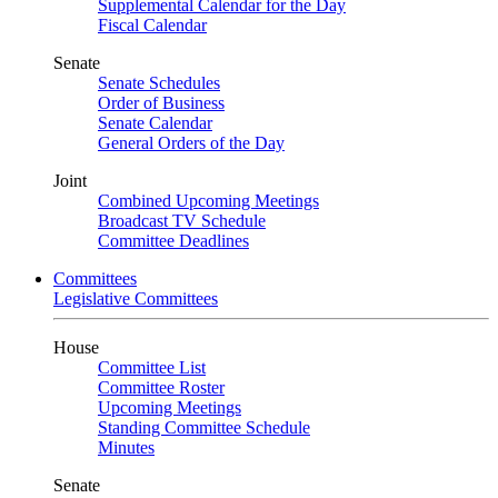
Supplemental Calendar for the Day
Fiscal Calendar
Senate
Senate Schedules
Order of Business
Senate Calendar
General Orders of the Day
Joint
Combined Upcoming Meetings
Broadcast TV Schedule
Committee Deadlines
Committees
Legislative Committees
House
Committee List
Committee Roster
Upcoming Meetings
Standing Committee Schedule
Minutes
Senate