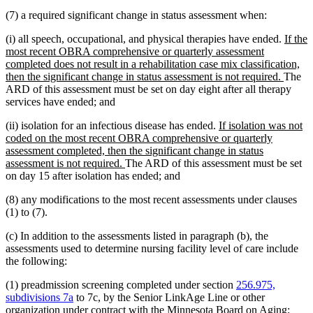
(7) a required significant change in status assessment when:
new
(i) all speech, occupational, and physical therapies have ended.
If the
text
most recent OBRA comprehensive or quarterly assessment
begin
completed does not result in a rehabilitation case mix classification,
new
then the significant change in status assessment is not required.
The
text
ARD of this assessment must be set on day eight after all therapy
end
services have ended; and
new
(ii) isolation for an infectious disease has ended.
If isolation was not
text
coded on the most recent OBRA comprehensive or quarterly
begin
assessment completed, then the significant change in status
new
assessment is not required.
The ARD of this assessment must be set
text
on day 15 after isolation has ended; and
end
(8) any modifications to the most recent assessments under clauses
(1) to (7).
(c) In addition to the assessments listed in paragraph (b), the
assessments used to determine nursing facility level of care include
the following:
(1) preadmission screening completed under section
256.975,
subdivisions 7a
to 7c, by the Senior LinkAge Line or other
organization under contract with the Minnesota Board on Aging;