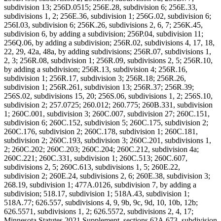
subdivision 13; 256D.0515; 256E.28, subdivision 6; 256E.33,
subdivisions 1, 2; 256E.36, subdivision 1; 256G.02, subdivision 6;
256I.03, subdivision 6; 256K.26, subdivisions 2, 6, 7; 256K.45,
subdivision 6, by adding a subdivision; 256P.04, subdivision 11;
256Q.06, by adding a subdivision; 256R.02, subdivisions 4, 17, 18,
22, 29, 42a, 48a, by adding subdivisions; 256R.07, subdivisions 1,
2, 3; 256R.08, subdivision 1; 256R.09, subdivisions 2, 5; 256R.10,
by adding a subdivision; 256R.13, subdivision 4; 256R.16,
subdivision 1; 256R.17, subdivision 3; 256R.18; 256R.26,
subdivision 1; 256R.261, subdivision 13; 256R.37; 256R.39;
256S.02, subdivisions 15, 20; 256S.06, subdivisions 1, 2; 256S.10,
subdivision 2; 257.0725; 260.012; 260.775; 260B.331, subdivision
1; 260C.001, subdivision 3; 260C.007, subdivision 27; 260C.151,
subdivision 6; 260C.152, subdivision 5; 260C.175, subdivision 2;
260C.176, subdivision 2; 260C.178, subdivision 1; 260C.181,
subdivision 2; 260C.193, subdivision 3; 260C.201, subdivisions 1,
2; 260C.202; 260C.203; 260C.204; 260C.212, subdivision 4a;
260C.221; 260C.331, subdivision 1; 260C.513; 260C.607,
subdivisions 2, 5; 260C.613, subdivisions 1, 5; 260E.22,
subdivision 2; 260E.24, subdivisions 2, 6; 260E.38, subdivision 3;
268.19, subdivision 1; 477A.0126, subdivision 7, by adding a
subdivision; 518.17, subdivision 1; 518A.43, subdivision 1;
518A.77; 626.557, subdivisions 4, 9, 9b, 9c, 9d, 10, 10b, 12b;
626.5571, subdivisions 1, 2; 626.5572, subdivisions 2, 4, 17;
Minnesota Statutes 2021 Supplement, sections 62A.673, subdivision