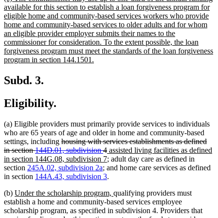
text
available for this section to establish a loan forgiveness program for
begin
eligible home and community-based services workers who provide
home and community-based services to older adults and for whom
an eligible provider employer submits their names to the
commissioner for consideration. To the extent possible, the loan
forgiveness program must meet the standards of the loan forgiveness
new
program in section 144.1501.
text
end
Subd. 3.
Eligibility.
(a) Eligible providers must primarily provide services to individuals
who are 65 years of age and older in home and community-based
deleted
settings, including
housing with services establishments as defined
text
deleted
new
in section
144D.01, subdivision
4
assisted living facilities as defined
begin
text
text
new
in section 144G.08, subdivision 7
; adult day care as defined in
end
begin
text
section
245A.02, subdivision 2a
; and home care services as defined
end
in section
144A.43, subdivision 3
.
new
new
(b)
Under the scholarship program,
qualifying providers must
text
text
establish a home and community-based services employee
begin
end
scholarship program, as specified in subdivision 4. Providers that