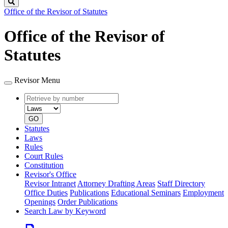
Search
Office of the Revisor of Statutes
Office of the Revisor of
Statutes
Revisor Menu
Retrieve
Document
by
type
number
GO
Statutes
Laws
Rules
Court Rules
Constitution
Revisor's Office
Revisor Intranet
Attorney Drafting Areas
Staff Directory
Office Duties
Publications
Educational Seminars
Employment
Openings
Order Publications
Search Law by Keyword