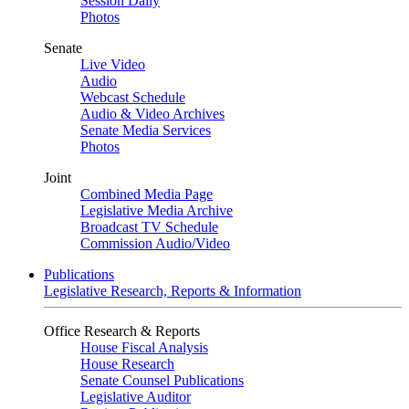
Session Daily
Photos
Senate
Live Video
Audio
Webcast Schedule
Audio & Video Archives
Senate Media Services
Photos
Joint
Combined Media Page
Legislative Media Archive
Broadcast TV Schedule
Commission Audio/Video
Publications
Legislative Research, Reports & Information
Office Research & Reports
House Fiscal Analysis
House Research
Senate Counsel Publications
Legislative Auditor