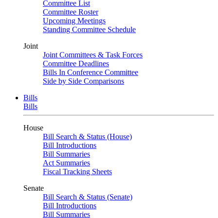
Committee List
Committee Roster
Upcoming Meetings
Standing Committee Schedule
Joint
Joint Committees & Task Forces
Committee Deadlines
Bills In Conference Committee
Side by Side Comparisons
Bills
Bills
House
Bill Search & Status (House)
Bill Introductions
Bill Summaries
Act Summaries
Fiscal Tracking Sheets
Senate
Bill Search & Status (Senate)
Bill Introductions
Bill Summaries