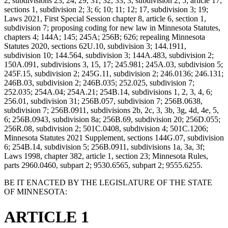
2, subdivisions 23, 24, 29, 31, 32, 33; 3, subdivision 2; 5; article 17,
sections 1, subdivision 2; 3; 6; 10; 11; 12; 17, subdivision 3; 19;
Laws 2021, First Special Session chapter 8, article 6, section 1,
subdivision 7; proposing coding for new law in Minnesota Statutes,
chapters 4; 144A; 145; 245A; 256B; 626; repealing Minnesota
Statutes 2020, sections 62U.10, subdivision 3; 144.1911,
subdivision 10; 144.564, subdivision 3; 144A.483, subdivision 2;
150A.091, subdivisions 3, 15, 17; 245.981; 245A.03, subdivision 5;
245F.15, subdivision 2; 245G.11, subdivision 2; 246.0136; 246.131;
246B.03, subdivision 2; 246B.035; 252.025, subdivision 7;
252.035; 254A.04; 254A.21; 254B.14, subdivisions 1, 2, 3, 4, 6;
256.01, subdivision 31; 256B.057, subdivision 7; 256B.0638,
subdivision 7; 256B.0911, subdivisions 2b, 2c, 3, 3b, 3g, 4d, 4e, 5,
6; 256B.0943, subdivision 8a; 256B.69, subdivision 20; 256D.055;
256R.08, subdivision 2; 501C.0408, subdivision 4; 501C.1206;
Minnesota Statutes 2021 Supplement, sections 144G.07, subdivision
6; 254B.14, subdivision 5; 256B.0911, subdivisions 1a, 3a, 3f;
Laws 1998, chapter 382, article 1, section 23; Minnesota Rules,
parts 2960.0460, subpart 2; 9530.6565, subpart 2; 9555.6255.
BE IT ENACTED BY THE LEGISLATURE OF THE STATE
OF MINNESOTA:
ARTICLE 1