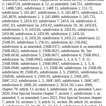
2; 144.0724, subdivisions 4, 12, as amended; 144.551, subdivision
1; 148B.5301, subdivision 2; 148F.11, subdivision 1; 151.72,
subdivision 5; 245.467, subdivisions 2, 3; 245.4871, subdivision 21;
245.4876, subdivisions 2, 3; 245.4889, subdivision 1; 245.735,
subdivision 3; 245A.03, subdivision 7; 245A.14, subdivision 4;
245C.03, subdivision 5a; 245I.02, subdivisions 19, 36; 245I.03,
subdivisions 5, 9; 245I.04, subdivision 4; 245I.05, subdivision 3;
245I.08, subdivision 4; 245I.09, subdivision 2; 245I.10,
subdivisions 2, 6; 245I.20, subdivision 5; 245I.23, subdivision 22;
254B.05, subdivision 5; 256.01, subdivision 42; 256.042,
subdivision 4, as amended; 256B.0371, subdivision 4, as amended;
256B.0622, subdivision 2; 256B.0625, subdivisions 3b, 5m;
256B.0638, subdivision 5; 256B.0671, subdivision 6; 256B.0911,
subdivision 3a; 256B.0943, subdivisions 1, 3, 4, 6, 7, 9, 11;
256B.0946, subdivision 1; 256B.0947, subdivisions 2, 3, 5, 6;
256B.0949, subdivisions 2, 13; 256B.49, subdivision 14; 256B.69,
subdivision 9f; 256B.85, subdivisions 2, 5; 256P.01, subdivision 6a;
256P.06, subdivision 3; 256S.05, subdivision 2; 256S.205;
260C.212, subdivisions 1, 2; 260C.605, subdivision 1; 260C.607,
subdivision 6; 260E.20, subdivision 2; 363A.50; Laws 2009,
chapter 79, article 13, section 3, subdivision 10, as amended; Laws
2020, First Special Session chapter 7, section 1, subdivisions 1, as
amended, 5, as amended; Laws 2021, First Special Session chapter
7, article 10, sections 1; 3; article 11, section 38; article 16, sections