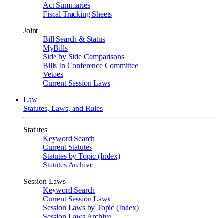
Act Summaries
Fiscal Tracking Sheets
Joint
Bill Search & Status
MyBills
Side by Side Comparisons
Bills In Conference Committee
Vetoes
Current Session Laws
Law
Statutes, Laws, and Rules
Statutes
Keyword Search
Current Statutes
Statutes by Topic (Index)
Statutes Archive
Session Laws
Keyword Search
Current Session Laws
Session Laws by Topic (Index)
Session Laws Archive