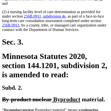
and
(2) a nursing facility level of care determination as provided for
under section
256B.0911, subdivision 4e
, as part of a face-to-face
long-term care consultation assessment completed under section
256B.0911
, by a county, tribe, or managed care organization under
contract with the Department of Human Services.
Sec. 3.
Minnesota Statutes 2020,
section 144.1201, subdivision 2,
is amended to read:
Subd. 2.
deleted
deleted
new
new
By-product nuclear
Byproduct
material.
text
text
text
text
deleted
deleted
new
new
deleted
"
By-product nuclear
Byproduct
material" means
a radioactive