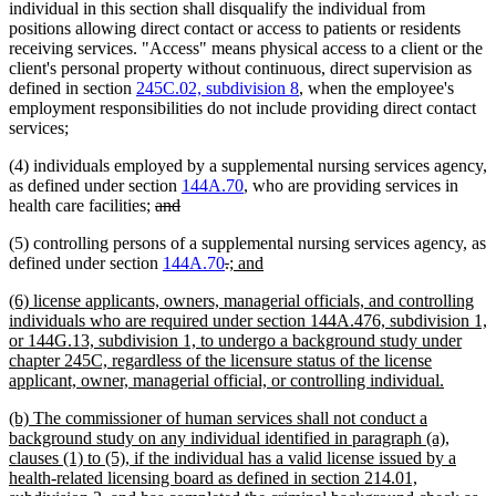
individual in this section shall disqualify the individual from
positions allowing direct contact or access to patients or residents
receiving services. "Access" means physical access to a client or the
client's personal property without continuous, direct supervision as
defined in section
245C.02, subdivision 8
, when the employee's
employment responsibilities do not include providing direct contact
services;
(4) individuals employed by a supplemental nursing services agency,
as defined under section
144A.70
, who are providing services in
deleted
deleted
health care facilities;
and
text
text
(5) controlling persons of a supplemental nursing services agency, as
begin
end
deleted
deleted
new
new
defined under section
144A.70
.
; and
text
text
text
text
new
(6) license applicants, owners, managerial officials, and controlling
begin
end
begin
end
text
individuals who are required under section 144A.476, subdivision 1,
begin
or 144G.13, subdivision 1, to undergo a background study under
chapter 245C, regardless of the licensure status of the license
new
applicant, owner, managerial official, or controlling individual.
text
new
(b) The commissioner of human services shall not conduct a
end
text
background study on any individual identified in paragraph (a),
begin
clauses (1) to (5), if the individual has a valid license issued by a
health-related licensing board as defined in section 214.01,