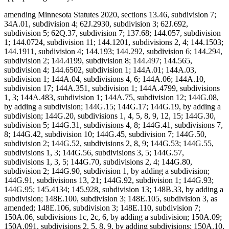
amending Minnesota Statutes 2020, sections 13.46, subdivision 7;
34A.01, subdivision 4; 62J.2930, subdivision 3; 62J.692,
subdivision 5; 62Q.37, subdivision 7; 137.68; 144.057, subdivision
1; 144.0724, subdivision 11; 144.1201, subdivisions 2, 4; 144.1503;
144.1911, subdivision 4; 144.193; 144.292, subdivision 6; 144.294,
subdivision 2; 144.4199, subdivision 8; 144.497; 144.565,
subdivision 4; 144.6502, subdivision 1; 144A.01; 144A.03,
subdivision 1; 144A.04, subdivisions 4, 6; 144A.06; 144A.10,
subdivision 17; 144A.351, subdivision 1; 144A.4799, subdivisions
1, 3; 144A.483, subdivision 1; 144A.75, subdivision 12; 144G.08,
by adding a subdivision; 144G.15; 144G.17; 144G.19, by adding a
subdivision; 144G.20, subdivisions 1, 4, 5, 8, 9, 12, 15; 144G.30,
subdivision 5; 144G.31, subdivisions 4, 8; 144G.41, subdivisions 7,
8; 144G.42, subdivision 10; 144G.45, subdivision 7; 144G.50,
subdivision 2; 144G.52, subdivisions 2, 8, 9; 144G.53; 144G.55,
subdivisions 1, 3; 144G.56, subdivisions 3, 5; 144G.57,
subdivisions 1, 3, 5; 144G.70, subdivisions 2, 4; 144G.80,
subdivision 2; 144G.90, subdivision 1, by adding a subdivision;
144G.91, subdivisions 13, 21; 144G.92, subdivision 1; 144G.93;
144G.95; 145.4134; 145.928, subdivision 13; 148B.33, by adding a
subdivision; 148E.100, subdivision 3; 148E.105, subdivision 3, as
amended; 148E.106, subdivision 3; 148E.110, subdivision 7;
150A.06, subdivisions 1c, 2c, 6, by adding a subdivision; 150A.09;
150A.091, subdivisions 2, 5, 8, 9, by adding subdivisions; 150A.10,