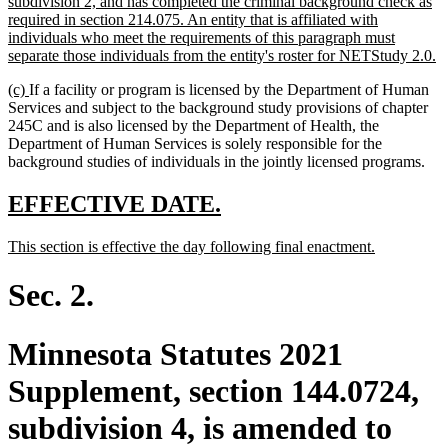
subdivision 2, and has completed the criminal background check as
required in section 214.075. An entity that is affiliated with
individuals who meet the requirements of this paragraph must
n
separate those individuals from the entity's roster for NETStudy 2.0.
te
new
new
(c)
If a facility or program is licensed by the Department of Human
e
text
text
Services and subject to the background study provisions of chapter
begin
end
245C and is also licensed by the Department of Health, the
Department of Human Services is solely responsible for the
background studies of individuals in the jointly licensed programs.
new
new
EFFECTIVE DATE.
text
text
new
new
This section is effective the day following final enactment.
begin
end
text
text
begin
end
Sec. 2.
Minnesota Statutes 2021
Supplement, section 144.0724,
subdivision 4, is amended to