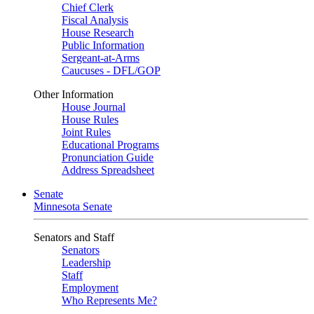
Chief Clerk
Fiscal Analysis
House Research
Public Information
Sergeant-at-Arms
Caucuses - DFL/GOP
Other Information
House Journal
House Rules
Joint Rules
Educational Programs
Pronunciation Guide
Address Spreadsheet
Senate
Minnesota Senate
Senators and Staff
Senators
Leadership
Staff
Employment
Who Represents Me?