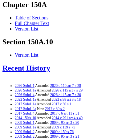
Chapter 150A
Table of Sections
Full Chapter Text
Version List
Section 150A.10
Version List
Recent History
2026 Subd. 1
Amended
2026 c 115 art 7 s 28
2026 Subd. 1a
Amended
2026 c 115 art 7 s 29
2026 Subd. 4
Amended
2026 c 115 art 7 s 30
2022 Subd. 1a
Amended
2022 c 98 art 3 s 18
2017 Subd. 1a
Amended
2017 c 30 s 1
2017 Subd. 2a
New
2017 c 30 s 2
2017 Subd. 4
Amended
2017 c 6 art 11 s 51
2014 150A.10
Amended
2014 c 291 art 4 s 40
2009 Subd. 1
Amended
2009 c 95 art 3 s 20
2009 Subd. 1a
Amended
2009 c 159 s 75
2009 Subd. 2
Amended
2009 c 159 s 76
2009 Subd. 2
Amended
2009 c 95 art 3 s 21