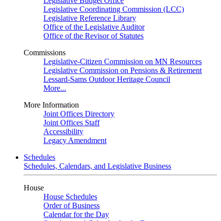
Legislative Budget Office
Legislative Coordinating Commission (LCC)
Legislative Reference Library
Office of the Legislative Auditor
Office of the Revisor of Statutes
Commissions
Legislative-Citizen Commission on MN Resources
Legislative Commission on Pensions & Retirement
Lessard-Sams Outdoor Heritage Council
More...
More Information
Joint Offices Directory
Joint Offices Staff
Accessibility
Legacy Amendment
Schedules
Schedules, Calendars, and Legislative Business
House
House Schedules
Order of Business
Calendar for the Day