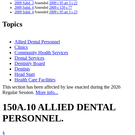
2009 Subd. 3
Amended
2009 c 95 art 3 s 22
2009 Subd. 4
Amended
2009 c 159 s 77
2009 Subd. 4
Amended
2009 c 95 art 3 s 23
2005 Subd. 1a
Amended
2005 c 147 art 4 s 4
2003 Subd. 1a
Amended
2003 c 5 s 4
Topics
2003 Subd. 4
New
2003 c 5 s 5
2001 Subd. 1a
New
2001 c 9 art 2 s 5
1996 Subd. 1 Amended
1996 c 273 s 3
Allied Dental Personnel
Clinics
Community Health Services
Dental Services
Dentistry Board
Dentists
Head Start
Health Care Facilities
This section has been affected by law enacted during the 2026
Regular Session.
More info...
150A.10 ALLIED DENTAL
PERSONNEL.
§