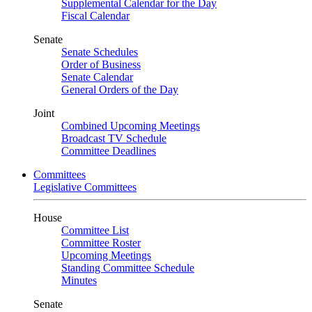
Supplemental Calendar for the Day
Fiscal Calendar
Senate
Senate Schedules
Order of Business
Senate Calendar
General Orders of the Day
Joint
Combined Upcoming Meetings
Broadcast TV Schedule
Committee Deadlines
Committees
Legislative Committees
House
Committee List
Committee Roster
Upcoming Meetings
Standing Committee Schedule
Minutes
Senate