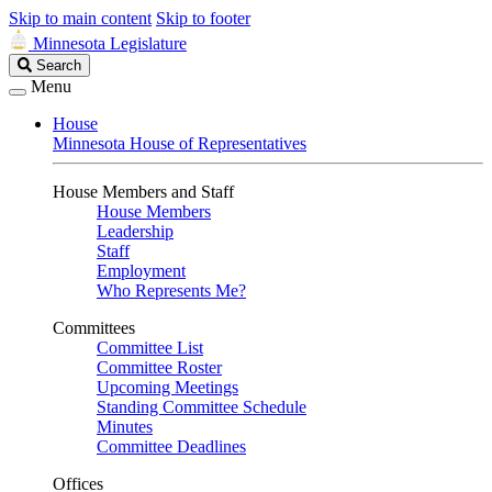
Skip to main content
Skip to footer
Minnesota Legislature
Search
Search
Legislature
Menu
House
Minnesota House of Representatives
House Members and Staff
House Members
Leadership
Staff
Employment
Who Represents Me?
Committees
Committee List
Committee Roster
Upcoming Meetings
Standing Committee Schedule
Minutes
Committee Deadlines
Offices