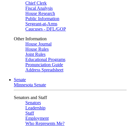
Chief Clerk
Fiscal Analysis
House Research
Public Information
Sergeant-at-Arms
Caucuses - DFL/GOP
Other Information
House Journal
House Rules
Joint Rules
Educational Programs
Pronunciation Guide
Address Spreadsheet
Senate
Minnesota Senate
Senators and Staff
Senators
Leadership
Staff
Employment
Who Represents Me?