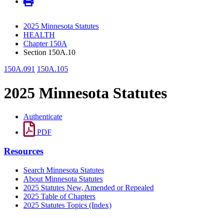
2025 Minnesota Statutes
HEALTH
Chapter 150A
Section 150A.10
150A.091
150A.105
2025 Minnesota Statutes
Authenticate
PDF
Resources
Search Minnesota Statutes
About Minnesota Statutes
2025 Statutes New, Amended or Repealed
2025 Table of Chapters
2025 Statutes Topics (Index)