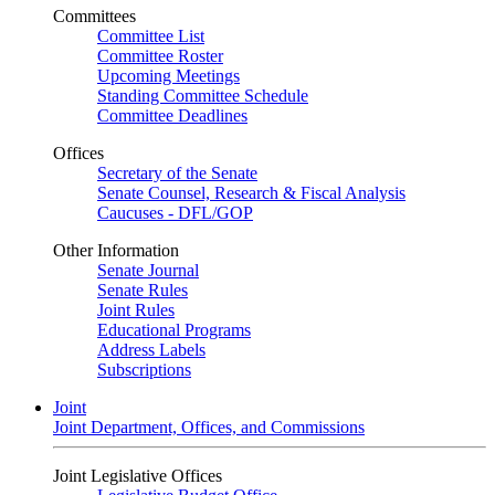
Committees
Committee List
Committee Roster
Upcoming Meetings
Standing Committee Schedule
Committee Deadlines
Offices
Secretary of the Senate
Senate Counsel, Research & Fiscal Analysis
Caucuses - DFL/GOP
Other Information
Senate Journal
Senate Rules
Joint Rules
Educational Programs
Address Labels
Subscriptions
Joint
Joint Department, Offices, and Commissions
Joint Legislative Offices