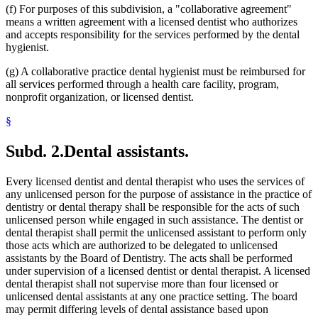
(f) For purposes of this subdivision, a "collaborative agreement"
means a written agreement with a licensed dentist who authorizes
and accepts responsibility for the services performed by the dental
hygienist.
(g) A collaborative practice dental hygienist must be reimbursed for
all services performed through a health care facility, program,
nonprofit organization, or licensed dentist.
§
Subd. 2.
Dental assistants.
Every licensed dentist and dental therapist who uses the services of
any unlicensed person for the purpose of assistance in the practice of
dentistry or dental therapy shall be responsible for the acts of such
unlicensed person while engaged in such assistance. The dentist or
dental therapist shall permit the unlicensed assistant to perform only
those acts which are authorized to be delegated to unlicensed
assistants by the Board of Dentistry. The acts shall be performed
under supervision of a licensed dentist or dental therapist. A licensed
dental therapist shall not supervise more than four licensed or
unlicensed dental assistants at any one practice setting. The board
may permit differing levels of dental assistance based upon