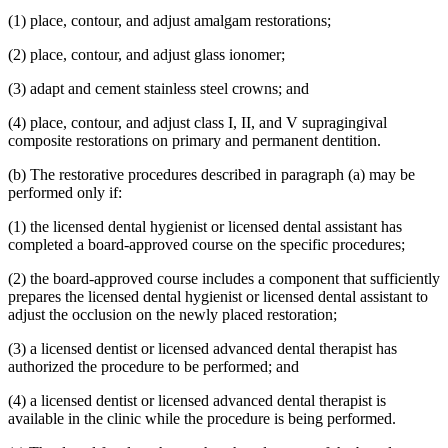
(1) place, contour, and adjust amalgam restorations;
(2) place, contour, and adjust glass ionomer;
(3) adapt and cement stainless steel crowns; and
(4) place, contour, and adjust class I, II, and V supragingival
composite restorations on primary and permanent dentition.
(b) The restorative procedures described in paragraph (a) may be
performed only if:
(1) the licensed dental hygienist or licensed dental assistant has
completed a board-approved course on the specific procedures;
(2) the board-approved course includes a component that sufficiently
prepares the licensed dental hygienist or licensed dental assistant to
adjust the occlusion on the newly placed restoration;
(3) a licensed dentist or licensed advanced dental therapist has
authorized the procedure to be performed; and
(4) a licensed dentist or licensed advanced dental therapist is
available in the clinic while the procedure is being performed.