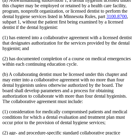
(a) Notwithstanding subdivision 1, a dental hygienist licensed under
this chapter may be employed or retained by a health care facility,
program, nonprofit organization, or licensed dentist to perform the
dental hygiene services listed in Minnesota Rules, part
3100.8700
,
subpart 1, without the patient first being examined by a licensed
dentist if the dental hygienist:
(1) has entered into a collaborative agreement with a licensed dentist
that designates authorization for the services provided by the dental
hygienist; and
(2) has documented completion of a course on medical emergencies
within each continuing education cycle.
(b) A collaborating dentist must be licensed under this chapter and
may enter into a collaborative agreement with no more than four
dental hygienists unless otherwise authorized by the board. The
board shall develop parameters and a process for obtaining
authorization to collaborate with more than four dental hygienists.
The collaborative agreement must include:
(1) consideration for medically compromised patients and medical
conditions for which a dental evaluation and treatment plan must
occur prior to the provision of dental hygiene services;
(2) age- and procedure-specific standard collaborative practice