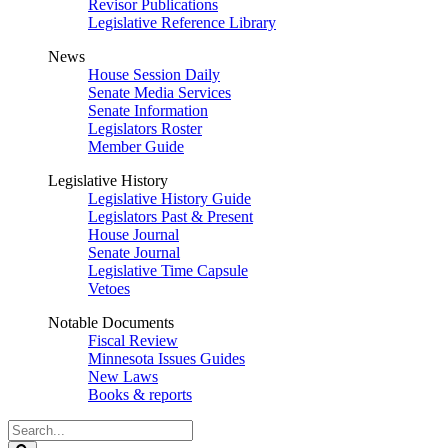
Revisor Publications
Legislative Reference Library
News
House Session Daily
Senate Media Services
Senate Information
Legislators Roster
Member Guide
Legislative History
Legislative History Guide
Legislators Past & Present
House Journal
Senate Journal
Legislative Time Capsule
Vetoes
Notable Documents
Fiscal Review
Minnesota Issues Guides
New Laws
Books & reports
Search
Legislature