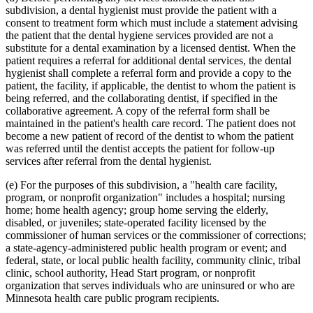
subdivision, a dental hygienist must provide the patient with a
consent to treatment form which must include a statement advising
the patient that the dental hygiene services provided are not a
substitute for a dental examination by a licensed dentist. When the
patient requires a referral for additional dental services, the dental
hygienist shall complete a referral form and provide a copy to the
patient, the facility, if applicable, the dentist to whom the patient is
being referred, and the collaborating dentist, if specified in the
collaborative agreement. A copy of the referral form shall be
maintained in the patient's health care record. The patient does not
become a new patient of record of the dentist to whom the patient
was referred until the dentist accepts the patient for follow-up
services after referral from the dental hygienist.
(e) For the purposes of this subdivision, a "health care facility,
program, or nonprofit organization" includes a hospital; nursing
home; home health agency; group home serving the elderly,
disabled, or juveniles; state-operated facility licensed by the
commissioner of human services or the commissioner of corrections;
a state-agency-administered public health program or event; and
federal, state, or local public health facility, community clinic, tribal
clinic, school authority, Head Start program, or nonprofit
organization that serves individuals who are uninsured or who are
Minnesota health care public program recipients.