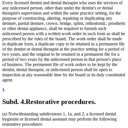
Every licensed dentist and dental therapist who uses the services of
any unlicensed person, other than under the dentist's or dental
therapist's supervision and within the same practice setting, for the
purpose of constructing, altering, repairing or duplicating any
denture, partial denture, crown, bridge, splint, orthodontic, prosthetic
or other dental appliance, shall be required to furnish such
unlicensed person with a written work order in such form as shall be
prescribed by the rules of the board. The work order shall be made
in duplicate form, a duplicate copy to be retained in a permanent file
of the dentist or dental therapist at the practice setting for a period of
two years, and the original to be retained in a permanent file for a
period of two years by the unlicensed person in that person's place
of business. The permanent file of work orders to be kept by the
dentist, dental therapist, or unlicensed person shall be open to
inspection at any reasonable time by the board or its duly constituted
agent.
§
Subd. 4.
Restorative procedures.
(a) Notwithstanding subdivisions 1, 1a, and 2, a licensed dental
hygienist or licensed dental assistant may perform the following
restorative procedures: