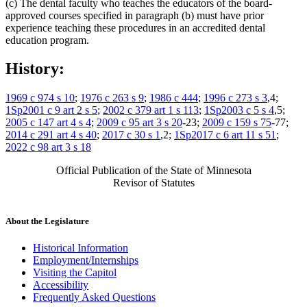
(c) The dental faculty who teaches the educators of the board-
approved courses specified in paragraph (b) must have prior
experience teaching these procedures in an accredited dental
education program.
History:
1969 c 974 s 10
;
1976 c 263 s 9
;
1986 c 444
;
1996 c 273 s 3
,4;
1Sp2001 c 9 art 2 s 5
;
2002 c 379 art 1 s 113
;
1Sp2003 c 5 s 4
,5;
2005 c 147 art 4 s 4
;
2009 c 95 art 3 s 20
-23;
2009 c 159 s 75
-77;
2014 c 291 art 4 s 40
;
2017 c 30 s 1
,2;
1Sp2017 c 6 art 11 s 51
;
2022 c 98 art 3 s 18
Official Publication of the State of Minnesota
Revisor of Statutes
About the Legislature
Historical Information
Employment/Internships
Visiting the Capitol
Accessibility
Frequently Asked Questions