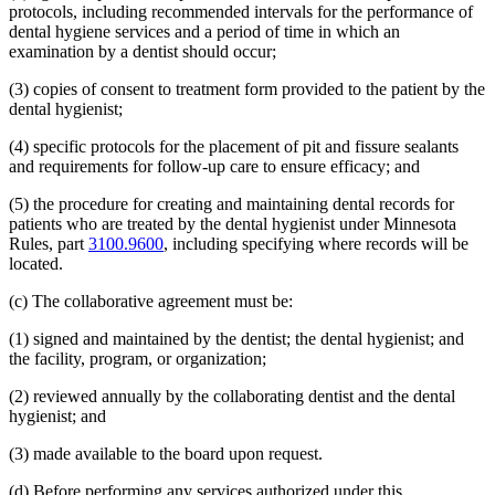
protocols, including recommended intervals for the performance of
dental hygiene services and a period of time in which an
examination by a dentist should occur;
(3) copies of consent to treatment form provided to the patient by the
dental hygienist;
(4) specific protocols for the placement of pit and fissure sealants
and requirements for follow-up care to ensure efficacy; and
(5) the procedure for creating and maintaining dental records for
patients who are treated by the dental hygienist under Minnesota
Rules, part
3100.9600
, including specifying where records will be
located.
(c) The collaborative agreement must be:
(1) signed and maintained by the dentist; the dental hygienist; and
the facility, program, or organization;
(2) reviewed annually by the collaborating dentist and the dental
hygienist; and
(3) made available to the board upon request.
(d) Before performing any services authorized under this