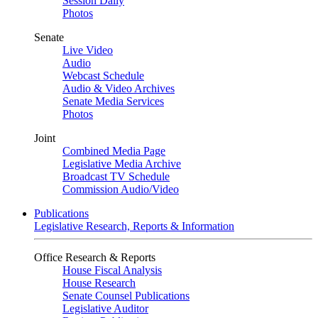
Session Daily
Photos
Senate
Live Video
Audio
Webcast Schedule
Audio & Video Archives
Senate Media Services
Photos
Joint
Combined Media Page
Legislative Media Archive
Broadcast TV Schedule
Commission Audio/Video
Publications
Legislative Research, Reports & Information
Office Research & Reports
House Fiscal Analysis
House Research
Senate Counsel Publications
Legislative Auditor