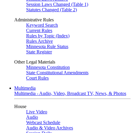
Session Laws Changed (Table 1)
Statutes Changed (Table 2)
Administrative Rules
Keyword Search
Current Rules
Rules by Topic (Index)
Rules Archive
Minnesota Rule Status
State Register
Other Legal Materials
Minnesota Constitution
State Constitutional Amendments
Court Rules
Multimedia
Multimedia - Audio, Video, Broadcast TV, News, & Photos
House
Live Video
Audio
Webcast Schedule
Audio & Video Archives