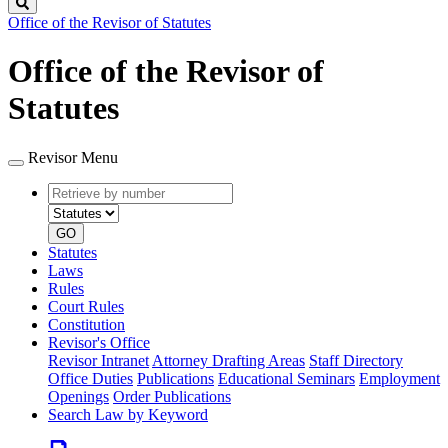
Search
Office of the Revisor of Statutes
Office of the Revisor of
Statutes
Revisor Menu
Retrieve
Document
by
type
number
GO
Statutes
Laws
Rules
Court Rules
Constitution
Revisor's Office
Revisor Intranet
Attorney Drafting Areas
Staff Directory
Office Duties
Publications
Educational Seminars
Employment
Openings
Order Publications
Search Law by Keyword