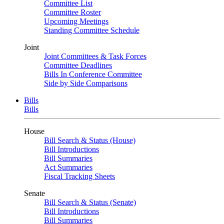
Committee List
Committee Roster
Upcoming Meetings
Standing Committee Schedule
Joint
Joint Committees & Task Forces
Committee Deadlines
Bills In Conference Committee
Side by Side Comparisons
Bills
Bills
House
Bill Search & Status (House)
Bill Introductions
Bill Summaries
Act Summaries
Fiscal Tracking Sheets
Senate
Bill Search & Status (Senate)
Bill Introductions
Bill Summaries