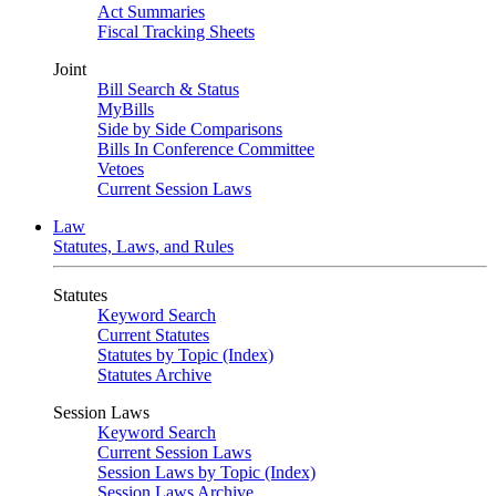
Act Summaries
Fiscal Tracking Sheets
Joint
Bill Search & Status
MyBills
Side by Side Comparisons
Bills In Conference Committee
Vetoes
Current Session Laws
Law
Statutes, Laws, and Rules
Statutes
Keyword Search
Current Statutes
Statutes by Topic (Index)
Statutes Archive
Session Laws
Keyword Search
Current Session Laws
Session Laws by Topic (Index)
Session Laws Archive