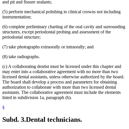
and pit and fissure sealants;
(5) perform mechanical polishing to clinical crowns not including
instrumentation;
(6) complete preliminary charting of the oral cavity and surrounding
structures, except periodontal probing and assessment of the
periodontal structure;
(7) take photographs extraorally or intraorally; and
(8) take radiographs.
(c) A collaborating dentist must be licensed under this chapter and
may enter into a collaborative agreement with no more than two
licensed dental assistants, unless otherwise authorized by the board.
The board shall develop a process and parameters for obtaining
authorization to collaborate with more than two licensed dental
assistants. The collaborative agreement must include the elements
listed in subdivision 1a, paragraph (b).
§
Subd. 3.
Dental technicians.