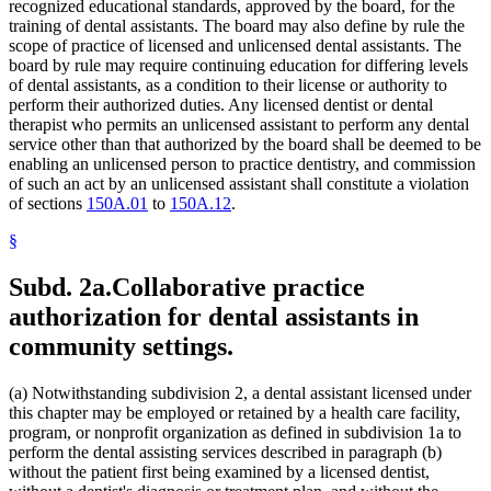
recognized educational standards, approved by the board, for the
training of dental assistants. The board may also define by rule the
scope of practice of licensed and unlicensed dental assistants. The
board by rule may require continuing education for differing levels
of dental assistants, as a condition to their license or authority to
perform their authorized duties. Any licensed dentist or dental
therapist who permits an unlicensed assistant to perform any dental
service other than that authorized by the board shall be deemed to be
enabling an unlicensed person to practice dentistry, and commission
of such an act by an unlicensed assistant shall constitute a violation
of sections
150A.01
to
150A.12
.
§
Subd. 2a.
Collaborative practice
authorization for dental assistants in
community settings.
(a) Notwithstanding subdivision 2, a dental assistant licensed under
this chapter may be employed or retained by a health care facility,
program, or nonprofit organization as defined in subdivision 1a to
perform the dental assisting services described in paragraph (b)
without the patient first being examined by a licensed dentist,