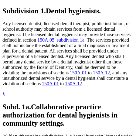
Subdivision 1.
Dental hygienists.
Any licensed dentist, licensed dental therapist, public institution, or
school authority may obtain services from a licensed dental
hygienist. The licensed dental hygienist may provide those services
defined in section
150A.05, subdivision 1a
. The services provided
shall not include the establishment of a final diagnosis or treatment
plan for a dental patient. All services shall be provided under
supervision of a licensed dentist. Any licensed dentist who shall
permit any dental service by a dental hygienist other than those
authorized by the Board of Dentistry, shall be deemed to be
violating the provisions of sections
150A.01
to
150A.12
, and any
unauthorized dental service by a dental hygienist shall constitute a
violation of sections
150A.01
to
150A.12
.
§
Subd. 1a.
Collaborative practice
authorization for dental hygienists in
community settings.