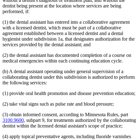
without a dentist's diagnosis or treatment plan, and without the
dentist being present at the location where services are being
performed, if:
(1) the dental assistant has entered into a collaborative agreement
with a licensed dentist, which must be part of a collaborative
agreement established between a licensed dentist and a dental
hygienist under subdivision 1a, that designates authorization for the
services provided by the dental assistant; and
(2) the dental assistant has documented completion of a course on
medical emergencies within each continuing education cycle.
(b) A dental assistant operating under general supervision of a
collaborating dentist under this subdivision is authorized to perform
the following services:
(1) provide oral health promotion and disease prevention education;
(2) take vital signs such as pulse rate and blood pressure;
(3) obtain informed consent, according to Minnesota Rules, part
3100.9600
, subpart 9, for treatments authorized by the collaborating
dentist within the licensed dental assistant's scope of practice;
(4) apply topical preventative agents, including fluoride varnishes