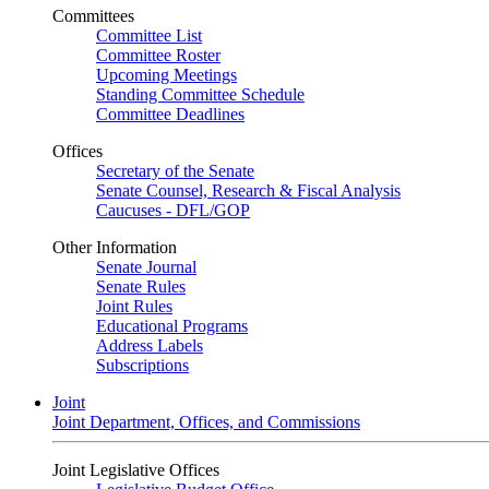
Committees
Committee List
Committee Roster
Upcoming Meetings
Standing Committee Schedule
Committee Deadlines
Offices
Secretary of the Senate
Senate Counsel, Research & Fiscal Analysis
Caucuses - DFL/GOP
Other Information
Senate Journal
Senate Rules
Joint Rules
Educational Programs
Address Labels
Subscriptions
Joint
Joint Department, Offices, and Commissions
Joint Legislative Offices