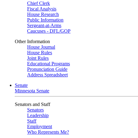
Chief Clerk
Fiscal Analysis
House Research
Public Information
Sergeant-at-Arms
Caucuses - DFL/GOP
Other Information
House Journal
House Rules
Joint Rules
Educational Programs
Pronunciation Guide
Address Spreadsheet
Senate
Minnesota Senate
Senators and Staff
Senators
Leadership
Staff
Employment
Who Represents Me?