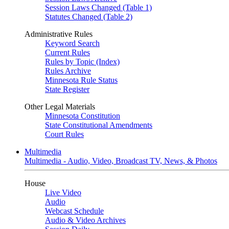
Session Laws Changed (Table 1)
Statutes Changed (Table 2)
Administrative Rules
Keyword Search
Current Rules
Rules by Topic (Index)
Rules Archive
Minnesota Rule Status
State Register
Other Legal Materials
Minnesota Constitution
State Constitutional Amendments
Court Rules
Multimedia
Multimedia - Audio, Video, Broadcast TV, News, & Photos
House
Live Video
Audio
Webcast Schedule
Audio & Video Archives