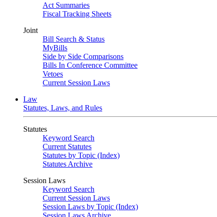
Act Summaries
Fiscal Tracking Sheets
Joint
Bill Search & Status
MyBills
Side by Side Comparisons
Bills In Conference Committee
Vetoes
Current Session Laws
Law
Statutes, Laws, and Rules
Statutes
Keyword Search
Current Statutes
Statutes by Topic (Index)
Statutes Archive
Session Laws
Keyword Search
Current Session Laws
Session Laws by Topic (Index)
Session Laws Archive