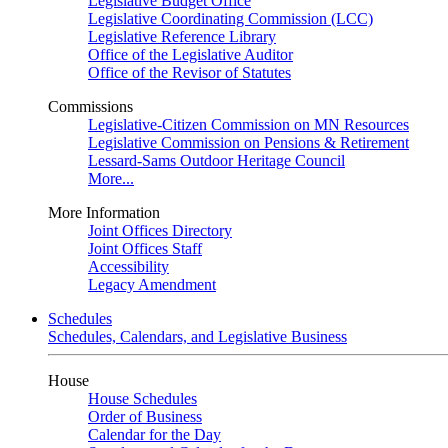
Legislative Budget Office
Legislative Coordinating Commission (LCC)
Legislative Reference Library
Office of the Legislative Auditor
Office of the Revisor of Statutes
Commissions
Legislative-Citizen Commission on MN Resources
Legislative Commission on Pensions & Retirement
Lessard-Sams Outdoor Heritage Council
More...
More Information
Joint Offices Directory
Joint Offices Staff
Accessibility
Legacy Amendment
Schedules
Schedules, Calendars, and Legislative Business
House
House Schedules
Order of Business
Calendar for the Day