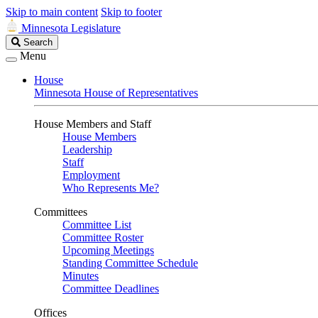
Skip to main content
Skip to footer
Minnesota Legislature
Search
Search
Legislature
Menu
House
Minnesota House of Representatives
House Members and Staff
House Members
Leadership
Staff
Employment
Who Represents Me?
Committees
Committee List
Committee Roster
Upcoming Meetings
Standing Committee Schedule
Minutes
Committee Deadlines
Offices