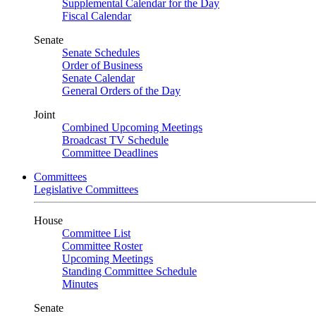
Supplemental Calendar for the Day
Fiscal Calendar
Senate
Senate Schedules
Order of Business
Senate Calendar
General Orders of the Day
Joint
Combined Upcoming Meetings
Broadcast TV Schedule
Committee Deadlines
Committees
Legislative Committees
House
Committee List
Committee Roster
Upcoming Meetings
Standing Committee Schedule
Minutes
Senate