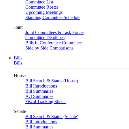
Committee List
Committee Roster
Upcoming Meetings
Standing Committee Schedule
Joint
Joint Committees & Task Forces
Committee Deadlines
Bills In Conference Committee
Side by Side Comparisons
Bills
Bills
House
Bill Search & Status (House)
Bill Introductions
Bill Summaries
Act Summaries
Fiscal Tracking Sheets
Senate
Bill Search & Status (Senate)
Bill Introductions
Bill Summaries