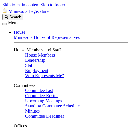
Skip to main content
Skip to footer
Minnesota Legislature
Search
Search
Legislature
Menu
House
Minnesota House of Representatives
House Members and Staff
House Members
Leadership
Staff
Employment
Who Represents Me?
Committees
Committee List
Committee Roster
Upcoming Meetings
Standing Committee Schedule
Minutes
Committee Deadlines
Offices