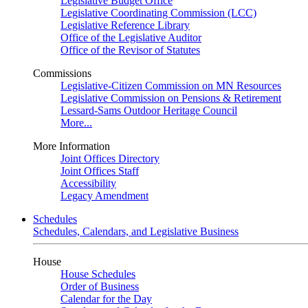
Legislative Budget Office
Legislative Coordinating Commission (LCC)
Legislative Reference Library
Office of the Legislative Auditor
Office of the Revisor of Statutes
Commissions
Legislative-Citizen Commission on MN Resources
Legislative Commission on Pensions & Retirement
Lessard-Sams Outdoor Heritage Council
More...
More Information
Joint Offices Directory
Joint Offices Staff
Accessibility
Legacy Amendment
Schedules
Schedules, Calendars, and Legislative Business
House
House Schedules
Order of Business
Calendar for the Day