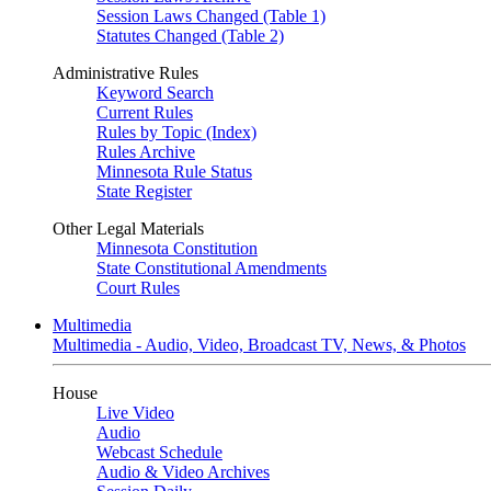
Session Laws Changed (Table 1)
Statutes Changed (Table 2)
Administrative Rules
Keyword Search
Current Rules
Rules by Topic (Index)
Rules Archive
Minnesota Rule Status
State Register
Other Legal Materials
Minnesota Constitution
State Constitutional Amendments
Court Rules
Multimedia
Multimedia - Audio, Video, Broadcast TV, News, & Photos
House
Live Video
Audio
Webcast Schedule
Audio & Video Archives