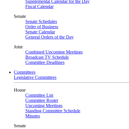
Supplemental Calendar for the Day
Fiscal Calendar
Senate
Senate Schedules
Order of Business
Senate Calendar
General Orders of the Day
Joint
Combined Upcoming Meetings
Broadcast TV Schedule
Committee Deadlines
Committees
Legislative Committees
House
Committee List
Committee Roster
Upcoming Meetings
Standing Committee Schedule
Minutes
Senate