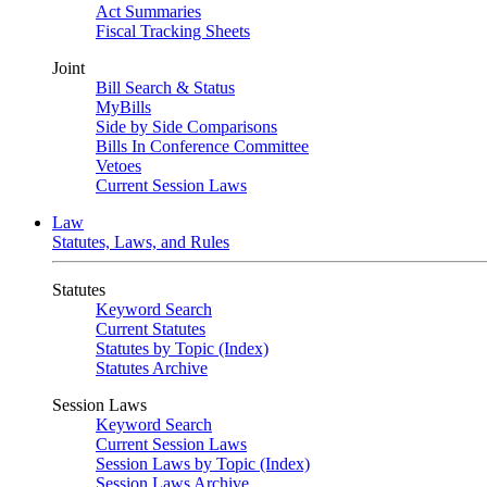
Act Summaries
Fiscal Tracking Sheets
Joint
Bill Search & Status
MyBills
Side by Side Comparisons
Bills In Conference Committee
Vetoes
Current Session Laws
Law
Statutes, Laws, and Rules
Statutes
Keyword Search
Current Statutes
Statutes by Topic (Index)
Statutes Archive
Session Laws
Keyword Search
Current Session Laws
Session Laws by Topic (Index)
Session Laws Archive