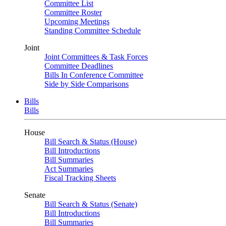
Committee List
Committee Roster
Upcoming Meetings
Standing Committee Schedule
Joint
Joint Committees & Task Forces
Committee Deadlines
Bills In Conference Committee
Side by Side Comparisons
Bills
Bills
House
Bill Search & Status (House)
Bill Introductions
Bill Summaries
Act Summaries
Fiscal Tracking Sheets
Senate
Bill Search & Status (Senate)
Bill Introductions
Bill Summaries