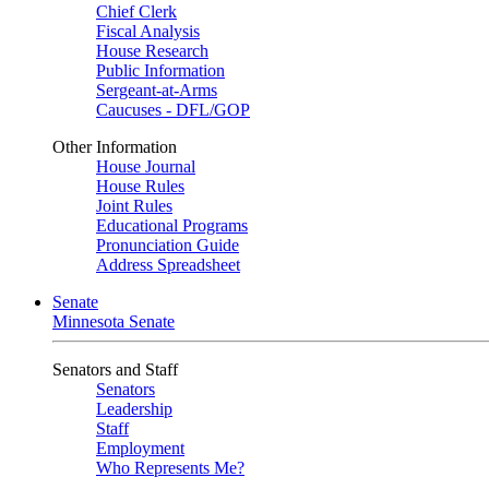
Chief Clerk
Fiscal Analysis
House Research
Public Information
Sergeant-at-Arms
Caucuses - DFL/GOP
Other Information
House Journal
House Rules
Joint Rules
Educational Programs
Pronunciation Guide
Address Spreadsheet
Senate
Minnesota Senate
Senators and Staff
Senators
Leadership
Staff
Employment
Who Represents Me?