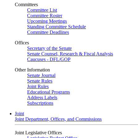
Committees
Committee List
Committee Roster
Upcoming Meetings
Standing Committee Schedule
Committee Deadlines
Offices
Secretary of the Senate
Senate Counsel, Research & Fiscal Analysis
Caucuses - DFL/GOP
Other Information
Senate Journal
Senate Rules
Joint Rules
Educational Programs
Address Labels
Subscriptions
Joint
Joint Department, Offices, and Commissions
Joint Legislative Offices