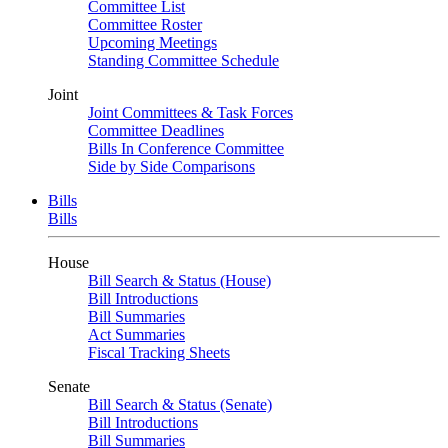
Committee List
Committee Roster
Upcoming Meetings
Standing Committee Schedule
Joint
Joint Committees & Task Forces
Committee Deadlines
Bills In Conference Committee
Side by Side Comparisons
Bills
Bills
House
Bill Search & Status (House)
Bill Introductions
Bill Summaries
Act Summaries
Fiscal Tracking Sheets
Senate
Bill Search & Status (Senate)
Bill Introductions
Bill Summaries