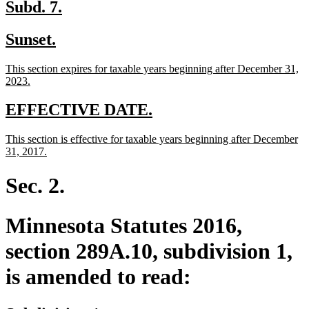
end
new
new
Subd. 7.
text
text
new
new
Sunset.
begin
end
text
text
new
This section expires for taxable years beginning after December 31,
begin
end
text
new
2023.
begin
text
end
new
new
EFFECTIVE DATE.
text
text
new
This section is effective for taxable years beginning after December
begin
end
text
new
31, 2017.
begin
text
end
Sec. 2.
Minnesota Statutes 2016,
section 289A.10, subdivision 1,
is amended to read: