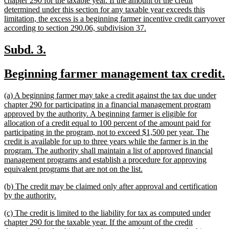
chapter 290 for the taxable year. If the amount of the credit
begin
determined under this section for any taxable year exceeds this
limitation, the excess is a beginning farmer incentive credit carryover
new
according to section 290.06, subdivision 37.
text
end
new
new
Subd. 3.
text
text
new
Beginning farmer management tax credit.
begin
end
text
new
(a) A beginning farmer may take a credit against the tax due under
begin
text
chapter 290 for participating in a financial management program
begin
approved by the authority. A beginning farmer is eligible for
allocation of a credit equal to 100 percent of the amount paid for
participating in the program, not to exceed $1,500 per year. The
credit is available for up to three years while the farmer is in the
program. The authority shall maintain a list of approved financial
management programs and establish a procedure for approving
new
equivalent programs that are not on the list.
text
new
(b) The credit may be claimed only after approval and certification
end
text
new
by the authority.
begin
text
new
(c) The credit is limited to the liability for tax as computed under
end
text
chapter 290 for the taxable year. If the amount of the credit