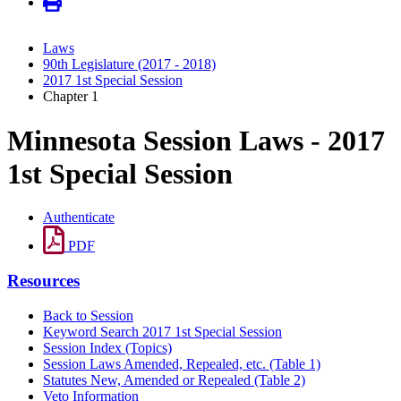
Laws
90th Legislature (2017 - 2018)
2017 1st Special Session
Chapter 1
Minnesota Session Laws - 2017
1st Special Session
Authenticate
PDF
Resources
Back to Session
Keyword Search 2017 1st Special Session
Session Index (Topics)
Session Laws Amended, Repealed, etc. (Table 1)
Statutes New, Amended or Repealed (Table 2)
Veto Information