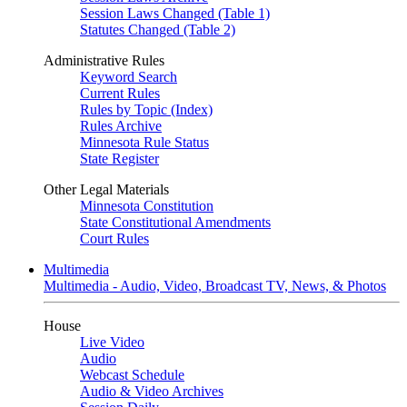
Session Laws Changed (Table 1)
Statutes Changed (Table 2)
Administrative Rules
Keyword Search
Current Rules
Rules by Topic (Index)
Rules Archive
Minnesota Rule Status
State Register
Other Legal Materials
Minnesota Constitution
State Constitutional Amendments
Court Rules
Multimedia
Multimedia - Audio, Video, Broadcast TV, News, & Photos
House
Live Video
Audio
Webcast Schedule
Audio & Video Archives