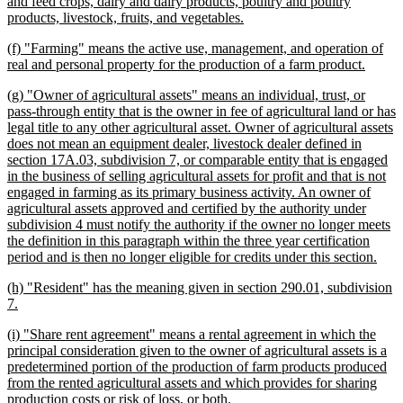
begin
and feed crops, dairy and dairy products, poultry and poultry
new
products, livestock, fruits, and vegetables.
text
new
(f) "Farming" means the active use, management, and operation of
end
text
new
real and personal property for the production of a farm product.
begin
text
new
(g) "Owner of agricultural assets" means an individual, trust, or
end
text
pass-through entity that is the owner in fee of agricultural land or has
begin
legal title to any other agricultural asset. Owner of agricultural assets
does not mean an equipment dealer, livestock dealer defined in
section 17A.03, subdivision 7, or comparable entity that is engaged
in the business of selling agricultural assets for profit and that is not
engaged in farming as its primary business activity. An owner of
agricultural assets approved and certified by the authority under
subdivision 4 must notify the authority if the owner no longer meets
the definition in this paragraph within the three year certification
new
period and is then no longer eligible for credits under this section.
text
new
(h) "Resident" has the meaning given in section 290.01, subdivision
end
text
new
7.
begin
text
new
(i) "Share rent agreement" means a rental agreement in which the
end
text
principal consideration given to the owner of agricultural assets is a
begin
predetermined portion of the production of farm products produced
from the rented agricultural assets and which provides for sharing
new
production costs or risk of loss, or both.