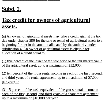
text
end
new
new
Subd. 2.
text
text
new
Tax credit for owners of agricultural
begin
end
text
new
assets.
begin
text
new
(a) An owner of agricultural assets may take a credit against the tax
end
text
due under chapter 290 for the sale or rental of agricultural assets to a
begin
beginning farmer in the amount allocated by the authority under
subdivision 4. An owner of agricultural assets is eligible for
new
allocation of a credit equal to:
text
new
(1) five percent of the lesser of the sale price or the fair market value
end
text
new
of the agricultural asset, up to a maximum of $32,000;
begin
text
new
(2) ten percent of the gross rental income in each of the first, second,
end
text
and third years of a rental agreement, up to a maximum of $7,000
begin
new
per year; or
text
new
(3) 15 percent of the cash equivalent of the gross rental income in
end
text
each of the first, second, and third years of a share rent agreement,
begin
new
up to a maximum of $10,000 per year.
text