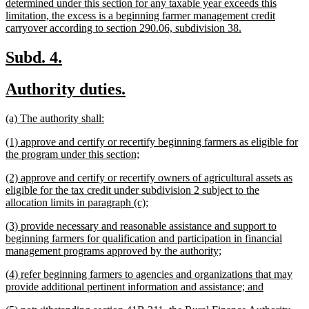
begin
determined under this section for any taxable year exceeds this
limitation, the excess is a beginning farmer management credit
new
carryover according to section 290.06, subdivision 38.
text
end
new
new
Subd. 4.
text
text
new
new
Authority duties.
begin
end
text
text
new
new
(a) The authority shall:
begin
end
text
text
new
(1) approve and certify or recertify beginning farmers as eligible for
begin
end
text
new
the program under this section;
begin
text
new
(2) approve and certify or recertify owners of agricultural assets as
end
text
eligible for the tax credit under subdivision 2 subject to the
begin
new
allocation limits in paragraph (c);
text
new
(3) provide necessary and reasonable assistance and support to
end
text
beginning farmers for qualification and participation in financial
begin
new
management programs approved by the authority;
text
new
(4) refer beginning farmers to agencies and organizations that may
end
text
new
provide additional pertinent information and assistance; and
begin
text