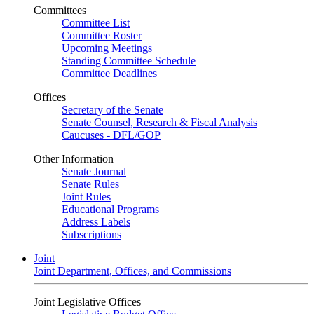
Committees
Committee List
Committee Roster
Upcoming Meetings
Standing Committee Schedule
Committee Deadlines
Offices
Secretary of the Senate
Senate Counsel, Research & Fiscal Analysis
Caucuses - DFL/GOP
Other Information
Senate Journal
Senate Rules
Joint Rules
Educational Programs
Address Labels
Subscriptions
Joint
Joint Department, Offices, and Commissions
Joint Legislative Offices