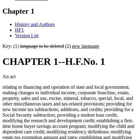
Chapter 1
History and Authors
HF1
Version List
Key: (1)
language to be deleted
(2)
new language
CHAPTER 1--H.F.No. 1
An act
relating to financing and operation of state and local government;
making changes to individual income, corporate franchise, estate,
property, sales and use, excise, mineral, tobacco, special, local, and
other miscellaneous taxes and tax-related provisions; providing for
new income tax subtractions, additions, and credits; providing for a
Social Security subtraction; providing a student loan credit;
modifying the research and development credit; establishing a first-
time home buyer savings account program; modifying the child and
dependent care credit; modifying residency definitions; modifying
estate tax exemption amount and rates; establishing and modifying