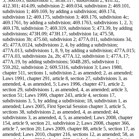
5; 366.095, subdivision 1; 383B.117, subdivision 2; 410.32;
412.301; 414.09, subdivision 2; 469.034, subdivision 2; 469.101,
subdivision 1; 469.169, by adding a subdivision; 469.174,
subdivision 12; 469.175, subdivision 3; 469.176, subdivision 4c;
469.1761, by adding a subdivision; 469.1763, subdivisions 1, 2, 3;
469.178, subdivision 7; 469.319, subdivision 5; 473.39, by adding
subdivisions; 473H.09; 473H.17, subdivision 1a; 475.58,
subdivision 3b; 475.60, subdivision 2; 477A.011, subdivisions 34,
45; 477A.0124, subdivisions 2, 4, by adding a subdivision;
477A.013, subdivisions 1, 8, 9, by adding a subdivision; 477A.015;
477A.03, subdivisions 2a, 2b; 477A.12, subdivision 1; 477A.17;
477A.19, by adding subdivisions; 504B.285, subdivision 1;
559.202, subdivision 2; 609.5316, subdivision 3; Laws 1980,
chapter 511, sections 1, subdivision 2, as amended; 2, as amended;
Laws 1991, chapter 291, article 8, section 27, subdivisions 3, as
amended, 4, as amended, 5; Laws 1996, chapter 471, article 2,
section 29, subdivisions 1, as amended, 4, as amended; article 3,
section 51; Laws 1999, chapter 243, article 4, sections 17,
subdivisions 3, 5, by adding a subdivision; 18, subdivision 1, as
amended; Laws 2005, First Special Session chapter 3, article 5,
sections 38, subdivisions 2, as amended, 4, as amended; 44,
subdivisions 3, as amended, 4, 5, as amended; Laws 2008, chapter
154, article 9, section 21, subdivision 2; Laws 2008, chapter 366,
article 7, section 20; Laws 2009, chapter 88, article 5, section 17, as
amended; Laws 2010, chapter 216, sections 12, as amended; 58, as