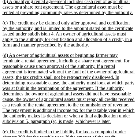
new
(b) A qualifying rental agreement includes cash rent of agricultural
end
text
assets or a share rent agreement. The agricultural asset must be
begin
n
rented at prevailing community rates as determined by the authority.
te
new
(c) The credit may be claimed only after approval and certification
e
text
by the authority, and is limited to the amount stated on the certificate
begin
issued under subdivision 4. An owner of agricultural assets must
apply to the authority for certification and allocation of a credit, in a
new
form and manner prescribed by the authority.
text
new
(d) An owner of agricultural assets or beginning farmer may
end
text
terminate a rental agreement, including a share rent agreement, for
begin
reasonable cause upon approval of the authority. If a rental
agreement is terminated without the fault of the owner of agricultural
assets, the tax credits shall not be retroactively disallowed. In
determining reasonable cause, the authority must look at which party
was at fault in the termination of the agreement. If the authority
determines the owner of agricultural assets did not have reasonable
cause, the owner of agricultural assets must repay all credits received
as a result of the rental agreement to the commissioner of revenue.
The repayment is additional income tax for the taxable year in which
the authority makes its decision or when a final adjudication under
new
subdivision 5, paragraph (a), is made, whichever is later.
text
new
(e) The credit is limited to the liability for tax as computed under
end
text