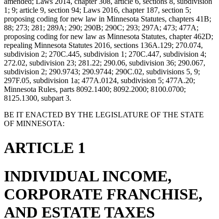
amended; Laws 2014, chapter 308, article 6, sections 8, subdivision
1; 9; article 9, section 94; Laws 2016, chapter 187, section 5;
proposing coding for new law in Minnesota Statutes, chapters 41B;
88; 273; 281; 289A; 290; 290B; 290C; 293; 297A; 473; 477A;
proposing coding for new law as Minnesota Statutes, chapter 462D;
repealing Minnesota Statutes 2016, sections 136A.129; 270.074,
subdivision 2; 270C.445, subdivision 1; 270C.447, subdivision 4;
272.02, subdivision 23; 281.22; 290.06, subdivision 36; 290.067,
subdivision 2; 290.9743; 290.9744; 290C.02, subdivisions 5, 9;
297F.05, subdivision 1a; 477A.0124, subdivision 5; 477A.20;
Minnesota Rules, parts 8092.1400; 8092.2000; 8100.0700;
8125.1300, subpart 3.
BE IT ENACTED BY THE LEGISLATURE OF THE STATE
OF MINNESOTA:
ARTICLE 1
INDIVIDUAL INCOME,
CORPORATE FRANCHISE,
AND ESTATE TAXES