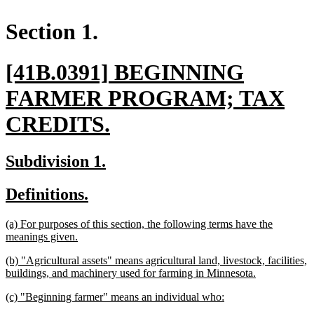
Section 1.
new
[41B.0391] BEGINNING
text
FARMER PROGRAM; TAX
begin
new
CREDITS.
text
new
new
Subdivision 1.
end
text
text
new
new
Definitions.
begin
end
text
text
new
(a) For purposes of this section, the following terms have the
begin
end
text
new
meanings given.
begin
text
new
(b) "Agricultural assets" means agricultural land, livestock, facilities,
end
text
new
buildings, and machinery used for farming in Minnesota.
begin
text
new
new
(c) "Beginning farmer" means an individual who:
end
text
text