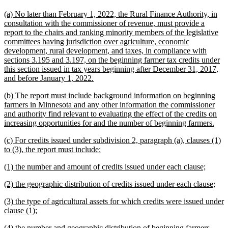
text
text
new
(a) No later than February 1, 2022, the Rural Finance Authority, in
begin
end
text
consultation with the commissioner of revenue, must provide a
begin
report to the chairs and ranking minority members of the legislative
committees having jurisdiction over agriculture, economic
development, rural development, and taxes, in compliance with
sections 3.195 and 3.197, on the beginning farmer tax credits under
this section issued in tax years beginning after December 31, 2017,
new
and before January 1, 2022.
text
new
(b) The report must include background information on beginning
end
text
farmers in Minnesota and any other information the commissioner
begin
and authority find relevant to evaluating the effect of the credits on
new
increasing opportunities for and the number of beginning farmers.
text
new
(c) For credits issued under subdivision 2, paragraph (a), clauses (1)
end
text
new
to (3), the report must include:
begin
text
new
new
(1) the number and amount of credits issued under each clause;
end
text
text
new
ne
(2) the geographic distribution of credits issued under each clause;
begin
end
text
text
new
(3) the type of agricultural assets for which credits were issued under
begin
end
text
new
clause (1);
begin
text
new
(4) the number and geographic distribution of beginning farmers