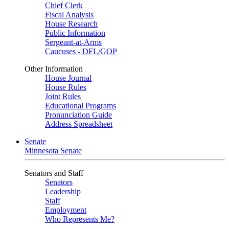
Chief Clerk
Fiscal Analysis
House Research
Public Information
Sergeant-at-Arms
Caucuses - DFL/GOP
Other Information
House Journal
House Rules
Joint Rules
Educational Programs
Pronunciation Guide
Address Spreadsheet
Senate
Minnesota Senate
Senators and Staff
Senators
Leadership
Staff
Employment
Who Represents Me?