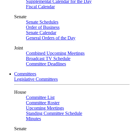
Supplemental Calendar for the Day
Fiscal Calendar
Senate
Senate Schedules
Order of Business
Senate Calendar
General Orders of the Day
Joint
Combined Upcoming Meetings
Broadcast TV Schedule
Committee Deadlines
Committees
Legislative Committees
House
Committee List
Committee Roster
Upcoming Meetings
Standing Committee Schedule
Minutes
Senate