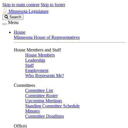
Skip to main content
Skip to footer
Minnesota Legislature
Search
Search
Legislature
Menu
House
Minnesota House of Representatives
House Members and Staff
House Members
Leadership
Staff
Employment
Who Represents Me?
Committees
Committee List
Committee Roster
Upcoming Meetings
Standing Committee Schedule
Minutes
Committee Deadlines
Offices