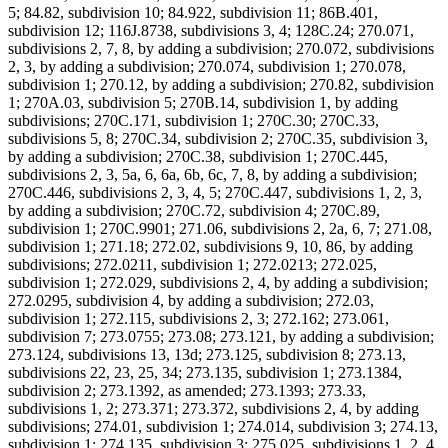
5; 84.82, subdivision 10; 84.922, subdivision 11; 86B.401,
subdivision 12; 116J.8738, subdivisions 3, 4; 128C.24; 270.071,
subdivisions 2, 7, 8, by adding a subdivision; 270.072, subdivisions
2, 3, by adding a subdivision; 270.074, subdivision 1; 270.078,
subdivision 1; 270.12, by adding a subdivision; 270.82, subdivision
1; 270A.03, subdivision 5; 270B.14, subdivision 1, by adding
subdivisions; 270C.171, subdivision 1; 270C.30; 270C.33,
subdivisions 5, 8; 270C.34, subdivision 2; 270C.35, subdivision 3,
by adding a subdivision; 270C.38, subdivision 1; 270C.445,
subdivisions 2, 3, 5a, 6, 6a, 6b, 6c, 7, 8, by adding a subdivision;
270C.446, subdivisions 2, 3, 4, 5; 270C.447, subdivisions 1, 2, 3,
by adding a subdivision; 270C.72, subdivision 4; 270C.89,
subdivision 1; 270C.9901; 271.06, subdivisions 2, 2a, 6, 7; 271.08,
subdivision 1; 271.18; 272.02, subdivisions 9, 10, 86, by adding
subdivisions; 272.0211, subdivision 1; 272.0213; 272.025,
subdivision 1; 272.029, subdivisions 2, 4, by adding a subdivision;
272.0295, subdivision 4, by adding a subdivision; 272.03,
subdivision 1; 272.115, subdivisions 2, 3; 272.162; 273.061,
subdivision 7; 273.0755; 273.08; 273.121, by adding a subdivision;
273.124, subdivisions 13, 13d; 273.125, subdivision 8; 273.13,
subdivisions 22, 23, 25, 34; 273.135, subdivision 1; 273.1384,
subdivision 2; 273.1392, as amended; 273.1393; 273.33,
subdivisions 1, 2; 273.371; 273.372, subdivisions 2, 4, by adding
subdivisions; 274.01, subdivision 1; 274.014, subdivision 3; 274.13,
subdivision 1; 274.135, subdivision 3; 275.025, subdivisions 1, 2, 4,