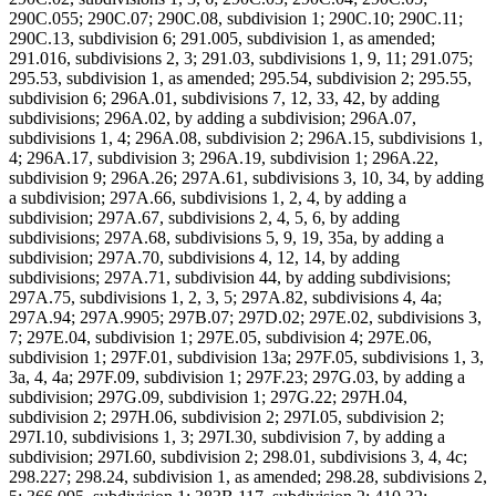
290C.055; 290C.07; 290C.08, subdivision 1; 290C.10; 290C.11;
290C.13, subdivision 6; 291.005, subdivision 1, as amended;
291.016, subdivisions 2, 3; 291.03, subdivisions 1, 9, 11; 291.075;
295.53, subdivision 1, as amended; 295.54, subdivision 2; 295.55,
subdivision 6; 296A.01, subdivisions 7, 12, 33, 42, by adding
subdivisions; 296A.02, by adding a subdivision; 296A.07,
subdivisions 1, 4; 296A.08, subdivision 2; 296A.15, subdivisions 1,
4; 296A.17, subdivision 3; 296A.19, subdivision 1; 296A.22,
subdivision 9; 296A.26; 297A.61, subdivisions 3, 10, 34, by adding
a subdivision; 297A.66, subdivisions 1, 2, 4, by adding a
subdivision; 297A.67, subdivisions 2, 4, 5, 6, by adding
subdivisions; 297A.68, subdivisions 5, 9, 19, 35a, by adding a
subdivision; 297A.70, subdivisions 4, 12, 14, by adding
subdivisions; 297A.71, subdivision 44, by adding subdivisions;
297A.75, subdivisions 1, 2, 3, 5; 297A.82, subdivisions 4, 4a;
297A.94; 297A.9905; 297B.07; 297D.02; 297E.02, subdivisions 3,
7; 297E.04, subdivision 1; 297E.05, subdivision 4; 297E.06,
subdivision 1; 297F.01, subdivision 13a; 297F.05, subdivisions 1, 3,
3a, 4, 4a; 297F.09, subdivision 1; 297F.23; 297G.03, by adding a
subdivision; 297G.09, subdivision 1; 297G.22; 297H.04,
subdivision 2; 297H.06, subdivision 2; 297I.05, subdivision 2;
297I.10, subdivisions 1, 3; 297I.30, subdivision 7, by adding a
subdivision; 297I.60, subdivision 2; 298.01, subdivisions 3, 4, 4c;
298.227; 298.24, subdivision 1, as amended; 298.28, subdivisions 2,