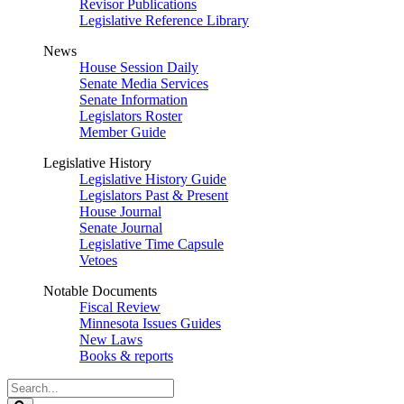
Revisor Publications
Legislative Reference Library
News
House Session Daily
Senate Media Services
Senate Information
Legislators Roster
Member Guide
Legislative History
Legislative History Guide
Legislators Past & Present
House Journal
Senate Journal
Legislative Time Capsule
Vetoes
Notable Documents
Fiscal Review
Minnesota Issues Guides
New Laws
Books & reports
Search
Legislature