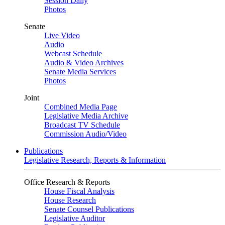
Session Daily
Photos
Senate
Live Video
Audio
Webcast Schedule
Audio & Video Archives
Senate Media Services
Photos
Joint
Combined Media Page
Legislative Media Archive
Broadcast TV Schedule
Commission Audio/Video
Publications
Legislative Research, Reports & Information
Office Research & Reports
House Fiscal Analysis
House Research
Senate Counsel Publications
Legislative Auditor