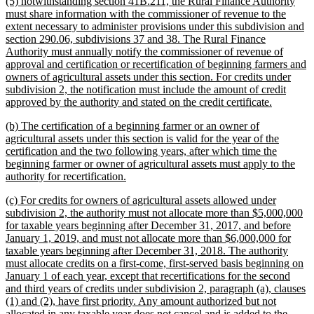
new
(5) notwithstanding section 41B.211, the Rural Finance Authority
end
text
must share information with the commissioner of revenue to the
begin
extent necessary to administer provisions under this subdivision and
section 290.06, subdivisions 37 and 38. The Rural Finance
Authority must annually notify the commissioner of revenue of
approval and certification or recertification of beginning farmers and
owners of agricultural assets under this section. For credits under
subdivision 2, the notification must include the amount of credit
new
approved by the authority and stated on the credit certificate.
text
new
(b) The certification of a beginning farmer or an owner of
end
text
agricultural assets under this section is valid for the year of the
begin
certification and the two following years, after which time the
beginning farmer or owner of agricultural assets must apply to the
new
authority for recertification.
text
new
(c) For credits for owners of agricultural assets allowed under
end
text
subdivision 2, the authority must not allocate more than $5,000,000
begin
for taxable years beginning after December 31, 2017, and before
January 1, 2019, and must not allocate more than $6,000,000 for
taxable years beginning after December 31, 2018. The authority
must allocate credits on a first-come, first-served basis beginning on
January 1 of each year, except that recertifications for the second
and third years of credits under subdivision 2, paragraph (a), clauses
(1) and (2), have first priority. Any amount authorized but not
allocated in any taxable year does not cancel and is added to the