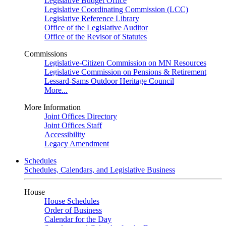
Legislative Budget Office
Legislative Coordinating Commission (LCC)
Legislative Reference Library
Office of the Legislative Auditor
Office of the Revisor of Statutes
Commissions
Legislative-Citizen Commission on MN Resources
Legislative Commission on Pensions & Retirement
Lessard-Sams Outdoor Heritage Council
More...
More Information
Joint Offices Directory
Joint Offices Staff
Accessibility
Legacy Amendment
Schedules
Schedules, Calendars, and Legislative Business
House
House Schedules
Order of Business
Calendar for the Day