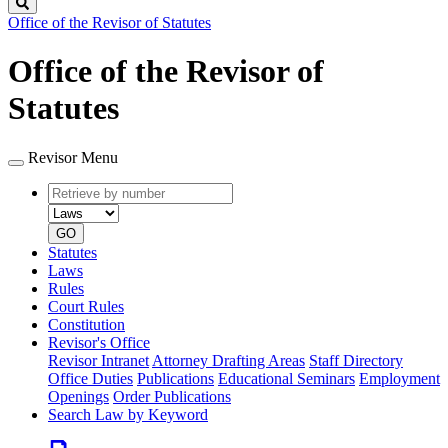
Search
Office of the Revisor of Statutes
Office of the Revisor of
Statutes
Revisor Menu
Retrieve
Document
by
type
number
GO
Statutes
Laws
Rules
Court Rules
Constitution
Revisor's Office
Revisor Intranet
Attorney Drafting Areas
Staff Directory
Office Duties
Publications
Educational Seminars
Employment
Openings
Order Publications
Search Law by Keyword