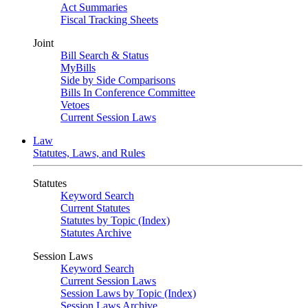
Act Summaries
Fiscal Tracking Sheets
Joint
Bill Search & Status
MyBills
Side by Side Comparisons
Bills In Conference Committee
Vetoes
Current Session Laws
Law
Statutes, Laws, and Rules
Statutes
Keyword Search
Current Statutes
Statutes by Topic (Index)
Statutes Archive
Session Laws
Keyword Search
Current Session Laws
Session Laws by Topic (Index)
Session Laws Archive