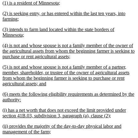
new
new
(1) is a resident of Minnesota;
begin
end
text
text
new
(2) is seeking entry, or has entered within the last ten years, into
begin
end
text
new
farming;
begin
text
new
(3) intends to farm land located within the state borders of
end
text
new
Minnesota;
begin
text
new
(4) is not and whose spouse is not a family member of the owner of
end
text
the agricultural assets from whom the beginning farmer is seeking to
begin
new
purchase or rent agricultural assets;
text
new
(5) is not and whose spouse is not a family member of a partner,
end
text
member, shareholder, or trustee of the owner of agricultural assets
begin
from whom the beginning farmer is seeking to purchase or rent
new
agricultural assets; and
text
new
(6) meets the following eligibility requirements as determined by the
end
text
new
authority:
begin
text
new
(i) has a net worth that does not exceed the limit provided under
end
text
new
section 41B.03, subdivision 3, paragraph (a), clause (2);
begin
text
new
(ii) provides the majority of the day-to-day physical labor and
end
text
new
management of the farm;
begin
text