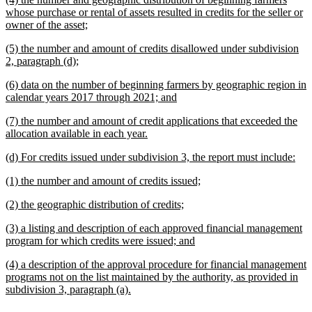
end
text
whose purchase or rental of assets resulted in credits for the seller or
begin
new
owner of the asset;
text
new
(5) the number and amount of credits disallowed under subdivision
end
text
new
2, paragraph (d);
begin
text
new
(6) data on the number of beginning farmers by geographic region in
end
text
new
calendar years 2017 through 2021; and
begin
text
new
(7) the number and amount of credit applications that exceeded the
end
text
new
allocation available in each year.
begin
text
new
ne
(d) For credits issued under subdivision 3, the report must include:
end
text
text
new
new
(1) the number and amount of credits issued;
begin
end
text
text
new
new
(2) the geographic distribution of credits;
begin
end
text
text
new
(3) a listing and description of each approved financial management
begin
end
text
new
program for which credits were issued; and
begin
text
new
(4) a description of the approval procedure for financial management
end
text
programs not on the list maintained by the authority, as provided in
begin
new
subdivision 3, paragraph (a).
text