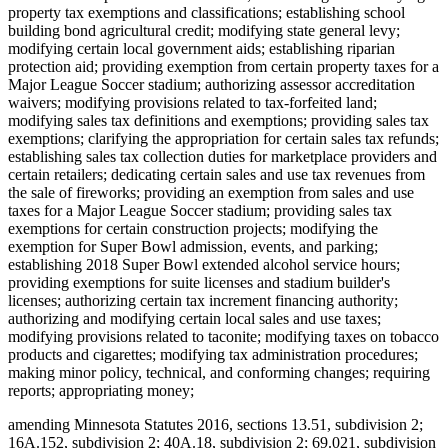
property tax exemptions and classifications; establishing school
building bond agricultural credit; modifying state general levy;
modifying certain local government aids; establishing riparian
protection aid; providing exemption from certain property taxes for a
Major League Soccer stadium; authorizing assessor accreditation
waivers; modifying provisions related to tax-forfeited land;
modifying sales tax definitions and exemptions; providing sales tax
exemptions; clarifying the appropriation for certain sales tax refunds;
establishing sales tax collection duties for marketplace providers and
certain retailers; dedicating certain sales and use tax revenues from
the sale of fireworks; providing an exemption from sales and use
taxes for a Major League Soccer stadium; providing sales tax
exemptions for certain construction projects; modifying the
exemption for Super Bowl admission, events, and parking;
establishing 2018 Super Bowl extended alcohol service hours;
providing exemptions for suite licenses and stadium builder's
licenses; authorizing certain tax increment financing authority;
authorizing and modifying certain local sales and use taxes;
modifying provisions related to taconite; modifying taxes on tobacco
products and cigarettes; modifying tax administration procedures;
making minor policy, technical, and conforming changes; requiring
reports; appropriating money;
amending Minnesota Statutes 2016, sections 13.51, subdivision 2;
16A.152, subdivision 2; 40A.18, subdivision 2; 69.021, subdivision