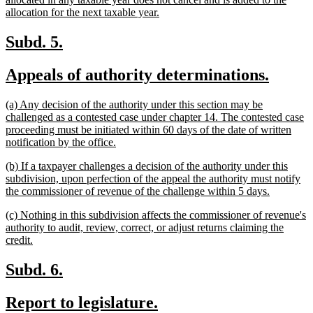
new
allocation for the next taxable year.
text
end
new
new
Subd. 5.
text
text
new
new
Appeals of authority determinations.
begin
end
text
text
new
(a) Any decision of the authority under this section may be
begin
end
text
challenged as a contested case under chapter 14. The contested case
begin
proceeding must be initiated within 60 days of the date of written
new
notification by the office.
text
new
(b) If a taxpayer challenges a decision of the authority under this
end
text
subdivision, upon perfection of the appeal the authority must notify
begin
new
the commissioner of revenue of the challenge within 5 days.
text
new
(c) Nothing in this subdivision affects the commissioner of revenue's
end
text
authority to audit, review, correct, or adjust returns claiming the
begin
new
credit.
text
end
new
new
Subd. 6.
text
text
new
new
Report to legislature.
begin
end