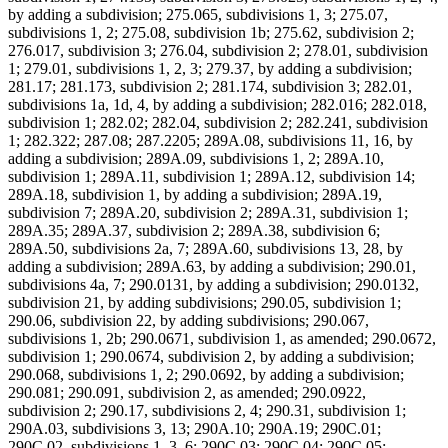
by adding a subdivision; 275.065, subdivisions 1, 3; 275.07,
subdivisions 1, 2; 275.08, subdivision 1b; 275.62, subdivision 2;
276.017, subdivision 3; 276.04, subdivision 2; 278.01, subdivision
1; 279.01, subdivisions 1, 2, 3; 279.37, by adding a subdivision;
281.17; 281.173, subdivision 2; 281.174, subdivision 3; 282.01,
subdivisions 1a, 1d, 4, by adding a subdivision; 282.016; 282.018,
subdivision 1; 282.02; 282.04, subdivision 2; 282.241, subdivision
1; 282.322; 287.08; 287.2205; 289A.08, subdivisions 11, 16, by
adding a subdivision; 289A.09, subdivisions 1, 2; 289A.10,
subdivision 1; 289A.11, subdivision 1; 289A.12, subdivision 14;
289A.18, subdivision 1, by adding a subdivision; 289A.19,
subdivision 7; 289A.20, subdivision 2; 289A.31, subdivision 1;
289A.35; 289A.37, subdivision 2; 289A.38, subdivision 6;
289A.50, subdivisions 2a, 7; 289A.60, subdivisions 13, 28, by
adding a subdivision; 289A.63, by adding a subdivision; 290.01,
subdivisions 4a, 7; 290.0131, by adding a subdivision; 290.0132,
subdivision 21, by adding subdivisions; 290.05, subdivision 1;
290.06, subdivision 22, by adding subdivisions; 290.067,
subdivisions 1, 2b; 290.0671, subdivision 1, as amended; 290.0672,
subdivision 1; 290.0674, subdivision 2, by adding a subdivision;
290.068, subdivisions 1, 2; 290.0692, by adding a subdivision;
290.081; 290.091, subdivision 2, as amended; 290.0922,
subdivision 2; 290.17, subdivisions 2, 4; 290.31, subdivision 1;
290A.03, subdivisions 3, 13; 290A.10; 290A.19; 290C.01;
290C.02, subdivisions 1, 3, 6; 290C.03; 290C.04; 290C.05;