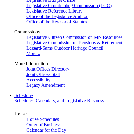
Legislative Budget Office
Legislative Coordinating Commission (LCC)
Legislative Reference Library
Office of the Legislative Auditor
Office of the Revisor of Statutes
Commissions
Legislative-Citizen Commission on MN Resources
Legislative Commission on Pensions & Retirement
Lessard-Sams Outdoor Heritage Council
More...
More Information
Joint Offices Directory
Joint Offices Staff
Accessibility
Legacy Amendment
Schedules
Schedules, Calendars, and Legislative Business
House
House Schedules
Order of Business
Calendar for the Day