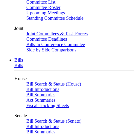
Committee List
Committee Roster
Upcoming Meetings
Standing Committee Schedule
Joint
Joint Committees & Task Forces
Committee Deadlines
Bills In Conference Committee
Side by Side Comparisons
Bills
Bills
House
Bill Search & Status (House)
Bill Introductions
Bill Summaries
Act Summaries
Fiscal Tracking Sheets
Senate
Bill Search & Status (Senate)
Bill Introductions
Bill Summaries