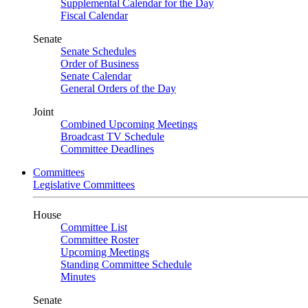
Supplemental Calendar for the Day
Fiscal Calendar
Senate
Senate Schedules
Order of Business
Senate Calendar
General Orders of the Day
Joint
Combined Upcoming Meetings
Broadcast TV Schedule
Committee Deadlines
Committees
Legislative Committees
House
Committee List
Committee Roster
Upcoming Meetings
Standing Committee Schedule
Minutes
Senate