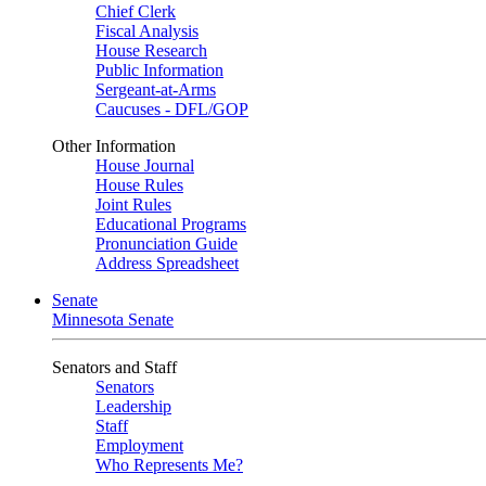
Chief Clerk
Fiscal Analysis
House Research
Public Information
Sergeant-at-Arms
Caucuses - DFL/GOP
Other Information
House Journal
House Rules
Joint Rules
Educational Programs
Pronunciation Guide
Address Spreadsheet
Senate
Minnesota Senate
Senators and Staff
Senators
Leadership
Staff
Employment
Who Represents Me?