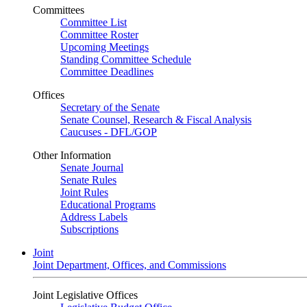
Committees
Committee List
Committee Roster
Upcoming Meetings
Standing Committee Schedule
Committee Deadlines
Offices
Secretary of the Senate
Senate Counsel, Research & Fiscal Analysis
Caucuses - DFL/GOP
Other Information
Senate Journal
Senate Rules
Joint Rules
Educational Programs
Address Labels
Subscriptions
Joint
Joint Department, Offices, and Commissions
Joint Legislative Offices