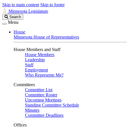
Skip to main content
Skip to footer
Minnesota Legislature
Search
Search
Legislature
Menu
House
Minnesota House of Representatives
House Members and Staff
House Members
Leadership
Staff
Employment
Who Represents Me?
Committees
Committee List
Committee Roster
Upcoming Meetings
Standing Committee Schedule
Minutes
Committee Deadlines
Offices