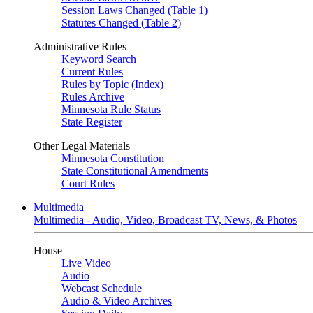
Session Laws Changed (Table 1)
Statutes Changed (Table 2)
Administrative Rules
Keyword Search
Current Rules
Rules by Topic (Index)
Rules Archive
Minnesota Rule Status
State Register
Other Legal Materials
Minnesota Constitution
State Constitutional Amendments
Court Rules
Multimedia
Multimedia - Audio, Video, Broadcast TV, News, & Photos
House
Live Video
Audio
Webcast Schedule
Audio & Video Archives