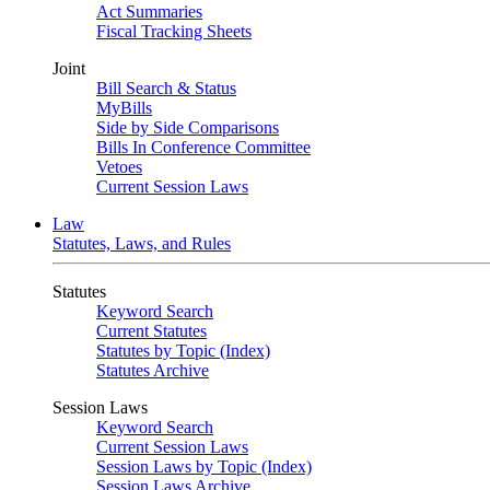
Act Summaries
Fiscal Tracking Sheets
Joint
Bill Search & Status
MyBills
Side by Side Comparisons
Bills In Conference Committee
Vetoes
Current Session Laws
Law
Statutes, Laws, and Rules
Statutes
Keyword Search
Current Statutes
Statutes by Topic (Index)
Statutes Archive
Session Laws
Keyword Search
Current Session Laws
Session Laws by Topic (Index)
Session Laws Archive