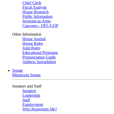
Chief Clerk
Fiscal Analysis
House Research
Public Information
Sergeant-at-Arms
Caucuses - DFL/GOP
Other Information
House Journal
House Rules
Joint Rules
Educational Programs
Pronunciation Guide
Address Spreadsheet
Senate
Minnesota Senate
Senators and Staff
Senators
Leadership
Staff
Employment
Who Represents Me?