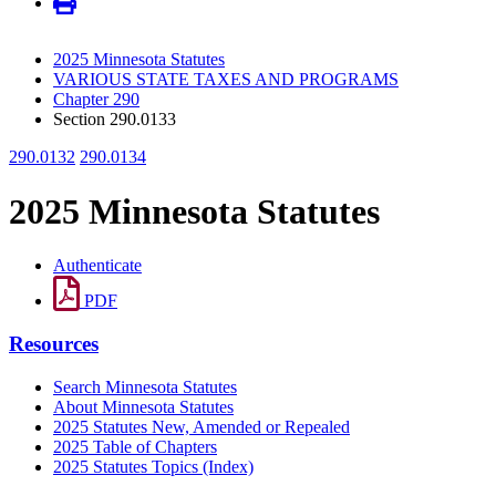
2025 Minnesota Statutes
VARIOUS STATE TAXES AND PROGRAMS
Chapter 290
Section 290.0133
290.0132
290.0134
2025 Minnesota Statutes
Authenticate
PDF
Resources
Search Minnesota Statutes
About Minnesota Statutes
2025 Statutes New, Amended or Repealed
2025 Table of Chapters
2025 Statutes Topics (Index)