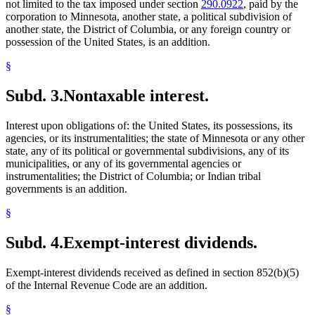
not limited to the tax imposed under section
290.0922
, paid by the
corporation to Minnesota, another state, a political subdivision of
another state, the District of Columbia, or any foreign country or
possession of the United States, is an addition.
§
Subd. 3.
Nontaxable interest.
Interest upon obligations of: the United States, its possessions, its
agencies, or its instrumentalities; the state of Minnesota or any other
state, any of its political or governmental subdivisions, any of its
municipalities, or any of its governmental agencies or
instrumentalities; the District of Columbia; or Indian tribal
governments is an addition.
§
Subd. 4.
Exempt-interest dividends.
Exempt-interest dividends received as defined in section 852(b)(5)
of the Internal Revenue Code are an addition.
§