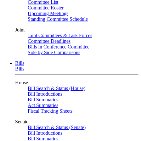
Committee List
Committee Roster
Upcoming Meetings
Standing Committee Schedule
Joint
Joint Committees & Task Forces
Committee Deadlines
Bills In Conference Committee
Side by Side Comparisons
Bills
Bills
House
Bill Search & Status (House)
Bill Introductions
Bill Summaries
Act Summaries
Fiscal Tracking Sheets
Senate
Bill Search & Status (Senate)
Bill Introductions
Bill Summaries