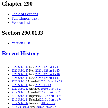
Chapter 290
Table of Sections
Full Chapter Text
Version List
Section 290.0133
Version List
Recent History
2026 Subd. 16
New
2026 c 128 art 1 s 14
2026 Subd. 17
New
2026 c 128 art 1 s 15
2026 Subd. 18
New
2026 c 128 art 1 s 16
2026 Subd. 19
New
2026 c 128 art 1 s 17
2023 Subd. 6
Amended
2023 c 64 art 1 s 28
2023 Subd. 15
New
2023 c 1 s 13
2020 Subd. 12
Amended
2020 c 3 art 7 s 2
2019 Subd. 6
Amended
2019 c 6 art 1 s 31
2019 Subd. 13
Repealed
2019 c 6 art 1 s 74
2019 Subd. 14
Repealed
2019 c 6 art 1 s 74
2017 Subd. 12
Amended
2017 c 1 s 5
2016 290.0133
New
2016 c 158 art 3 s 10