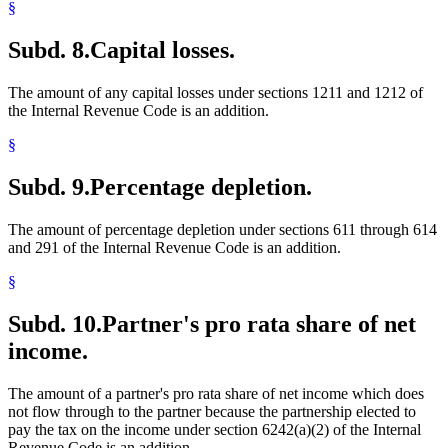
§
Subd. 8.
Capital losses.
The amount of any capital losses under sections 1211 and 1212 of
the Internal Revenue Code is an addition.
§
Subd. 9.
Percentage depletion.
The amount of percentage depletion under sections 611 through 614
and 291 of the Internal Revenue Code is an addition.
§
Subd. 10.
Partner's pro rata share of net
income.
The amount of a partner's pro rata share of net income which does
not flow through to the partner because the partnership elected to
pay the tax on the income under section 6242(a)(2) of the Internal
Revenue Code is an addition.