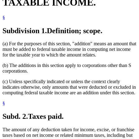
TAXABLE INCOME.
§
Subdivision 1.
Definition; scope.
(a) For the purposes of this section, "addition" means an amount that
must be added to federal taxable income in computing net income
for the taxable year to which the amount relates.
(b) The additions in this section apply to corporations other than S
corporations.
(c) Unless specifically indicated or unless the context clearly
indicates otherwise, only amounts that were deducted or excluded in
computing federal taxable income are an addition under this section.
§
Subd. 2.
Taxes paid.
The amount of any deduction taken for income, excise, or franchise
taxes based on net income or related minimum taxes, including but