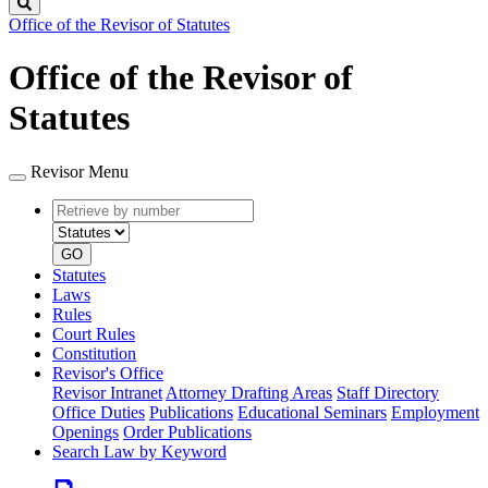
Search
Office of the Revisor of Statutes
Office of the Revisor of
Statutes
Revisor Menu
Retrieve
Document
by
type
number
GO
Statutes
Laws
Rules
Court Rules
Constitution
Revisor's Office
Revisor Intranet
Attorney Drafting Areas
Staff Directory
Office Duties
Publications
Educational Seminars
Employment
Openings
Order Publications
Search Law by Keyword