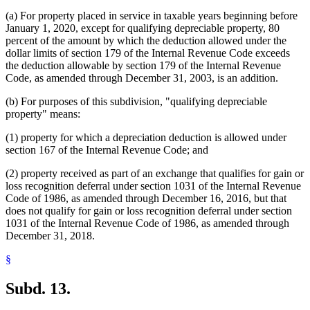
(a) For property placed in service in taxable years beginning before
January 1, 2020, except for qualifying depreciable property, 80
percent of the amount by which the deduction allowed under the
dollar limits of section 179 of the Internal Revenue Code exceeds
the deduction allowable by section 179 of the Internal Revenue
Code, as amended through December 31, 2003, is an addition.
(b) For purposes of this subdivision, "qualifying depreciable
property" means:
(1) property for which a depreciation deduction is allowed under
section 167 of the Internal Revenue Code; and
(2) property received as part of an exchange that qualifies for gain or
loss recognition deferral under section 1031 of the Internal Revenue
Code of 1986, as amended through December 16, 2016, but that
does not qualify for gain or loss recognition deferral under section
1031 of the Internal Revenue Code of 1986, as amended through
December 31, 2018.
§
Subd. 13.