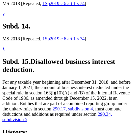
MS 2018 [Repealed,
1Sp2019 c 6 art 1 s 74
]
§
Subd. 14.
MS 2018 [Repealed,
1Sp2019 c 6 art 1 s 74
]
§
Subd. 15.
Disallowed business interest
deduction.
For any taxable year beginning after December 31, 2018, and before
January 1, 2021, the amount of business interest deducted under the
special rule in section 163(j)(10)(A) and (B) of the Internal Revenue
Code of 1986, as amended through December 15, 2022, is an
addition. Entities that are part of a combined reporting group under
the unitary rules in section
290.17, subdivision 4
, must compute
deductions and additions as required under section
290.34,
subdivision 5
.
History: