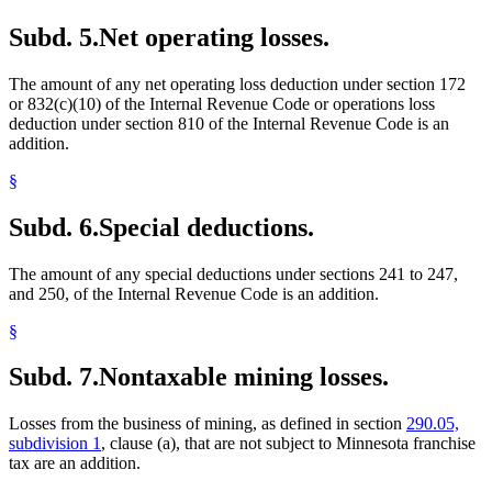
Subd. 5.
Net operating losses.
The amount of any net operating loss deduction under section 172
or 832(c)(10) of the Internal Revenue Code or operations loss
deduction under section 810 of the Internal Revenue Code is an
addition.
§
Subd. 6.
Special deductions.
The amount of any special deductions under sections 241 to 247,
and 250, of the Internal Revenue Code is an addition.
§
Subd. 7.
Nontaxable mining losses.
Losses from the business of mining, as defined in section
290.05,
subdivision 1
, clause (a), that are not subject to Minnesota franchise
tax are an addition.