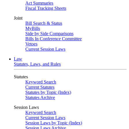
Act Summaries
Fiscal Tracking Sheets
Joint
Bill Search & Status
MyBills
Side by Side Comparisons
Bills In Conference Committee
Vetoes
Current Session Laws
Law
Statutes, Laws, and Rules
Statutes
Keyword Search
Current Statutes
Statutes by Topic (Index)
Statutes Archive
Session Laws
Keyword Search
Current Session Laws
Session Laws by Topic (Index)
Session Laws Archive