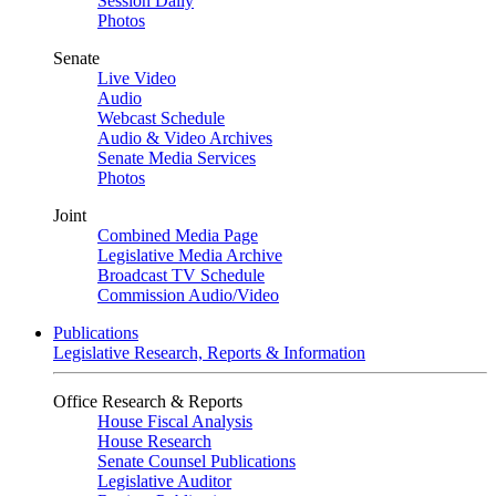
Session Daily
Photos
Senate
Live Video
Audio
Webcast Schedule
Audio & Video Archives
Senate Media Services
Photos
Joint
Combined Media Page
Legislative Media Archive
Broadcast TV Schedule
Commission Audio/Video
Publications
Legislative Research, Reports & Information
Office Research & Reports
House Fiscal Analysis
House Research
Senate Counsel Publications
Legislative Auditor