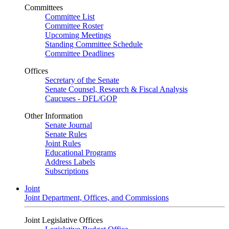
Committees
Committee List
Committee Roster
Upcoming Meetings
Standing Committee Schedule
Committee Deadlines
Offices
Secretary of the Senate
Senate Counsel, Research & Fiscal Analysis
Caucuses - DFL/GOP
Other Information
Senate Journal
Senate Rules
Joint Rules
Educational Programs
Address Labels
Subscriptions
Joint
Joint Department, Offices, and Commissions
Joint Legislative Offices