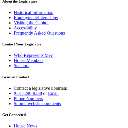
About the Legislature
Historical Information
Employment/Internships
Visiting the Capitol
Accessibility
Frequently Asked Questions
Contact Your Legislator
Who Represents Me?
House Members
Senators
General Contact
Contact a legislative librarian:
(651) 296-8338
or
Email
Phone Numbers
Submit website comments
Get Connected
House News