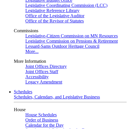
Legislative Budget Office
Legislative Coordinating Commission (LCC)
Legislative Reference Library
Office of the Legislative Auditor
Office of the Revisor of Statutes
Commissions
Legislative-Citizen Commission on MN Resources
Legislative Commission on Pensions & Retirement
Lessard-Sams Outdoor Heritage Council
More...
More Information
Joint Offices Directory
Joint Offices Staff
Accessibility
Legacy Amendment
Schedules
Schedules, Calendars, and Legislative Business
House
House Schedules
Order of Business
Calendar for the Day