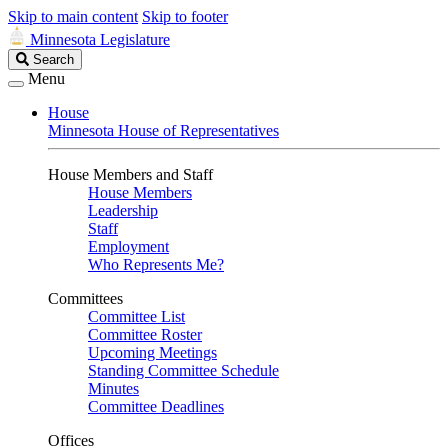
Skip to main content
Skip to footer
Minnesota Legislature
Search
Search
Legislature
Menu
House
Minnesota House of Representatives
House Members and Staff
House Members
Leadership
Staff
Employment
Who Represents Me?
Committees
Committee List
Committee Roster
Upcoming Meetings
Standing Committee Schedule
Minutes
Committee Deadlines
Offices