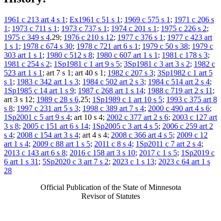
1961 c 213 art 4 s 1
;
Ex1961 c 51 s 1
;
1969 c 575 s 1
;
1971 c 206 s
1
;
1973 c 711 s 1
;
1973 c 737 s 1
;
1974 c 201 s 1
;
1975 c 226 s 2
;
1975 c 349 s 4
,29;
1976 c 210 s 12
;
1977 c 376 s 1
;
1977 c 423 art
1 s 1
;
1978 c 674 s 30
;
1978 c 721 art 6 s 1
;
1979 c 50 s 38
;
1979 c
303 art 1 s 1
;
1980 c 512 s 8
;
1980 c 607 art 1 s 1
;
1981 c 178 s 3
;
1981 c 254 s 2
;
1Sp1981 c 1 art 9 s 5
;
3Sp1981 c 3 art 3 s 2
;
1982 c
523 art 1 s 1
; art 7 s 1; art 40 s 1;
1982 c 207 s 3
;
3Sp1982 c 1 art 5
s 1
;
1983 c 342 art 1 s 3
;
1984 c 502 art 2 s 3
;
1984 c 514 art 2 s 4
;
1Sp1985 c 14 art 1 s 9
;
1987 c 268 art 1 s 14
;
1988 c 719 art 2 s 11
;
art 3 s 12;
1989 c 28 s 6
,25;
1Sp1989 c 1 art 10 s 5
;
1993 c 375 art 8
s 8
;
1997 c 231 art 5 s 3
;
1998 c 389 art 7 s 4
;
2000 c 490 art 4 s 6
;
1Sp2001 c 5 art 9 s 4
; art 10 s 4;
2002 c 377 art 2 s 6
;
2003 c 127 art
3 s 8
;
2005 c 151 art 6 s 14
;
1Sp2005 c 3 art 4 s 5
;
2006 c 259 art 2
s 4
;
2008 c 154 art 3 s 4
; art 4 s 4;
2008 c 366 art 4 s 5
;
2009 c 12
art 1 s 4
;
2009 c 88 art 1 s 5
;
2011 c 8 s 4
;
1Sp2011 c 7 art 2 s 4
;
2013 c 143 art 6 s 8
;
2016 c 158 art 3 s 10
;
2017 c 1 s 5
;
1Sp2019 c
6 art 1 s 31
;
5Sp2020 c 3 art 7 s 2
;
2023 c 1 s 13
;
2023 c 64 art 1 s
28
Official Publication of the State of Minnesota
Revisor of Statutes