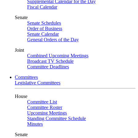
Supplemental Calendar for the Day
Fiscal Calendar
Senate
Senate Schedules
Order of Business
Senate Calendar
General Orders of the Day
Joint
Combined Upcoming Meetings
Broadcast TV Schedule
Committee Deadlines
Committees
Legislative Committees
House
Committee List
Committee Roster
Upcoming Meetings
Standing Committee Schedule
Minutes
Senate