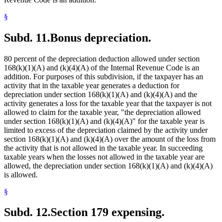
§
Subd. 11.
Bonus depreciation.
80 percent of the depreciation deduction allowed under section
168(k)(1)(A) and (k)(4)(A) of the Internal Revenue Code is an
addition. For purposes of this subdivision, if the taxpayer has an
activity that in the taxable year generates a deduction for
depreciation under section 168(k)(1)(A) and (k)(4)(A) and the
activity generates a loss for the taxable year that the taxpayer is not
allowed to claim for the taxable year, "the depreciation allowed
under section 168(k)(1)(A) and (k)(4)(A)" for the taxable year is
limited to excess of the depreciation claimed by the activity under
section 168(k)(1)(A) and (k)(4)(A) over the amount of the loss from
the activity that is not allowed in the taxable year. In succeeding
taxable years when the losses not allowed in the taxable year are
allowed, the depreciation under section 168(k)(1)(A) and (k)(4)(A)
is allowed.
§
Subd. 12.
Section 179 expensing.