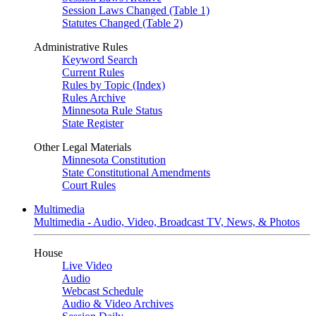
Session Laws Changed (Table 1)
Statutes Changed (Table 2)
Administrative Rules
Keyword Search
Current Rules
Rules by Topic (Index)
Rules Archive
Minnesota Rule Status
State Register
Other Legal Materials
Minnesota Constitution
State Constitutional Amendments
Court Rules
Multimedia
Multimedia - Audio, Video, Broadcast TV, News, & Photos
House
Live Video
Audio
Webcast Schedule
Audio & Video Archives