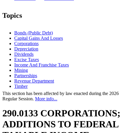
Topics
Bonds (Public Debt)
Capital Gains And Losses
Corporations
Depreciation
Dividends
Excise Taxes
Income And Franchise Taxes
Mining
Partnerships
Revenue Department
Timber
This section has been affected by law enacted during the 2026
Regular Session.
More info...
290.0133 CORPORATIONS;
ADDITIONS TO FEDERAL