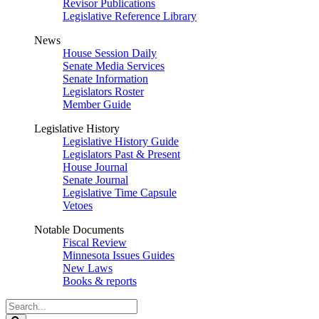
Revisor Publications
Legislative Reference Library
News
House Session Daily
Senate Media Services
Senate Information
Legislators Roster
Member Guide
Legislative History
Legislative History Guide
Legislators Past & Present
House Journal
Senate Journal
Legislative Time Capsule
Vetoes
Notable Documents
Fiscal Review
Minnesota Issues Guides
New Laws
Books & reports
Search
Legislature