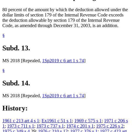
80 percent of the amount by which the deduction allowed under the
dollar limits of section 179 of the Internal Revenue Code exceeds
the deduction allowable by section 179 of the Internal Revenue
Code, as amended through December 31, 2003, is an addition.
§
Subd. 13.
MS 2018 [Repealed,
1Sp2019 c 6 art 1 s 74
]
§
Subd. 14.
MS 2018 [Repealed,
1Sp2019 c 6 art 1 s 74
]
History:
1961 c 213 art 4 s 1
;
Ex1961 c 51 s 1
;
1969 c 575 s 1
;
1971 c 206 s
1
;
1973 c 711 s 1
;
1973 c 737 s 1
;
1974 c 201 s 1
;
1975 c 226 s 2
;
1975 c 349 s 4
,29;
1976 c 210 s 12
;
1977 c 376 s 1
;
1977 c 423 art