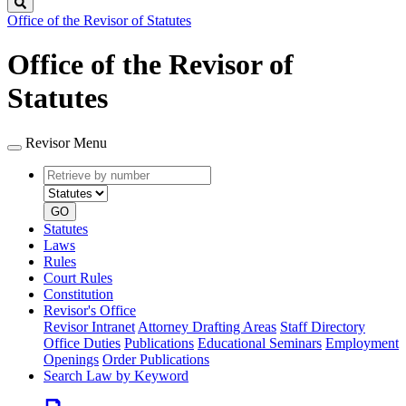
Search
Office of the Revisor of Statutes
Office of the Revisor of
Statutes
Revisor Menu
Retrieve
Document
by
type
number
GO
Statutes
Laws
Rules
Court Rules
Constitution
Revisor's Office
Revisor Intranet
Attorney Drafting Areas
Staff Directory
Office Duties
Publications
Educational Seminars
Employment
Openings
Order Publications
Search Law by Keyword