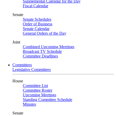
Supplemental Calendar for the Day
Fiscal Calendar
Senate
Senate Schedules
Order of Business
Senate Calendar
General Orders of the Day
Joint
Combined Upcoming Meetings
Broadcast TV Schedule
Committee Deadlines
Committees
Legislative Committees
House
Committee List
Committee Roster
Upcoming Meetings
Standing Committee Schedule
Minutes
Senate