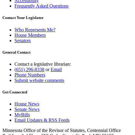
Accessibility
Frequently Asked Questions
Contact Your Legislator
Who Represents Me?
House Members
Senators
General Contact
Contact a legislative librarian:
(651) 296-8338
or
Email
Phone Numbers
Submit website comments
Get Connected
House News
Senate News
MyBills
Email Updates & RSS Feeds
Minnesota Office of the Revisor of Statutes, Centennial Office