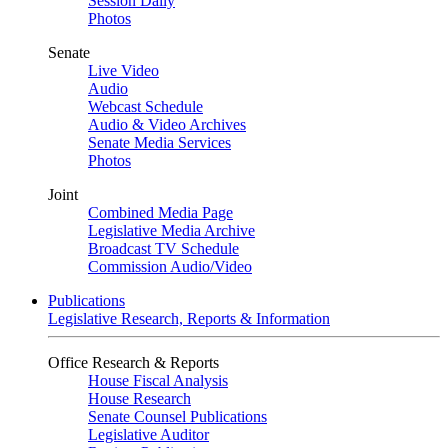
Session Daily
Photos
Senate
Live Video
Audio
Webcast Schedule
Audio & Video Archives
Senate Media Services
Photos
Joint
Combined Media Page
Legislative Media Archive
Broadcast TV Schedule
Commission Audio/Video
Publications
Legislative Research, Reports & Information
Office Research & Reports
House Fiscal Analysis
House Research
Senate Counsel Publications
Legislative Auditor