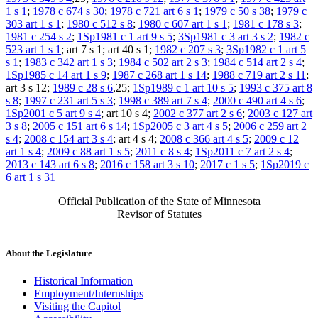
1 s 1
;
1978 c 674 s 30
;
1978 c 721 art 6 s 1
;
1979 c 50 s 38
;
1979 c
303 art 1 s 1
;
1980 c 512 s 8
;
1980 c 607 art 1 s 1
;
1981 c 178 s 3
;
1981 c 254 s 2
;
1Sp1981 c 1 art 9 s 5
;
3Sp1981 c 3 art 3 s 2
;
1982 c
523 art 1 s 1
; art 7 s 1; art 40 s 1;
1982 c 207 s 3
;
3Sp1982 c 1 art 5
s 1
;
1983 c 342 art 1 s 3
;
1984 c 502 art 2 s 3
;
1984 c 514 art 2 s 4
;
1Sp1985 c 14 art 1 s 9
;
1987 c 268 art 1 s 14
;
1988 c 719 art 2 s 11
;
art 3 s 12;
1989 c 28 s 6
,25;
1Sp1989 c 1 art 10 s 5
;
1993 c 375 art 8
s 8
;
1997 c 231 art 5 s 3
;
1998 c 389 art 7 s 4
;
2000 c 490 art 4 s 6
;
1Sp2001 c 5 art 9 s 4
; art 10 s 4;
2002 c 377 art 2 s 6
;
2003 c 127 art
3 s 8
;
2005 c 151 art 6 s 14
;
1Sp2005 c 3 art 4 s 5
;
2006 c 259 art 2
s 4
;
2008 c 154 art 3 s 4
; art 4 s 4;
2008 c 366 art 4 s 5
;
2009 c 12
art 1 s 4
;
2009 c 88 art 1 s 5
;
2011 c 8 s 4
;
1Sp2011 c 7 art 2 s 4
;
2013 c 143 art 6 s 8
;
2016 c 158 art 3 s 10
;
2017 c 1 s 5
;
1Sp2019 c
6 art 1 s 31
Official Publication of the State of Minnesota
Revisor of Statutes
About the Legislature
Historical Information
Employment/Internships
Visiting the Capitol