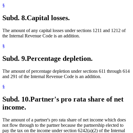
§
Subd. 8.
Capital losses.
The amount of any capital losses under sections 1211 and 1212 of
the Internal Revenue Code is an addition.
§
Subd. 9.
Percentage depletion.
The amount of percentage depletion under sections 611 through 614
and 291 of the Internal Revenue Code is an addition.
§
Subd. 10.
Partner's pro rata share of net
income.
The amount of a partner's pro rata share of net income which does
not flow through to the partner because the partnership elected to
pay the tax on the income under section 6242(a)(2) of the Internal