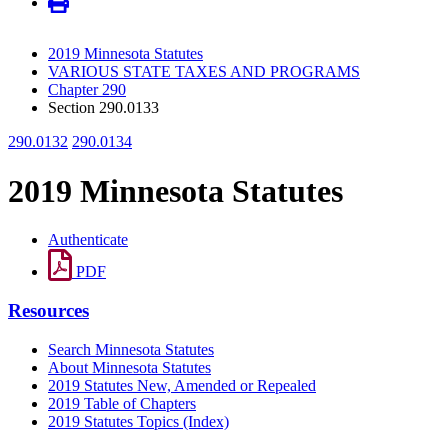
2019 Minnesota Statutes
VARIOUS STATE TAXES AND PROGRAMS
Chapter 290
Section 290.0133
290.0132
290.0134
2019 Minnesota Statutes
Authenticate
PDF
Resources
Search Minnesota Statutes
About Minnesota Statutes
2019 Statutes New, Amended or Repealed
2019 Table of Chapters
2019 Statutes Topics (Index)