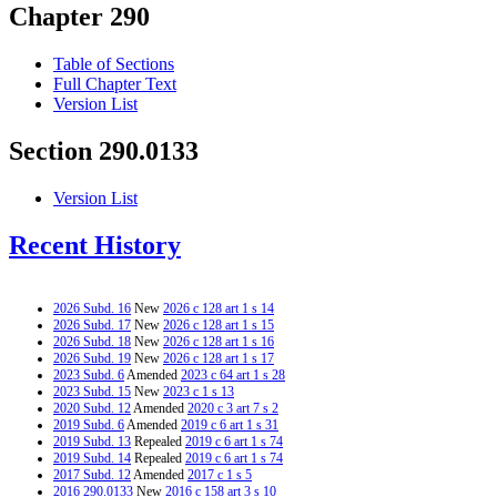
Chapter 290
Table of Sections
Full Chapter Text
Version List
Section 290.0133
Version List
Recent History
2026 Subd. 16
New
2026 c 128 art 1 s 14
2026 Subd. 17
New
2026 c 128 art 1 s 15
2026 Subd. 18
New
2026 c 128 art 1 s 16
2026 Subd. 19
New
2026 c 128 art 1 s 17
2023 Subd. 6
Amended
2023 c 64 art 1 s 28
2023 Subd. 15
New
2023 c 1 s 13
2020 Subd. 12
Amended
2020 c 3 art 7 s 2
2019 Subd. 6
Amended
2019 c 6 art 1 s 31
2019 Subd. 13
Repealed
2019 c 6 art 1 s 74
2019 Subd. 14
Repealed
2019 c 6 art 1 s 74
2017 Subd. 12
Amended
2017 c 1 s 5
2016 290.0133
New
2016 c 158 art 3 s 10