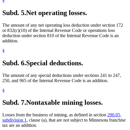
§
Subd. 5.
Net operating losses.
The amount of any net operating loss deduction under section 172
or 832(c)(10) of the Internal Revenue Code or operations loss
deduction under section 810 of the Internal Revenue Code is an
addition.
§
Subd. 6.
Special deductions.
The amount of any special deductions under sections 241 to 247,
250, and 965 of the Internal Revenue Code is an addition.
§
Subd. 7.
Nontaxable mining losses.
Losses from the business of mining, as defined in section
290.05,
subdivision 1
, clause (a), that are not subject to Minnesota franchise
tax are an addition.