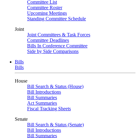
Committee List
Committee Roster
Upcoming Meetings
Standing Committee Schedule
Joint
Joint Committees & Task Forces
Committee Deadlines
Bills In Conference Committee
Side by Side Comparisons
Bills
Bills
House
Bill Search & Status (House)
Bill Introductions
Bill Summaries
Act Summaries
Fiscal Tracking Sheets
Senate
Bill Search & Status (Senate)
Bill Introductions
Bill Summaries