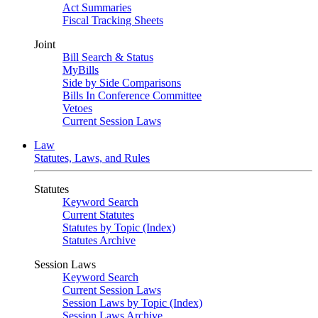
Act Summaries
Fiscal Tracking Sheets
Joint
Bill Search & Status
MyBills
Side by Side Comparisons
Bills In Conference Committee
Vetoes
Current Session Laws
Law
Statutes, Laws, and Rules
Statutes
Keyword Search
Current Statutes
Statutes by Topic (Index)
Statutes Archive
Session Laws
Keyword Search
Current Session Laws
Session Laws by Topic (Index)
Session Laws Archive