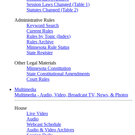
Session Laws Changed (Table 1)
Statutes Changed (Table 2)
Administrative Rules
Keyword Search
Current Rules
Rules by Topic (Index)
Rules Archive
Minnesota Rule Status
State Register
Other Legal Materials
Minnesota Constitution
State Constitutional Amendments
Court Rules
Multimedia
Multimedia - Audio, Video, Broadcast TV, News, & Photos
House
Live Video
Audio
Webcast Schedule
Audio & Video Archives