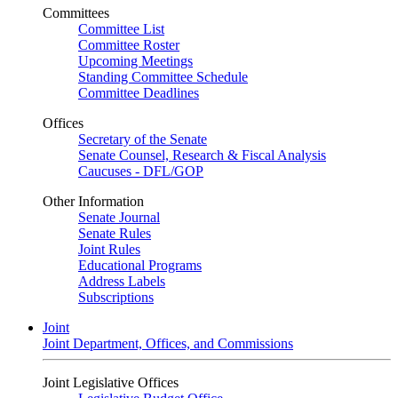
Committees
Committee List
Committee Roster
Upcoming Meetings
Standing Committee Schedule
Committee Deadlines
Offices
Secretary of the Senate
Senate Counsel, Research & Fiscal Analysis
Caucuses - DFL/GOP
Other Information
Senate Journal
Senate Rules
Joint Rules
Educational Programs
Address Labels
Subscriptions
Joint
Joint Department, Offices, and Commissions
Joint Legislative Offices