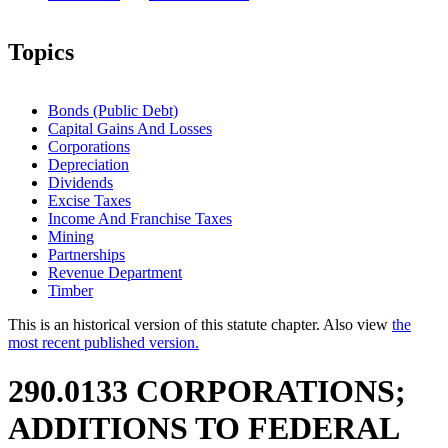
Topics
Bonds (Public Debt)
Capital Gains And Losses
Corporations
Depreciation
Dividends
Excise Taxes
Income And Franchise Taxes
Mining
Partnerships
Revenue Department
Timber
This is an historical version of this statute chapter. Also view
the
most recent published version.
290.0133 CORPORATIONS;
ADDITIONS TO FEDERAL