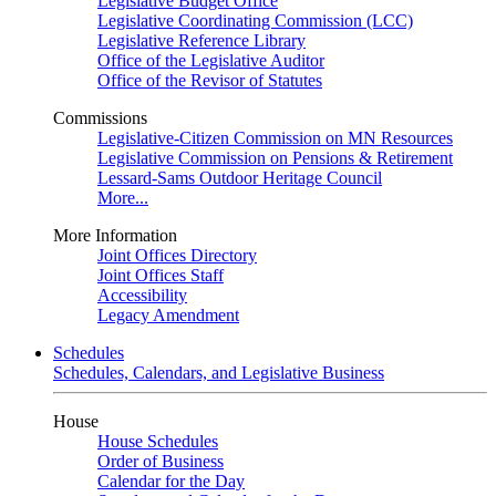
Legislative Budget Office
Legislative Coordinating Commission (LCC)
Legislative Reference Library
Office of the Legislative Auditor
Office of the Revisor of Statutes
Commissions
Legislative-Citizen Commission on MN Resources
Legislative Commission on Pensions & Retirement
Lessard-Sams Outdoor Heritage Council
More...
More Information
Joint Offices Directory
Joint Offices Staff
Accessibility
Legacy Amendment
Schedules
Schedules, Calendars, and Legislative Business
House
House Schedules
Order of Business
Calendar for the Day