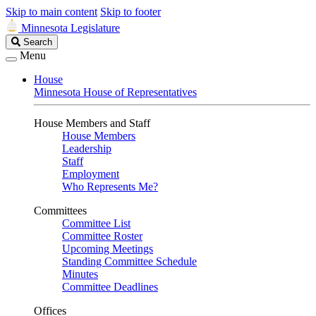
Skip to main content
Skip to footer
Minnesota Legislature
Search
Search
Legislature
Menu
House
Minnesota House of Representatives
House Members and Staff
House Members
Leadership
Staff
Employment
Who Represents Me?
Committees
Committee List
Committee Roster
Upcoming Meetings
Standing Committee Schedule
Minutes
Committee Deadlines
Offices