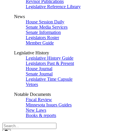
Revisor Publications
Legislative Reference Library
News
House Session Daily
Senate Media Services
Senate Information
Legislators Roster
Member Guide
Legislative History
Legislative History Guide
Legislators Past & Present
House Journal
Senate Journal
Legislative Time Capsule
Vetoes
Notable Documents
Fiscal Review
Minnesota Issues Guides
New Laws
Books & reports
Search
Legislature