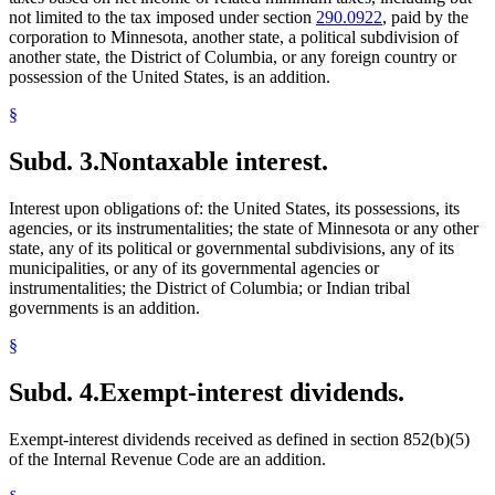
not limited to the tax imposed under section
290.0922
, paid by the
corporation to Minnesota, another state, a political subdivision of
another state, the District of Columbia, or any foreign country or
possession of the United States, is an addition.
§
Subd. 3.
Nontaxable interest.
Interest upon obligations of: the United States, its possessions, its
agencies, or its instrumentalities; the state of Minnesota or any other
state, any of its political or governmental subdivisions, any of its
municipalities, or any of its governmental agencies or
instrumentalities; the District of Columbia; or Indian tribal
governments is an addition.
§
Subd. 4.
Exempt-interest dividends.
Exempt-interest dividends received as defined in section 852(b)(5)
of the Internal Revenue Code are an addition.