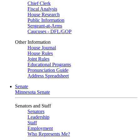
Chief Clerk
Fiscal Analysis
House Research
Public Information
Sergeant-at-Arms
Caucuses - DFL/GOP
Other Information
House Journal
House Rules
Joint Rules
Educational Programs
Pronunciation Guide
Address Spreadsheet
Senate
Minnesota Senate
Senators and Staff
Senators
Leadership
Staff
Employment
Who Represents Me?