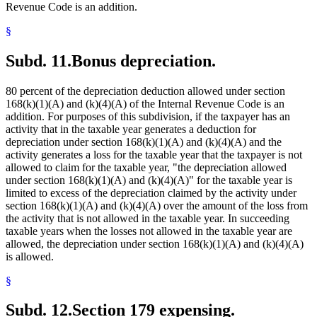
Revenue Code is an addition.
§
Subd. 11.
Bonus depreciation.
80 percent of the depreciation deduction allowed under section
168(k)(1)(A) and (k)(4)(A) of the Internal Revenue Code is an
addition. For purposes of this subdivision, if the taxpayer has an
activity that in the taxable year generates a deduction for
depreciation under section 168(k)(1)(A) and (k)(4)(A) and the
activity generates a loss for the taxable year that the taxpayer is not
allowed to claim for the taxable year, "the depreciation allowed
under section 168(k)(1)(A) and (k)(4)(A)" for the taxable year is
limited to excess of the depreciation claimed by the activity under
section 168(k)(1)(A) and (k)(4)(A) over the amount of the loss from
the activity that is not allowed in the taxable year. In succeeding
taxable years when the losses not allowed in the taxable year are
allowed, the depreciation under section 168(k)(1)(A) and (k)(4)(A)
is allowed.
§
Subd. 12.
Section 179 expensing.