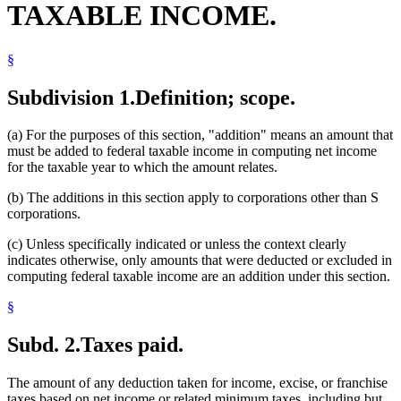
TAXABLE INCOME.
§
Subdivision 1.
Definition; scope.
(a) For the purposes of this section, "addition" means an amount that
must be added to federal taxable income in computing net income
for the taxable year to which the amount relates.
(b) The additions in this section apply to corporations other than S
corporations.
(c) Unless specifically indicated or unless the context clearly
indicates otherwise, only amounts that were deducted or excluded in
computing federal taxable income are an addition under this section.
§
Subd. 2.
Taxes paid.
The amount of any deduction taken for income, excise, or franchise
taxes based on net income or related minimum taxes, including but