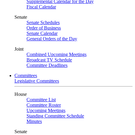
Supplemental Calendar for the Day
Fiscal Calendar
Senate
Senate Schedules
Order of Business
Senate Calendar
General Orders of the Day
Joint
Combined Upcoming Meetings
Broadcast TV Schedule
Committee Deadlines
Committees
Legislative Committees
House
Committee List
Committee Roster
Upcoming Meetings
Standing Committee Schedule
Minutes
Senate