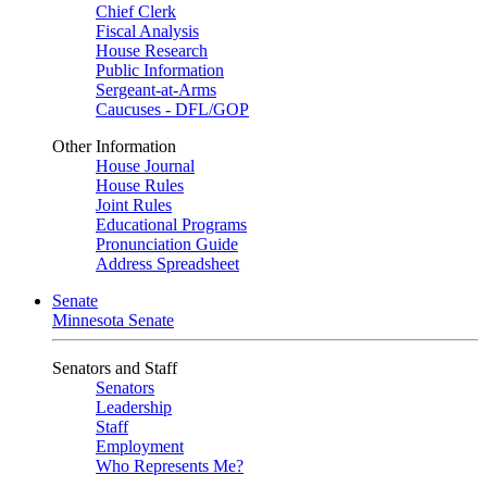
Chief Clerk
Fiscal Analysis
House Research
Public Information
Sergeant-at-Arms
Caucuses - DFL/GOP
Other Information
House Journal
House Rules
Joint Rules
Educational Programs
Pronunciation Guide
Address Spreadsheet
Senate
Minnesota Senate
Senators and Staff
Senators
Leadership
Staff
Employment
Who Represents Me?