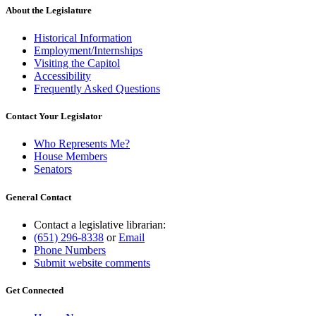
About the Legislature
Historical Information
Employment/Internships
Visiting the Capitol
Accessibility
Frequently Asked Questions
Contact Your Legislator
Who Represents Me?
House Members
Senators
General Contact
Contact a legislative librarian:
(651) 296-8338
or
Email
Phone Numbers
Submit website comments
Get Connected