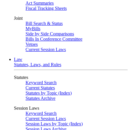
Act Summaries
Fiscal Tracking Sheets
Joint
Bill Search & Status
MyBills
Side by Side Comparisons
Bills In Conference Committee
Vetoes
Current Session Laws
Law
Statutes, Laws, and Rules
Statutes
Keyword Search
Current Statutes
Statutes by Topic (Index)
Statutes Archive
Session Laws
Keyword Search
Current Session Laws
Session Laws by Topic (Index)
Session Laws Archive