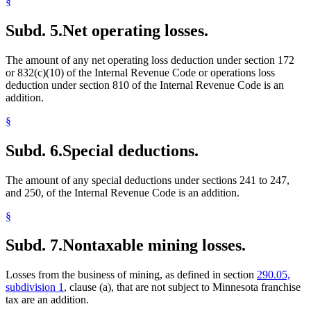
§
Subd. 5.
Net operating losses.
The amount of any net operating loss deduction under section 172
or 832(c)(10) of the Internal Revenue Code or operations loss
deduction under section 810 of the Internal Revenue Code is an
addition.
§
Subd. 6.
Special deductions.
The amount of any special deductions under sections 241 to 247,
and 250, of the Internal Revenue Code is an addition.
§
Subd. 7.
Nontaxable mining losses.
Losses from the business of mining, as defined in section
290.05,
subdivision 1
, clause (a), that are not subject to Minnesota franchise
tax are an addition.