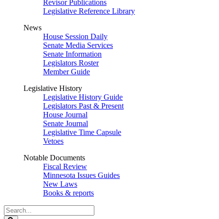
Revisor Publications
Legislative Reference Library
News
House Session Daily
Senate Media Services
Senate Information
Legislators Roster
Member Guide
Legislative History
Legislative History Guide
Legislators Past & Present
House Journal
Senate Journal
Legislative Time Capsule
Vetoes
Notable Documents
Fiscal Review
Minnesota Issues Guides
New Laws
Books & reports
Search
Legislature