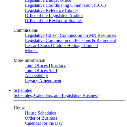
Legislative Budget Office
Legislative Coordinating Commission (LCC)
Legislative Reference Library
Office of the Legislative Auditor
Office of the Revisor of Statutes
Commissions
Legislative-Citizen Commission on MN Resources
Legislative Commission on Pensions & Retirement
Lessard-Sams Outdoor Heritage Council
More...
More Information
Joint Offices Directory
Joint Offices Staff
Accessibility
Legacy Amendment
Schedules
Schedules, Calendars, and Legislative Business
House
House Schedules
Order of Business
Calendar for the Day