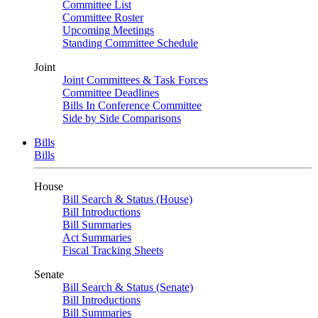
Committee List
Committee Roster
Upcoming Meetings
Standing Committee Schedule
Joint
Joint Committees & Task Forces
Committee Deadlines
Bills In Conference Committee
Side by Side Comparisons
Bills
Bills
House
Bill Search & Status (House)
Bill Introductions
Bill Summaries
Act Summaries
Fiscal Tracking Sheets
Senate
Bill Search & Status (Senate)
Bill Introductions
Bill Summaries