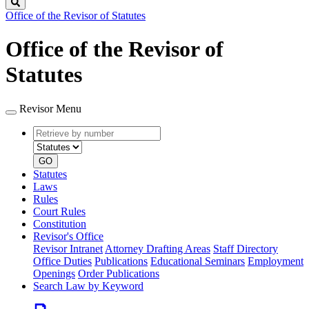
Search
Office of the Revisor of Statutes
Office of the Revisor of
Statutes
Revisor Menu
Retrieve
Document
by
type
number
GO
Statutes
Laws
Rules
Court Rules
Constitution
Revisor's Office
Revisor Intranet
Attorney Drafting Areas
Staff Directory
Office Duties
Publications
Educational Seminars
Employment
Openings
Order Publications
Search Law by Keyword