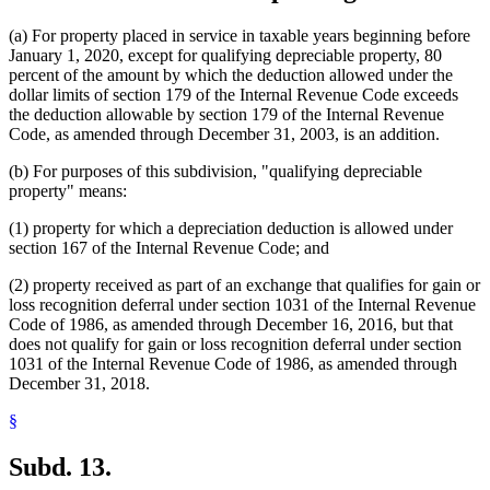
(a) For property placed in service in taxable years beginning before
January 1, 2020, except for qualifying depreciable property, 80
percent of the amount by which the deduction allowed under the
dollar limits of section 179 of the Internal Revenue Code exceeds
the deduction allowable by section 179 of the Internal Revenue
Code, as amended through December 31, 2003, is an addition.
(b) For purposes of this subdivision, "qualifying depreciable
property" means:
(1) property for which a depreciation deduction is allowed under
section 167 of the Internal Revenue Code; and
(2) property received as part of an exchange that qualifies for gain or
loss recognition deferral under section 1031 of the Internal Revenue
Code of 1986, as amended through December 16, 2016, but that
does not qualify for gain or loss recognition deferral under section
1031 of the Internal Revenue Code of 1986, as amended through
December 31, 2018.
§
Subd. 13.