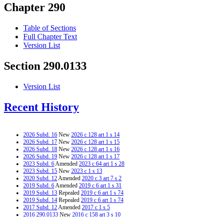
Chapter 290
Table of Sections
Full Chapter Text
Version List
Section 290.0133
Version List
Recent History
2026 Subd. 16
New
2026 c 128 art 1 s 14
2026 Subd. 17
New
2026 c 128 art 1 s 15
2026 Subd. 18
New
2026 c 128 art 1 s 16
2026 Subd. 19
New
2026 c 128 art 1 s 17
2023 Subd. 6
Amended
2023 c 64 art 1 s 28
2023 Subd. 15
New
2023 c 1 s 13
2020 Subd. 12
Amended
2020 c 3 art 7 s 2
2019 Subd. 6
Amended
2019 c 6 art 1 s 31
2019 Subd. 13
Repealed
2019 c 6 art 1 s 74
2019 Subd. 14
Repealed
2019 c 6 art 1 s 74
2017 Subd. 12
Amended
2017 c 1 s 5
2016 290.0133
New
2016 c 158 art 3 s 10