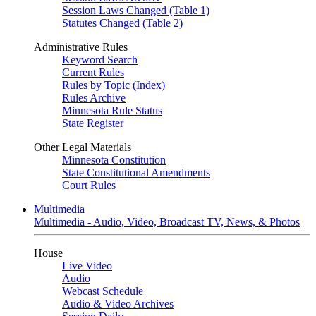
Session Laws Changed (Table 1)
Statutes Changed (Table 2)
Administrative Rules
Keyword Search
Current Rules
Rules by Topic (Index)
Rules Archive
Minnesota Rule Status
State Register
Other Legal Materials
Minnesota Constitution
State Constitutional Amendments
Court Rules
Multimedia
Multimedia - Audio, Video, Broadcast TV, News, & Photos
House
Live Video
Audio
Webcast Schedule
Audio & Video Archives