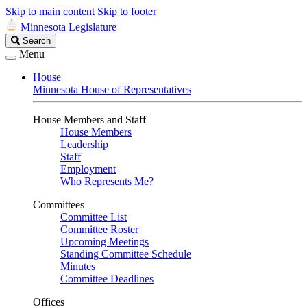
Skip to main content
Skip to footer
Minnesota Legislature
Search
Search
Legislature
Menu
House
Minnesota House of Representatives
House Members and Staff
House Members
Leadership
Staff
Employment
Who Represents Me?
Committees
Committee List
Committee Roster
Upcoming Meetings
Standing Committee Schedule
Minutes
Committee Deadlines
Offices