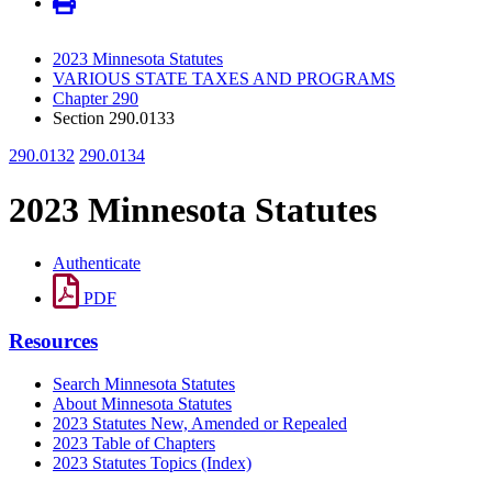
2023 Minnesota Statutes
VARIOUS STATE TAXES AND PROGRAMS
Chapter 290
Section 290.0133
290.0132
290.0134
2023 Minnesota Statutes
Authenticate
PDF
Resources
Search Minnesota Statutes
About Minnesota Statutes
2023 Statutes New, Amended or Repealed
2023 Table of Chapters
2023 Statutes Topics (Index)