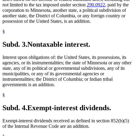
not limited to the tax imposed under section
290.0922
, paid by the
corporation to Minnesota, another state, a political subdivision of
another state, the District of Columbia, or any foreign country or
possession of the United States, is an addition.
§
Subd. 3.
Nontaxable interest.
Interest upon obligations of: the United States, its possessions, its
agencies, or its instrumentalities; the state of Minnesota or any other
state, any of its political or governmental subdivisions, any of its
municipalities, or any of its governmental agencies or
instrumentalities; the District of Columbia; or Indian tribal
governments is an addition.
§
Subd. 4.
Exempt-interest dividends.
Exempt-interest dividends received as defined in section 852(b)(5)
of the Internal Revenue Code are an addition.