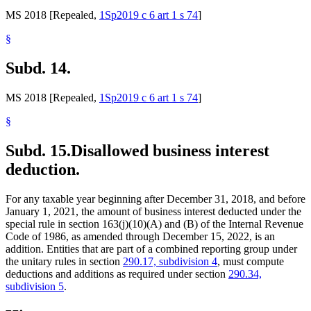
MS 2018 [Repealed,
1Sp2019 c 6 art 1 s 74
]
§
Subd. 14.
MS 2018 [Repealed,
1Sp2019 c 6 art 1 s 74
]
§
Subd. 15.
Disallowed business interest
deduction.
For any taxable year beginning after December 31, 2018, and before
January 1, 2021, the amount of business interest deducted under the
special rule in section 163(j)(10)(A) and (B) of the Internal Revenue
Code of 1986, as amended through December 15, 2022, is an
addition. Entities that are part of a combined reporting group under
the unitary rules in section
290.17, subdivision 4
, must compute
deductions and additions as required under section
290.34,
subdivision 5
.