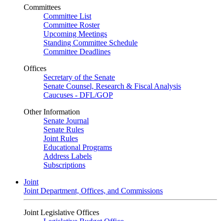
Committees
Committee List
Committee Roster
Upcoming Meetings
Standing Committee Schedule
Committee Deadlines
Offices
Secretary of the Senate
Senate Counsel, Research & Fiscal Analysis
Caucuses - DFL/GOP
Other Information
Senate Journal
Senate Rules
Joint Rules
Educational Programs
Address Labels
Subscriptions
Joint
Joint Department, Offices, and Commissions
Joint Legislative Offices