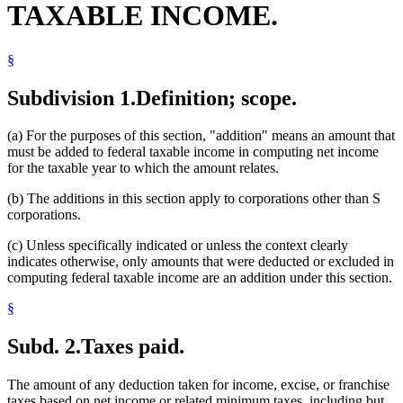
TAXABLE INCOME.
§
Subdivision 1.
Definition; scope.
(a) For the purposes of this section, "addition" means an amount that
must be added to federal taxable income in computing net income
for the taxable year to which the amount relates.
(b) The additions in this section apply to corporations other than S
corporations.
(c) Unless specifically indicated or unless the context clearly
indicates otherwise, only amounts that were deducted or excluded in
computing federal taxable income are an addition under this section.
§
Subd. 2.
Taxes paid.
The amount of any deduction taken for income, excise, or franchise
taxes based on net income or related minimum taxes, including but