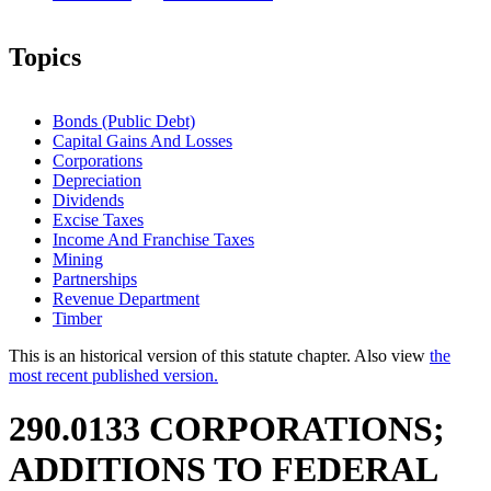
Topics
Bonds (Public Debt)
Capital Gains And Losses
Corporations
Depreciation
Dividends
Excise Taxes
Income And Franchise Taxes
Mining
Partnerships
Revenue Department
Timber
This is an historical version of this statute chapter. Also view
the
most recent published version.
290.0133 CORPORATIONS;
ADDITIONS TO FEDERAL