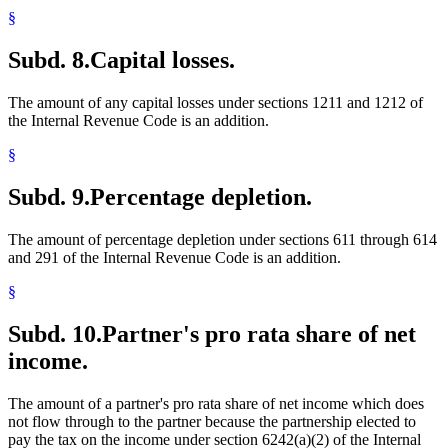
§
Subd. 8.
Capital losses.
The amount of any capital losses under sections 1211 and 1212 of
the Internal Revenue Code is an addition.
§
Subd. 9.
Percentage depletion.
The amount of percentage depletion under sections 611 through 614
and 291 of the Internal Revenue Code is an addition.
§
Subd. 10.
Partner's pro rata share of net
income.
The amount of a partner's pro rata share of net income which does
not flow through to the partner because the partnership elected to
pay the tax on the income under section 6242(a)(2) of the Internal