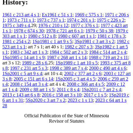
History:
1961 c 213 art 4 s 1
;
Ex1961 c 51 s 1
;
1969 c 575 s 1
;
1971 c 206 s
1
;
1973 c 711 s 1
;
1973 c 737 s 1
;
1974 c 201 s 1
;
1975 c 226 s 2
;
1975 c 349 s 4
,29;
1976 c 210 s 12
;
1977 c 376 s 1
;
1977 c 423 art
1 s 1
;
1978 c 674 s 30
;
1978 c 721 art 6 s 1
;
1979 c 50 s 38
;
1979 c
303 art 1 s 1
;
1980 c 512 s 8
;
1980 c 607 art 1 s 1
;
1981 c 178 s 3
;
1981 c 254 s 2
;
1Sp1981 c 1 art 9 s 5
;
3Sp1981 c 3 art 3 s 2
;
1982 c
523 art 1 s 1
; art 7 s 1; art 40 s 1;
1982 c 207 s 3
;
3Sp1982 c 1 art 5
s 1
;
1983 c 342 art 1 s 3
;
1984 c 502 art 2 s 3
;
1984 c 514 art 2 s 4
;
1Sp1985 c 14 art 1 s 9
;
1987 c 268 art 1 s 14
;
1988 c 719 art 2 s 11
;
art 3 s 12;
1989 c 28 s 6
,25;
1Sp1989 c 1 art 10 s 5
;
1993 c 375 art 8
s 8
;
1997 c 231 art 5 s 3
;
1998 c 389 art 7 s 4
;
2000 c 490 art 4 s 6
;
1Sp2001 c 5 art 9 s 4
; art 10 s 4;
2002 c 377 art 2 s 6
;
2003 c 127 art
3 s 8
;
2005 c 151 art 6 s 14
;
1Sp2005 c 3 art 4 s 5
;
2006 c 259 art 2
s 4
;
2008 c 154 art 3 s 4
; art 4 s 4;
2008 c 366 art 4 s 5
;
2009 c 12
art 1 s 4
;
2009 c 88 art 1 s 5
;
2011 c 8 s 4
;
1Sp2011 c 7 art 2 s 4
;
2013 c 143 art 6 s 8
;
2016 c 158 art 3 s 10
;
2017 c 1 s 5
;
1Sp2019 c
6 art 1 s 31
;
5Sp2020 c 3 art 7 s 2
;
2023 c 1 s 13
;
2023 c 64 art 1 s
28
Official Publication of the State of Minnesota
Revisor of Statutes