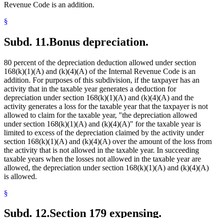
Revenue Code is an addition.
§
Subd. 11.
Bonus depreciation.
80 percent of the depreciation deduction allowed under section
168(k)(1)(A) and (k)(4)(A) of the Internal Revenue Code is an
addition. For purposes of this subdivision, if the taxpayer has an
activity that in the taxable year generates a deduction for
depreciation under section 168(k)(1)(A) and (k)(4)(A) and the
activity generates a loss for the taxable year that the taxpayer is not
allowed to claim for the taxable year, "the depreciation allowed
under section 168(k)(1)(A) and (k)(4)(A)" for the taxable year is
limited to excess of the depreciation claimed by the activity under
section 168(k)(1)(A) and (k)(4)(A) over the amount of the loss from
the activity that is not allowed in the taxable year. In succeeding
taxable years when the losses not allowed in the taxable year are
allowed, the depreciation under section 168(k)(1)(A) and (k)(4)(A)
is allowed.
§
Subd. 12.
Section 179 expensing.