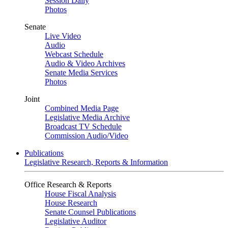
Session Daily
Photos
Senate
Live Video
Audio
Webcast Schedule
Audio & Video Archives
Senate Media Services
Photos
Joint
Combined Media Page
Legislative Media Archive
Broadcast TV Schedule
Commission Audio/Video
Publications
Legislative Research, Reports & Information
Office Research & Reports
House Fiscal Analysis
House Research
Senate Counsel Publications
Legislative Auditor