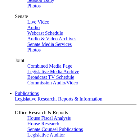
Session Daily
Photos
Senate
Live Video
Audio
Webcast Schedule
Audio & Video Archives
Senate Media Services
Photos
Joint
Combined Media Page
Legislative Media Archive
Broadcast TV Schedule
Commission Audio/Video
Publications
Legislative Research, Reports & Information
Office Research & Reports
House Fiscal Analysis
House Research
Senate Counsel Publications
Legislative Auditor