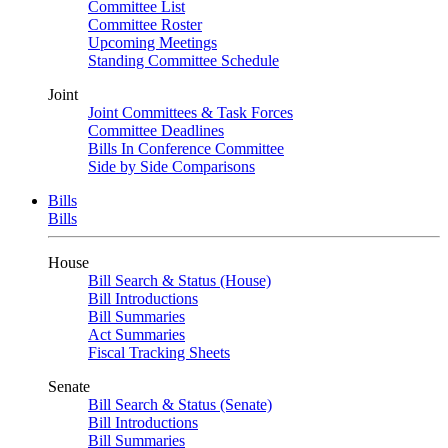
Committee List
Committee Roster
Upcoming Meetings
Standing Committee Schedule
Joint
Joint Committees & Task Forces
Committee Deadlines
Bills In Conference Committee
Side by Side Comparisons
Bills
Bills
House
Bill Search & Status (House)
Bill Introductions
Bill Summaries
Act Summaries
Fiscal Tracking Sheets
Senate
Bill Search & Status (Senate)
Bill Introductions
Bill Summaries