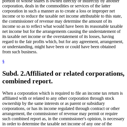
portion of whose shares is owned directly or indirectly by another
corporation, deals in the commodities or services of the latter
corporation in such a manner as to create a loss or improper net
income or to reduce the taxable net income attributable to this state,
the commissioner of revenue may determine the amount of its
income so as to reflect what would have been its reasonable taxable
net income but for the arrangements causing the understatement of
its taxable net income or the overstatement of its losses, having
regard to the fair profits which, but for any agreement, arrangement,
or understanding, might have been or could have been obtained
from such business.
§
Subd. 2.
Affiliated or related corporations,
combined report.
When a corporation which is required to file an income tax return is
affiliated with or related to any other corporation through stock
ownership by the same interests or as parent or subsidiary
corporations, or has its income regulated through contract or other
arrangement, the commissioner of revenue may permit or require
such combined report as, in the commissioner's opinion, is necessary
in order to determine the taxable net income of any one of the