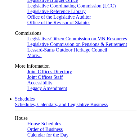
Legislative Budget Office
Legislative Coordinating Commission (LCC)
Legislative Reference Library
Office of the Legislative Auditor
Office of the Revisor of Statutes
Commissions
Legislative-Citizen Commission on MN Resources
Legislative Commission on Pensions & Retirement
Lessard-Sams Outdoor Heritage Council
More...
More Information
Joint Offices Directory
Joint Offices Staff
Accessibility
Legacy Amendment
Schedules
Schedules, Calendars, and Legislative Business
House
House Schedules
Order of Business
Calendar for the Day