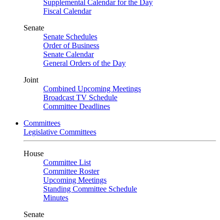
Supplemental Calendar for the Day
Fiscal Calendar
Senate
Senate Schedules
Order of Business
Senate Calendar
General Orders of the Day
Joint
Combined Upcoming Meetings
Broadcast TV Schedule
Committee Deadlines
Committees
Legislative Committees
House
Committee List
Committee Roster
Upcoming Meetings
Standing Committee Schedule
Minutes
Senate