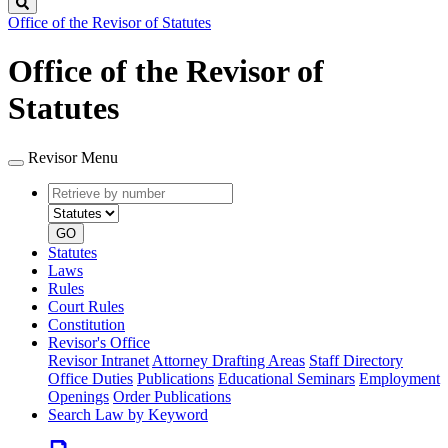
Search
Office of the Revisor of Statutes
Office of the Revisor of
Statutes
Revisor Menu
Retrieve
Document
by
type
number
GO
Statutes
Laws
Rules
Court Rules
Constitution
Revisor's Office
Revisor Intranet
Attorney Drafting Areas
Staff Directory
Office Duties
Publications
Educational Seminars
Employment
Openings
Order Publications
Search Law by Keyword