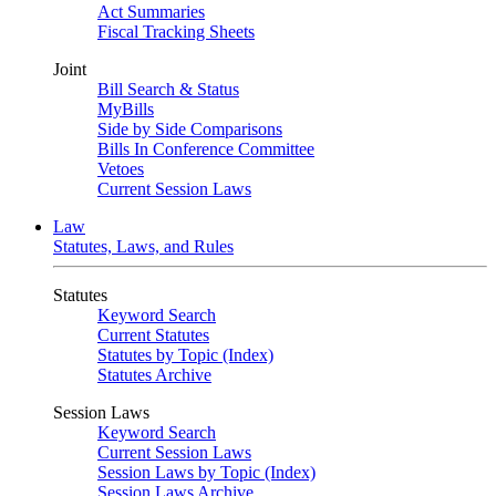
Act Summaries
Fiscal Tracking Sheets
Joint
Bill Search & Status
MyBills
Side by Side Comparisons
Bills In Conference Committee
Vetoes
Current Session Laws
Law
Statutes, Laws, and Rules
Statutes
Keyword Search
Current Statutes
Statutes by Topic (Index)
Statutes Archive
Session Laws
Keyword Search
Current Session Laws
Session Laws by Topic (Index)
Session Laws Archive