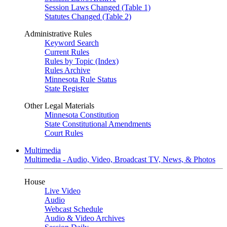
Session Laws Changed (Table 1)
Statutes Changed (Table 2)
Administrative Rules
Keyword Search
Current Rules
Rules by Topic (Index)
Rules Archive
Minnesota Rule Status
State Register
Other Legal Materials
Minnesota Constitution
State Constitutional Amendments
Court Rules
Multimedia
Multimedia - Audio, Video, Broadcast TV, News, & Photos
House
Live Video
Audio
Webcast Schedule
Audio & Video Archives