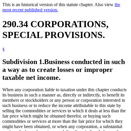
This is an historical version of this statute chapter. Also view
the
most recent published version.
290.34 CORPORATIONS,
SPECIAL PROVISIONS.
§
Subdivision 1.
Business conducted in such
a way as to create losses or improper
taxable net income.
When any corporation liable to taxation under this chapter conducts
its business in such a manner as, directly or indirectly, to benefit its
members or stockholders or any person or corporation interested in
such business or to reduce the income attributable to this state by
selling the commodities or services in which it deals at less than the
fair price which might be obtained therefor, or buying such
commodities or services at more than the fair price for which they
might have been obtained, or when any corporation, a substantial