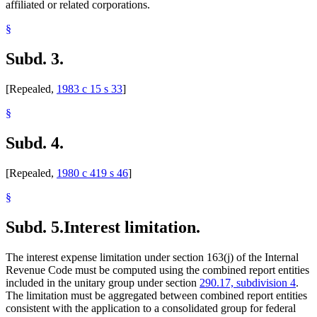
affiliated or related corporations.
§
Subd. 3.
[Repealed,
1983 c 15 s 33
]
§
Subd. 4.
[Repealed,
1980 c 419 s 46
]
§
Subd. 5.
Interest limitation.
The interest expense limitation under section 163(j) of the Internal
Revenue Code must be computed using the combined report entities
included in the unitary group under section
290.17, subdivision 4
.
The limitation must be aggregated between combined report entities
consistent with the application to a consolidated group for federal