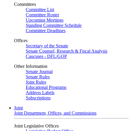
Committees
Committee List
Committee Roster
Upcoming Meetings
Standing Committee Schedule
Committee Deadlines
Offices
Secretary of the Senate
Senate Counsel, Research & Fiscal Analysis
Caucuses - DFL/GOP
Other Information
Senate Journal
Senate Rules
Joint Rules
Educational Programs
Address Labels
Subscriptions
Joint
Joint Department, Offices, and Commissions
Joint Legislative Offices