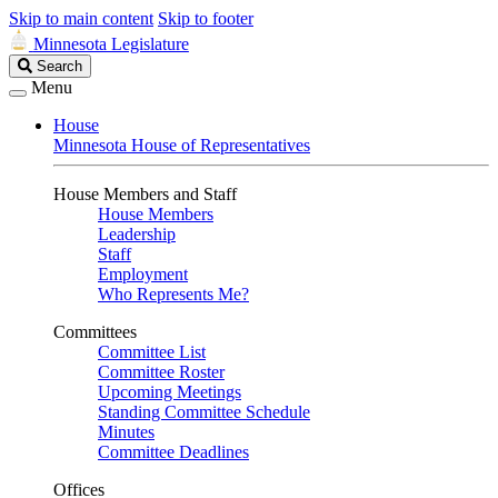
Skip to main content
Skip to footer
Minnesota Legislature
Search
Search
Legislature
Menu
House
Minnesota House of Representatives
House Members and Staff
House Members
Leadership
Staff
Employment
Who Represents Me?
Committees
Committee List
Committee Roster
Upcoming Meetings
Standing Committee Schedule
Minutes
Committee Deadlines
Offices