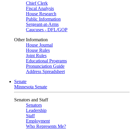
Chief Clerk
Fiscal Analysis
House Research
Public Information
Sergeant-at-Arms
Caucuses - DFL/GOP
Other Information
House Journal
House Rules
Joint Rules
Educational Programs
Pronunciation Guide
Address Spreadsheet
Senate
Minnesota Senate
Senators and Staff
Senators
Leadership
Staff
Employment
Who Represents Me?