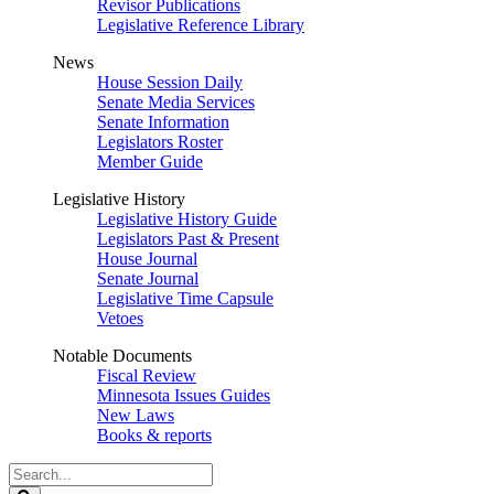
Revisor Publications
Legislative Reference Library
News
House Session Daily
Senate Media Services
Senate Information
Legislators Roster
Member Guide
Legislative History
Legislative History Guide
Legislators Past & Present
House Journal
Senate Journal
Legislative Time Capsule
Vetoes
Notable Documents
Fiscal Review
Minnesota Issues Guides
New Laws
Books & reports
Search
Legislature