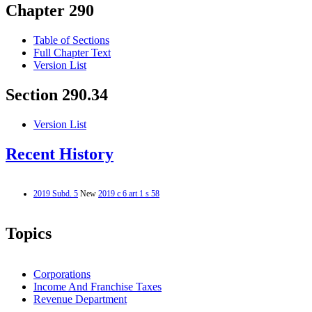
Chapter 290
Table of Sections
Full Chapter Text
Version List
Section 290.34
Version List
Recent History
2019 Subd. 5
New
2019 c 6 art 1 s 58
Topics
Corporations
Income And Franchise Taxes
Revenue Department