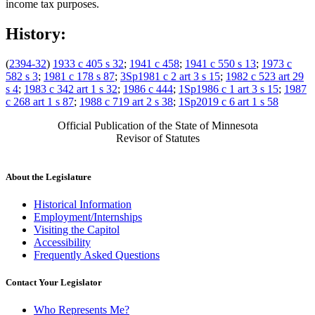
income tax purposes.
History:
(
2394-32
)
1933 c 405 s 32
;
1941 c 458
;
1941 c 550 s 13
;
1973 c
582 s 3
;
1981 c 178 s 87
;
3Sp1981 c 2 art 3 s 15
;
1982 c 523 art 29
s 4
;
1983 c 342 art 1 s 32
;
1986 c 444
;
1Sp1986 c 1 art 3 s 15
;
1987
c 268 art 1 s 87
;
1988 c 719 art 2 s 38
;
1Sp2019 c 6 art 1 s 58
Official Publication of the State of Minnesota
Revisor of Statutes
About the Legislature
Historical Information
Employment/Internships
Visiting the Capitol
Accessibility
Frequently Asked Questions
Contact Your Legislator
Who Represents Me?