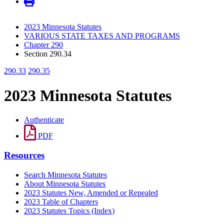
2023 Minnesota Statutes
VARIOUS STATE TAXES AND PROGRAMS
Chapter 290
Section 290.34
290.33
290.35
2023 Minnesota Statutes
Authenticate
PDF
Resources
Search Minnesota Statutes
About Minnesota Statutes
2023 Statutes New, Amended or Repealed
2023 Table of Chapters
2023 Statutes Topics (Index)