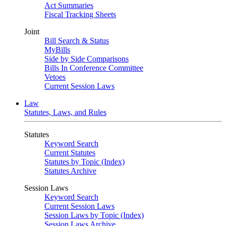
Act Summaries
Fiscal Tracking Sheets
Joint
Bill Search & Status
MyBills
Side by Side Comparisons
Bills In Conference Committee
Vetoes
Current Session Laws
Law
Statutes, Laws, and Rules
Statutes
Keyword Search
Current Statutes
Statutes by Topic (Index)
Statutes Archive
Session Laws
Keyword Search
Current Session Laws
Session Laws by Topic (Index)
Session Laws Archive