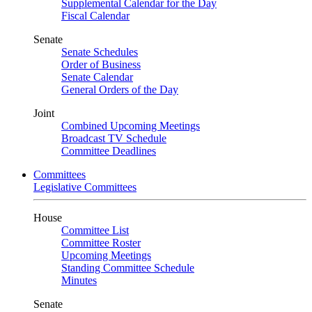
Supplemental Calendar for the Day
Fiscal Calendar
Senate
Senate Schedules
Order of Business
Senate Calendar
General Orders of the Day
Joint
Combined Upcoming Meetings
Broadcast TV Schedule
Committee Deadlines
Committees
Legislative Committees
House
Committee List
Committee Roster
Upcoming Meetings
Standing Committee Schedule
Minutes
Senate