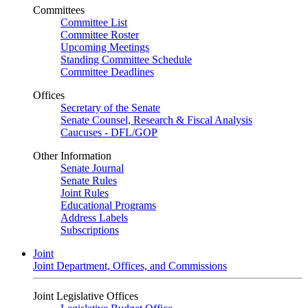
Committees
Committee List
Committee Roster
Upcoming Meetings
Standing Committee Schedule
Committee Deadlines
Offices
Secretary of the Senate
Senate Counsel, Research & Fiscal Analysis
Caucuses - DFL/GOP
Other Information
Senate Journal
Senate Rules
Joint Rules
Educational Programs
Address Labels
Subscriptions
Joint
Joint Department, Offices, and Commissions
Joint Legislative Offices