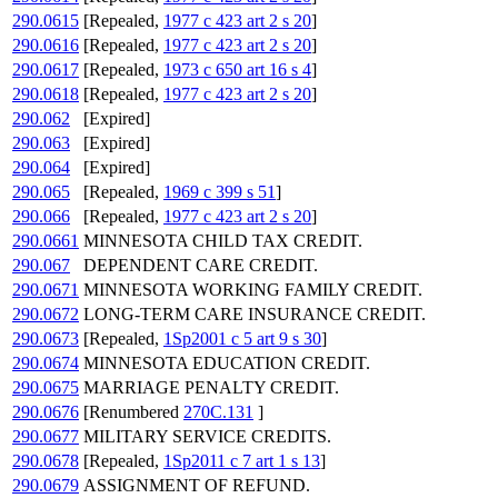
290.0615
[Repealed,
1977 c 423 art 2 s 20
]
290.0616
[Repealed,
1977 c 423 art 2 s 20
]
290.0617
[Repealed,
1973 c 650 art 16 s 4
]
290.0618
[Repealed,
1977 c 423 art 2 s 20
]
290.062
[Expired]
290.063
[Expired]
290.064
[Expired]
290.065
[Repealed,
1969 c 399 s 51
]
290.066
[Repealed,
1977 c 423 art 2 s 20
]
290.0661
MINNESOTA CHILD TAX CREDIT.
290.067
DEPENDENT CARE CREDIT.
290.0671
MINNESOTA WORKING FAMILY CREDIT.
290.0672
LONG-TERM CARE INSURANCE CREDIT.
290.0673
[Repealed,
1Sp2001 c 5 art 9 s 30
]
290.0674
MINNESOTA EDUCATION CREDIT.
290.0675
MARRIAGE PENALTY CREDIT.
290.0676
[Renumbered
270C.131
]
290.0677
MILITARY SERVICE CREDITS.
290.0678
[Repealed,
1Sp2011 c 7 art 1 s 13
]
290.0679
ASSIGNMENT OF REFUND.