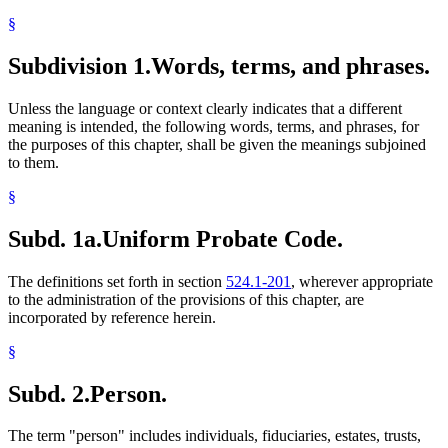
§
Subdivision 1.
Words, terms, and phrases.
Unless the language or context clearly indicates that a different
meaning is intended, the following words, terms, and phrases, for
the purposes of this chapter, shall be given the meanings subjoined
to them.
§
Subd. 1a.
Uniform Probate Code.
The definitions set forth in section
524.1-201
, wherever appropriate
to the administration of the provisions of this chapter, are
incorporated by reference herein.
§
Subd. 2.
Person.
The term "person" includes individuals, fiduciaries, estates, trusts,