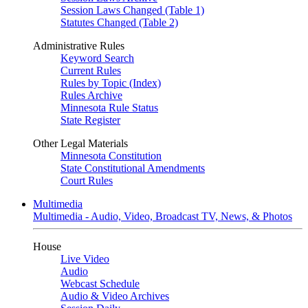
Session Laws Changed (Table 1)
Statutes Changed (Table 2)
Administrative Rules
Keyword Search
Current Rules
Rules by Topic (Index)
Rules Archive
Minnesota Rule Status
State Register
Other Legal Materials
Minnesota Constitution
State Constitutional Amendments
Court Rules
Multimedia
Multimedia - Audio, Video, Broadcast TV, News, & Photos
House
Live Video
Audio
Webcast Schedule
Audio & Video Archives