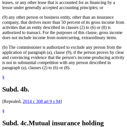
leases, or any other lease that is accounted for as financing by a
lessor under generally accepted accounting principles; or
(9) any other person or business entity, other than an insurance
company, that derives more than 50 percent of its gross income from
activities that an entity described in clauses (2) to (6) or (8) is
authorized to transact. For the purposes of this clause, gross income
does not include income from nonrecurring, extraordinary items.
(b) The commissioner is authorized to exclude any person from the
application of paragraph (a), clause (9), if the person proves by clear
and convincing evidence that the person's income-producing activity
is not in substantial competition with any person described in
paragraph (a), clauses (2) to (6) or (8).
§
Subd. 4b.
[Repealed,
2014 c 308 art 9 s 94
]
§
Subd. 4c.
Mutual insurance holding