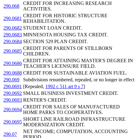
CREDIT FOR INCREASING RESEARCH
290.068
ACTIVITIES.
CREDIT FOR HISTORIC STRUCTURE
290.0681
REHABILITATION.
290.0682
STUDENT LOAN CREDIT.
290.0683
MINNESOTA HOUSING TAX CREDIT.
290.0684
SECTION 529 PLAN CREDIT.
CREDIT FOR PARENTS OF STILLBORN
290.0685
CHILDREN.
CREDIT FOR ATTAINING MASTER'S DEGREE IN
290.0686
TEACHER'S LICENSURE FIELD.
290.0688
CREDIT FOR SUSTAINABLE AVIATION FUEL.
290.069
Subdivisions renumbered, repealed, or no longer in effect
290.0691
[Repealed,
1992 c 511 art 9 s 7
]
290.0692
SMALL BUSINESS INVESTMENT CREDIT.
290.0693
RENTER'S CREDIT.
CREDIT FOR SALES OF MANUFACTURED
290.0694
HOME PARKS TO COOPERATIVES.
SHORT LINE RAILROAD INFRASTRUCTURE
290.0695
MODERNIZATION CREDIT.
NET INCOME; COMPUTATION, ACCOUNTING
290.07
PERIOD.