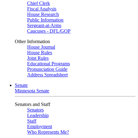
Chief Clerk
Fiscal Analysis
House Research
Public Information
Sergeant-at-Arms
Caucuses - DFL/GOP
Other Information
House Journal
House Rules
Joint Rules
Educational Programs
Pronunciation Guide
Address Spreadsheet
Senate
Minnesota Senate
Senators and Staff
Senators
Leadership
Staff
Employment
Who Represents Me?