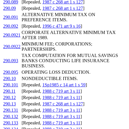
290.089
[Repealed,
1987 c 268 art 1 s 127
]
290.09
[Repealed,
1987 c 268 art 1 s 127
]
ALTERNATIVE MINIMUM TAX ON
290.091
PREFERENCE ITEMS.
290.092
[Repealed,
1996 c 471 art 9 s 16
]
CORPORATE ALTERNATIVE MINIMUM TAX
290.0921
AFTER 1989.
MINIMUM FEE; CORPORATIONS;
290.0922
PARTNERSHIPS.
TAX COMPUTATION FOR MUTUAL SAVINGS
290.093
BANKS CONDUCTING LIFE INSURANCE
BUSINESS.
290.095
OPERATING LOSS DEDUCTION.
290.10
NONDEDUCTIBLE ITEMS.
290.101
[Repealed,
1Sp1985 c 14 art 1 s 59
]
290.11
[Repealed,
1988 c 719 art 3 s 11
]
290.12
[Repealed,
1988 c 719 art 3 s 11
]
290.13
[Repealed,
1987 c 268 art 1 s 127
]
290.131
[Repealed,
1988 c 719 art 3 s 11
]
290.132
[Repealed,
1988 c 719 art 3 s 11
]
290.133
[Repealed,
1988 c 719 art 3 s 11
]