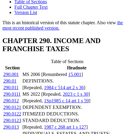
Table of Sections
Full Chapter Text
Version List
This is an historical version of this statute chapter. Also view
the
most recent published version.
CHAPTER 290. INCOME AND
FRANCHISE TAXES
Table of Sections
Section
Headnote
290.001
MS 2006 [Renumbered
15.001
]
290.01
DEFINITIONS.
290.011
[Repealed,
1984 c 514 art 2 s 36
]
290.0111
MS 2022 [Repealed,
2023 c 1 s 30
]
290.012
[Repealed,
1Sp1985 c 14 art 1 s 59
]
290.0121
DEPENDENT EXEMPTION.
290.0122
ITEMIZED DEDUCTIONS.
290.0123
STANDARD DEDUCTION.
290.013
[Repealed,
1987 c 268 art 1 s 127
]
INDIVIDUALS, ESTATES, AND TRUSTS;