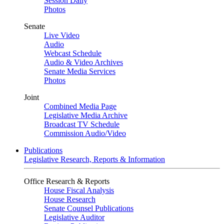
Session Daily
Photos
Senate
Live Video
Audio
Webcast Schedule
Audio & Video Archives
Senate Media Services
Photos
Joint
Combined Media Page
Legislative Media Archive
Broadcast TV Schedule
Commission Audio/Video
Publications
Legislative Research, Reports & Information
Office Research & Reports
House Fiscal Analysis
House Research
Senate Counsel Publications
Legislative Auditor