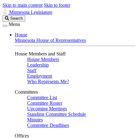
Skip to main content
Skip to footer
Minnesota Legislature
Search
Search
Legislature
Menu
House
Minnesota House of Representatives
House Members and Staff
House Members
Leadership
Staff
Employment
Who Represents Me?
Committees
Committee List
Committee Roster
Upcoming Meetings
Standing Committee Schedule
Minutes
Committee Deadlines
Offices