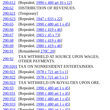
290.612
[Repealed,
1990 c 480 art 10 s 12
]
290.62
DISTRIBUTION OF REVENUES.
290.621
[Temporary]
290.623
[Repealed,
1947 c 633 s 22
]
290.65
[Repealed,
1990 c 480 art 1 s 45
]
290.66
[Repealed,
1980 c 419 s 46
]
290.67
[Repealed,
1965 c 45 s 73
]
290.68
[Repealed,
1980 c 419 s 46
]
290.69
[Repealed,
1980 c 419 s 46
]
290.91
[Renumbered
270C.20
]
TAX WITHHELD AT SOURCE UPON WAGES;
290.92
OTHER PAYMENTS.
290.9201
TAX ON NONRESIDENT ENTERTAINERS.
290.921
[Repealed,
1978 c 721 art 5 s 1
]
290.922
[Repealed,
1978 c 721 art 5 s 1
]
290.923
TAX WITHHELD ON ROYALTIES UPON ORE.
290.93
[Repealed,
1990 c 480 art 1 s 45
]
290.931
[Repealed,
1990 c 480 art 1 s 45
]
290.932
[Repealed,
1990 c 480 art 1 s 45
]
290.933
[Repealed,
1990 c 480 art 1 s 45
]
290.934
[Repealed,
1990 c 480 art 1 s 45
]