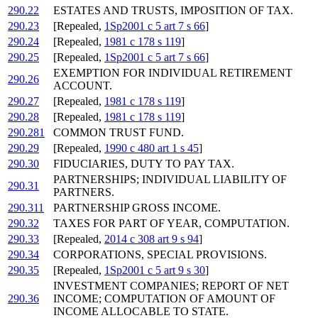
290.22
ESTATES AND TRUSTS, IMPOSITION OF TAX.
290.23
[Repealed,
1Sp2001 c 5 art 7 s 66
]
290.24
[Repealed,
1981 c 178 s 119
]
290.25
[Repealed,
1Sp2001 c 5 art 7 s 66
]
EXEMPTION FOR INDIVIDUAL RETIREMENT
290.26
ACCOUNT.
290.27
[Repealed,
1981 c 178 s 119
]
290.28
[Repealed,
1981 c 178 s 119
]
290.281
COMMON TRUST FUND.
290.29
[Repealed,
1990 c 480 art 1 s 45
]
290.30
FIDUCIARIES, DUTY TO PAY TAX.
PARTNERSHIPS; INDIVIDUAL LIABILITY OF
290.31
PARTNERS.
290.311
PARTNERSHIP GROSS INCOME.
290.32
TAXES FOR PART OF YEAR, COMPUTATION.
290.33
[Repealed,
2014 c 308 art 9 s 94
]
290.34
CORPORATIONS, SPECIAL PROVISIONS.
290.35
[Repealed,
1Sp2001 c 5 art 9 s 30
]
INVESTMENT COMPANIES; REPORT OF NET
290.36
INCOME; COMPUTATION OF AMOUNT OF
INCOME ALLOCABLE TO STATE.