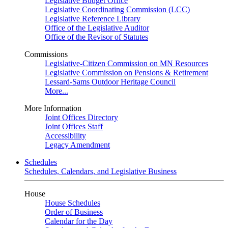
Legislative Budget Office
Legislative Coordinating Commission (LCC)
Legislative Reference Library
Office of the Legislative Auditor
Office of the Revisor of Statutes
Commissions
Legislative-Citizen Commission on MN Resources
Legislative Commission on Pensions & Retirement
Lessard-Sams Outdoor Heritage Council
More...
More Information
Joint Offices Directory
Joint Offices Staff
Accessibility
Legacy Amendment
Schedules
Schedules, Calendars, and Legislative Business
House
House Schedules
Order of Business
Calendar for the Day