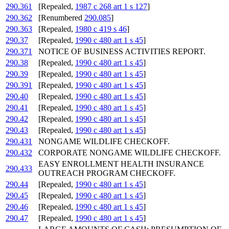
290.361
[Repealed,
1987 c 268 art 1 s 127
]
290.362
[Renumbered
290.085
]
290.363
[Repealed,
1980 c 419 s 46
]
290.37
[Repealed,
1990 c 480 art 1 s 45
]
290.371
NOTICE OF BUSINESS ACTIVITIES REPORT.
290.38
[Repealed,
1990 c 480 art 1 s 45
]
290.39
[Repealed,
1990 c 480 art 1 s 45
]
290.391
[Repealed,
1990 c 480 art 1 s 45
]
290.40
[Repealed,
1990 c 480 art 1 s 45
]
290.41
[Repealed,
1990 c 480 art 1 s 45
]
290.42
[Repealed,
1990 c 480 art 1 s 45
]
290.43
[Repealed,
1990 c 480 art 1 s 45
]
290.431
NONGAME WILDLIFE CHECKOFF.
290.432
CORPORATE NONGAME WILDLIFE CHECKOFF.
EASY ENROLLMENT HEALTH INSURANCE
290.433
OUTREACH PROGRAM CHECKOFF.
290.44
[Repealed,
1990 c 480 art 1 s 45
]
290.45
[Repealed,
1990 c 480 art 1 s 45
]
290.46
[Repealed,
1990 c 480 art 1 s 45
]
290.47
[Repealed,
1990 c 480 art 1 s 45
]