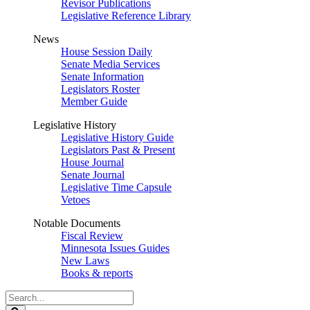
Revisor Publications
Legislative Reference Library
News
House Session Daily
Senate Media Services
Senate Information
Legislators Roster
Member Guide
Legislative History
Legislative History Guide
Legislators Past & Present
House Journal
Senate Journal
Legislative Time Capsule
Vetoes
Notable Documents
Fiscal Review
Minnesota Issues Guides
New Laws
Books & reports
Search
Legislature