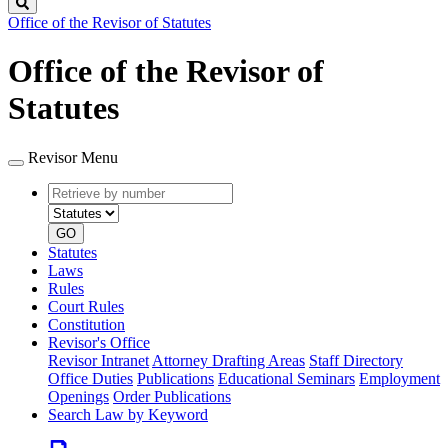
Search
Office of the Revisor of Statutes
Office of the Revisor of
Statutes
Revisor Menu
Retrieve
Document
by
type
number
GO
Statutes
Laws
Rules
Court Rules
Constitution
Revisor's Office
Revisor Intranet
Attorney Drafting Areas
Staff Directory
Office Duties
Publications
Educational Seminars
Employment
Openings
Order Publications
Search Law by Keyword