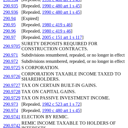
290.935
[Repealed,
1990 c 480 art 1 s 45
]
290.936
[Repealed,
1990 c 480 art 1 s 45
]
290.94
[Expired]
290.95
[Repealed,
1980 c 419 s 46
]
290.96
[Repealed,
1980 c 419 s 46
]
290.97
[Repealed,
2005 c 151 art 1 s 117
]
SURETY DEPOSITS REQUIRED FOR
290.9705
CONSTRUCTION CONTRACTS.
290.971
Subdivisions renumbered, repealed, or no longer in effect
290.972
Subdivisions renumbered, repealed, or no longer in effect
290.9725
S CORPORATION.
CORPORATION TAXABLE INCOME TAXED TO
290.9726
SHAREHOLDERS.
290.9727
TAX ON CERTAIN BUILT-IN GAINS.
290.9728
TAX ON CAPITAL GAINS.
290.9729
TAX ON PASSIVE INVESTMENT INCOME.
290.973
[Repealed,
1982 c 523 art 1 s 72
]
290.974
[Repealed,
1990 c 480 art 1 s 45
]
290.9741
ELECTION BY REMIC.
REMIC INCOME TAXABLE TO HOLDERS OF
290.9742