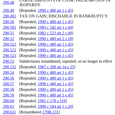
LARGE AMOUNTS OF CASH; PRESUMPTION OF
290.48
JEOPARDY.
290.49
[Repealed,
1990 c 480 art 1 s 45
]
290.491
TAX ON GAIN; DISCHARGE IN BANKRUPTCY.
290.50
[Repealed,
1990 c 480 art 1 s 45
]
290.501
[Repealed,
1983 c 342 art 1 s 44
]
290.51
[Repealed,
1982 c 523 art 2 s 49
]
290.52
[Repealed,
1990 c 480 art 2 s 18
]
290.521
[Repealed,
1990 c 480 art 1 s 45
]
290.522
[Repealed,
1990 c 480 art 1 s 45
]
290.523
[Repealed,
1990 c 480 art 1 s 45
]
290.53
Subdivisions renumbered, repealed, or no longer in effect
290.531
[Repealed,
1987 c 268 art 14 s 25
]
290.54
[Repealed,
1990 c 480 art 1 s 45
]
290.56
[Repealed,
1990 c 480 art 1 s 45
]
290.57
[Repealed,
1990 c 480 art 1 s 45
]
290.58
[Repealed,
1990 c 480 art 1 s 45
]
290.59
[Repealed,
1990 c 480 art 1 s 45
]
290.60
[Repealed,
1981 c 178 s 119
]
290.61
[Repealed,
1989 c 184 art 1 s 20
]
290.611
[Renumbered
270B.131
]