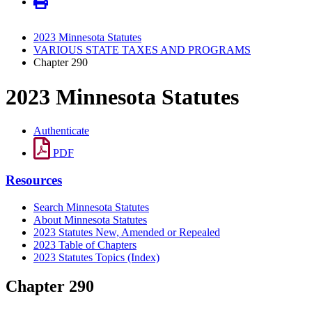
2023 Minnesota Statutes
VARIOUS STATE TAXES AND PROGRAMS
Chapter 290
2023 Minnesota Statutes
Authenticate
PDF
Resources
Search Minnesota Statutes
About Minnesota Statutes
2023 Statutes New, Amended or Repealed
2023 Table of Chapters
2023 Statutes Topics (Index)
Chapter 290