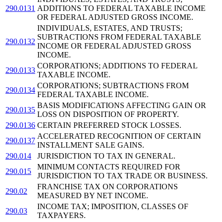
290.0131
ADDITIONS TO FEDERAL TAXABLE INCOME
OR FEDERAL ADJUSTED GROSS INCOME.
INDIVIDUALS, ESTATES, AND TRUSTS;
SUBTRACTIONS FROM FEDERAL TAXABLE
290.0132
INCOME OR FEDERAL ADJUSTED GROSS
INCOME.
CORPORATIONS; ADDITIONS TO FEDERAL
290.0133
TAXABLE INCOME.
CORPORATIONS; SUBTRACTIONS FROM
290.0134
FEDERAL TAXABLE INCOME.
BASIS MODIFICATIONS AFFECTING GAIN OR
290.0135
LOSS ON DISPOSITION OF PROPERTY.
290.0136
CERTAIN PREFERRED STOCK LOSSES.
ACCELERATED RECOGNITION OF CERTAIN
290.0137
INSTALLMENT SALE GAINS.
290.014
JURISDICTION TO TAX IN GENERAL.
MINIMUM CONTACTS REQUIRED FOR
290.015
JURISDICTION TO TAX TRADE OR BUSINESS.
FRANCHISE TAX ON CORPORATIONS
290.02
MEASURED BY NET INCOME.
INCOME TAX; IMPOSITION, CLASSES OF
290.03
TAXPAYERS.