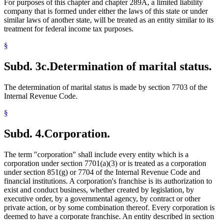
For purposes of this chapter and chapter 289A, a limited liability
company that is formed under either the laws of this state or under
similar laws of another state, will be treated as an entity similar to its
treatment for federal income tax purposes.
§
Subd. 3c.
Determination of marital status.
The determination of marital status is made by section 7703 of the
Internal Revenue Code.
§
Subd. 4.
Corporation.
The term "corporation" shall include every entity which is a
corporation under section 7701(a)(3) or is treated as a corporation
under section 851(g) or 7704 of the Internal Revenue Code and
financial institutions. A corporation's franchise is its authorization to
exist and conduct business, whether created by legislation, by
executive order, by a governmental agency, by contract or other
private action, or by some combination thereof. Every corporation is
deemed to have a corporate franchise. An entity described in section