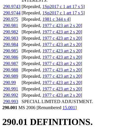
INTERESTS.
290.9743
[Repealed,
1Sp2017 c 1 art 17 s 5
]
290.9744
[Repealed,
1Sp2017 c 1 art 17 s 5
]
290.975
[Repealed,
1981 c 344 s 4
]
290.981
[Repealed,
1977 c 423 art 2 s 20
]
290.982
[Repealed,
1977 c 423 art 2 s 20
]
290.983
[Repealed,
1977 c 423 art 2 s 20
]
290.984
[Repealed,
1977 c 423 art 2 s 20
]
290.985
[Repealed,
1977 c 423 art 2 s 20
]
290.986
[Repealed,
1977 c 423 art 2 s 20
]
290.987
[Repealed,
1977 c 423 art 2 s 20
]
290.988
[Repealed,
1977 c 423 art 2 s 20
]
290.989
[Repealed,
1977 c 423 art 2 s 20
]
290.99
[Repealed,
1977 c 423 art 2 s 20
]
290.991
[Repealed,
1977 c 423 art 2 s 20
]
290.992
[Repealed,
1977 c 423 art 2 s 20
]
290.993
SPECIAL LIMITED ADJUSTMENT.
290.001
MS 2006 [Renumbered
15.001
]
290.01 DEFINITIONS.