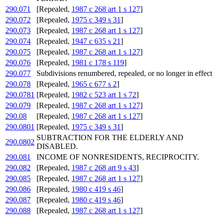
290.071
[Repealed,
1987 c 268 art 1 s 127
]
290.072
[Repealed,
1975 c 349 s 31
]
290.073
[Repealed,
1987 c 268 art 1 s 127
]
290.074
[Repealed,
1947 c 635 s 21
]
290.075
[Repealed,
1987 c 268 art 1 s 127
]
290.076
[Repealed,
1981 c 178 s 119
]
290.077
Subdivisions renumbered, repealed, or no longer in effect
290.078
[Repealed,
1965 c 677 s 2
]
290.0781
[Repealed,
1982 c 523 art 1 s 72
]
290.079
[Repealed,
1987 c 268 art 1 s 127
]
290.08
[Repealed,
1987 c 268 art 1 s 127
]
290.0801
[Repealed,
1975 c 349 s 31
]
SUBTRACTION FOR THE ELDERLY AND
290.0802
DISABLED.
290.081
INCOME OF NONRESIDENTS, RECIPROCITY.
290.082
[Repealed,
1987 c 268 art 9 s 43
]
290.085
[Repealed,
1987 c 268 art 1 s 127
]
290.086
[Repealed,
1980 c 419 s 46
]
290.087
[Repealed,
1980 c 419 s 46
]
290.088
[Repealed,
1987 c 268 art 1 s 127
]