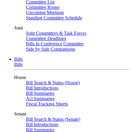
Committee List
Committee Roster
Upcoming Meetings
Standing Committee Schedule
Joint
Joint Committees & Task Forces
Committee Deadlines
Bills In Conference Committee
Side by Side Comparisons
Bills
Bills
House
Bill Search & Status (House)
Bill Introductions
Bill Summaries
Act Summaries
Fiscal Tracking Sheets
Senate
Bill Search & Status (Senate)
Bill Introductions
Bill Summaries