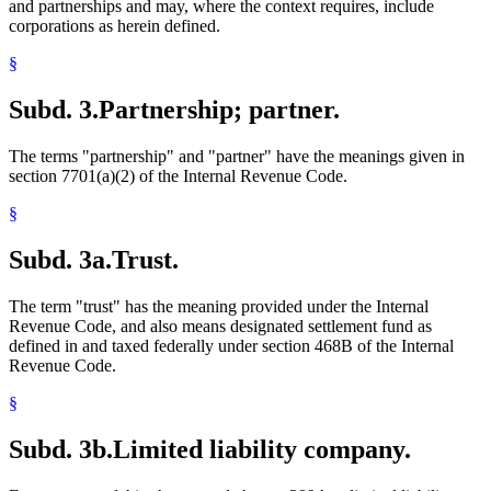
and partnerships and may, where the context requires, include
corporations as herein defined.
§
Subd. 3.
Partnership; partner.
The terms "partnership" and "partner" have the meanings given in
section 7701(a)(2) of the Internal Revenue Code.
§
Subd. 3a.
Trust.
The term "trust" has the meaning provided under the Internal
Revenue Code, and also means designated settlement fund as
defined in and taxed federally under section 468B of the Internal
Revenue Code.
§
Subd. 3b.
Limited liability company.