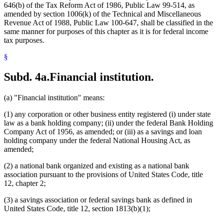
646(b) of the Tax Reform Act of 1986, Public Law 99-514, as
amended by section 1006(k) of the Technical and Miscellaneous
Revenue Act of 1988, Public Law 100-647, shall be classified in the
same manner for purposes of this chapter as it is for federal income
tax purposes.
§
Subd. 4a.
Financial institution.
(a) "Financial institution" means:
(1) any corporation or other business entity registered (i) under state
law as a bank holding company; (ii) under the federal Bank Holding
Company Act of 1956, as amended; or (iii) as a savings and loan
holding company under the federal National Housing Act, as
amended;
(2) a national bank organized and existing as a national bank
association pursuant to the provisions of United States Code, title
12, chapter 2;
(3) a savings association or federal savings bank as defined in
United States Code, title 12, section 1813(b)(1);