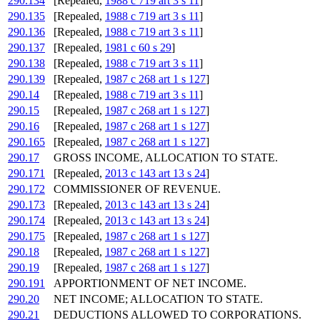
290.134
[Repealed,
1988 c 719 art 3 s 11
]
290.135
[Repealed,
1988 c 719 art 3 s 11
]
290.136
[Repealed,
1988 c 719 art 3 s 11
]
290.137
[Repealed,
1981 c 60 s 29
]
290.138
[Repealed,
1988 c 719 art 3 s 11
]
290.139
[Repealed,
1987 c 268 art 1 s 127
]
290.14
[Repealed,
1988 c 719 art 3 s 11
]
290.15
[Repealed,
1987 c 268 art 1 s 127
]
290.16
[Repealed,
1987 c 268 art 1 s 127
]
290.165
[Repealed,
1987 c 268 art 1 s 127
]
290.17
GROSS INCOME, ALLOCATION TO STATE.
290.171
[Repealed,
2013 c 143 art 13 s 24
]
290.172
COMMISSIONER OF REVENUE.
290.173
[Repealed,
2013 c 143 art 13 s 24
]
290.174
[Repealed,
2013 c 143 art 13 s 24
]
290.175
[Repealed,
1987 c 268 art 1 s 127
]
290.18
[Repealed,
1987 c 268 art 1 s 127
]
290.19
[Repealed,
1987 c 268 art 1 s 127
]
290.191
APPORTIONMENT OF NET INCOME.
290.20
NET INCOME; ALLOCATION TO STATE.
290.21
DEDUCTIONS ALLOWED TO CORPORATIONS.