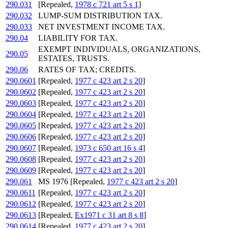
290.031
[Repealed,
1978 c 721 art 5 s 1
]
290.032
LUMP-SUM DISTRIBUTION TAX.
290.033
NET INVESTMENT INCOME TAX.
290.04
LIABILITY FOR TAX.
EXEMPT INDIVIDUALS, ORGANIZATIONS,
290.05
ESTATES, TRUSTS.
290.06
RATES OF TAX; CREDITS.
290.0601
[Repealed,
1977 c 423 art 2 s 20
]
290.0602
[Repealed,
1977 c 423 art 2 s 20
]
290.0603
[Repealed,
1977 c 423 art 2 s 20
]
290.0604
[Repealed,
1977 c 423 art 2 s 20
]
290.0605
[Repealed,
1977 c 423 art 2 s 20
]
290.0606
[Repealed,
1977 c 423 art 2 s 20
]
290.0607
[Repealed,
1973 c 650 art 16 s 4
]
290.0608
[Repealed,
1977 c 423 art 2 s 20
]
290.0609
[Repealed,
1977 c 423 art 2 s 20
]
290.061
MS 1976 [Repealed,
1977 c 423 art 2 s 20
]
290.0611
[Repealed,
1977 c 423 art 2 s 20
]
290.0612
[Repealed,
1977 c 423 art 2 s 20
]
290.0613
[Repealed,
Ex1971 c 31 art 8 s 8
]
290.0614
[Repealed,
1977 c 423 art 2 s 20
]