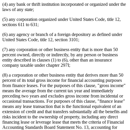
(4) any bank or thrift institution incorporated or organized under the
laws of any state;
(5) any corporation organized under United States Code, title 12,
sections 611 to 631;
(6) any agency or branch of a foreign depository as defined under
United States Code, title 12, section 3101;
(7) any corporation or other business entity that is more than 50
percent owned, directly or indirectly, by any person or business
entity described in clauses (1) to (6), other than an insurance
company taxable under chapter 297I;
(8) a corporation or other business entity that derives more than 50
percent of its total gross income for financial accounting purposes
from finance leases. For the purposes of this clause, "gross income"
means the average from the current tax year and immediately
preceding two years and excludes gross income from incidental or
occasional transactions. For purposes of this clause, "finance lease"
means any lease transaction that is the functional equivalent of an
extension of credit and that transfers substantially all the benefits and
risks incident to the ownership of property, including any direct
financing lease or leverage lease that meets the criteria of Financial
Accounting Standards Board Statement No. 13, accounting for