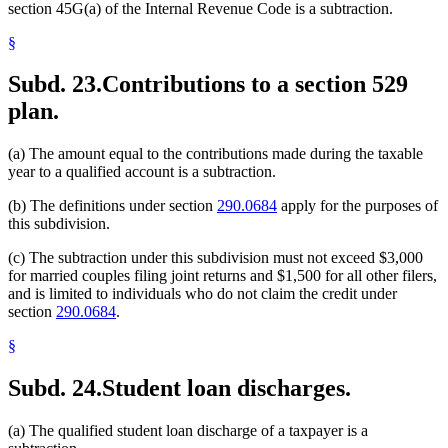
section 45G(a) of the Internal Revenue Code is a subtraction.
§
Subd. 23.
Contributions to a section 529
plan.
(a) The amount equal to the contributions made during the taxable
year to a qualified account is a subtraction.
(b) The definitions under section
290.0684
apply for the purposes of
this subdivision.
(c) The subtraction under this subdivision must not exceed $3,000
for married couples filing joint returns and $1,500 for all other filers,
and is limited to individuals who do not claim the credit under
section
290.0684
.
§
Subd. 24.
Student loan discharges.
(a) The qualified student loan discharge of a taxpayer is a