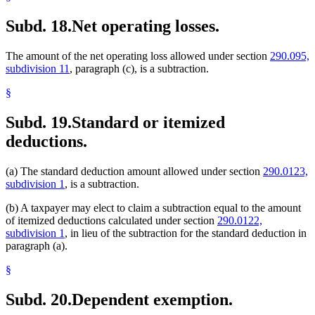
Subd. 18.
Net operating losses.
The amount of the net operating loss allowed under section
290.095,
subdivision 11
, paragraph (c), is a subtraction.
§
Subd. 19.
Standard or itemized
deductions.
(a) The standard deduction amount allowed under section
290.0123,
subdivision 1
, is a subtraction.
(b) A taxpayer may elect to claim a subtraction equal to the amount
of itemized deductions calculated under section
290.0122,
subdivision 1
, in lieu of the subtraction for the standard deduction in
paragraph (a).
§
Subd. 20.
Dependent exemption.