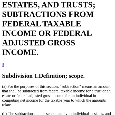
ESTATES, AND TRUSTS;
Nonpublic Schools
Organ Donors
SUBTRACTIONS FROM
Popular Names Of Acts
Retirement Plans
FEDERAL TAXABLE
Revenue Department
School Transportation
INCOME OR FEDERAL
Social Security
Student Loans
ADJUSTED GROSS
Textbooks
Tuition
INCOME.
§
Subdivision 1.
Definition; scope.
(a) For the purposes of this section, "subtraction" means an amount
that shall be subtracted from federal taxable income for a trust or an
estate or federal adjusted gross income for an individual in
computing net income for the taxable year to which the amounts
relate.
(b) The subtractions in this section apply to individuals, estates, and