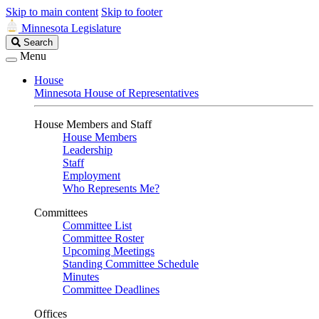
Skip to main content
Skip to footer
Minnesota Legislature
Search
Search
Legislature
Menu
House
Minnesota House of Representatives
House Members and Staff
House Members
Leadership
Staff
Employment
Who Represents Me?
Committees
Committee List
Committee Roster
Upcoming Meetings
Standing Committee Schedule
Minutes
Committee Deadlines
Offices