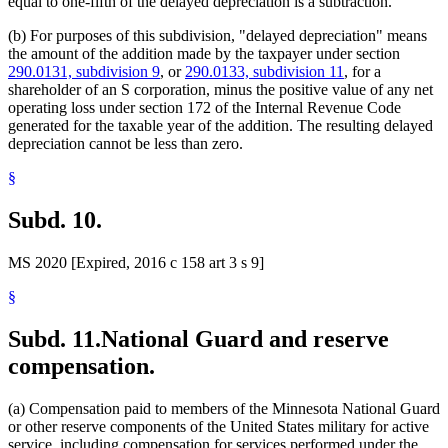
equal to one-fifth of the delayed depreciation is a subtraction.
(b) For purposes of this subdivision, "delayed depreciation" means
the amount of the addition made by the taxpayer under section
290.0131, subdivision 9
, or
290.0133, subdivision 11
, for a
shareholder of an S corporation, minus the positive value of any net
operating loss under section 172 of the Internal Revenue Code
generated for the taxable year of the addition. The resulting delayed
depreciation cannot be less than zero.
§
Subd. 10.
MS 2020 [Expired, 2016 c 158 art 3 s 9]
§
Subd. 11.
National Guard and reserve
compensation.
(a) Compensation paid to members of the Minnesota National Guard
or other reserve components of the United States military for active
service, including compensation for services performed under the