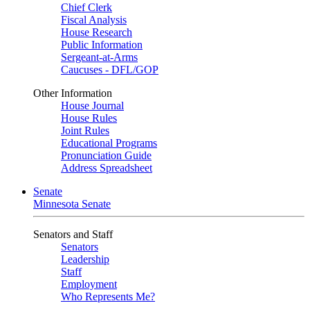
Chief Clerk
Fiscal Analysis
House Research
Public Information
Sergeant-at-Arms
Caucuses - DFL/GOP
Other Information
House Journal
House Rules
Joint Rules
Educational Programs
Pronunciation Guide
Address Spreadsheet
Senate
Minnesota Senate
Senators and Staff
Senators
Leadership
Staff
Employment
Who Represents Me?