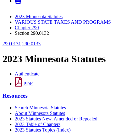
2023 Minnesota Statutes
VARIOUS STATE TAXES AND PROGRAMS
Chapter 290
Section 290.0132
290.0131
290.0133
2023 Minnesota Statutes
Authenticate
PDF
Resources
Search Minnesota Statutes
About Minnesota Statutes
2023 Statutes New, Amended or Repealed
2023 Table of Chapters
2023 Statutes Topics (Index)