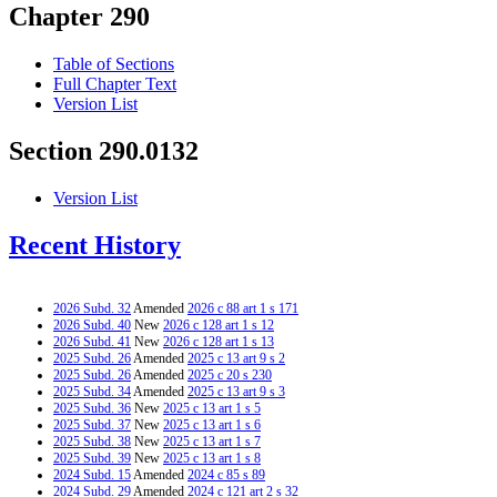
Chapter 290
Table of Sections
Full Chapter Text
Version List
Section 290.0132
Version List
Recent History
2026 Subd. 32
Amended
2026 c 88 art 1 s 171
2026 Subd. 40
New
2026 c 128 art 1 s 12
2026 Subd. 41
New
2026 c 128 art 1 s 13
2025 Subd. 26
Amended
2025 c 13 art 9 s 2
2025 Subd. 26
Amended
2025 c 20 s 230
2025 Subd. 34
Amended
2025 c 13 art 9 s 3
2025 Subd. 36
New
2025 c 13 art 1 s 5
2025 Subd. 37
New
2025 c 13 art 1 s 6
2025 Subd. 38
New
2025 c 13 art 1 s 7
2025 Subd. 39
New
2025 c 13 art 1 s 8
2024 Subd. 15
Amended
2024 c 85 s 89
2024 Subd. 29
Amended
2024 c 121 art 2 s 32