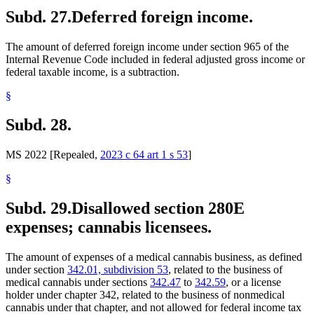
Subd. 27.
Deferred foreign income.
The amount of deferred foreign income under section 965 of the
Internal Revenue Code included in federal adjusted gross income or
federal taxable income, is a subtraction.
§
Subd. 28.
MS 2022 [Repealed,
2023 c 64 art 1 s 53
]
§
Subd. 29.
Disallowed section 280E
expenses; cannabis licensees.
The amount of expenses of a medical cannabis business, as defined
under section
342.01, subdivision 53
, related to the business of
medical cannabis under sections
342.47
to
342.59
, or a license
holder under chapter 342, related to the business of nonmedical
cannabis under that chapter, and not allowed for federal income tax