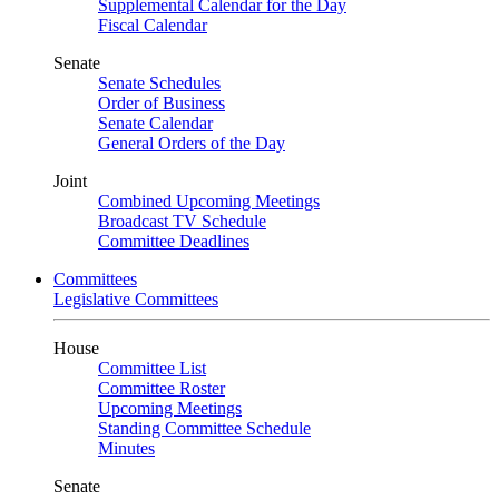
Supplemental Calendar for the Day
Fiscal Calendar
Senate
Senate Schedules
Order of Business
Senate Calendar
General Orders of the Day
Joint
Combined Upcoming Meetings
Broadcast TV Schedule
Committee Deadlines
Committees
Legislative Committees
House
Committee List
Committee Roster
Upcoming Meetings
Standing Committee Schedule
Minutes
Senate