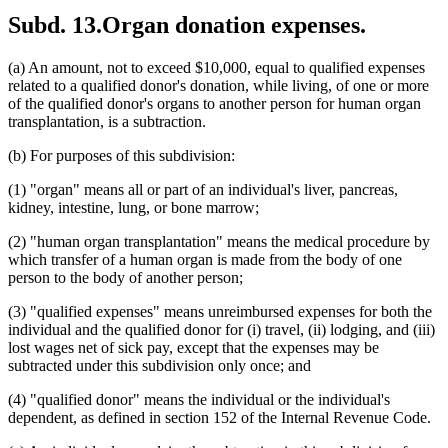
Subd. 13.
Organ donation expenses.
(a) An amount, not to exceed $10,000, equal to qualified expenses
related to a qualified donor's donation, while living, of one or more
of the qualified donor's organs to another person for human organ
transplantation, is a subtraction.
(b) For purposes of this subdivision:
(1) "organ" means all or part of an individual's liver, pancreas,
kidney, intestine, lung, or bone marrow;
(2) "human organ transplantation" means the medical procedure by
which transfer of a human organ is made from the body of one
person to the body of another person;
(3) "qualified expenses" means unreimbursed expenses for both the
individual and the qualified donor for (i) travel, (ii) lodging, and (iii)
lost wages net of sick pay, except that the expenses may be
subtracted under this subdivision only once; and
(4) "qualified donor" means the individual or the individual's
dependent, as defined in section 152 of the Internal Revenue Code.