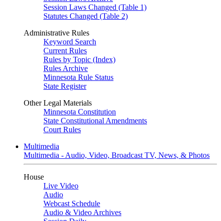
Session Laws Changed (Table 1)
Statutes Changed (Table 2)
Administrative Rules
Keyword Search
Current Rules
Rules by Topic (Index)
Rules Archive
Minnesota Rule Status
State Register
Other Legal Materials
Minnesota Constitution
State Constitutional Amendments
Court Rules
Multimedia
Multimedia - Audio, Video, Broadcast TV, News, & Photos
House
Live Video
Audio
Webcast Schedule
Audio & Video Archives