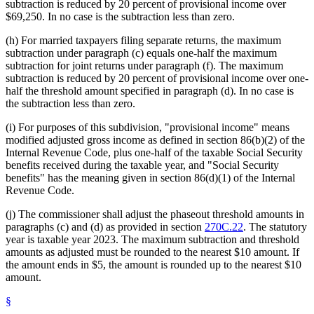
subtraction is reduced by 20 percent of provisional income over
$69,250. In no case is the subtraction less than zero.
(h) For married taxpayers filing separate returns, the maximum
subtraction under paragraph (c) equals one-half the maximum
subtraction for joint returns under paragraph (f). The maximum
subtraction is reduced by 20 percent of provisional income over one-
half the threshold amount specified in paragraph (d). In no case is
the subtraction less than zero.
(i) For purposes of this subdivision, "provisional income" means
modified adjusted gross income as defined in section 86(b)(2) of the
Internal Revenue Code, plus one-half of the taxable Social Security
benefits received during the taxable year, and "Social Security
benefits" has the meaning given in section 86(d)(1) of the Internal
Revenue Code.
(j) The commissioner shall adjust the phaseout threshold amounts in
paragraphs (c) and (d) as provided in section
270C.22
. The statutory
year is taxable year 2023. The maximum subtraction and threshold
amounts as adjusted must be rounded to the nearest $10 amount. If
the amount ends in $5, the amount is rounded up to the nearest $10
amount.
§