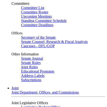
Committees
Committee List
Committee Roster
Upcoming Meetings
Standing Committee Schedule
Committee Deadlines
Offices
Secretary of the Senate
Senate Counsel, Research & Fiscal Analysis
Caucuses - DFL/GOP
Other Information
Senate Journal
Senate Rules
Joint Rules
Educational Programs
Address Labels
Subscriptions
Joint
Joint Department, Offices, and Commissions
Joint Legislative Offices