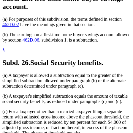
account.
(a) For purposes of this subdivision, the terms defined in section
462D.02
have the meanings given in that section.
(b) The earnings on a first-time home buyer savings account allowed
by section
462D.06
, subdivision 1, is a subtraction.
§
Subd. 26.
Social Security benefits.
(a) A taxpayer is allowed a subtraction equal to the greater of the
simplified subtraction allowed under paragraph (b) or the alternate
subtraction determined under paragraph (e).
(b) A taxpayer's simplified subtraction equals the amount of taxable
social security benefits, as reduced under paragraphs (c) and (d).
(c) For a taxpayer other than a married taxpayer filing a separate
return with adjusted gross income above the phaseout threshold, the
simplified subtraction is reduced by ten percent for each $4,000 of
adjusted gross income, or fraction thereof, in excess of the phaseout
threshold. The phaseout threshold equals: