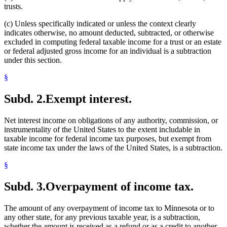
trusts.
(c) Unless specifically indicated or unless the context clearly
indicates otherwise, no amount deducted, subtracted, or otherwise
excluded in computing federal taxable income for a trust or an estate
or federal adjusted gross income for an individual is a subtraction
under this section.
§
Subd. 2.
Exempt interest.
Net interest income on obligations of any authority, commission, or
instrumentality of the United States to the extent includable in
taxable income for federal income tax purposes, but exempt from
state income tax under the laws of the United States, is a subtraction.
§
Subd. 3.
Overpayment of income tax.
The amount of any overpayment of income tax to Minnesota or to
any other state, for any previous taxable year, is a subtraction,
whether the amount is received as a refund or as a credit to another