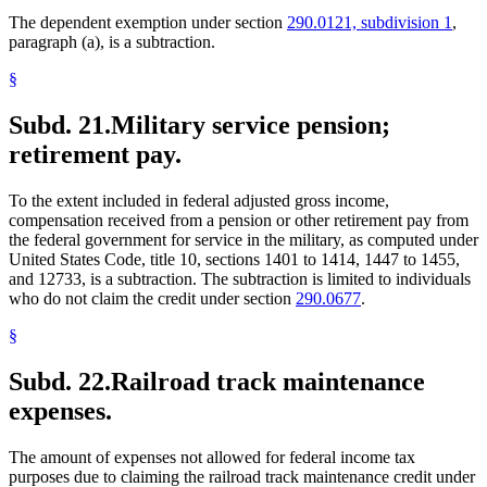
The dependent exemption under section
290.0121, subdivision 1
,
paragraph (a), is a subtraction.
§
Subd. 21.
Military service pension;
retirement pay.
To the extent included in federal adjusted gross income,
compensation received from a pension or other retirement pay from
the federal government for service in the military, as computed under
United States Code, title 10, sections 1401 to 1414, 1447 to 1455,
and 12733, is a subtraction. The subtraction is limited to individuals
who do not claim the credit under section
290.0677
.
§
Subd. 22.
Railroad track maintenance
expenses.
The amount of expenses not allowed for federal income tax
purposes due to claiming the railroad track maintenance credit under