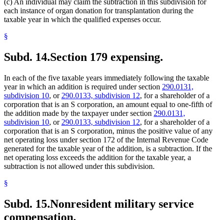
(c) An individual may claim the subtraction in this subdivision for
each instance of organ donation for transplantation during the
taxable year in which the qualified expenses occur.
§
Subd. 14.
Section 179 expensing.
In each of the five taxable years immediately following the taxable
year in which an addition is required under section
290.0131,
subdivision 10
, or
290.0133, subdivision 12
, for a shareholder of a
corporation that is an S corporation, an amount equal to one-fifth of
the addition made by the taxpayer under section
290.0131,
subdivision 10
, or
290.0133, subdivision 12
, for a shareholder of a
corporation that is an S corporation, minus the positive value of any
net operating loss under section 172 of the Internal Revenue Code
generated for the taxable year of the addition, is a subtraction. If the
net operating loss exceeds the addition for the taxable year, a
subtraction is not allowed under this subdivision.
§
Subd. 15.
Nonresident military service
compensation.