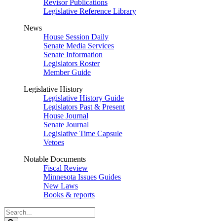
Revisor Publications
Legislative Reference Library
News
House Session Daily
Senate Media Services
Senate Information
Legislators Roster
Member Guide
Legislative History
Legislative History Guide
Legislators Past & Present
House Journal
Senate Journal
Legislative Time Capsule
Vetoes
Notable Documents
Fiscal Review
Minnesota Issues Guides
New Laws
Books & reports
Search
Legislature