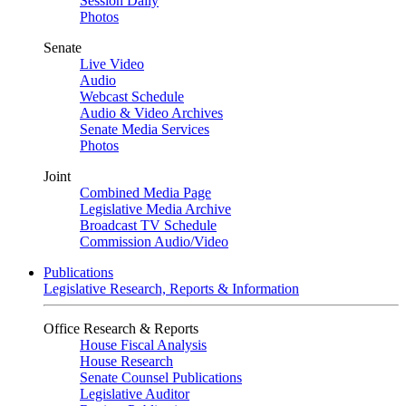
Session Daily
Photos
Senate
Live Video
Audio
Webcast Schedule
Audio & Video Archives
Senate Media Services
Photos
Joint
Combined Media Page
Legislative Media Archive
Broadcast TV Schedule
Commission Audio/Video
Publications
Legislative Research, Reports & Information
Office Research & Reports
House Fiscal Analysis
House Research
Senate Counsel Publications
Legislative Auditor