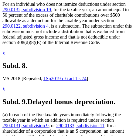
For an individual who does not itemize deductions under section
290.0132, subdivision 19
, for the taxable year, an amount equal to
50 percent of the excess of charitable contributions over $500
allowable as a deduction for the taxable year under section
290.0122, subdivision 4
, is a subtraction. The subtraction under this
subdivision must not include a distribution that is excluded from
federal adjusted gross income and that is not deductible under
section 408(d)(8)(E) of the Internal Revenue Code.
§
Subd. 8.
MS 2018 [Repealed,
1Sp2019 c 6 art 1 s 74
]
§
Subd. 9.
Delayed bonus depreciation.
(a) In each of the five taxable years immediately following the
taxable year in which an addition is required under section
290.0131, subdivision 9
, or
290.0133, subdivision 11
, for a
shareholder of a corporation that is an S corporation, an amount