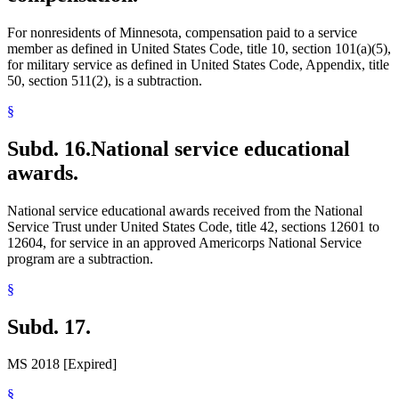
For nonresidents of Minnesota, compensation paid to a service
member as defined in United States Code, title 10, section 101(a)(5),
for military service as defined in United States Code, Appendix, title
50, section 511(2), is a subtraction.
§
Subd. 16.
National service educational
awards.
National service educational awards received from the National
Service Trust under United States Code, title 42, sections 12601 to
12604, for service in an approved Americorps National Service
program are a subtraction.
§
Subd. 17.
MS 2018 [Expired]
§