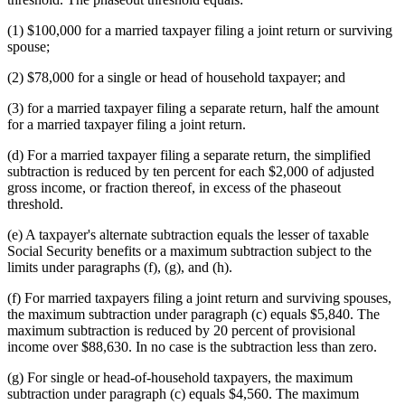
(1) $100,000 for a married taxpayer filing a joint return or surviving
spouse;
(2) $78,000 for a single or head of household taxpayer; and
(3) for a married taxpayer filing a separate return, half the amount
for a married taxpayer filing a joint return.
(d) For a married taxpayer filing a separate return, the simplified
subtraction is reduced by ten percent for each $2,000 of adjusted
gross income, or fraction thereof, in excess of the phaseout
threshold.
(e) A taxpayer's alternate subtraction equals the lesser of taxable
Social Security benefits or a maximum subtraction subject to the
limits under paragraphs (f), (g), and (h).
(f) For married taxpayers filing a joint return and surviving spouses,
the maximum subtraction under paragraph (c) equals $5,840. The
maximum subtraction is reduced by 20 percent of provisional
income over $88,630. In no case is the subtraction less than zero.
(g) For single or head-of-household taxpayers, the maximum
subtraction under paragraph (c) equals $4,560. The maximum