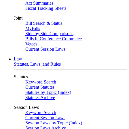
Act Summaries
Fiscal Tracking Sheets
Joint
Bill Search & Status
MyBills
Side by Side Comparisons
Bills In Conference Committee
Vetoes
Current Session Laws
Law
Statutes, Laws, and Rules
Statutes
Keyword Search
Current Statutes
Statutes by Topic (Index)
Statutes Archive
Session Laws
Keyword Search
Current Session Laws
Session Laws by Topic (Index)
Session Laws Archive