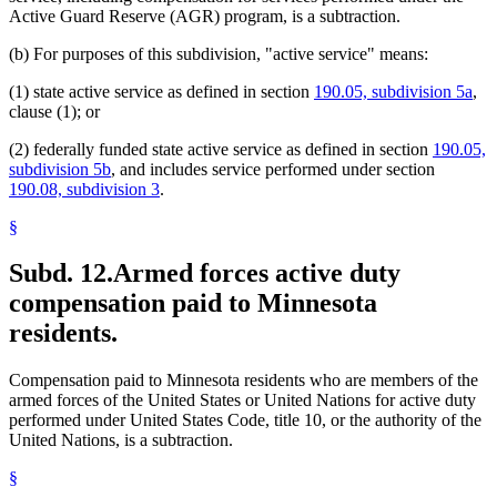
Active Guard Reserve (AGR) program, is a subtraction.
(b) For purposes of this subdivision, "active service" means:
(1) state active service as defined in section
190.05, subdivision 5a
,
clause (1); or
(2) federally funded state active service as defined in section
190.05,
subdivision 5b
, and includes service performed under section
190.08, subdivision 3
.
§
Subd. 12.
Armed forces active duty
compensation paid to Minnesota
residents.
Compensation paid to Minnesota residents who are members of the
armed forces of the United States or United Nations for active duty
performed under United States Code, title 10, or the authority of the
United Nations, is a subtraction.
§