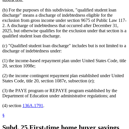
subtraction.
(b) For the purposes of this subdivision, "qualified student loan
discharge" means a discharge of indebtedness eligible for the
exclusion from gross income under section 9675 of Public Law 117-
2. A discharge of indebtedness that occurred after December 31,
2025, but otherwise qualifies for the exclusion under that section is a
qualified student loan discharge.
(c) "Qualified student loan discharge" includes but is not limited to a
discharge of indebtedness under:
(1) the income-based repayment plan under United States Code, title
20, section 1098e;
(2) the income contingent repayment plan established under United
States Code, title 20, section 1087e, subsection (e);
(3) the PAYE program or REPAYE program established by the
Department of Education under administrative regulations; and
(4) section
136A.1791
.
§
Subd. 25.
First-time home buyer savings