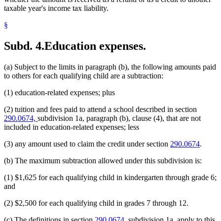
taxable year's income tax liability.
§
Subd. 4.
Education expenses.
(a) Subject to the limits in paragraph (b), the following amounts paid
to others for each qualifying child are a subtraction:
(1) education-related expenses; plus
(2) tuition and fees paid to attend a school described in section
290.0674,
subdivision 1a, paragraph (b), clause (4), that are not
included in education-related expenses; less
(3) any amount used to claim the credit under section
290.0674
.
(b) The maximum subtraction allowed under this subdivision is:
(1) $1,625 for each qualifying child in kindergarten through grade 6;
and
(2) $2,500 for each qualifying child in grades 7 through 12.
(c) The definitions in section
290.0674,
subdivision 1a, apply to this