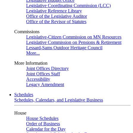
Legislative Budget Office
Legislative Coordinating Commission (LCC)
Legislative Reference Library
Office of the Legislative Auditor
Office of the Revisor of Statutes
Commissions
Legislative-Citizen Commission on MN Resources
Legislative Commission on Pensions & Retirement
Lessard-Sams Outdoor Heritage Council
More...
More Information
Joint Offices Directory
Joint Offices Staff
Accessibility
Legacy Amendment
Schedules
Schedules, Calendars, and Legislative Business
House
House Schedules
Order of Business
Calendar for the Day