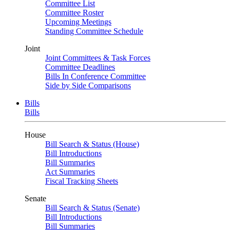
Committee List
Committee Roster
Upcoming Meetings
Standing Committee Schedule
Joint
Joint Committees & Task Forces
Committee Deadlines
Bills In Conference Committee
Side by Side Comparisons
Bills
Bills
House
Bill Search & Status (House)
Bill Introductions
Bill Summaries
Act Summaries
Fiscal Tracking Sheets
Senate
Bill Search & Status (Senate)
Bill Introductions
Bill Summaries