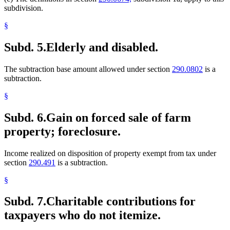
subdivision.
§
Subd. 5.
Elderly and disabled.
The subtraction base amount allowed under section
290.0802
is a
subtraction.
§
Subd. 6.
Gain on forced sale of farm
property; foreclosure.
Income realized on disposition of property exempt from tax under
section
290.491
is a subtraction.
§
Subd. 7.
Charitable contributions for
taxpayers who do not itemize.