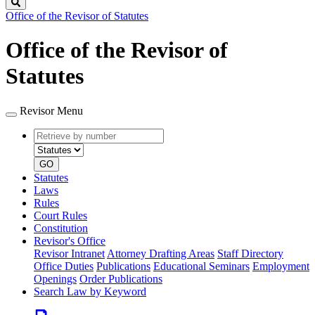
Search
Office of the Revisor of Statutes
Office of the Revisor of
Statutes
Revisor Menu
Retrieve
Document
by
type
number
GO
Statutes
Laws
Rules
Court Rules
Constitution
Revisor's Office
Revisor Intranet
Attorney Drafting Areas
Staff Directory
Office Duties
Publications
Educational Seminars
Employment
Openings
Order Publications
Search Law by Keyword