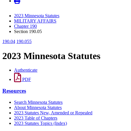
2023 Minnesota Statutes
MILITARY AFFAIRS
Chapter 190
Section 190.05
190.04
190.055
2023 Minnesota Statutes
Authenticate
PDF
Resources
Search Minnesota Statutes
About Minnesota Statutes
2023 Statutes New, Amended or Repealed
2023 Table of Chapters
2023 Statutes Topics (Index)