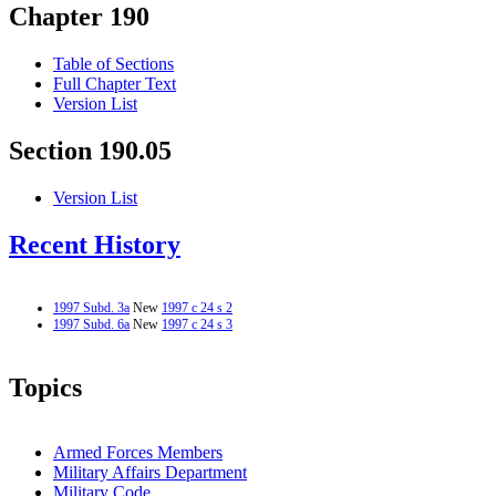
Chapter 190
Table of Sections
Full Chapter Text
Version List
Section 190.05
Version List
Recent History
1997 Subd. 3a
New
1997 c 24 s 2
1997 Subd. 6a
New
1997 c 24 s 3
Topics
Armed Forces Members
Military Affairs Department
Military Code