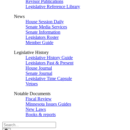
Revisor Publications
Legislative Reference Library
News
House Session Daily
Senate Media Services
Senate Information
Legislators Roster
Member Guide
Legislative History
Legislative History Guide
Legislators Past & Present
House Journal
Senate Journal
Legislative Time Capsule
Vetoes
Notable Documents
Fiscal Review
Minnesota Issues Guides
New Laws
Books & reports
Search
Legislature