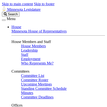
Skip to main content
Skip to footer
Minnesota Legislature
Search
Search
Legislature
Menu
House
Minnesota House of Representatives
House Members and Staff
House Members
Leadership
Staff
Employment
Who Represents Me?
Committees
Committee List
Committee Roster
Upcoming Meetings
Standing Committee Schedule
Minutes
Committee Deadlines
Offices