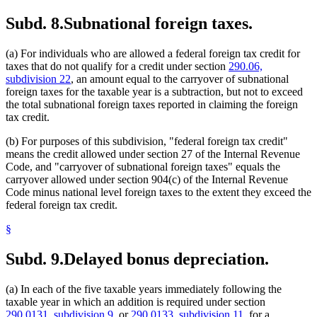
Subd. 8.
Subnational foreign taxes.
(a) For individuals who are allowed a federal foreign tax credit for
taxes that do not qualify for a credit under section
290.06,
subdivision 22
, an amount equal to the carryover of subnational
foreign taxes for the taxable year is a subtraction, but not to exceed
the total subnational foreign taxes reported in claiming the foreign
tax credit.
(b) For purposes of this subdivision, "federal foreign tax credit"
means the credit allowed under section 27 of the Internal Revenue
Code, and "carryover of subnational foreign taxes" equals the
carryover allowed under section 904(c) of the Internal Revenue
Code minus national level foreign taxes to the extent they exceed the
federal foreign tax credit.
§
Subd. 9.
Delayed bonus depreciation.
(a) In each of the five taxable years immediately following the
taxable year in which an addition is required under section
290.0131, subdivision 9
, or
290.0133, subdivision 11
, for a