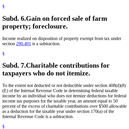
§
Subd. 6.
Gain on forced sale of farm
property; foreclosure.
Income realized on disposition of property exempt from tax under
section
290.491
is a subtraction.
§
Subd. 7.
Charitable contributions for
taxpayers who do not itemize.
To the extent not deducted or not deductible under section 408(d)(8)
(E) of the Internal Revenue Code in determining federal taxable
income by an individual who does not itemize deductions for federal
income tax purposes for the taxable year, an amount equal to 50
percent of the excess of charitable contributions over $500 allowable
as a deduction for the taxable year under section 170(a) of the
Internal Revenue Code is a subtraction.
§