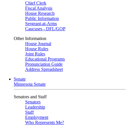
Chief Clerk
Fiscal Analysis
House Research
Public Information
Sergeant-at-Arms
Caucuses - DFL/GOP
Other Information
House Journal
House Rules
Joint Rules
Educational Programs
Pronunciation Guide
Address Spreadsheet
Senate
Minnesota Senate
Senators and Staff
Senators
Leadership
Staff
Employment
Who Represents Me?