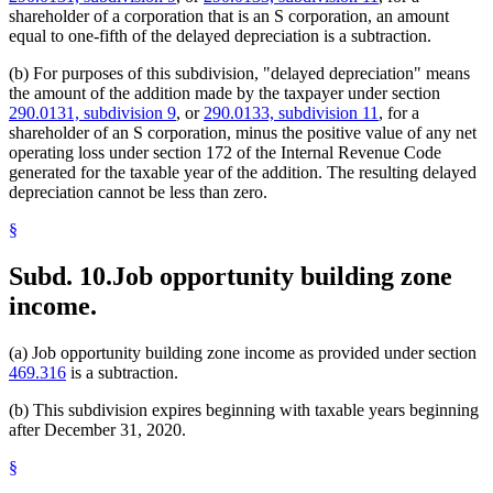
shareholder of a corporation that is an S corporation, an amount
equal to one-fifth of the delayed depreciation is a subtraction.
(b) For purposes of this subdivision, "delayed depreciation" means
the amount of the addition made by the taxpayer under section
290.0131, subdivision 9
, or
290.0133, subdivision 11
, for a
shareholder of an S corporation, minus the positive value of any net
operating loss under section 172 of the Internal Revenue Code
generated for the taxable year of the addition. The resulting delayed
depreciation cannot be less than zero.
§
Subd. 10.
Job opportunity building zone
income.
(a) Job opportunity building zone income as provided under section
469.316
is a subtraction.
(b) This subdivision expires beginning with taxable years beginning
after December 31, 2020.
§