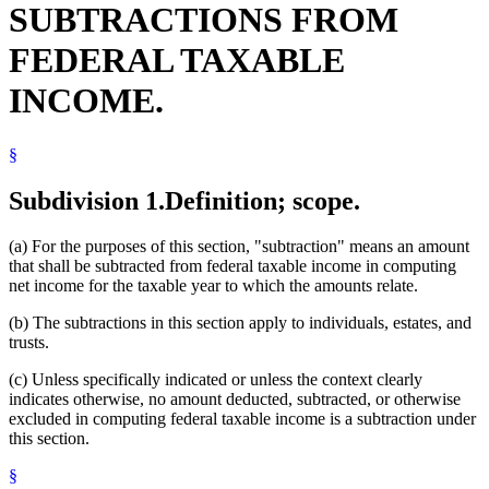
SUBTRACTIONS FROM
Textbooks
Tuition
FEDERAL TAXABLE
INCOME.
§
Subdivision 1.
Definition; scope.
(a) For the purposes of this section, "subtraction" means an amount
that shall be subtracted from federal taxable income in computing
net income for the taxable year to which the amounts relate.
(b) The subtractions in this section apply to individuals, estates, and
trusts.
(c) Unless specifically indicated or unless the context clearly
indicates otherwise, no amount deducted, subtracted, or otherwise
excluded in computing federal taxable income is a subtraction under
this section.
§