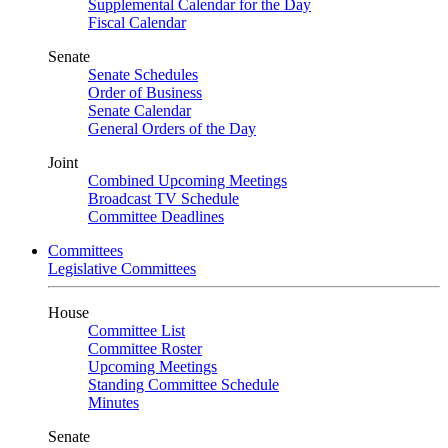
Supplemental Calendar for the Day
Fiscal Calendar
Senate
Senate Schedules
Order of Business
Senate Calendar
General Orders of the Day
Joint
Combined Upcoming Meetings
Broadcast TV Schedule
Committee Deadlines
Committees
Legislative Committees
House
Committee List
Committee Roster
Upcoming Meetings
Standing Committee Schedule
Minutes
Senate