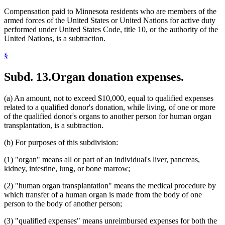
Compensation paid to Minnesota residents who are members of the
armed forces of the United States or United Nations for active duty
performed under United States Code, title 10, or the authority of the
United Nations, is a subtraction.
§
Subd. 13.
Organ donation expenses.
(a) An amount, not to exceed $10,000, equal to qualified expenses
related to a qualified donor's donation, while living, of one or more
of the qualified donor's organs to another person for human organ
transplantation, is a subtraction.
(b) For purposes of this subdivision:
(1) "organ" means all or part of an individual's liver, pancreas,
kidney, intestine, lung, or bone marrow;
(2) "human organ transplantation" means the medical procedure by
which transfer of a human organ is made from the body of one
person to the body of another person;
(3) "qualified expenses" means unreimbursed expenses for both the