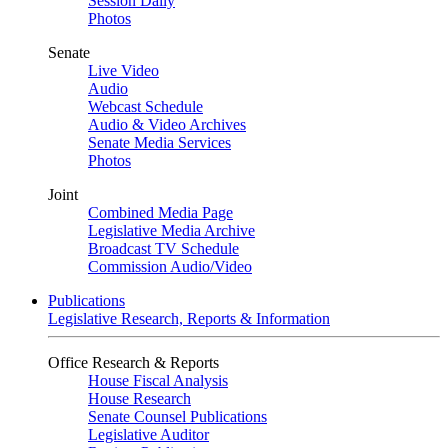
Session Daily
Photos
Senate
Live Video
Audio
Webcast Schedule
Audio & Video Archives
Senate Media Services
Photos
Joint
Combined Media Page
Legislative Media Archive
Broadcast TV Schedule
Commission Audio/Video
Publications
Legislative Research, Reports & Information
Office Research & Reports
House Fiscal Analysis
House Research
Senate Counsel Publications
Legislative Auditor