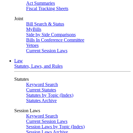
Act Summaries
Fiscal Tracking Sheets
Joint
Bill Search & Status
MyBills
Side by Side Comparisons
Bills In Conference Committee
Vetoes
Current Session Laws
Law
Statutes, Laws, and Rules
Statutes
Keyword Search
Current Statutes
Statutes by Topic (Index)
Statutes Archive
Session Laws
Keyword Search
Current Session Laws
Session Laws by Topic (Index)
Session Laws Archive