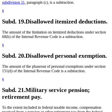
subdivision 11
, paragraph (c), is a subtraction.
§
Subd. 19.
Disallowed itemized deductions.
The amount of the limitation on itemized deductions under section
68(b) of the Internal Revenue Code is a subtraction.
§
Subd. 20.
Disallowed personal exemption.
The amount of the phaseout of personal exemptions under section
151(d) of the Internal Revenue Code is a subtraction.
§
Subd. 21.
Military service pension;
retirement pay.
To the extent included in federal taxable income, compensation
received from a pension or other retirement pay from the federal