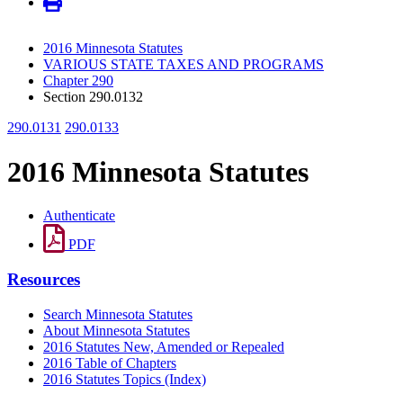
2016 Minnesota Statutes
VARIOUS STATE TAXES AND PROGRAMS
Chapter 290
Section 290.0132
290.0131
290.0133
2016 Minnesota Statutes
Authenticate
PDF
Resources
Search Minnesota Statutes
About Minnesota Statutes
2016 Statutes New, Amended or Repealed
2016 Table of Chapters
2016 Statutes Topics (Index)