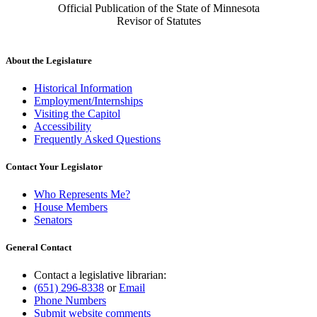
Official Publication of the State of Minnesota
Revisor of Statutes
About the Legislature
Historical Information
Employment/Internships
Visiting the Capitol
Accessibility
Frequently Asked Questions
Contact Your Legislator
Who Represents Me?
House Members
Senators
General Contact
Contact a legislative librarian:
(651) 296-8338
or
Email
Phone Numbers
Submit website comments