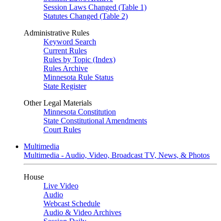
Session Laws Changed (Table 1)
Statutes Changed (Table 2)
Administrative Rules
Keyword Search
Current Rules
Rules by Topic (Index)
Rules Archive
Minnesota Rule Status
State Register
Other Legal Materials
Minnesota Constitution
State Constitutional Amendments
Court Rules
Multimedia
Multimedia - Audio, Video, Broadcast TV, News, & Photos
House
Live Video
Audio
Webcast Schedule
Audio & Video Archives