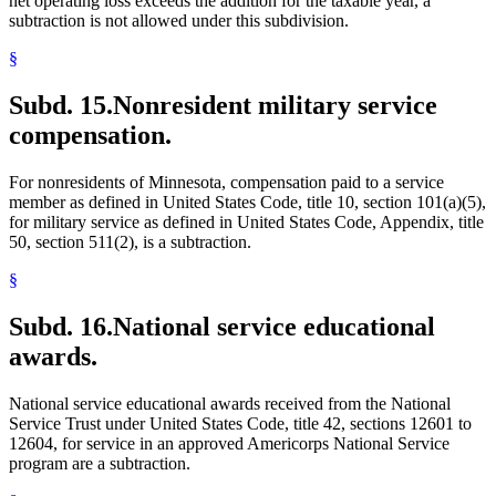
net operating loss exceeds the addition for the taxable year, a
subtraction is not allowed under this subdivision.
§
Subd. 15.
Nonresident military service
compensation.
For nonresidents of Minnesota, compensation paid to a service
member as defined in United States Code, title 10, section 101(a)(5),
for military service as defined in United States Code, Appendix, title
50, section 511(2), is a subtraction.
§
Subd. 16.
National service educational
awards.
National service educational awards received from the National
Service Trust under United States Code, title 42, sections 12601 to
12604, for service in an approved Americorps National Service
program are a subtraction.