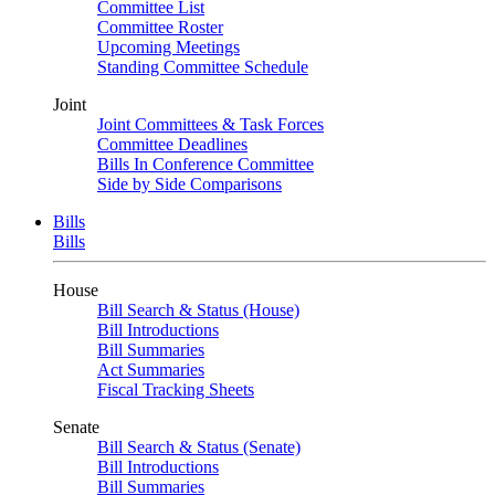
Committee List
Committee Roster
Upcoming Meetings
Standing Committee Schedule
Joint
Joint Committees & Task Forces
Committee Deadlines
Bills In Conference Committee
Side by Side Comparisons
Bills
Bills
House
Bill Search & Status (House)
Bill Introductions
Bill Summaries
Act Summaries
Fiscal Tracking Sheets
Senate
Bill Search & Status (Senate)
Bill Introductions
Bill Summaries