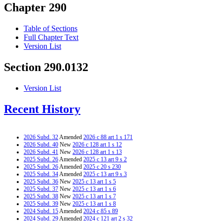
Chapter 290
Table of Sections
Full Chapter Text
Version List
Section 290.0132
Version List
Recent History
2026 Subd. 32
Amended
2026 c 88 art 1 s 171
2026 Subd. 40
New
2026 c 128 art 1 s 12
2026 Subd. 41
New
2026 c 128 art 1 s 13
2025 Subd. 26
Amended
2025 c 13 art 9 s 2
2025 Subd. 26
Amended
2025 c 20 s 230
2025 Subd. 34
Amended
2025 c 13 art 9 s 3
2025 Subd. 36
New
2025 c 13 art 1 s 5
2025 Subd. 37
New
2025 c 13 art 1 s 6
2025 Subd. 38
New
2025 c 13 art 1 s 7
2025 Subd. 39
New
2025 c 13 art 1 s 8
2024 Subd. 15
Amended
2024 c 85 s 89
2024 Subd. 29
Amended
2024 c 121 art 2 s 32