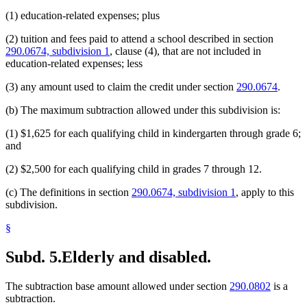
(1) education-related expenses; plus
(2) tuition and fees paid to attend a school described in section
290.0674, subdivision 1
, clause (4), that are not included in
education-related expenses; less
(3) any amount used to claim the credit under section
290.0674
.
(b) The maximum subtraction allowed under this subdivision is:
(1) $1,625 for each qualifying child in kindergarten through grade 6;
and
(2) $2,500 for each qualifying child in grades 7 through 12.
(c) The definitions in section
290.0674, subdivision 1
, apply to this
subdivision.
§
Subd. 5.
Elderly and disabled.
The subtraction base amount allowed under section
290.0802
is a
subtraction.