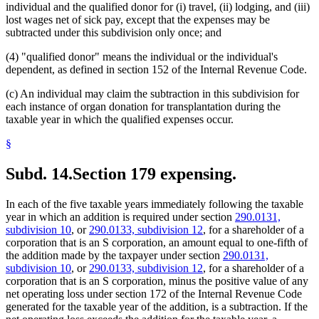
individual and the qualified donor for (i) travel, (ii) lodging, and (iii)
lost wages net of sick pay, except that the expenses may be
subtracted under this subdivision only once; and
(4) "qualified donor" means the individual or the individual's
dependent, as defined in section 152 of the Internal Revenue Code.
(c) An individual may claim the subtraction in this subdivision for
each instance of organ donation for transplantation during the
taxable year in which the qualified expenses occur.
§
Subd. 14.
Section 179 expensing.
In each of the five taxable years immediately following the taxable
year in which an addition is required under section
290.0131,
subdivision 10
, or
290.0133, subdivision 12
, for a shareholder of a
corporation that is an S corporation, an amount equal to one-fifth of
the addition made by the taxpayer under section
290.0131,
subdivision 10
, or
290.0133, subdivision 12
, for a shareholder of a
corporation that is an S corporation, minus the positive value of any
net operating loss under section 172 of the Internal Revenue Code
generated for the taxable year of the addition, is a subtraction. If the