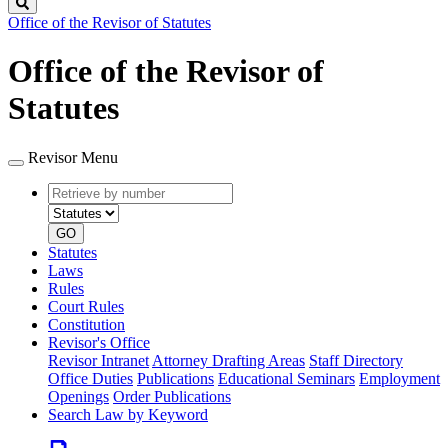
Search
Office of the Revisor of Statutes
Office of the Revisor of
Statutes
Revisor Menu
Retrieve
Document
by
type
number
GO
Statutes
Laws
Rules
Court Rules
Constitution
Revisor's Office
Revisor Intranet
Attorney Drafting Areas
Staff Directory
Office Duties
Publications
Educational Seminars
Employment
Openings
Order Publications
Search Law by Keyword