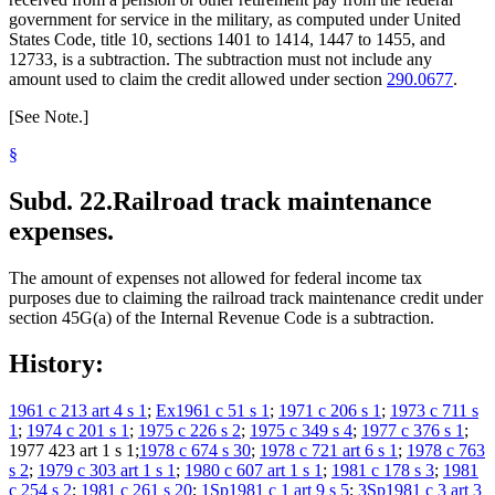
government for service in the military, as computed under United
States Code, title 10, sections 1401 to 1414, 1447 to 1455, and
12733, is a subtraction. The subtraction must not include any
amount used to claim the credit allowed under section
290.0677
.
[See Note.]
§
Subd. 22.
Railroad track maintenance
expenses.
The amount of expenses not allowed for federal income tax
purposes due to claiming the railroad track maintenance credit under
section 45G(a) of the Internal Revenue Code is a subtraction.
History:
1961 c 213 art 4 s 1
;
Ex1961 c 51 s 1
;
1971 c 206 s 1
;
1973 c 711 s
1
;
1974 c 201 s 1
;
1975 c 226 s 2
;
1975 c 349 s 4
;
1977 c 376 s 1
;
1977 423 art 1 s 1;
1978 c 674 s 30
;
1978 c 721 art 6 s 1
;
1978 c 763
s 2
;
1979 c 303 art 1 s 1
;
1980 c 607 art 1 s 1
;
1981 c 178 s 3
;
1981
c 254 s 2
;
1981 c 261 s 20
;
1Sp1981 c 1 art 9 s 5
;
3Sp1981 c 3 art 3