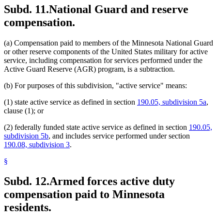
Subd. 11.
National Guard and reserve
compensation.
(a) Compensation paid to members of the Minnesota National Guard
or other reserve components of the United States military for active
service, including compensation for services performed under the
Active Guard Reserve (AGR) program, is a subtraction.
(b) For purposes of this subdivision, "active service" means:
(1) state active service as defined in section
190.05, subdivision 5a
,
clause (1); or
(2) federally funded state active service as defined in section
190.05,
subdivision 5b
, and includes service performed under section
190.08, subdivision 3
.
§
Subd. 12.
Armed forces active duty
compensation paid to Minnesota
residents.