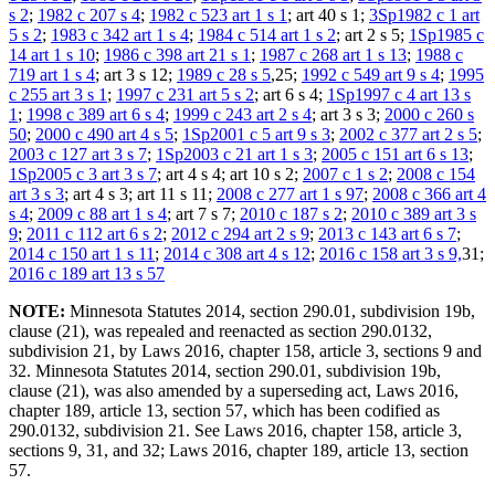
s 2
;
1982 c 207 s 4
;
1982 c 523 art 1 s 1
; art 40 s 1;
3Sp1982 c 1 art
5 s 2
;
1983 c 342 art 1 s 4
;
1984 c 514 art 1 s 2
; art 2 s 5;
1Sp1985 c
14 art 1 s 10
;
1986 c 398 art 21 s 1
;
1987 c 268 art 1 s 13
;
1988 c
719 art 1 s 4
; art 3 s 12;
1989 c 28 s 5
,25;
1992 c 549 art 9 s 4
;
1995
c 255 art 3 s 1
;
1997 c 231 art 5 s 2
; art 6 s 4;
1Sp1997 c 4 art 13 s
1
;
1998 c 389 art 6 s 4
;
1999 c 243 art 2 s 4
; art 3 s 3;
2000 c 260 s
50
;
2000 c 490 art 4 s 5
;
1Sp2001 c 5 art 9 s 3
;
2002 c 377 art 2 s 5
;
2003 c 127 art 3 s 7
;
1Sp2003 c 21 art 1 s 3
;
2005 c 151 art 6 s 13
;
1Sp2005 c 3 art 3 s 7
; art 4 s 4; art 10 s 2;
2007 c 1 s 2
;
2008 c 154
art 3 s 3
; art 4 s 3; art 11 s 11;
2008 c 277 art 1 s 97
;
2008 c 366 art 4
s 4
;
2009 c 88 art 1 s 4
; art 7 s 7;
2010 c 187 s 2
;
2010 c 389 art 3 s
9
;
2011 c 112 art 6 s 2
;
2012 c 294 art 2 s 9
;
2013 c 143 art 6 s 7
;
2014 c 150 art 1 s 11
;
2014 c 308 art 4 s 12
;
2016 c 158 art 3 s 9,
31;
2016 c 189 art 13 s 57
NOTE:
Minnesota Statutes 2014, section 290.01, subdivision 19b,
clause (21), was repealed and reenacted as section 290.0132,
subdivision 21, by Laws 2016, chapter 158, article 3, sections 9 and
32. Minnesota Statutes 2014, section 290.01, subdivision 19b,
clause (21), was also amended by a superseding act, Laws 2016,
chapter 189, article 13, section 57, which has been codified as
290.0132, subdivision 21. See Laws 2016, chapter 158, article 3,
sections 9, 31, and 32; Laws 2016, chapter 189, article 13, section
57.