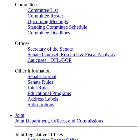
Committees
Committee List
Committee Roster
Upcoming Meetings
Standing Committee Schedule
Committee Deadlines
Offices
Secretary of the Senate
Senate Counsel, Research & Fiscal Analysis
Caucuses - DFL/GOP
Other Information
Senate Journal
Senate Rules
Joint Rules
Educational Programs
Address Labels
Subscriptions
Joint
Joint Department, Offices, and Commissions
Joint Legislative Offices