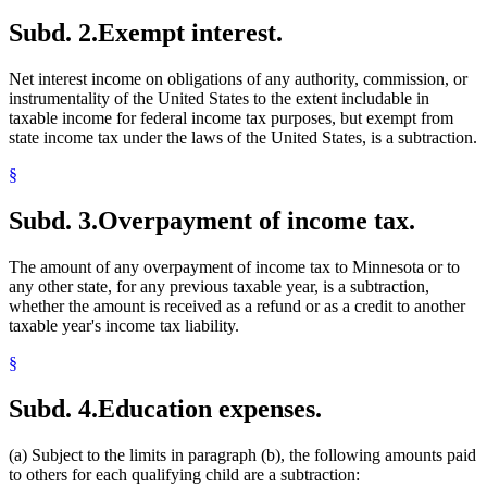
Subd. 2.
Exempt interest.
Net interest income on obligations of any authority, commission, or
instrumentality of the United States to the extent includable in
taxable income for federal income tax purposes, but exempt from
state income tax under the laws of the United States, is a subtraction.
§
Subd. 3.
Overpayment of income tax.
The amount of any overpayment of income tax to Minnesota or to
any other state, for any previous taxable year, is a subtraction,
whether the amount is received as a refund or as a credit to another
taxable year's income tax liability.
§
Subd. 4.
Education expenses.
(a) Subject to the limits in paragraph (b), the following amounts paid
to others for each qualifying child are a subtraction: