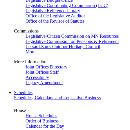
Legislative Budget Office
Legislative Coordinating Commission (LCC)
Legislative Reference Library
Office of the Legislative Auditor
Office of the Revisor of Statutes
Commissions
Legislative-Citizen Commission on MN Resources
Legislative Commission on Pensions & Retirement
Lessard-Sams Outdoor Heritage Council
More...
More Information
Joint Offices Directory
Joint Offices Staff
Accessibility
Legacy Amendment
Schedules
Schedules, Calendars, and Legislative Business
House
House Schedules
Order of Business
Calendar for the Day