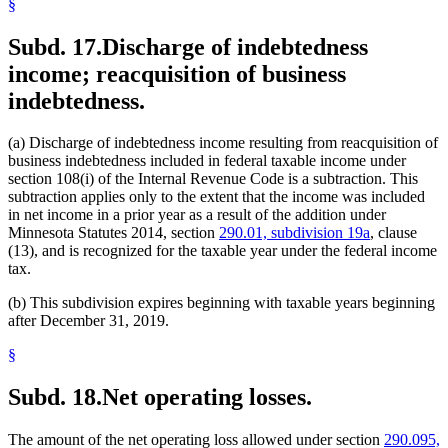
§
Subd. 17.
Discharge of indebtedness
income; reacquisition of business
indebtedness.
(a) Discharge of indebtedness income resulting from reacquisition of
business indebtedness included in federal taxable income under
section 108(i) of the Internal Revenue Code is a subtraction. This
subtraction applies only to the extent that the income was included
in net income in a prior year as a result of the addition under
Minnesota Statutes 2014, section
290.01, subdivision 19a
, clause
(13), and is recognized for the taxable year under the federal income
tax.
(b) This subdivision expires beginning with taxable years beginning
after December 31, 2019.
§
Subd. 18.
Net operating losses.
The amount of the net operating loss allowed under section
290.095,