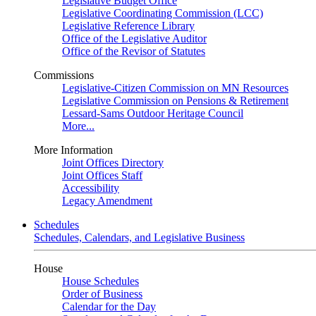
Legislative Budget Office
Legislative Coordinating Commission (LCC)
Legislative Reference Library
Office of the Legislative Auditor
Office of the Revisor of Statutes
Commissions
Legislative-Citizen Commission on MN Resources
Legislative Commission on Pensions & Retirement
Lessard-Sams Outdoor Heritage Council
More...
More Information
Joint Offices Directory
Joint Offices Staff
Accessibility
Legacy Amendment
Schedules
Schedules, Calendars, and Legislative Business
House
House Schedules
Order of Business
Calendar for the Day