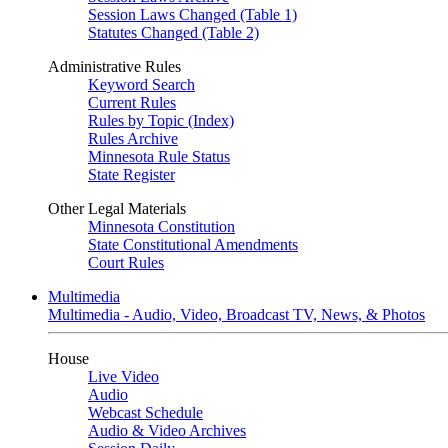
Session Laws Changed (Table 1)
Statutes Changed (Table 2)
Administrative Rules
Keyword Search
Current Rules
Rules by Topic (Index)
Rules Archive
Minnesota Rule Status
State Register
Other Legal Materials
Minnesota Constitution
State Constitutional Amendments
Court Rules
Multimedia
Multimedia - Audio, Video, Broadcast TV, News, & Photos
House
Live Video
Audio
Webcast Schedule
Audio & Video Archives