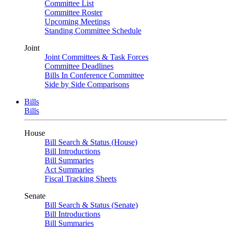
Committee List
Committee Roster
Upcoming Meetings
Standing Committee Schedule
Joint
Joint Committees & Task Forces
Committee Deadlines
Bills In Conference Committee
Side by Side Comparisons
Bills
Bills
House
Bill Search & Status (House)
Bill Introductions
Bill Summaries
Act Summaries
Fiscal Tracking Sheets
Senate
Bill Search & Status (Senate)
Bill Introductions
Bill Summaries