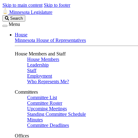
Skip to main content
Skip to footer
Minnesota Legislature
Search
Search
Legislature
Menu
House
Minnesota House of Representatives
House Members and Staff
House Members
Leadership
Staff
Employment
Who Represents Me?
Committees
Committee List
Committee Roster
Upcoming Meetings
Standing Committee Schedule
Minutes
Committee Deadlines
Offices