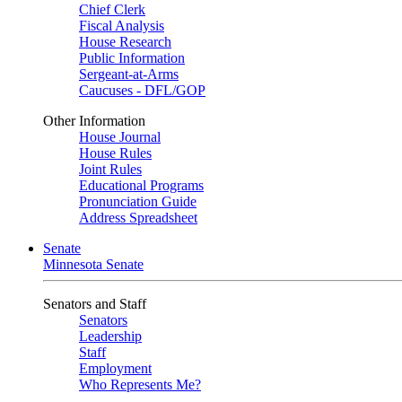
Chief Clerk
Fiscal Analysis
House Research
Public Information
Sergeant-at-Arms
Caucuses - DFL/GOP
Other Information
House Journal
House Rules
Joint Rules
Educational Programs
Pronunciation Guide
Address Spreadsheet
Senate
Minnesota Senate
Senators and Staff
Senators
Leadership
Staff
Employment
Who Represents Me?