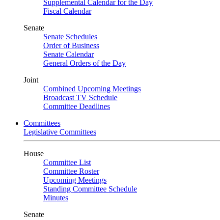
Supplemental Calendar for the Day
Fiscal Calendar
Senate
Senate Schedules
Order of Business
Senate Calendar
General Orders of the Day
Joint
Combined Upcoming Meetings
Broadcast TV Schedule
Committee Deadlines
Committees
Legislative Committees
House
Committee List
Committee Roster
Upcoming Meetings
Standing Committee Schedule
Minutes
Senate