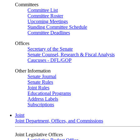
Committees
Committee List
Committee Roster
Upcoming Meetings
Standing Committee Schedule
Committee Deadlines
Offices
Secretary of the Senate
Senate Counsel, Research & Fiscal Analysis
Caucuses - DFL/GOP
Other Information
Senate Journal
Senate Rules
Joint Rules
Educational Programs
Address Labels
Subscriptions
Joint
Joint Department, Offices, and Commissions
Joint Legislative Offices