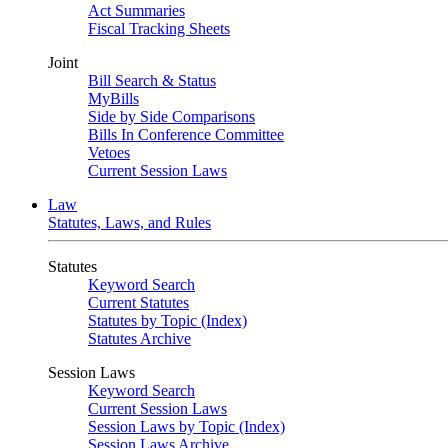
Act Summaries
Fiscal Tracking Sheets
Joint
Bill Search & Status
MyBills
Side by Side Comparisons
Bills In Conference Committee
Vetoes
Current Session Laws
Law
Statutes, Laws, and Rules
Statutes
Keyword Search
Current Statutes
Statutes by Topic (Index)
Statutes Archive
Session Laws
Keyword Search
Current Session Laws
Session Laws by Topic (Index)
Session Laws Archive