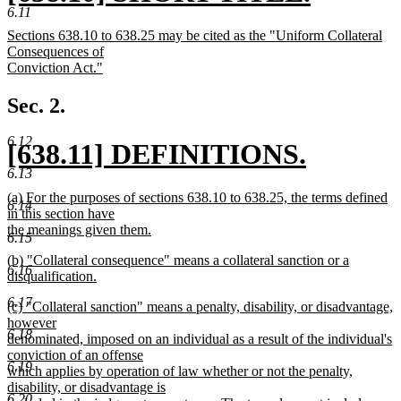
6.11
text
new
new
Sections 638.10 to 638.25 may be cited as the "Uniform Collateral
begin
text
text
Consequences of
begin
Conviction Act."
end
new
text
Sec. 2.
end
6.12
new
[638.11] DEFINITIONS.
6.13
text
new
new
(a) For the purposes of sections 638.10 to 638.25, the terms defined
6.14
begin
text
text
in this section have
begin
the meanings given them.
6.15
end
new
new
(b) "Collateral consequence" means a collateral sanction or a
text
6.16
text
disqualification.
end
begin
new
6.17
new
(c) "Collateral sanction" means a penalty, disability, or disadvantage,
text
text
however
end
6.18
begin
denominated, imposed on an individual as a result of the individual's
conviction of an offense
6.19
which applies by operation of law whether or not the penalty,
disability, or disadvantage is
6.20