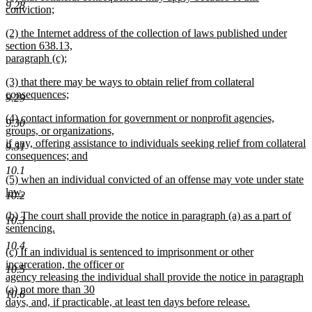
9.28
text
conviction;
end
begin
new
new
(2) the Internet address of the collection of laws published under
text
text
section 638.13,
end
begin
paragraph (c);
new
new
(3) that there may be ways to obtain relief from collateral
text
text
consequences;
end
9.29
begin
new
new
(4) contact information for government or nonprofit agencies,
text
9.30
text
groups, or organizations,
end
begin
if any, offering assistance to individuals seeking relief from collateral
9.31
consequences; and
new
10.1
new
(5) when an individual convicted of an offense may vote under state
text
text
law.
end
10.2
begin
new
new
(b) The court shall provide the notice in paragraph (a) as a part of
text
10.3
text
sentencing.
end
begin
new
10.4
new
(c) If an individual is sentenced to imprisonment or other
text
text
incarceration, the officer or
end
10.5
begin
agency releasing the individual shall provide the notice in paragraph
(a) not more than 30
10.6
days, and, if practicable, at least ten days before release.