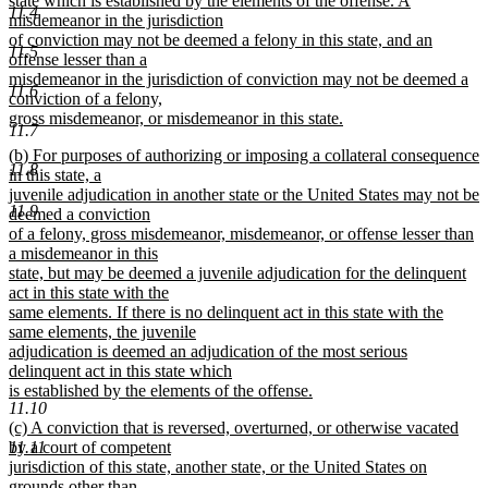
state which is established by the elements of the offense. A
11.4
misdemeanor in the jurisdiction
of conviction may not be deemed a felony in this state, and an
11.5
offense lesser than a
misdemeanor in the jurisdiction of conviction may not be deemed a
11.6
conviction of a felony,
gross misdemeanor, or misdemeanor in this state.
11.7
new
new
(b) For purposes of authorizing or imposing a collateral consequence
text
11.8
text
in this state, a
end
begin
juvenile adjudication in another state or the United States may not be
11.9
deemed a conviction
of a felony, gross misdemeanor, misdemeanor, or offense lesser than
a misdemeanor in this
state, but may be deemed a juvenile adjudication for the delinquent
act in this state with the
same elements. If there is no delinquent act in this state with the
same elements, the juvenile
adjudication is deemed an adjudication of the most serious
delinquent act in this state which
is established by the elements of the offense.
11.10
new
new
(c) A conviction that is reversed, overturned, or otherwise vacated
text
text
11.11
by a court of competent
end
begin
jurisdiction of this state, another state, or the United States on
grounds other than