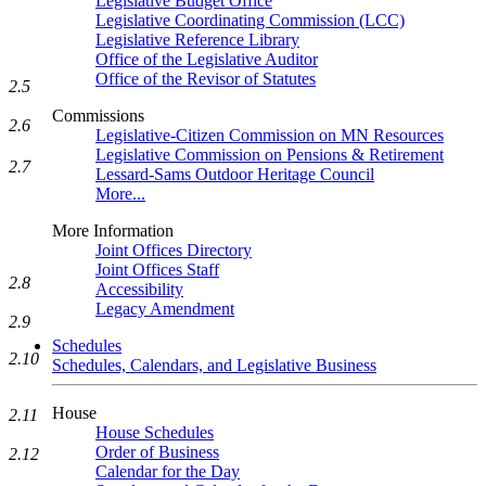
Legislative Budget Office
Legislative Coordinating Commission (LCC)
Legislative Reference Library
Office of the Legislative Auditor
Office of the Revisor of Statutes
2.5
Commissions
2.6
Legislative-Citizen Commission on MN Resources
Legislative Commission on Pensions & Retirement
2.7
Lessard-Sams Outdoor Heritage Council
More...
More Information
Joint Offices Directory
Joint Offices Staff
2.8
Accessibility
Legacy Amendment
2.9
Schedules
2.10
Schedules, Calendars, and Legislative Business
House
2.11
House Schedules
Order of Business
2.12
Calendar for the Day