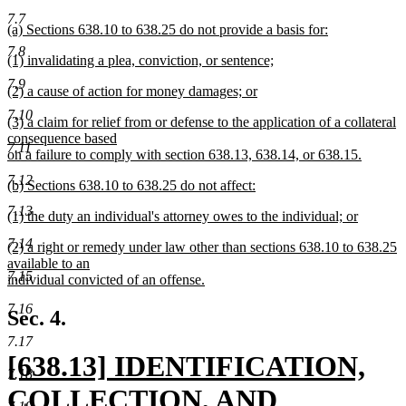
begin
new
7.7
new
(a) Sections 638.10 to 638.25 do not provide a basis for:
text
text
new
7.8
new
(1) invalidating a plea, conviction, or sentence;
begin
text
text
new
end
end
7.9
new
(2) a cause of action for money damages; or
begin
text
text
new
end
7.10
new
(3) a claim for relief from or defense to the application of a collateral
begin
text
text
consequence based
end
7.11
begin
on a failure to comply with section 638.13, 638.14, or 638.15.
new
7.12
new
(b) Sections 638.10 to 638.25 do not affect:
text
text
new
end
7.13
new
(1) the duty an individual's attorney owes to the individual; or
begin
text
text
new
end
7.14
new
(2) a right or remedy under law other than sections 638.10 to 638.25
begin
text
text
available to an
end
7.15
begin
individual convicted of an offense.
new
7.16
text
Sec. 4.
end
7.17
new
[638.13] IDENTIFICATION,
7.18
text
COLLECTION, AND