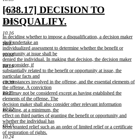
new
[638.17] DECISION TO
10.14
text
DISQUALIFY.
10.15
begin
new
10.16
new
In deciding whether to impose a disqualification, a decision maker
text
text
shall undertake an
10.17
begin
individualized assessment to determine whether the benefit or
end
opportunity at issue shall be
10.18
denied the individual. In making that decision, the decision maker
may consider, if
10.19
substantially related to the benefit or opportunity at issue, the
particular facts and
circumstances involved in the offense, and the essential elements of
10.20
the offense. A conviction
itself may not be considered except as having established the
10.21
elements of the offense. The
decision maker shall also consider other relevant information
10.22
including, at a minimum, the
effect on third parties of granting the benefit or opportunity and
whether the individual has
10.23
been granted relief such as an order of limited relief or a certificate
of restoration of rights.
10.24
new