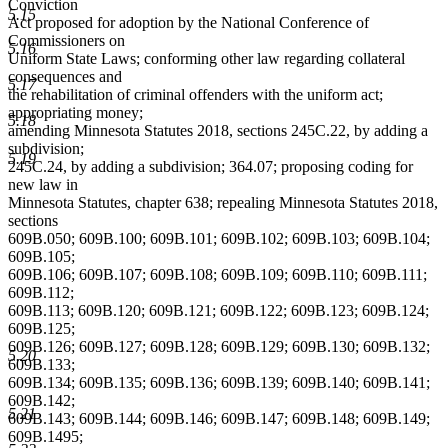
Conviction
5.15
Act proposed for adoption by the National Conference of
Commissioners on
5.16
Uniform State Laws; conforming other law regarding collateral
consequences and
5.17
the rehabilitation of criminal offenders with the uniform act;
appropriating money;
5.18
amending Minnesota Statutes 2018, sections 245C.22, by adding a
subdivision;
5.19
245C.24, by adding a subdivision; 364.07; proposing coding for
new law in
Minnesota Statutes, chapter 638; repealing Minnesota Statutes 2018,
sections
609B.050; 609B.100; 609B.101; 609B.102; 609B.103; 609B.104;
609B.105;
609B.106; 609B.107; 609B.108; 609B.109; 609B.110; 609B.111;
609B.112;
609B.113; 609B.120; 609B.121; 609B.122; 609B.123; 609B.124;
609B.125;
609B.126; 609B.127; 609B.128; 609B.129; 609B.130; 609B.132;
5.20
609B.133;
609B.134; 609B.135; 609B.136; 609B.139; 609B.140; 609B.141;
609B.142;
5.21
609B.143; 609B.144; 609B.146; 609B.147; 609B.148; 609B.149;
609B.1495;