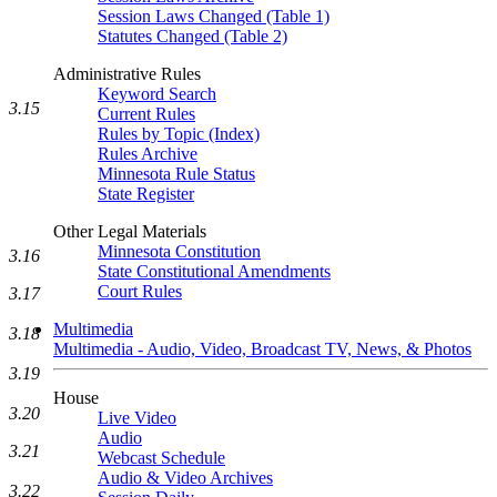
Session Laws Changed (Table 1)
Statutes Changed (Table 2)
Administrative Rules
Keyword Search
3.15
Current Rules
Rules by Topic (Index)
Rules Archive
Minnesota Rule Status
State Register
Other Legal Materials
Minnesota Constitution
3.16
State Constitutional Amendments
Court Rules
3.17
Multimedia
3.18
Multimedia - Audio, Video, Broadcast TV, News, & Photos
3.19
House
3.20
Live Video
Audio
3.21
Webcast Schedule
Audio & Video Archives
3.22