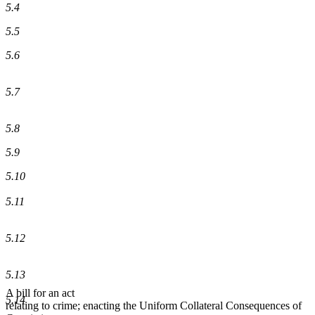
5.4
5.5
5.6
5.7
5.8
5.9
5.10
5.11
5.12
5.13
A bill for an act
5.14
relating to crime; enacting the Uniform Collateral Consequences of