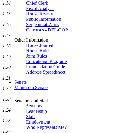
1.14
Chief Clerk
Fiscal Analysis
1.15
House Research
Public Information
1.16
Sergeant-at-Arms
Caucuses - DFL/GOP
1.17
Other Information
House Journal
1.18
House Rules
Joint Rules
1.19
Educational Programs
Pronunciation Guide
1.20
Address Spreadsheet
1.21
Senate
Minnesota Senate
1.22
1.23
Senators and Staff
Senators
1.24
Leadership
Staff
1.25
Employment
Who Represents Me?
1.26