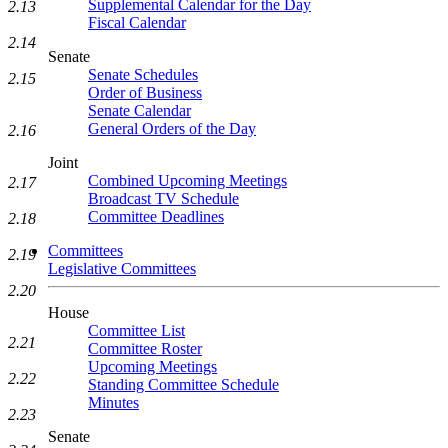
Supplemental Calendar for the Day
2.13
Fiscal Calendar
2.14
Senate
Senate Schedules
2.15
Order of Business
Senate Calendar
General Orders of the Day
2.16
Joint
Combined Upcoming Meetings
2.17
Broadcast TV Schedule
Committee Deadlines
2.18
Committees
2.19
Legislative Committees
2.20
House
Committee List
2.21
Committee Roster
Upcoming Meetings
2.22
Standing Committee Schedule
Minutes
2.23
Senate