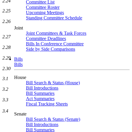
2.24
Committee List
Committee Roster
2.25
Upcoming Meetings
Standing Committee Schedule
2.26
Joint
Joint Committees & Task Forces
2.27
Committee Deadlines
Bills In Conference Committee
2.28
Side by Side Comparisons
2.29
Bills
Bills
2.30
House
3.1
Bill Search & Status (House)
Bill Introductions
3.2
Bill Summaries
Act Summaries
3.3
Fiscal Tracking Sheets
3.4
Senate
Bill Search & Status (Senate)
Bill Introductions
Bill Summaries