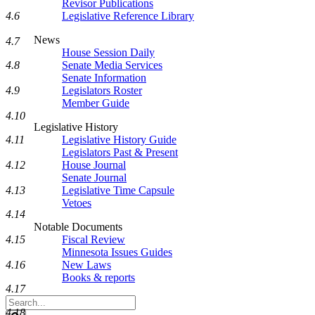
Revisor Publications
4.6
Legislative Reference Library
News
4.7
House Session Daily
4.8
Senate Media Services
Senate Information
4.9
Legislators Roster
Member Guide
4.10
Legislative History
4.11
Legislative History Guide
Legislators Past & Present
4.12
House Journal
Senate Journal
4.13
Legislative Time Capsule
Vetoes
4.14
Notable Documents
4.15
Fiscal Review
Minnesota Issues Guides
4.16
New Laws
Books & reports
4.17
Search
4.18
Legislature