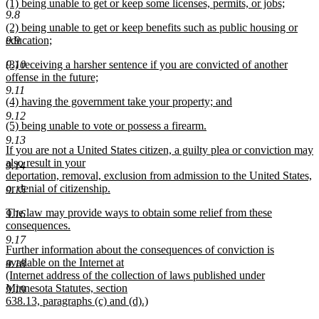
new
(1) being unable to get or keep some licenses, permits, or jobs;
text
9.8
text
new
end
new
(2) being unable to get or keep benefits such as public housing or
begin
text
text
9.9
education;
end
begin
new
new
9.10
(3) receiving a harsher sentence if you are convicted of another
text
text
offense in the future;
end
begin
new
9.11
new
(4) having the government take your property; and
text
text
new
end
9.12
new
(5) being unable to vote or possess a firearm.
begin
text
text
new
end
9.13
new
If you are not a United States citizen, a guilty plea or conviction may
begin
text
text
also result in your
end
9.14
begin
deportation, removal, exclusion from admission to the United States,
or denial of citizenship.
9.15
new
new
The law may provide ways to obtain some relief from these
text
9.16
text
consequences.
end
begin
new
9.17
new
Further information about the consequences of conviction is
text
text
available on the Internet at
end
9.18
begin
(Internet address of the collection of laws published under
Minnesota Statutes, section
9.19
638.13, paragraphs (c) and (d).)
new