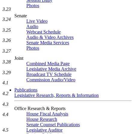
Session Daily
Photos
3.23
Senate
3.24
Live Video
Audio
3.25
Webcast Schedule
Audio & Video Archives
3.26
Senate Media Services
Photos
3.27
Joint
3.28
Combined Media Page
Legislative Media Archive
3.29
Broadcast TV Schedule
Commission Audio/Video
4.1
Publications
4.2
Legislative Research, Reports & Information
4.3
Office Research & Reports
House Fiscal Analysis
4.4
House Research
Senate Counsel Publications
4.5
Legislative Auditor