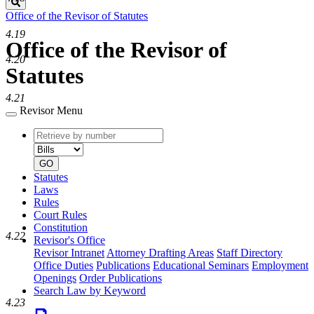
Search
Office of the Revisor of Statutes
4.19
Office of the Revisor of
4.20
Statutes
4.21
Revisor Menu
Retrieve
Document
by
type
number
GO
Statutes
Laws
Rules
Court Rules
Constitution
4.22
Revisor's Office
Revisor Intranet
Attorney Drafting Areas
Staff Directory
Office Duties
Publications
Educational Seminars
Employment
Openings
Order Publications
Search Law by Keyword
4.23