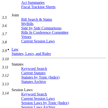
Act Summaries
Fiscal Tracking Sheets
Joint
3.5
Bill Search & Status
MyBills
3.6
Side by Side Comparisons
Bills In Conference Committee
3.7
Vetoes
Current Session Laws
3.8
Law
3.9
Statutes, Laws, and Rules
3.10
Statutes
3.11
Keyword Search
Current Statutes
3.12
Statutes by Topic (Index)
Statutes Archive
3.13
Session Laws
3.14
Keyword Search
Current Session Laws
Session Laws by Topic (Index)
Session Laws Archive