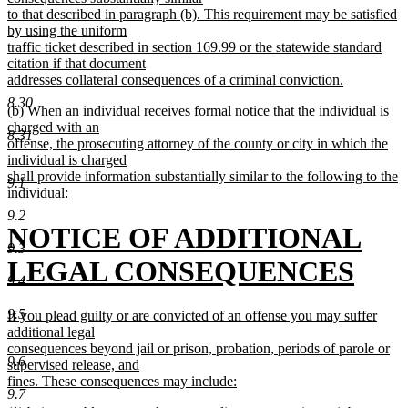
end
to that described in paragraph (b). This requirement may be satisfied
by using the uniform
traffic ticket described in section 169.99 or the statewide standard
citation if that document
addresses collateral consequences of a criminal conviction.
new
8.30
new
(b) When an individual receives formal notice that the individual is
text
text
charged with an
end
8.31
begin
offense, the prosecuting attorney of the county or city in which the
individual is charged
shall provide information substantially similar to the following to the
9.1
individual:
new
9.2
text
new
NOTICE OF ADDITIONAL
end
9.3
text
LEGAL CONSEQUENCES
9.4
begin
new
9.5
new
If you plead guilty or are convicted of an offense you may suffer
text
text
additional legal
begin
consequences beyond jail or prison, probation, periods of parole or
9.6
end
supervised release, and
fines. These consequences may include:
9.7
new