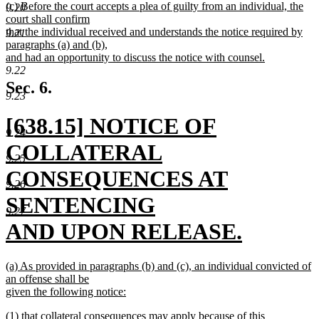
new
(c) Before the court accepts a plea of guilty from an individual, the
text
9.20
text
court shall confirm
end
begin
that the individual received and understands the notice required by
9.21
paragraphs (a) and (b),
and had an opportunity to discuss the notice with counsel.
new
9.22
text
Sec. 6.
end
9.23
new
[638.15] NOTICE OF
9.24
text
COLLATERAL
9.25
begin
CONSEQUENCES AT
9.26
SENTENCING
9.27
AND UPON RELEASE.
new
new
(a) As provided in paragraphs (b) and (c), an individual convicted of
text
text
an offense shall be
begin
given the following notice:
end
new
new
(1) that collateral consequences may apply because of this
text