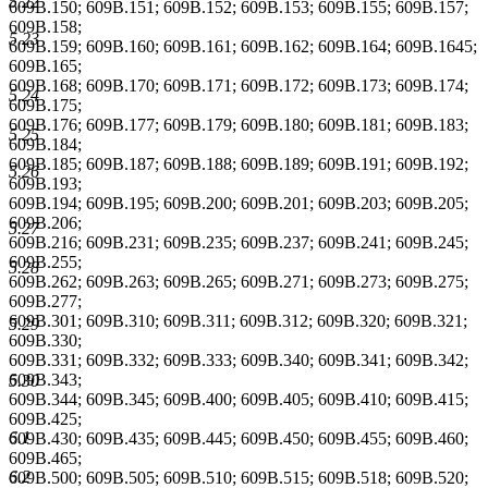
5.22
609B.150; 609B.151; 609B.152; 609B.153; 609B.155; 609B.157;
609B.158;
5.23
609B.159; 609B.160; 609B.161; 609B.162; 609B.164; 609B.1645;
609B.165;
609B.168; 609B.170; 609B.171; 609B.172; 609B.173; 609B.174;
5.24
609B.175;
609B.176; 609B.177; 609B.179; 609B.180; 609B.181; 609B.183;
5.25
609B.184;
609B.185; 609B.187; 609B.188; 609B.189; 609B.191; 609B.192;
5.26
609B.193;
609B.194; 609B.195; 609B.200; 609B.201; 609B.203; 609B.205;
609B.206;
5.27
609B.216; 609B.231; 609B.235; 609B.237; 609B.241; 609B.245;
609B.255;
5.28
609B.262; 609B.263; 609B.265; 609B.271; 609B.273; 609B.275;
609B.277;
609B.301; 609B.310; 609B.311; 609B.312; 609B.320; 609B.321;
5.29
609B.330;
609B.331; 609B.332; 609B.333; 609B.340; 609B.341; 609B.342;
609B.343;
5.30
609B.344; 609B.345; 609B.400; 609B.405; 609B.410; 609B.415;
609B.425;
6.1
609B.430; 609B.435; 609B.445; 609B.450; 609B.455; 609B.460;
609B.465;
6.2
609B.500; 609B.505; 609B.510; 609B.515; 609B.518; 609B.520;