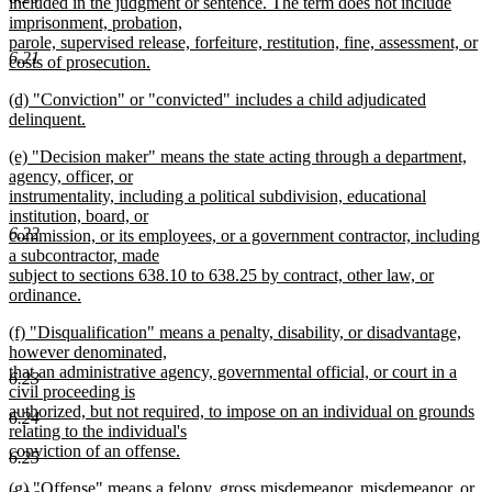
included in the judgment or sentence. The term does not include
imprisonment, probation,
parole, supervised release, forfeiture, restitution, fine, assessment, or
6.21
costs of prosecution.
new
new
(d) "Conviction" or "convicted" includes a child adjudicated
text
text
delinquent.
end
begin
new
new
(e) "Decision maker" means the state acting through a department,
text
text
agency, officer, or
end
begin
instrumentality, including a political subdivision, educational
institution, board, or
6.22
commission, or its employees, or a government contractor, including
a subcontractor, made
subject to sections 638.10 to 638.25 by contract, other law, or
ordinance.
new
new
(f) "Disqualification" means a penalty, disability, or disadvantage,
text
text
however denominated,
end
begin
that an administrative agency, governmental official, or court in a
6.23
civil proceeding is
authorized, but not required, to impose on an individual on grounds
6.24
relating to the individual's
conviction of an offense.
6.25
new
new
(g) "Offense" means a felony, gross misdemeanor, misdemeanor, or
text