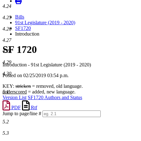
4.24
Bills
4.25
91st Legislature (2019 - 2020)
SF1720
4.26
Introduction
4.27
SF 1720
4.28
4.29
Introduction - 91st Legislature (2019 - 2020)
4.30
Posted on 02/25/2019 03:54 p.m.
KEY:
stricken
= removed, old language.
5.1
underscored
= added, new language.
Version List
SF1720 Authors and Status
PDF
Rtf
Jump to page/line #
Line
5.2
numbers
5.3