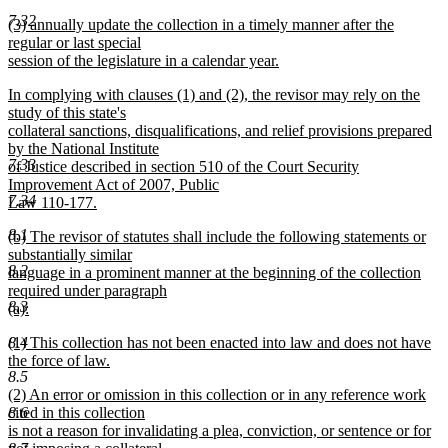
new
7.32
new
(3) annually update the collection in a timely manner after the
text
text
regular or last special
end
begin
session of the legislature in a calendar year.
new
new
In complying with clauses (1) and (2), the revisor may rely on the
text
text
study of this state's
end
begin
collateral sanctions, disqualifications, and relief provisions prepared
by the National Institute
7.33
of Justice described in section 510 of the Court Security
Improvement Act of 2007, Public
7.34
Law 110-177.
new
8.1
new
(b) The revisor of statutes shall include the following statements or
text
text
substantially similar
end
8.2
begin
language in a prominent manner at the beginning of the collection
required under paragraph
8.3
(a):
new
new
(1) This collection has not been enacted into law and does not have
8.4
text
text
the force of law.
end
8.5
begin
new
new
(2) An error or omission in this collection or in any reference work
text
text
cited in this collection
8.6
end
begin
is not a reason for invalidating a plea, conviction, or sentence or for