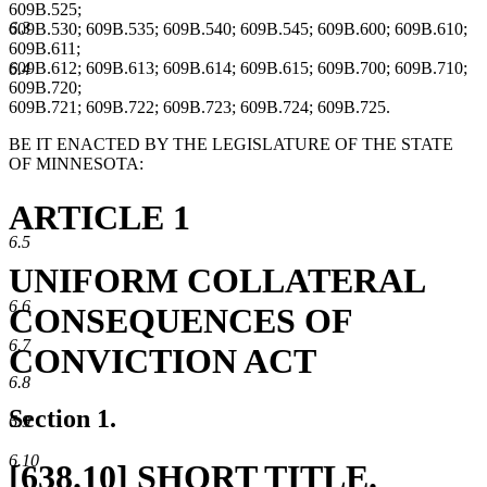
609B.525;
6.3
609B.530; 609B.535; 609B.540; 609B.545; 609B.600; 609B.610;
609B.611;
609B.612; 609B.613; 609B.614; 609B.615; 609B.700; 609B.710;
6.4
609B.720;
609B.721; 609B.722; 609B.723; 609B.724; 609B.725.
BE IT ENACTED BY THE LEGISLATURE OF THE STATE
OF MINNESOTA:
ARTICLE 1
6.5
UNIFORM COLLATERAL
6.6
CONSEQUENCES OF
6.7
CONVICTION ACT
6.8
Section 1.
6.9
6.10
new
[638.10] SHORT TITLE.