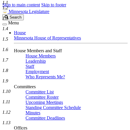
1.1
Skip to main content
Skip to footer
1.2
Minnesota Legislature
Search
Search
1.3
Legislature
Menu
1.4
House
Minnesota House of Representatives
1.5
1.6
House Members and Staff
House Members
1.7
Leadership
Staff
1.8
Employment
Who Represents Me?
1.9
Committees
1.10
Committee List
Committee Roster
1.11
Upcoming Meetings
Standing Committee Schedule
1.12
Minutes
Committee Deadlines
1.13
Offices