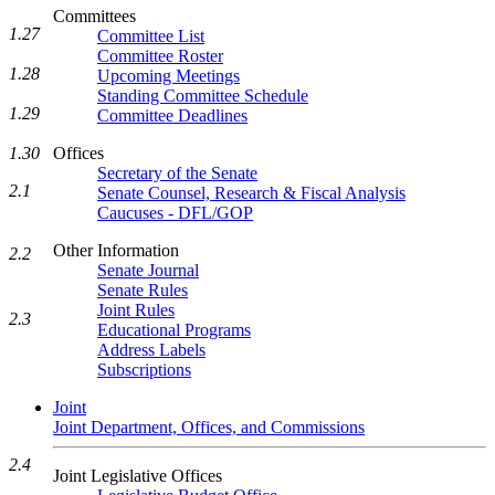
Committees
1.27
Committee List
Committee Roster
1.28
Upcoming Meetings
Standing Committee Schedule
1.29
Committee Deadlines
1.30
Offices
Secretary of the Senate
2.1
Senate Counsel, Research & Fiscal Analysis
Caucuses - DFL/GOP
Other Information
2.2
Senate Journal
Senate Rules
Joint Rules
2.3
Educational Programs
Address Labels
Subscriptions
Joint
Joint Department, Offices, and Commissions
2.4
Joint Legislative Offices