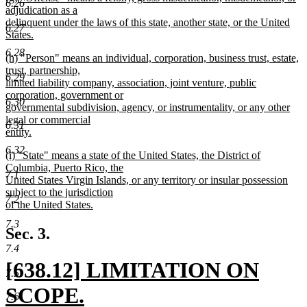
6.26
text
adjudication as a
end
begin
delinquent under the laws of this state, another state, or the United
6.27
States.
new
6.28
new
(h) "Person" means an individual, corporation, business trust, estate,
text
text
trust, partnership,
end
6.29
begin
limited liability company, association, joint venture, public
corporation, government or
6.30
governmental subdivision, agency, or instrumentality, or any other
legal or commercial
6.31
entity.
new
6.32
new
(i) "State" means a state of the United States, the District of
text
text
Columbia, Puerto Rico, the
end
7.1
begin
United States Virgin Islands, or any territory or insular possession
subject to the jurisdiction
7.2
of the United States.
new
7.3
text
Sec. 3.
end
7.4
new
[638.12] LIMITATION ON
7.5
text
SCOPE.
7.6