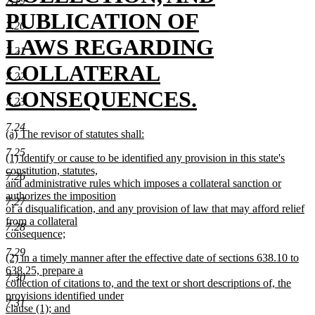
7.19
begin
PUBLICATION OF
7.20
LAWS REGARDING
7.21
COLLATERAL
7.22
CONSEQUENCES.
7.23
new
7.24
new
(a) The revisor of statutes shall:
text
text
new
7.25
new
(1) identify or cause to be identified any provision in this state's
begin
text
text
end
constitution, statutes,
end
7.26
begin
and administrative rules which imposes a collateral sanction or
authorizes the imposition
7.27
of a disqualification, and any provision of law that may afford relief
from a collateral
7.28
consequence;
new
7.29
new
(2) in a timely manner after the effective date of sections 638.10 to
text
text
638.25, prepare a
end
7.30
begin
collection of citations to, and the text or short descriptions of, the
provisions identified under
7.31
clause (1); and