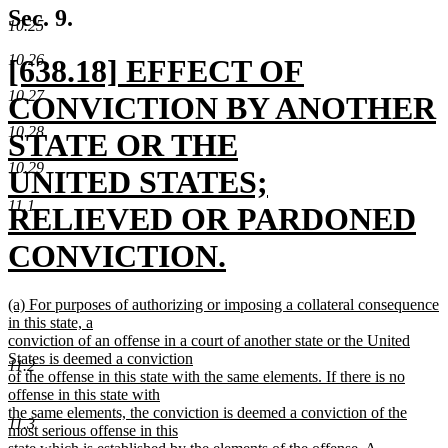
text
Sec. 9.
10.25
end
10.26
new
[638.18] EFFECT OF
10.27
text
CONVICTION BY ANOTHER
10.28
begin
STATE OR THE
10.29
UNITED STATES;
11.1
RELIEVED OR PARDONED
CONVICTION.
new
new
(a) For purposes of authorizing or imposing a collateral consequence
text
text
in this state, a
begin
conviction of an offense in a court of another state or the United
end
States is deemed a conviction
11.2
of the offense in this state with the same elements. If there is no
offense in this state with
the same elements, the conviction is deemed a conviction of the
11.3
most serious offense in this