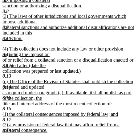
not imposing a collateral
8.7
sanction or authorizing a disqualification.
new
8.8
new
(3) The laws of other jurisdictions and local governments which
text
text
impose additional
end
begin
collateral sanctions and authorize additional disqualifications are not
8.9
included in this
collection.
8.10
new
new
(4) This collection does not include any law or other provision
text
text
regarding the imposition
8.11
end
begin
of or relief from a collateral sanction or a disqualification enacted or
adopted after (date the
8.12
collection was prepared or last updated.)
8.13
new
new
(c) The Office of the Revisor of Statutes shall publish the collection
text
text
prepared and updated
8.14
end
begin
as required under paragraph (a). If available, it shall publish as part
8.15
of the collection, the
title and Internet address of the most recent collection of:
8.16
new
new
(1) the collateral consequences imposed by federal law; and
text
text
new
8.17
end
new
(2) any provision of federal law that may afford relief from a
begin
text
text
collateral consequence.
end
8.18
begin
new