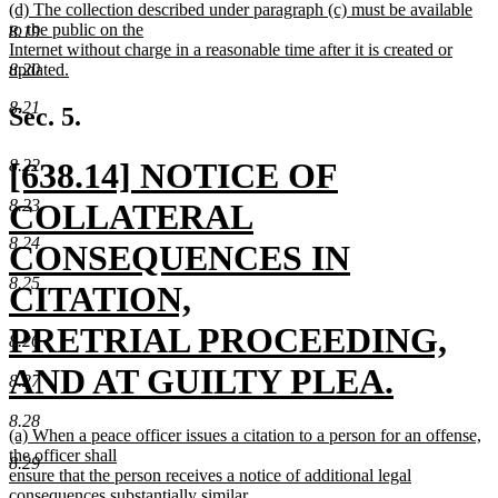
new
(d) The collection described under paragraph (c) must be available
text
text
to the public on the
end
8.19
begin
Internet without charge in a reasonable time after it is created or
updated.
8.20
new
8.21
text
Sec. 5.
end
new
[638.14] NOTICE OF
8.22
text
8.23
COLLATERAL
8.24
begin
CONSEQUENCES IN
8.25
CITATION,
PRETRIAL PROCEEDING,
8.26
AND AT GUILTY PLEA.
8.27
new
8.28
new
(a) When a peace officer issues a citation to a person for an offense,
text
text
the officer shall
8.29
begin
ensure that the person receives a notice of additional legal
consequences substantially similar