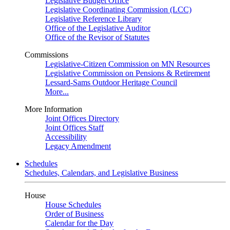
Legislative Budget Office
Legislative Coordinating Commission (LCC)
Legislative Reference Library
Office of the Legislative Auditor
Office of the Revisor of Statutes
Commissions
Legislative-Citizen Commission on MN Resources
Legislative Commission on Pensions & Retirement
Lessard-Sams Outdoor Heritage Council
More...
More Information
Joint Offices Directory
Joint Offices Staff
Accessibility
Legacy Amendment
Schedules
Schedules, Calendars, and Legislative Business
House
House Schedules
Order of Business
Calendar for the Day