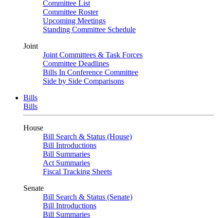
Committee List
Committee Roster
Upcoming Meetings
Standing Committee Schedule
Joint
Joint Committees & Task Forces
Committee Deadlines
Bills In Conference Committee
Side by Side Comparisons
Bills
Bills
House
Bill Search & Status (House)
Bill Introductions
Bill Summaries
Act Summaries
Fiscal Tracking Sheets
Senate
Bill Search & Status (Senate)
Bill Introductions
Bill Summaries