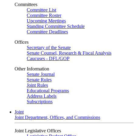
Committees
Committee List
Committee Roster
Upcoming Meetings
Standing Committee Schedule
Committee Deadlines
Offices
Secretary of the Senate
Senate Counsel, Research & Fiscal Analysis
Caucuses - DFL/GOP
Other Information
Senate Journal
Senate Rules
Joint Rules
Educational Programs
Address Labels
Subscriptions
Joint
Joint Department, Offices, and Commissions
Joint Legislative Offices