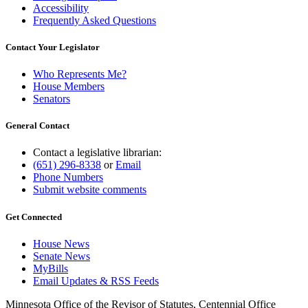
Accessibility
Frequently Asked Questions
Contact Your Legislator
Who Represents Me?
House Members
Senators
General Contact
Contact a legislative librarian:
(651) 296-8338
or
Email
Phone Numbers
Submit website comments
Get Connected
House News
Senate News
MyBills
Email Updates & RSS Feeds
Minnesota Office of the Revisor of Statutes, Centennial Office