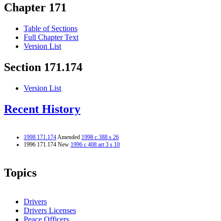
Chapter 171
Table of Sections
Full Chapter Text
Version List
Section 171.174
Version List
Recent History
1998 171.174
Amended
1998 c 388 s 26
1996 171.174 New
1996 c 408 art 3 s 10
Topics
Drivers
Drivers Licenses
Peace Officers