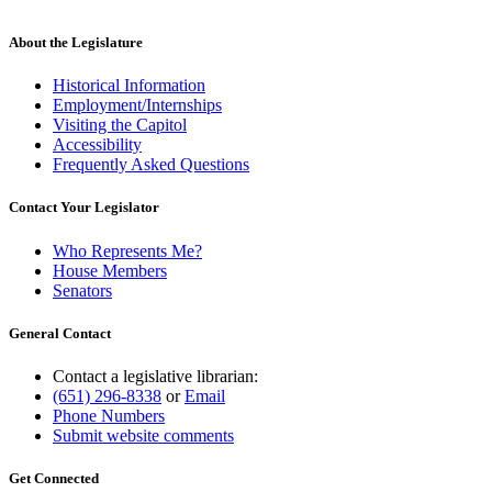
About the Legislature
Historical Information
Employment/Internships
Visiting the Capitol
Accessibility
Frequently Asked Questions
Contact Your Legislator
Who Represents Me?
House Members
Senators
General Contact
Contact a legislative librarian:
(651) 296-8338
or
Email
Phone Numbers
Submit website comments
Get Connected