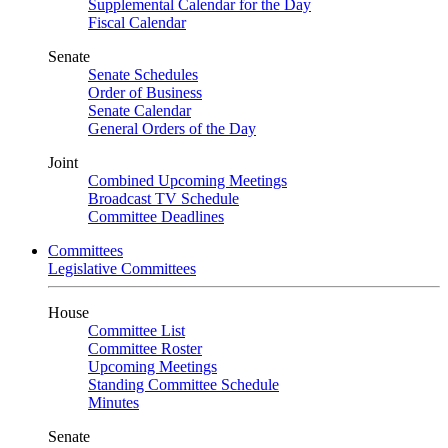
Supplemental Calendar for the Day
Fiscal Calendar
Senate
Senate Schedules
Order of Business
Senate Calendar
General Orders of the Day
Joint
Combined Upcoming Meetings
Broadcast TV Schedule
Committee Deadlines
Committees
Legislative Committees
House
Committee List
Committee Roster
Upcoming Meetings
Standing Committee Schedule
Minutes
Senate