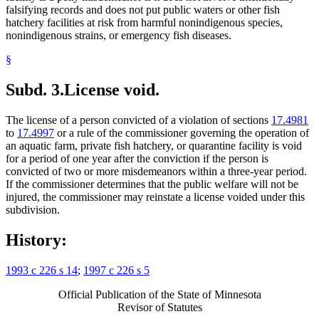
falsifying records and does not put public waters or other fish
hatchery facilities at risk from harmful nonindigenous species,
nonindigenous strains, or emergency fish diseases.
§
Subd. 3.
License void.
The license of a person convicted of a violation of sections
17.4981
to
17.4997
or a rule of the commissioner governing the operation of
an aquatic farm, private fish hatchery, or quarantine facility is void
for a period of one year after the conviction if the person is
convicted of two or more misdemeanors within a three-year period.
If the commissioner determines that the public welfare will not be
injured, the commissioner may reinstate a license voided under this
subdivision.
History:
1993 c 226 s 14
;
1997 c 226 s 5
Official Publication of the State of Minnesota
Revisor of Statutes