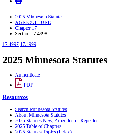
2025 Minnesota Statutes
AGRICULTURE
Chapter 17
Section 17.4998
17.4997
17.4999
2025 Minnesota Statutes
Authenticate
PDF
Resources
Search Minnesota Statutes
About Minnesota Statutes
2025 Statutes New, Amended or Repealed
2025 Table of Chapters
2025 Statutes Topics (Index)