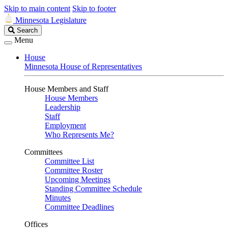
Skip to main content
Skip to footer
Minnesota Legislature
Search
Search
Legislature
Menu
House
Minnesota House of Representatives
House Members and Staff
House Members
Leadership
Staff
Employment
Who Represents Me?
Committees
Committee List
Committee Roster
Upcoming Meetings
Standing Committee Schedule
Minutes
Committee Deadlines
Offices