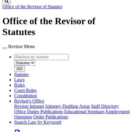
Search
Office of the Revisor of Statutes
Office of the Revisor of
Statutes
Revisor Menu
Retrieve
Document
by
type
number
GO
Statutes
Laws
Rules
Court Rules
Constitution
Revisor's Office
Revisor Intranet
Attorney Drafting Areas
Staff Directory
Office Duties
Publications
Educational Seminars
Employment
Openings
Order Publications
Search Law by Keyword