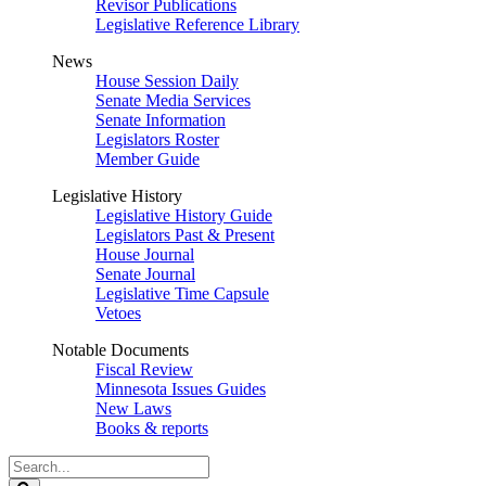
Revisor Publications
Legislative Reference Library
News
House Session Daily
Senate Media Services
Senate Information
Legislators Roster
Member Guide
Legislative History
Legislative History Guide
Legislators Past & Present
House Journal
Senate Journal
Legislative Time Capsule
Vetoes
Notable Documents
Fiscal Review
Minnesota Issues Guides
New Laws
Books & reports
Search
Legislature