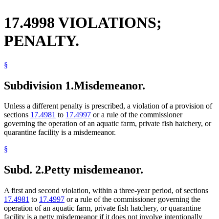
17.4998 VIOLATIONS;
PENALTY.
§
Subdivision 1.
Misdemeanor.
Unless a different penalty is prescribed, a violation of a provision of
sections
17.4981
to
17.4997
or a rule of the commissioner
governing the operation of an aquatic farm, private fish hatchery, or
quarantine facility is a misdemeanor.
§
Subd. 2.
Petty misdemeanor.
A first and second violation, within a three-year period, of sections
17.4981
to
17.4997
or a rule of the commissioner governing the
operation of an aquatic farm, private fish hatchery, or quarantine
facility is a petty misdemeanor if it does not involve intentionally