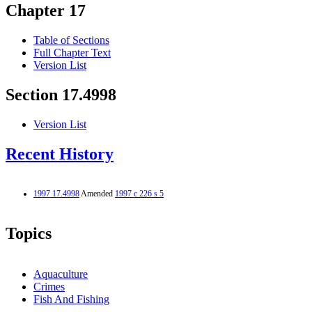
Chapter 17
Table of Sections
Full Chapter Text
Version List
Section 17.4998
Version List
Recent History
1997 17.4998
Amended
1997 c 226 s 5
Topics
Aquaculture
Crimes
Fish And Fishing