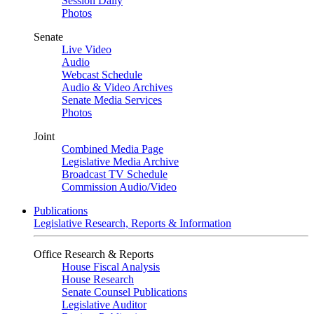
Session Daily
Photos
Senate
Live Video
Audio
Webcast Schedule
Audio & Video Archives
Senate Media Services
Photos
Joint
Combined Media Page
Legislative Media Archive
Broadcast TV Schedule
Commission Audio/Video
Publications
Legislative Research, Reports & Information
Office Research & Reports
House Fiscal Analysis
House Research
Senate Counsel Publications
Legislative Auditor