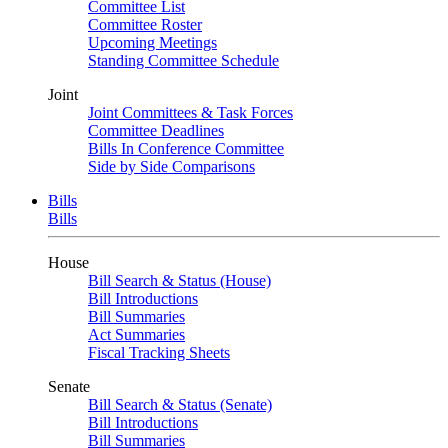
Committee List
Committee Roster
Upcoming Meetings
Standing Committee Schedule
Joint
Joint Committees & Task Forces
Committee Deadlines
Bills In Conference Committee
Side by Side Comparisons
Bills
Bills
House
Bill Search & Status (House)
Bill Introductions
Bill Summaries
Act Summaries
Fiscal Tracking Sheets
Senate
Bill Search & Status (Senate)
Bill Introductions
Bill Summaries