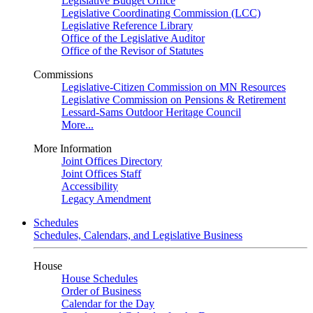
Legislative Budget Office
Legislative Coordinating Commission (LCC)
Legislative Reference Library
Office of the Legislative Auditor
Office of the Revisor of Statutes
Commissions
Legislative-Citizen Commission on MN Resources
Legislative Commission on Pensions & Retirement
Lessard-Sams Outdoor Heritage Council
More...
More Information
Joint Offices Directory
Joint Offices Staff
Accessibility
Legacy Amendment
Schedules
Schedules, Calendars, and Legislative Business
House
House Schedules
Order of Business
Calendar for the Day