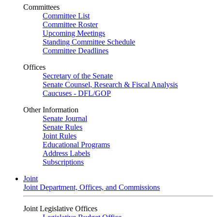
Committees
Committee List
Committee Roster
Upcoming Meetings
Standing Committee Schedule
Committee Deadlines
Offices
Secretary of the Senate
Senate Counsel, Research & Fiscal Analysis
Caucuses - DFL/GOP
Other Information
Senate Journal
Senate Rules
Joint Rules
Educational Programs
Address Labels
Subscriptions
Joint
Joint Department, Offices, and Commissions
Joint Legislative Offices