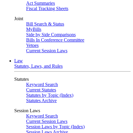
Act Summaries
Fiscal Tracking Sheets
Joint
Bill Search & Status
MyBills
Side by Side Comparisons
Bills In Conference Committee
Vetoes
Current Session Laws
Law
Statutes, Laws, and Rules
Statutes
Keyword Search
Current Statutes
Statutes by Topic (Index)
Statutes Archive
Session Laws
Keyword Search
Current Session Laws
Session Laws by Topic (Index)
Session Laws Archive