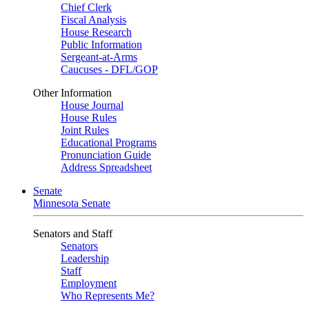
Chief Clerk
Fiscal Analysis
House Research
Public Information
Sergeant-at-Arms
Caucuses - DFL/GOP
Other Information
House Journal
House Rules
Joint Rules
Educational Programs
Pronunciation Guide
Address Spreadsheet
Senate
Minnesota Senate
Senators and Staff
Senators
Leadership
Staff
Employment
Who Represents Me?