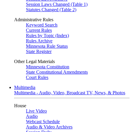
Session Laws Changed (Table 1)
Statutes Changed (Table 2)
Administrative Rules
Keyword Search
Current Rules
Rules by Topic (Index)
Rules Archive
Minnesota Rule Status
State Register
Other Legal Materials
Minnesota Constitution
State Constitutional Amendments
Court Rules
Multimedia
Multimedia - Audio, Video, Broadcast TV, News, & Photos
House
Live Video
Audio
Webcast Schedule
Audio & Video Archives