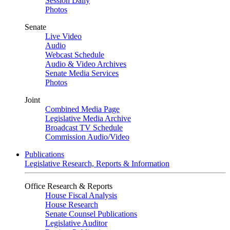
Session Daily
Photos
Senate
Live Video
Audio
Webcast Schedule
Audio & Video Archives
Senate Media Services
Photos
Joint
Combined Media Page
Legislative Media Archive
Broadcast TV Schedule
Commission Audio/Video
Publications
Legislative Research, Reports & Information
Office Research & Reports
House Fiscal Analysis
House Research
Senate Counsel Publications
Legislative Auditor