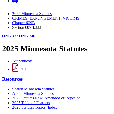
2025 Minnesota Statutes
CRIMES; EXPUNGEMENT; VICTIMS
Chapter 609B
Section 609B.333
609B.332
609B.340
2025 Minnesota Statutes
Authenticate
PDF
Resources
Search Minnesota Statutes
About Minnesota Statutes
2025 Statutes New, Amended or Repealed
2025 Table of Chapters
2025 Statutes Topics (Index)