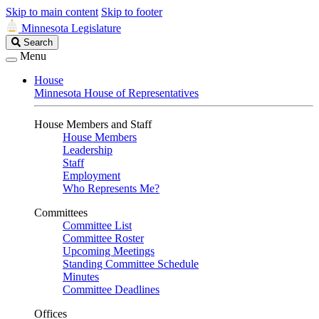
Skip to main content
Skip to footer
Minnesota Legislature
Search
Search
Legislature
Menu
House
Minnesota House of Representatives
House Members and Staff
House Members
Leadership
Staff
Employment
Who Represents Me?
Committees
Committee List
Committee Roster
Upcoming Meetings
Standing Committee Schedule
Minutes
Committee Deadlines
Offices