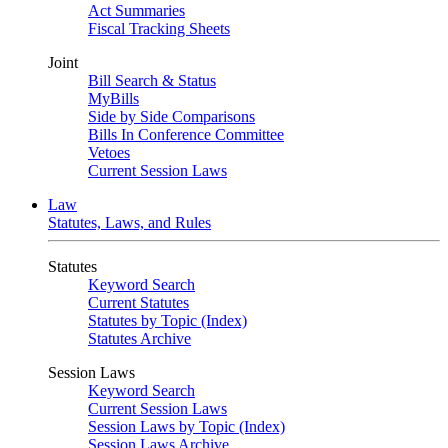
Act Summaries
Fiscal Tracking Sheets
Joint
Bill Search & Status
MyBills
Side by Side Comparisons
Bills In Conference Committee
Vetoes
Current Session Laws
Law
Statutes, Laws, and Rules
Statutes
Keyword Search
Current Statutes
Statutes by Topic (Index)
Statutes Archive
Session Laws
Keyword Search
Current Session Laws
Session Laws by Topic (Index)
Session Laws Archive