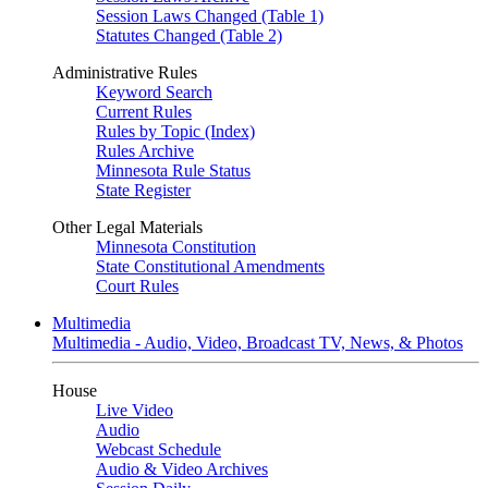
Session Laws Changed (Table 1)
Statutes Changed (Table 2)
Administrative Rules
Keyword Search
Current Rules
Rules by Topic (Index)
Rules Archive
Minnesota Rule Status
State Register
Other Legal Materials
Minnesota Constitution
State Constitutional Amendments
Court Rules
Multimedia
Multimedia - Audio, Video, Broadcast TV, News, & Photos
House
Live Video
Audio
Webcast Schedule
Audio & Video Archives