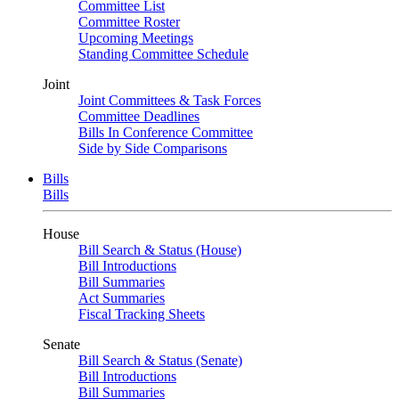
Committee List
Committee Roster
Upcoming Meetings
Standing Committee Schedule
Joint
Joint Committees & Task Forces
Committee Deadlines
Bills In Conference Committee
Side by Side Comparisons
Bills
Bills
House
Bill Search & Status (House)
Bill Introductions
Bill Summaries
Act Summaries
Fiscal Tracking Sheets
Senate
Bill Search & Status (Senate)
Bill Introductions
Bill Summaries