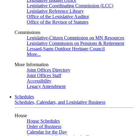
Legislative Budget Office
Legislative Coordinating Commission (LCC)
Legislative Reference Library
Office of the Legislative Auditor
Office of the Revisor of Statutes
Commissions
Legislative-Citizen Commission on MN Resources
Legislative Commission on Pensions & Retirement
Lessard-Sams Outdoor Heritage Council
More...
More Information
Joint Offices Directory
Joint Offices Staff
Accessibility
Legacy Amendment
Schedules
Schedules, Calendars, and Legislative Business
House
House Schedules
Order of Business
Calendar for the Day