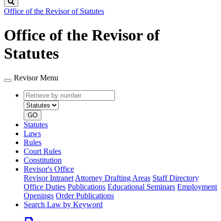
Search
Office of the Revisor of Statutes
Office of the Revisor of
Statutes
Revisor Menu
Retrieve
Document
by
type
number
GO
Statutes
Laws
Rules
Court Rules
Constitution
Revisor's Office
Revisor Intranet
Attorney Drafting Areas
Staff Directory
Office Duties
Publications
Educational Seminars
Employment
Openings
Order Publications
Search Law by Keyword