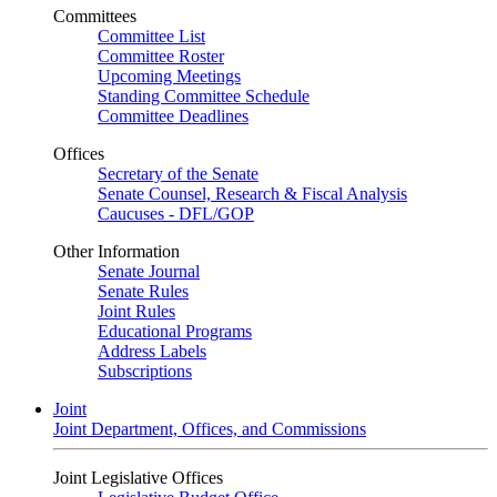
Committees
Committee List
Committee Roster
Upcoming Meetings
Standing Committee Schedule
Committee Deadlines
Offices
Secretary of the Senate
Senate Counsel, Research & Fiscal Analysis
Caucuses - DFL/GOP
Other Information
Senate Journal
Senate Rules
Joint Rules
Educational Programs
Address Labels
Subscriptions
Joint
Joint Department, Offices, and Commissions
Joint Legislative Offices