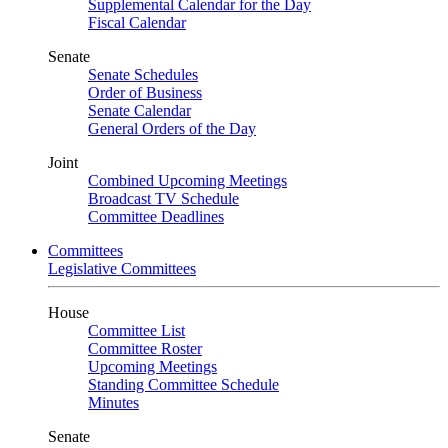
Supplemental Calendar for the Day
Fiscal Calendar
Senate
Senate Schedules
Order of Business
Senate Calendar
General Orders of the Day
Joint
Combined Upcoming Meetings
Broadcast TV Schedule
Committee Deadlines
Committees
Legislative Committees
House
Committee List
Committee Roster
Upcoming Meetings
Standing Committee Schedule
Minutes
Senate