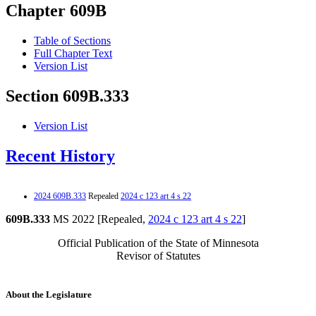
Chapter 609B
Table of Sections
Full Chapter Text
Version List
Section 609B.333
Version List
Recent History
2024 609B.333
Repealed
2024 c 123 art 4 s 22
609B.333
MS 2022 [Repealed,
2024 c 123 art 4 s 22
]
Official Publication of the State of Minnesota
Revisor of Statutes
About the Legislature