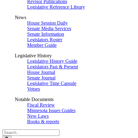
Revisor Publications
Legislative Reference Library
News
House Session Daily
Senate Media Services
Senate Information
Legislators Roster
Member Guide
Legislative History
Legislative History Guide
Legislators Past & Present
House Journal
Senate Journal
Legislative Time Capsule
Vetoes
Notable Documents
Fiscal Review
Minnesota Issues Guides
New Laws
Books & reports
Search
Legislature