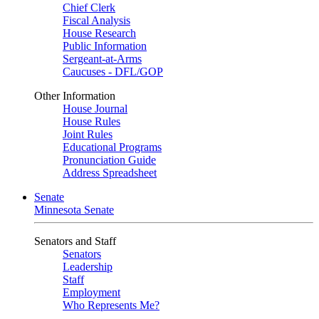
Chief Clerk
Fiscal Analysis
House Research
Public Information
Sergeant-at-Arms
Caucuses - DFL/GOP
Other Information
House Journal
House Rules
Joint Rules
Educational Programs
Pronunciation Guide
Address Spreadsheet
Senate
Minnesota Senate
Senators and Staff
Senators
Leadership
Staff
Employment
Who Represents Me?