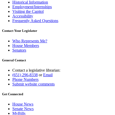
Historical Information
Employment/Internships
Visiting the Capitol
Accessibility
Frequently Asked Questions
Contact Your Legislator
Who Represents Me?
House Members
Senators
General Contact
Contact a legislative librarian:
(651) 296-8338
or
Email
Phone Numbers
Submit website comments
Get Connected
House News
Senate News
MyBills