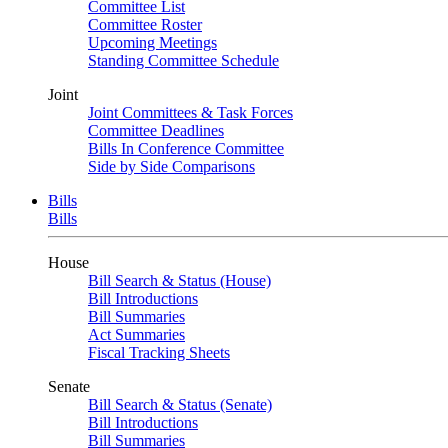
Committee List
Committee Roster
Upcoming Meetings
Standing Committee Schedule
Joint
Joint Committees & Task Forces
Committee Deadlines
Bills In Conference Committee
Side by Side Comparisons
Bills
Bills
House
Bill Search & Status (House)
Bill Introductions
Bill Summaries
Act Summaries
Fiscal Tracking Sheets
Senate
Bill Search & Status (Senate)
Bill Introductions
Bill Summaries