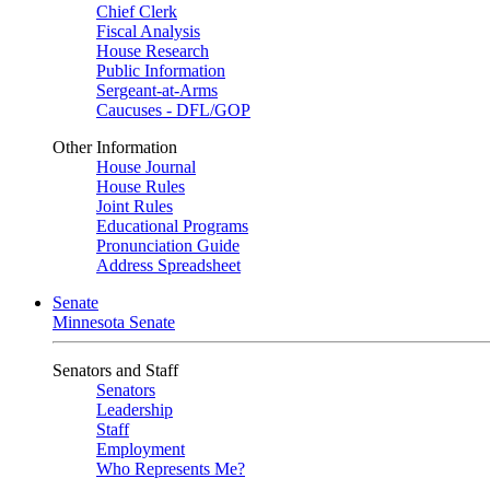
Chief Clerk
Fiscal Analysis
House Research
Public Information
Sergeant-at-Arms
Caucuses - DFL/GOP
Other Information
House Journal
House Rules
Joint Rules
Educational Programs
Pronunciation Guide
Address Spreadsheet
Senate
Minnesota Senate
Senators and Staff
Senators
Leadership
Staff
Employment
Who Represents Me?