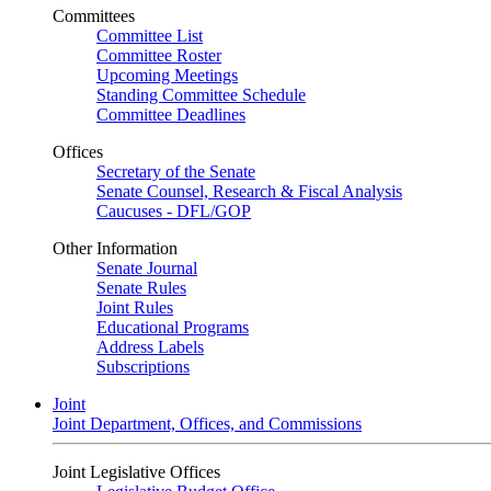
Committees
Committee List
Committee Roster
Upcoming Meetings
Standing Committee Schedule
Committee Deadlines
Offices
Secretary of the Senate
Senate Counsel, Research & Fiscal Analysis
Caucuses - DFL/GOP
Other Information
Senate Journal
Senate Rules
Joint Rules
Educational Programs
Address Labels
Subscriptions
Joint
Joint Department, Offices, and Commissions
Joint Legislative Offices