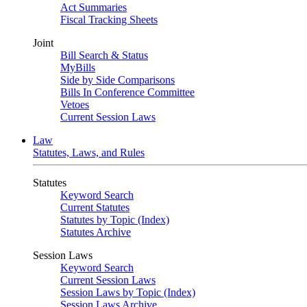
Act Summaries
Fiscal Tracking Sheets
Joint
Bill Search & Status
MyBills
Side by Side Comparisons
Bills In Conference Committee
Vetoes
Current Session Laws
Law
Statutes, Laws, and Rules
Statutes
Keyword Search
Current Statutes
Statutes by Topic (Index)
Statutes Archive
Session Laws
Keyword Search
Current Session Laws
Session Laws by Topic (Index)
Session Laws Archive