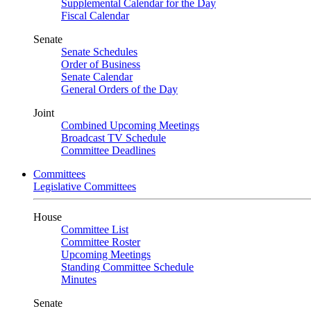
Supplemental Calendar for the Day
Fiscal Calendar
Senate
Senate Schedules
Order of Business
Senate Calendar
General Orders of the Day
Joint
Combined Upcoming Meetings
Broadcast TV Schedule
Committee Deadlines
Committees
Legislative Committees
House
Committee List
Committee Roster
Upcoming Meetings
Standing Committee Schedule
Minutes
Senate