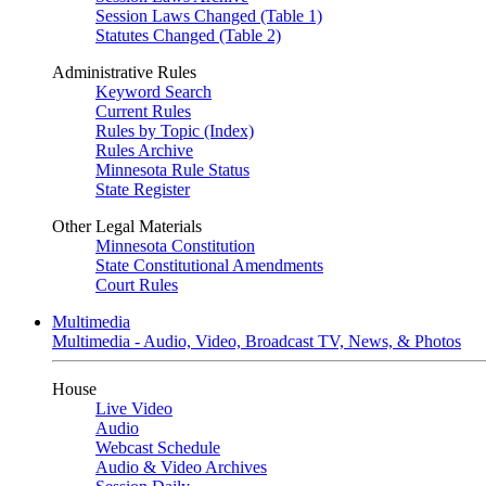
Session Laws Changed (Table 1)
Statutes Changed (Table 2)
Administrative Rules
Keyword Search
Current Rules
Rules by Topic (Index)
Rules Archive
Minnesota Rule Status
State Register
Other Legal Materials
Minnesota Constitution
State Constitutional Amendments
Court Rules
Multimedia
Multimedia - Audio, Video, Broadcast TV, News, & Photos
House
Live Video
Audio
Webcast Schedule
Audio & Video Archives