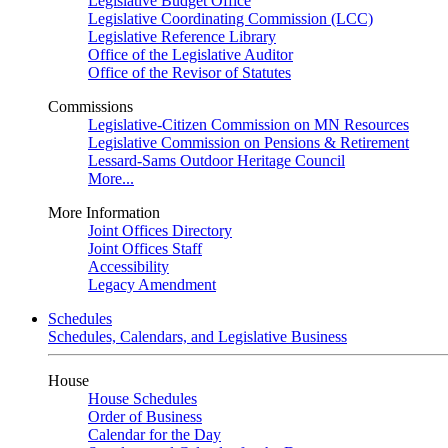
Legislative Budget Office
Legislative Coordinating Commission (LCC)
Legislative Reference Library
Office of the Legislative Auditor
Office of the Revisor of Statutes
Commissions
Legislative-Citizen Commission on MN Resources
Legislative Commission on Pensions & Retirement
Lessard-Sams Outdoor Heritage Council
More...
More Information
Joint Offices Directory
Joint Offices Staff
Accessibility
Legacy Amendment
Schedules
Schedules, Calendars, and Legislative Business
House
House Schedules
Order of Business
Calendar for the Day