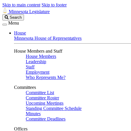
Skip to main content
Skip to footer
Minnesota Legislature
Search
Search
Legislature
Menu
House
Minnesota House of Representatives
House Members and Staff
House Members
Leadership
Staff
Employment
Who Represents Me?
Committees
Committee List
Committee Roster
Upcoming Meetings
Standing Committee Schedule
Minutes
Committee Deadlines
Offices