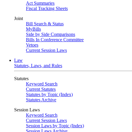
Act Summaries
Fiscal Tracking Sheets
Joint
Bill Search & Status
MyBills
Side by Side Comparisons
Bills In Conference Committee
Vetoes
Current Session Laws
Law
Statutes, Laws, and Rules
Statutes
Keyword Search
Current Statutes
Statutes by Topic (Index)
Statutes Archive
Session Laws
Keyword Search
Current Session Laws
Session Laws by Topic (Index)
Session Laws Archive