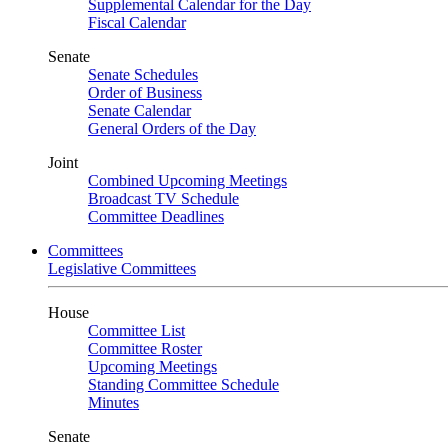
Supplemental Calendar for the Day
Fiscal Calendar
Senate
Senate Schedules
Order of Business
Senate Calendar
General Orders of the Day
Joint
Combined Upcoming Meetings
Broadcast TV Schedule
Committee Deadlines
Committees
Legislative Committees
House
Committee List
Committee Roster
Upcoming Meetings
Standing Committee Schedule
Minutes
Senate