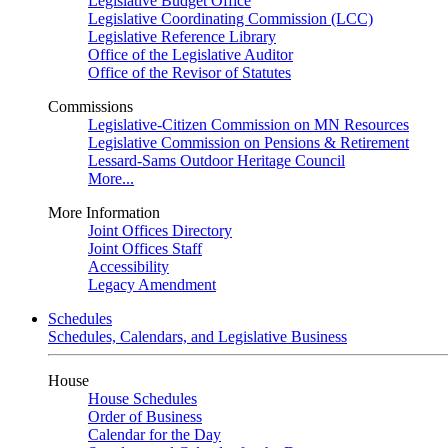
Legislative Budget Office
Legislative Coordinating Commission (LCC)
Legislative Reference Library
Office of the Legislative Auditor
Office of the Revisor of Statutes
Commissions
Legislative-Citizen Commission on MN Resources
Legislative Commission on Pensions & Retirement
Lessard-Sams Outdoor Heritage Council
More...
More Information
Joint Offices Directory
Joint Offices Staff
Accessibility
Legacy Amendment
Schedules
Schedules, Calendars, and Legislative Business
House
House Schedules
Order of Business
Calendar for the Day