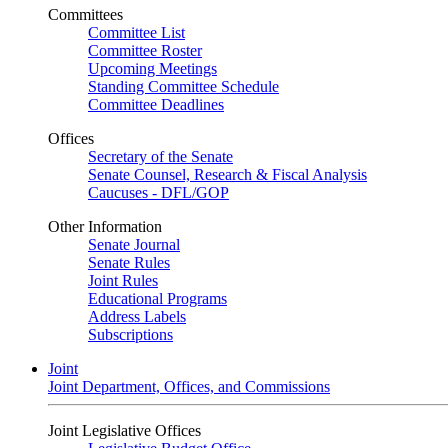
Committees
Committee List
Committee Roster
Upcoming Meetings
Standing Committee Schedule
Committee Deadlines
Offices
Secretary of the Senate
Senate Counsel, Research & Fiscal Analysis
Caucuses - DFL/GOP
Other Information
Senate Journal
Senate Rules
Joint Rules
Educational Programs
Address Labels
Subscriptions
Joint
Joint Department, Offices, and Commissions
Joint Legislative Offices