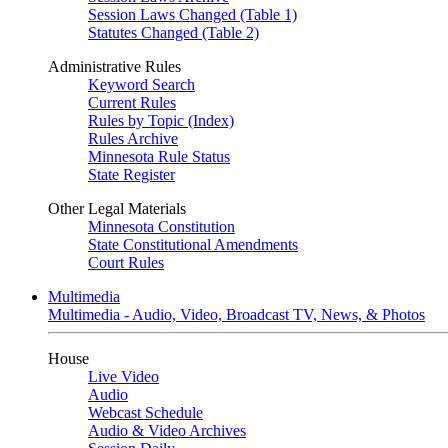
Session Laws Changed (Table 1)
Statutes Changed (Table 2)
Administrative Rules
Keyword Search
Current Rules
Rules by Topic (Index)
Rules Archive
Minnesota Rule Status
State Register
Other Legal Materials
Minnesota Constitution
State Constitutional Amendments
Court Rules
Multimedia
Multimedia - Audio, Video, Broadcast TV, News, & Photos
House
Live Video
Audio
Webcast Schedule
Audio & Video Archives