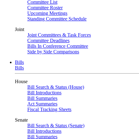
Committee List
Committee Roster
Upcoming Meetings
Standing Committee Schedule
Joint
Joint Committees & Task Forces
Committee Deadlines
Bills In Conference Committee
Side by Side Comparisons
Bills
Bills
House
Bill Search & Status (House)
Bill Introductions
Bill Summaries
Act Summaries
Fiscal Tracking Sheets
Senate
Bill Search & Status (Senate)
Bill Introductions
Bill Summaries