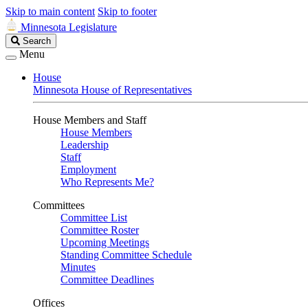
Skip to main content
Skip to footer
Minnesota Legislature
Search
Search
Legislature
Menu
House
Minnesota House of Representatives
House Members and Staff
House Members
Leadership
Staff
Employment
Who Represents Me?
Committees
Committee List
Committee Roster
Upcoming Meetings
Standing Committee Schedule
Minutes
Committee Deadlines
Offices