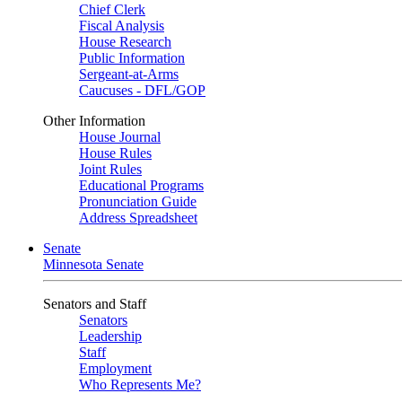
Chief Clerk
Fiscal Analysis
House Research
Public Information
Sergeant-at-Arms
Caucuses - DFL/GOP
Other Information
House Journal
House Rules
Joint Rules
Educational Programs
Pronunciation Guide
Address Spreadsheet
Senate
Minnesota Senate
Senators and Staff
Senators
Leadership
Staff
Employment
Who Represents Me?